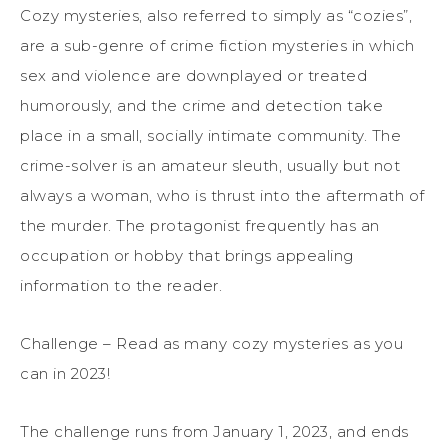
Cozy mysteries, also referred to simply as “cozies”,
are a sub-genre of crime fiction mysteries in which
sex and violence are downplayed or treated
humorously, and the crime and detection take
place in a small, socially intimate community. The
crime-solver is an amateur sleuth, usually but not
always a woman, who is thrust into the aftermath of
the murder. The protagonist frequently has an
occupation or hobby that brings appealing
information to the reader.
Challenge – Read as many cozy mysteries as you
can in 2023!
The challenge runs from January 1, 2023, and ends