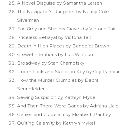
A Novel Disguise by Samantha Larsen
The Navigator’s Daughter by Nancy Cole
Silverman
Earl Grey and Shallow Graves by Victoria Tait
Priceless Betrayal by Victoria Tait
Death in High Places by Benedict Brown
Crewel Intentions by Lois Winston
Broadway by Stan Charnofsky
Under Lock and Skeleton Key by Gigi Pandian
How the Murder Crumbles by Debra
Sennefelder
Sewing Suspicion by Kathryn Mykel
And Then There Were Bones by Adriana Licio
Genies and Gibberish by Elizabeth Pantley
Quilting Calamity by Kathryn Mykel