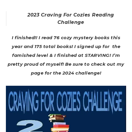
2023 Craving For Cozies Reading
Challenge
I finished!! I read 76 cozy mystery books this
year and 175 total books! I signed up for the
famished level & I finished at STARVING! I’m
pretty proud of myself! Be sure to check out my
page for the 2024 challenge!