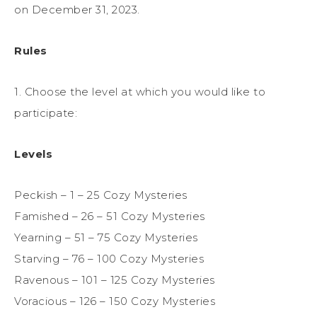
on December 31, 2023.
Rules
1. Choose the level at which you would like to
participate:
Levels
Peckish – 1 – 25 Cozy Mysteries
Famished – 26 – 51 Cozy Mysteries
Yearning – 51 – 75 Cozy Mysteries
Starving – 76 – 100 Cozy Mysteries
Ravenous – 101 – 125 Cozy Mysteries
Voracious – 126 – 150 Cozy Mysteries