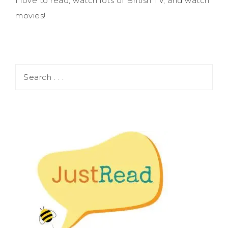
I love to read, watch lots of British TV, and watch
movies!