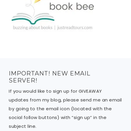
IMPORTANT! NEW EMAIL
SERVER!
If you would like to sign up for GIVEAWAY
updates from my blog, please send me an email
by going to the email icon (located with the
social follow buttons) with “sign up” in the
subject line.