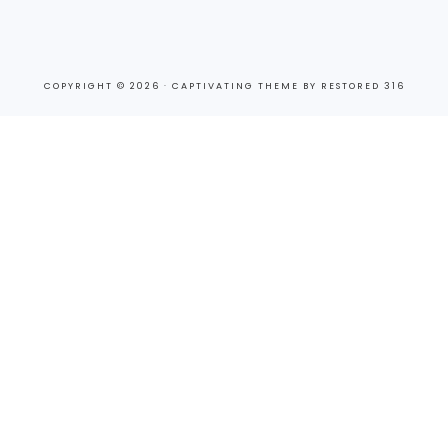
COPYRIGHT © 2026 ·
CAPTIVATING THEME
BY
RESTORED 316