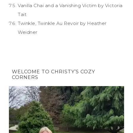
Vanilla Chai and a Vanishing Victim by Victoria
Tait
Twinkle, Twinkle Au Revoir by Heather
Weidner
WELCOME TO CHRISTY’S COZY
CORNERS