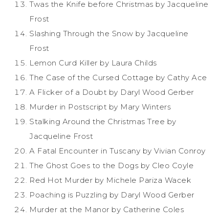
Twas the Knife before Christmas by Jacqueline
Frost
Slashing Through the Snow by Jacqueline
Frost
Lemon Curd Killer by Laura Childs
The Case of the Cursed Cottage by Cathy Ace
A Flicker of a Doubt by Daryl Wood Gerber
Murder in Postscript by Mary Winters
Stalking Around the Christmas Tree by
Jacqueline Frost
A Fatal Encounter in Tuscany by Vivian Conroy
The Ghost Goes to the Dogs by Cleo Coyle
Red Hot Murder by Michele Pariza Wacek
Poaching is Puzzling by Daryl Wood Gerber
Murder at the Manor by Catherine Coles