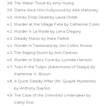
The Water Tower by Amy Young
Dame Alice Hits Hollywood by Allie Mahoney
Honey Drop Dead by Laura Childs
Murder at the Village Fete by Catherine Coles
Murder A La Mode by Lena Gregory
Deadly Manor by Kate Parker
Murder in Trastevere by Jen Collins Moore
The Raging Storm by Ann Cleeves
Murder in Starry Cove by Lucinda Harrison
Toes in the Tulips: (Adventures of Gladys) by
Katherine H. Brown
A Quite Deadly Affair (Mr. Quayle Mysteries)
by Anthony Slayton
The Case of the Uninvited Undertaker by
Cathy Ace