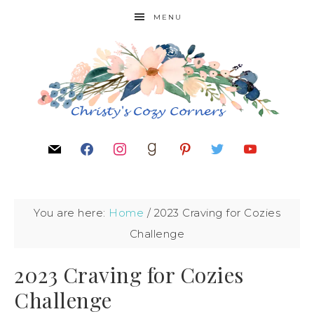
MENU
You are here:
Home
/
2023 Craving for Cozies
Challenge
2023 Craving for Cozies
Challenge