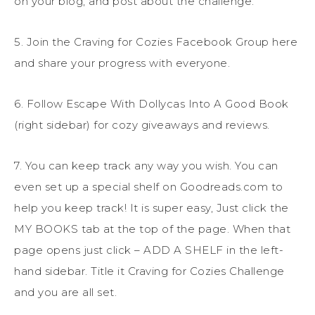
on your blog, and post about the challenge.
5. Join the Craving for Cozies Facebook Group here
and share your progress with everyone.
6. Follow Escape With Dollycas Into A Good Book
(right sidebar) for cozy giveaways and reviews.
7. You can keep track any way you wish. You can
even set up a special shelf on Goodreads.com to
help you keep track! It is super easy, Just click the
MY BOOKS tab at the top of the page. When that
page opens just click – ADD A SHELF in the left-
hand sidebar. Title it Craving for Cozies Challenge
and you are all set.