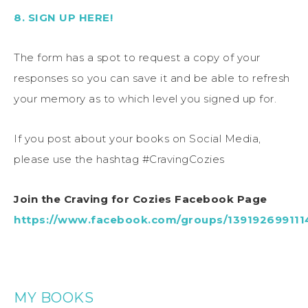
8. SIGN UP HERE!
The form has a spot to request a copy of your
responses so you can save it and be able to refresh
your memory as to which level you signed up for.
If you post about your books on Social Media,
please use the hashtag #CravingCozies
Join the Craving for Cozies Facebook Page
https://www.facebook.com/groups/13919269911
MY BOOKS