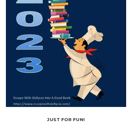
JUST FOR FUN!