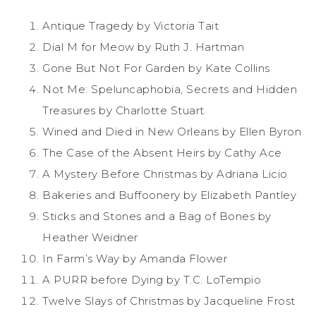
Antique Tragedy by Victoria Tait
Dial M for Meow by Ruth J. Hartman
Gone But Not For Garden by Kate Collins
Not Me: Speluncaphobia, Secrets and Hidden
Treasures by Charlotte Stuart
Wined and Died in New Orleans by Ellen Byron
The Case of the Absent Heirs by Cathy Ace
A Mystery Before Christmas by Adriana Licio
Bakeries and Buffoonery by Elizabeth Pantley
Sticks and Stones and a Bag of Bones by
Heather Weidner
In Farm’s Way by Amanda Flower
A PURR before Dying by T.C. LoTempio
Twelve Slays of Christmas by Jacqueline Frost