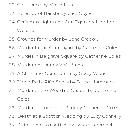
Cat House by Mollie Hunt
Bulletproof Barista by Cleo Coyle
Christmas Lights and Cat Fights by Heather
Weidner
Grounds for Murder by Lena Gregory
Murder In the Churchyard by Catherine Coles
Murder in Belgrave Square by Catherine Coles
Murder on Tour by V.M. Burns
A Christmas Conundrum by Stacy Wilder
Jingle Bells, Rifle Shells by Bruce Hammack
Murder at the Wedding Chapel by Catherine
Coles
Murder at Rochester Park by Catherine Coles
Death at a Scottish Wedding by Lucy Connelly
Pistols and Poinsettias by Bruce Hammack