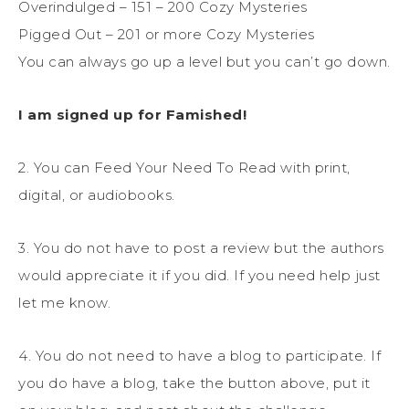
Overindulged – 151 – 200 Cozy Mysteries
Pigged Out – 201 or more Cozy Mysteries
You can always go up a level but you can’t go down.
I am signed up for Famished!
2. You can Feed Your Need To Read with print,
digital, or audiobooks.
3. You do not have to post a review but the authors
would appreciate it if you did. If you need help just
let me know.
4. You do not need to have a blog to participate. If
you do have a blog, take the button above, put it