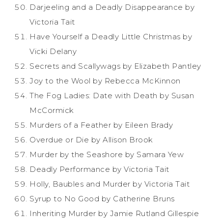
Darjeeling and a Deadly Disappearance by
Victoria Tait
Have Yourself a Deadly Little Christmas by
Vicki Delany
Secrets and Scallywags by Elizabeth Pantley
Joy to the Wool by Rebecca McKinnon
The Fog Ladies: Date with Death by Susan
McCormick
Murders of a Feather by Eileen Brady
Overdue or Die by Allison Brook
Murder by the Seashore by Samara Yew
Deadly Performance by Victoria Tait
Holly, Baubles and Murder by Victoria Tait
Syrup to No Good by Catherine Bruns
Inheriting Murder by Jamie Rutland Gillespie