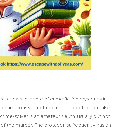
es”, are a sub-genre of crime fiction mysteries in
ed humorously, and the crime and detection take
 crime-solver is an amateur sleuth, usually but not
 of the murder. The protagonist frequently has an