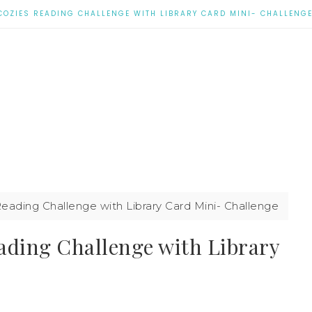
COZIES READING CHALLENGE WITH LIBRARY CARD MINI- CHALLENG
eading Challenge with Library Card Mini- Challenge
ading Challenge with Library