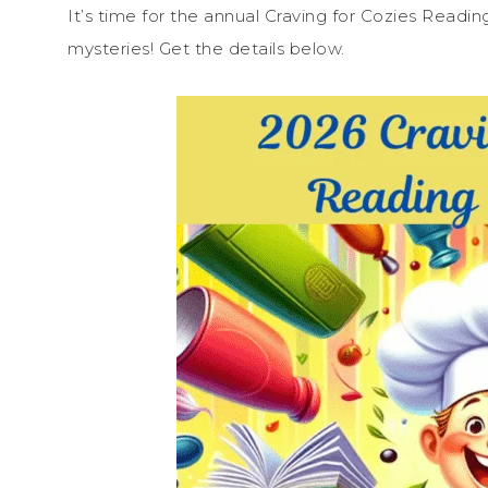
It’s time for the annual Craving for Cozies Readi
mysteries! Get the details below.