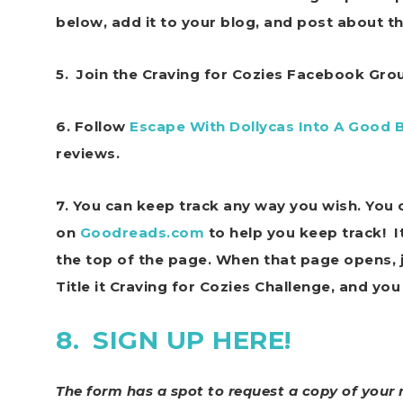
below, add it to your blog, and post about t
5. Join the Craving for Cozies Facebook Gr
6. Follow
Escape With Dollycas Into A Good 
reviews.
7.
You can keep track any way you wish. You c
on
Goodreads.com
to help you keep track! I
the top of the page. When that page opens, ju
Title it Craving for Cozies Challenge, and you 
8.
SIGN UP HERE!
The form has a spot to request a copy of your 