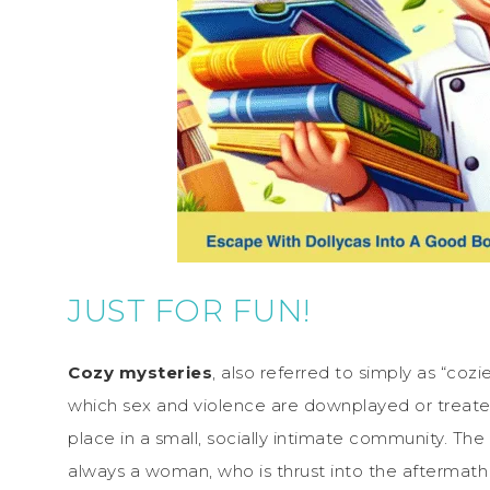
JUST FOR FUN!
Cozy mysteries
, also referred to simply as “cozi
which sex and violence are downplayed or treat
place in a small, socially intimate community. The
always a woman, who is thrust into the aftermath