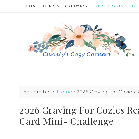
BOOKS
CURRENT GIVEAWAYS
2026 CRAVING FOR 
You are here:
Home
/
2026 Craving For Cozies R
2026 Craving For Cozies Re
Card Mini- Challenge