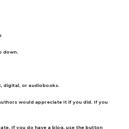
s
go down.
, digital, or audiobooks.
uthors would appreciate it if you did. If you
pate.
If you do have a blog, use the button