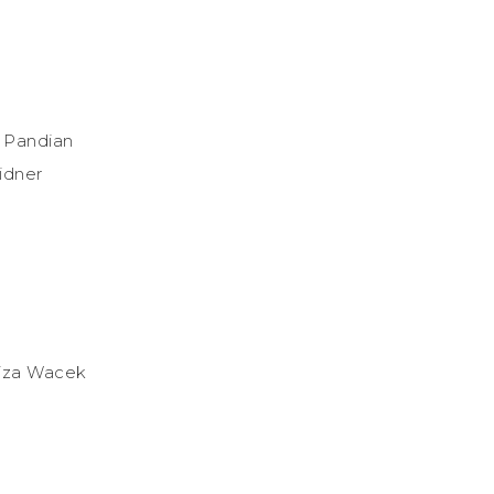
i Pandian
idner
riza Wacek
d