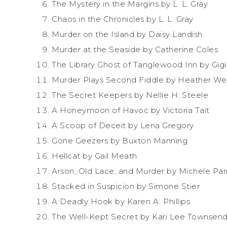
The Mystery in the Margins by L. L. Gray
Chaos in the Chronicles by L. L. Gray
Murder on the Island by Daisy Landish
Murder at the Seaside by Catherine Coles
The Library Ghost of Tanglewood Inn by Gig
Murder Plays Second Fiddle by Heather We
The Secret Keepers by Nellie H. Steele
A Honeymoon of Havoc by Victoria Tait
A Scoop of Deceit by Lena Gregory
Gone Geezers by Buxton Manning
Hellcat by Gail Meath
Arson, Old Lace, and Murder by Michele Pa
Stacked in Suspicion by Simone Stier
A Deadly Hook by Karen A. Phillips
The Well-Kept Secret by Kari Lee Townsen