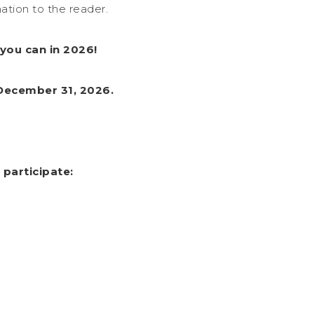
ation to the reader.
you can in 2026!
 December 31, 2026.
 participate: