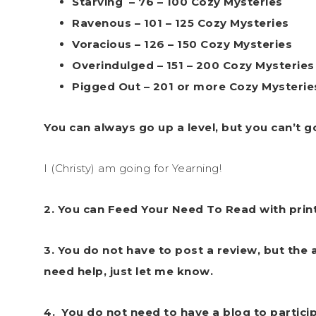
Starving – 76 – 100 Cozy Mysteries
Ravenous – 101 – 125 Cozy Mysteries
Voracious – 126 – 150 Cozy Mysteries
Overindulged – 151 – 200 Cozy Mysteries
Pigged Out – 201 or more Cozy Mysterie
You can always go up a level, but you can’t 
I (Christy) am going for Yearning!
2. You can Feed Your Need To Read with print
3. You do not have to post a review, but the a
need help, just let me know.
4.
You do not need to have a blog to partici