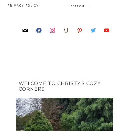
E
PRIVACY POLICY
WELCOME TO CHRISTY’S COZY
CORNERS