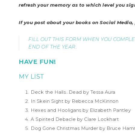
refresh your memory as to which level you sig
If you post about your books on Social Media
FILL OUT THIS FORM WHEN YOU COMPL
END OF THE YEAR.
HAVE FUN!
MY LIST
Deck the Halls…Dead by Tessa Aura
In Skein Sight by Rebecca McKinnon
Hexes and Hooligans by Elizabeth Pantley
A Spirited Debacle by Clare Lockhart
Dog Gone Christmas Murder by Bruce Ha