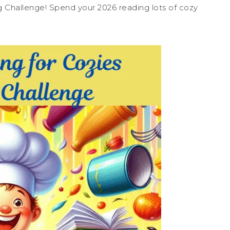
ng Challenge! Spend your 2026 reading lots of cozy