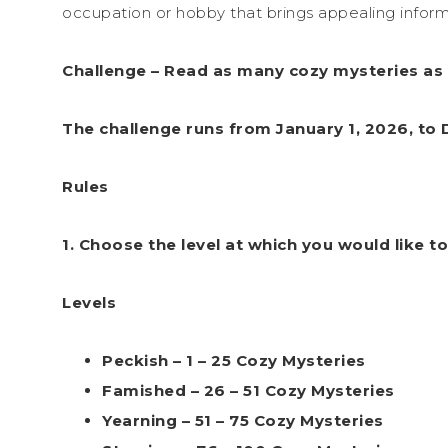
occupation or hobby that brings appealing inform
Challenge – Read as many cozy mysteries as 
The challenge runs from January 1, 2026, to
Rules
1. Choose the level at which you would like to
Levels
Peckish – 1 – 25 Cozy Mysteries
Famished – 26 – 51 Cozy Mysteries
Yearning – 51 – 75 Cozy Mysteries