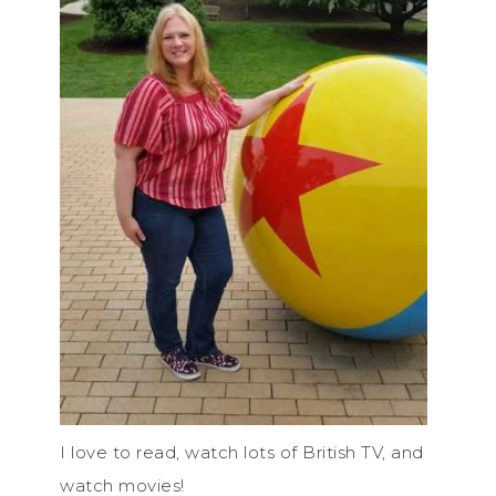
I love to read, watch lots of British TV, and
watch movies!