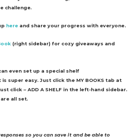
he challenge.
oup
here
and share your progress with everyone.
Book
(right sidebar) for cozy giveaways and
an even set up a special shelf
t is super easy. Just click the MY BOOKS tab at
st click – ADD A SHELF in the left-hand sidebar.
are all set.
responses so you can save it and be able to