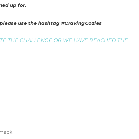
ned up for.
, please use the hashtag #CravingCozies
ETE THE CHALLENGE OR WE HAVE REACHED THE
mmack