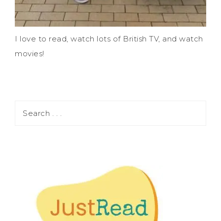
I love to read, watch lots of British TV, and watch
movies!