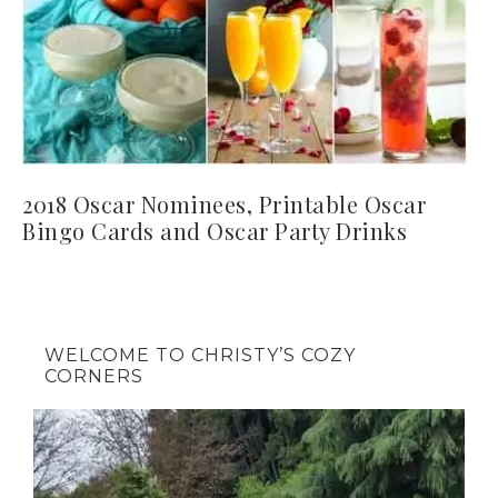
2018 Oscar Nominees, Printable Oscar
Bingo Cards and Oscar Party Drinks
WELCOME TO CHRISTY’S COZY
CORNERS