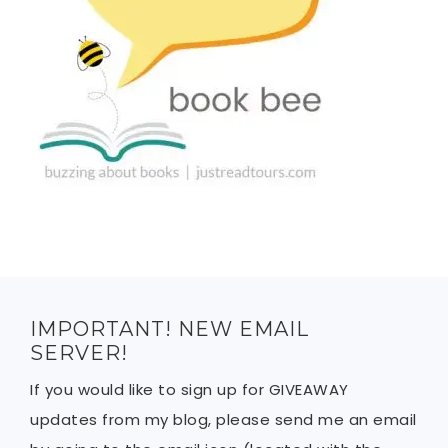
IMPORTANT! NEW EMAIL
SERVER!
If you would like to sign up for GIVEAWAY
updates from my blog, please send me an email