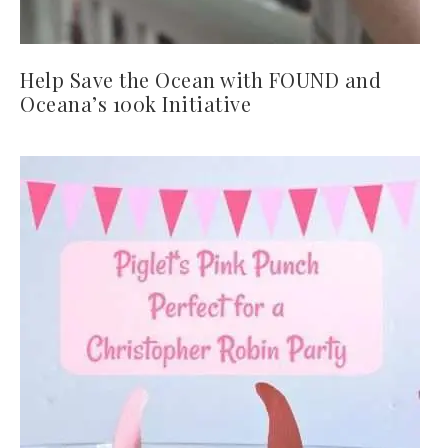
Help Save the Ocean with FOUND and
Oceana’s 100k Initiative