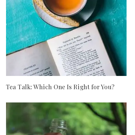
Tea Talk: Which One Is Right for You?