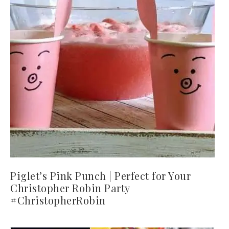
Piglet’s Pink Punch | Perfect for Your
Christopher Robin Party
#ChristopherRobin