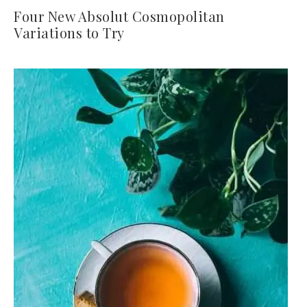
Four New Absolut Cosmopolitan
Variations to Try