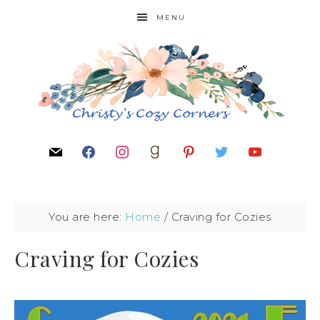
MENU
You are here:
Home
/
Craving for Cozies
Craving for Cozies