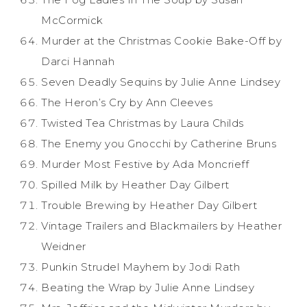
McCormick
Murder at the Christmas Cookie Bake-Off by
Darci Hannah
Seven Deadly Sequins by Julie Anne Lindsey
The Heron’s Cry by Ann Cleeves
Twisted Tea Christmas by Laura Childs
The Enemy you Gnocchi by Catherine Bruns
Murder Most Festive by Ada Moncrieff
Spilled Milk by Heather Day Gilbert
Trouble Brewing by Heather Day Gilbert
Vintage Trailers and Blackmailers by Heather
Weidner
Punkin Strudel Mayhem by Jodi Rath
Beating the Wrap by Julie Anne Lindsey