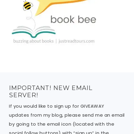
IMPORTANT! NEW EMAIL
SERVER!
If you would like to sign up for GIVEAWAY
updates from my blog, please send me an email
by going to the email icon (located with the
social follow buttons) with “sign up” in the