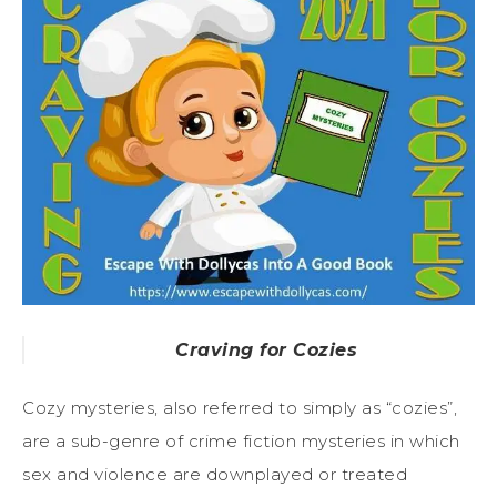
Craving for Cozies
Cozy mysteries, also referred to simply as “cozies”,
are a sub-genre of crime fiction mysteries in which
sex and violence are downplayed or treated