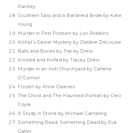
Pantley
Southern Sass and a Battered Bride by Kate
Young
Murder in First Position by Lori Robbins
KitKat’s Easter Mystery by Debbie DeLouise
Balls and Bones by Tracey Drew
Knitted and Knifed by Tracey Drew
Murder in an Irish Churchyard by Carlene
O’Connor
Frozen by Anne Cleeves
The Ghost and The Haunted Portrait by Cleo
Coyle
A Study in Stone by Michael Campling
Something Read, Something Dead by Eva
Gates