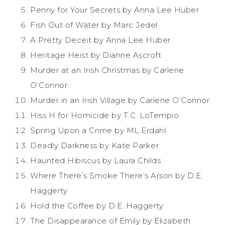
Penny for Your Secrets by Anna Lee Huber
Fish Out of Water by Marc Jedel
A Pretty Deceit by Anna Lee Huber
Heritage Heist by Dianne Ascroft
Murder at an Irish Christmas by Carlene
O’Connor
Murder in an Irish Village by Carlene O’Connor
Hiss H for Homicide by T.C. LoTempio
Spring Upon a Crime by ML Erdahl
Deadly Darkness by Kate Parker
Haunted Hibiscus by Laura Childs
Where There’s Smoke There’s Arson by D.E.
Haggerty
Hold the Coffee by D.E. Haggerty
The Disappearance of Emily by Elizabeth