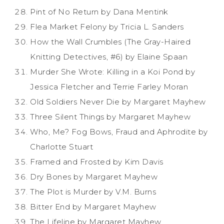
Pint of No Return by Dana Mentink
Flea Market Felony by Tricia L. Sanders
How the Wall Crumbles (The Gray-Haired
Knitting Detectives, #6) by Elaine Spaan
Murder She Wrote: Killing in a Koi Pond by
Jessica Fletcher and Terrie Farley Moran
Old Soldiers Never Die by Margaret Mayhew
Three Silent Things by Margaret Mayhew
Who, Me? Fog Bows, Fraud and Aphrodite by
Charlotte Stuart
Framed and Frosted by Kim Davis
Dry Bones by Margaret Mayhew
The Plot is Murder by V.M. Burns
Bitter End by Margaret Mayhew
The Lifeline by Margaret Mayhew