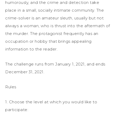
humorously, and the crime and detection take
place in a small, socially intimate community. The
crime-solver is an amateur sleuth, usually but not
always a woman, who is thrust into the aftermath of
the murder. The protagonist frequently has an
occupation or hobby that brings appealing
information to the reader.
The challenge runs from January 1, 2021, and ends
December 31, 2021.
Rules
1. Choose the level at which you would like to
participate: