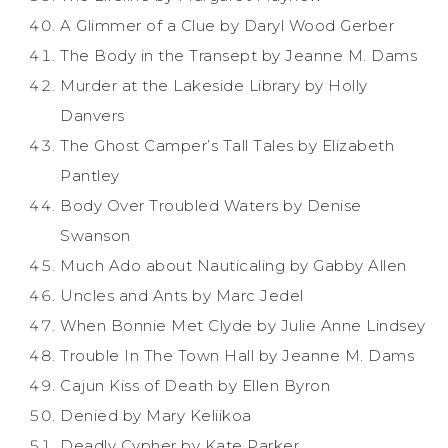
A Glimmer of a Clue by Daryl Wood Gerber
The Body in the Transept by Jeanne M. Dams
Murder at the Lakeside Library by Holly
Danvers
The Ghost Camper’s Tall Tales by Elizabeth
Pantley
Body Over Troubled Waters by Denise
Swanson
Much Ado about Nauticaling by Gabby Allen
Uncles and Ants by Marc Jedel
When Bonnie Met Clyde by Julie Anne Lindsey
Trouble In The Town Hall by Jeanne M. Dams
Cajun Kiss of Death by Ellen Byron
Denied by Mary Keliikoa
Deadly Cypher by Kate Parker