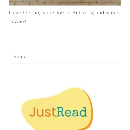
I love to read, watch lots of British TV, and watch
movies!