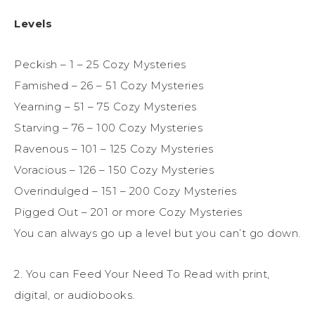
Levels
Peckish – 1 – 25 Cozy Mysteries
Famished – 26 – 51 Cozy Mysteries
Yearning – 51 – 75 Cozy Mysteries
Starving – 76 – 100 Cozy Mysteries
Ravenous – 101 – 125 Cozy Mysteries
Voracious – 126 – 150 Cozy Mysteries
Overindulged – 151 – 200 Cozy Mysteries
Pigged Out – 201 or more Cozy Mysteries
You can always go up a level but you can’t go down.
2. You can Feed Your Need To Read with print,
digital, or audiobooks.