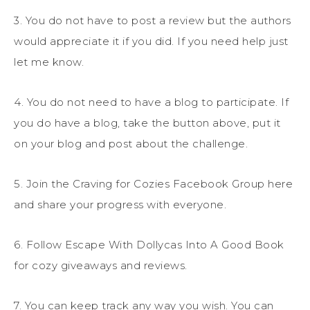
3. You do not have to post a review but the authors
would appreciate it if you did. If you need help just
let me know.
4. You do not need to have a blog to participate. If
you do have a blog, take the button above, put it
on your blog and post about the challenge.
5. Join the Craving for Cozies Facebook Group here
and share your progress with everyone.
6. Follow Escape With Dollycas Into A Good Book
for cozy giveaways and reviews.
7. You can keep track any way you wish. You can