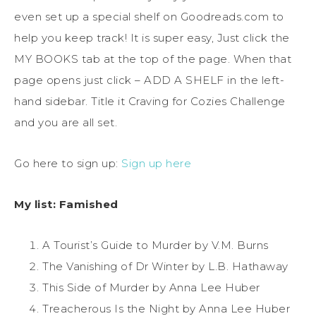
even set up a special shelf on Goodreads.com to
help you keep track! It is super easy, Just click the
MY BOOKS tab at the top of the page. When that
page opens just click – ADD A SHELF in the left-
hand sidebar. Title it Craving for Cozies Challenge
and you are all set.
Go here to sign up:
Sign up here
My list: Famished
A Tourist’s Guide to Murder by V.M. Burns
The Vanishing of Dr Winter by L.B. Hathaway
This Side of Murder by Anna Lee Huber
Treacherous Is the Night by Anna Lee Huber