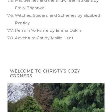
Mrs. Jeffries and the Midwinter Murders by
Emily Brightwell
Witches, Spiders, and Schemes by Elizabeth
Pantley
Perils in Yorkshire by Emma Dakin
Adventure Cat by Mollie Hunt
WELCOME TO CHRISTY’S COZY
CORNERS