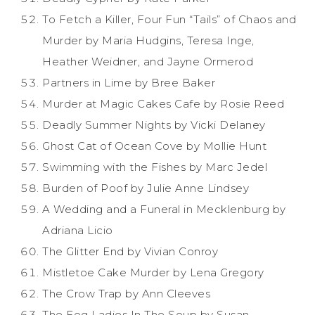
To Fetch a Killer, Four Fun “Tails” of Chaos and
Murder by Maria Hudgins, Teresa Inge,
Heather Weidner, and Jayne Ormerod
Partners in Lime by Bree Baker
Murder at Magic Cakes Cafe by Rosie Reed
Deadly Summer Nights by Vicki Delaney
Ghost Cat of Ocean Cove by Mollie Hunt
Swimming with the Fishes by Marc Jedel
Burden of Poof by Julie Anne Lindsey
A Wedding and a Funeral in Mecklenburg by
Adriana Licio
The Glitter End by Vivian Conroy
Mistletoe Cake Murder by Lena Gregory
The Crow Trap by Ann Cleeves
The Fog Ladies In The Soup by Susan