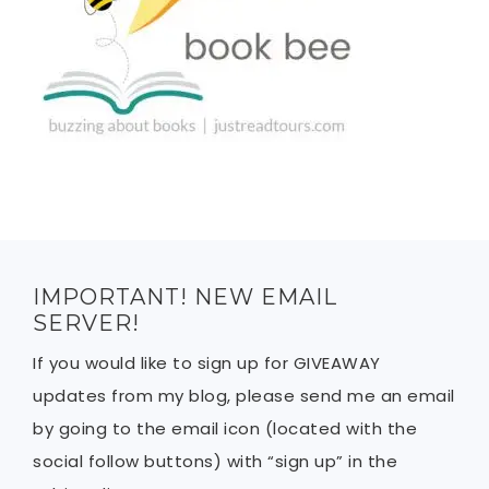
IMPORTANT! NEW EMAIL
SERVER!
If you would like to sign up for GIVEAWAY
updates from my blog, please send me an email
by going to the email icon (located with the
social follow buttons) with “sign up” in the