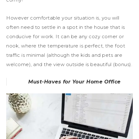
However comfortable your situation is, you will
often need to settle in a spot in the house that is
conducive for work. It can be any cozy corner or
nook, where the temperature is perfect, the foot
traffic is minimal (although the kids and pets are
welcome), and the view outside is beautiful (bonus).
Must-Haves for Your Home Office