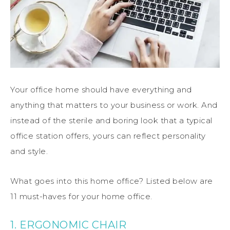
Your office home should have everything and
anything that matters to your business or work. And
instead of the sterile and boring look that a typical
office station offers, yours can reflect personality
and style.
What goes into this home office? Listed below are
11 must-haves for your home office.
1. ERGONOMIC CHAIR