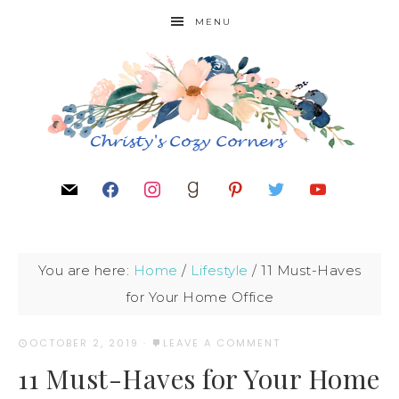
MENU
You are here:
Home
/
Lifestyle
/
11 Must-Haves
for Your Home Office
OCTOBER 2, 2019
·
LEAVE A COMMENT
11 Must-Haves for Your Home