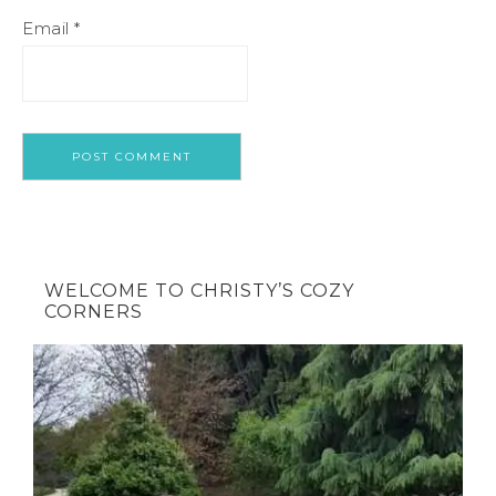
Email
*
WELCOME TO CHRISTY’S COZY
CORNERS