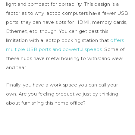
light and compact for portability. This design is a
factor as to why laptop computers have fewer USB
ports; they can have slots for HDMI, memory cards,
Ethernet, etc. though. You can get past this
limitation with a laptop docking station that
offers
multiple USB ports and powerful speeds
. Some of
these hubs have metal housing to withstand wear
and tear.
Finally, you have a work space you can call your
own. Are you feeling productive just by thinking
about furnishing this home office?