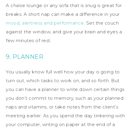
A chaise lounge or any sofa that is snug is great for
breaks. A short nap can make a difference in your
mood, alertness and performance
. Set the couch
against the window, and give your brain and eyes a
few minutes of rest.
9. PLANNER
You usually know full well how your day is going to
turn out, which tasks to work on, and so forth. But
you can have a planner to write down certain things
you don’t commit to memory, such as your planned
naps and vitamins, or take notes from the client’s
meeting earlier. As you spend the day tinkering with
your computer, writing on paper at the end of a