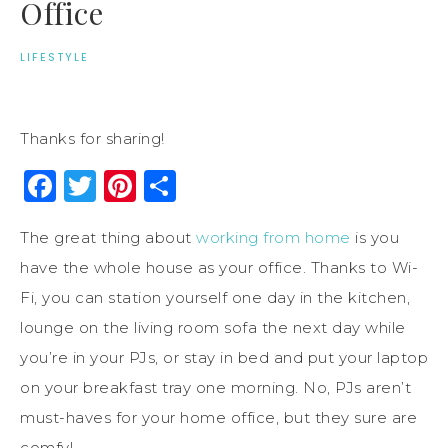
Office
LIFESTYLE
Thanks for sharing!
Facebook
Twitter
Pinterest
Share
The great thing about
working from home
is you
have the whole house as your office. Thanks to Wi-
Fi, you can station yourself one day in the kitchen,
lounge on the living room sofa the next day while
you’re in your PJs, or stay in bed and put your laptop
on your breakfast tray one morning. No, PJs aren’t
must-haves for your home office, but they sure are
comfy!