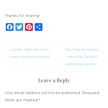
Thanks for sharing!
Facebook
Twitter
Pinterest
Share
« Spider-Man: Far From
The Thief of Lanwyn
Home Science Activities
Manor by Sarah E.
Ladd Book Review »
Leave a Reply
Your email address will not be published.
Required
fields are marked
*