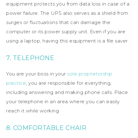
equipment protects you from data loss in case of a
power failure. The UPS also serves as a shield from
surges or fluctuations that can damage the
computer or its power supply unit. Even if you are
using a laptop, having this equipment is a file saver.
7. TELEPHONE
You are your boss in your
sole proprietorship
practice
; you are responsible for everything,
including answering and making phone calls. Place
your telephone in an area where you can easily
reach it while working.
8. COMFORTABLE CHAIR