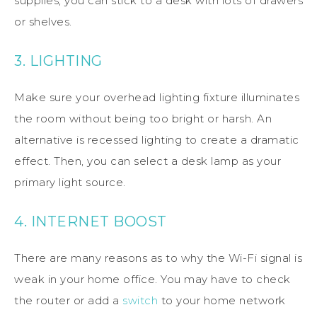
supplies, you can stick to a desk with lots of drawers
or shelves.
3. LIGHTING
Make sure your overhead lighting fixture illuminates
the room without being too bright or harsh. An
alternative is recessed lighting to create a dramatic
effect. Then, you can select a desk lamp as your
primary light source.
4. INTERNET BOOST
There are many reasons as to why the Wi-Fi signal is
weak in your home office. You may have to check
the router or add a
switch
to your home network