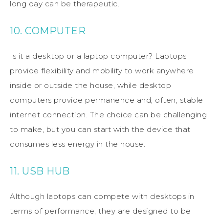
long day can be therapeutic.
10. COMPUTER
Is it a desktop or a laptop computer? Laptops
provide flexibility and mobility to work anywhere
inside or outside the house, while desktop
computers provide permanence and, often, stable
internet connection. The choice can be challenging
to make, but you can start with the device that
consumes less energy in the house.
11. USB HUB
Although laptops can compete with desktops in
terms of performance, they are designed to be