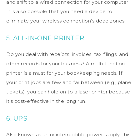
and shift to a wired connection for your computer.
It is also possible that you need a device to
eliminate your wireless connection’s dead zones.
5. ALL-IN-ONE PRINTER
Do you deal with receipts, invoices, tax filings, and
other records for your business? A multi-function
printer is a must for your bookkeeping needs. If
your print jobs are few and far between (e.g., plane
tickets), you can hold on to a laser printer because
it’s cost-effective in the long run.
6. UPS
Also known as an uninterruptible power supply, this