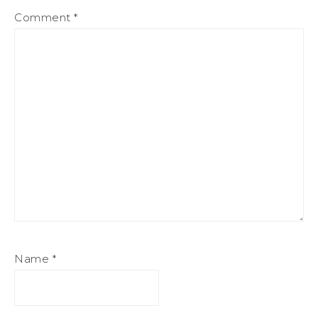
Comment
*
Name
*