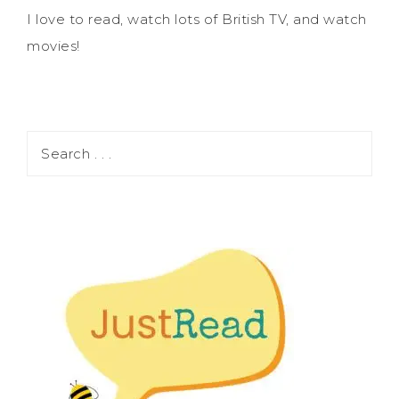
I love to read, watch lots of British TV, and watch
movies!