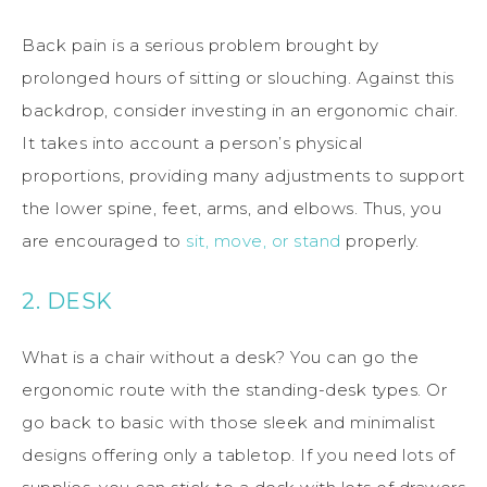
Back pain is a serious problem brought by
prolonged hours of sitting or slouching. Against this
backdrop, consider investing in an ergonomic chair.
It takes into account a person’s physical
proportions, providing many adjustments to support
the lower spine, feet, arms, and elbows. Thus, you
are encouraged to
sit, move, or stand
properly.
2. DESK
What is a chair without a desk? You can go the
ergonomic route with the standing-desk types. Or
go back to basic with those sleek and minimalist
designs offering only a tabletop. If you need lots of