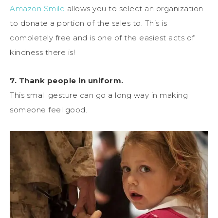
Amazon Smile
allows you to select an organization
to donate a portion of the sales to. This is
completely free and is one of the easiest acts of
kindness there is!
7. Thank people in uniform.
This small gesture can go a long way in making
someone feel good.