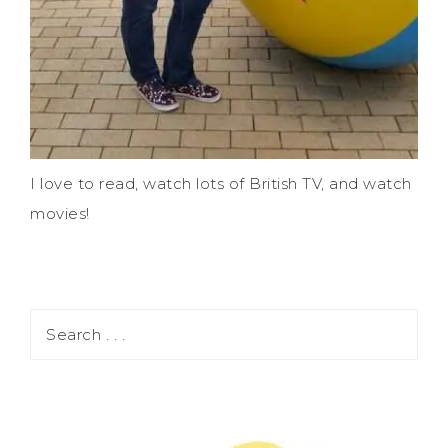
I love to read, watch lots of British TV, and watch
movies!