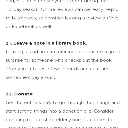
and/or stop in to give your support during the
holiday season! Online reviews can be really helpful
to businesses, so consider leaving a review on Yelp
or Facebook as well.
21. Leave a note in a library book.
Leaving a kind note in a library book can be a great
surprise for someone who checks out the book
after you. It takes a few seconds and can turn
someone’s day around!
22. Donate!
Get the entire family to go through their things and
start sorting things into a donation pile. Consider
donating nail polish to elderly homes, clothes to