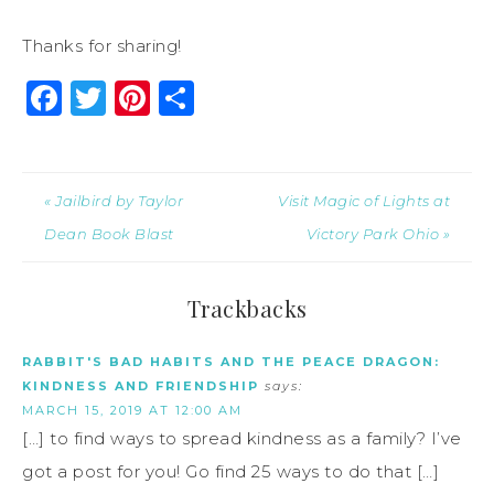
Thanks for sharing!
Facebook
Twitter
Pinterest
Share
« Jailbird by Taylor
Visit Magic of Lights at
Dean Book Blast
Victory Park Ohio »
Trackbacks
RABBIT'S BAD HABITS AND THE PEACE DRAGON:
KINDNESS AND FRIENDSHIP
says:
MARCH 15, 2019 AT 12:00 AM
[…] to find ways to spread kindness as a family? I’ve
got a post for you! Go find 25 ways to do that […]