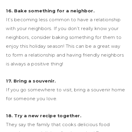
16. Bake something for a neighbor.
It’s becoming less common to have a relationship
with your neighbors. If you don’t really know your
neighbors, consider baking something for them to
enjoy this holiday season! This can be a great way
to form a relationship and having friendly neighbors
is always a positive thing!
17. Bring a souvenir.
If you go somewhere to visit, bring a souvenir home
for someone you love.
18. Try a new recipe together.
They say the family that cooks delicious food