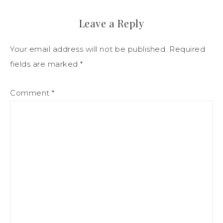
Leave a Reply
Your email address will not be published.
Required
fields are marked
*
Comment
*