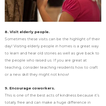
8. Visit elderly people.
Sometimes these visits can be the highlight of their
day! Visiting elderly people in homes is a great way
to learn and hear old stories as well as give back to
the people who raised us. If you are great at
teaching, consider teaching residents how to craft
or a new skill they might not know!
9. Encourage coworkers.
This is one of the best acts of kindness because it’s
totally free and can make a huge difference in