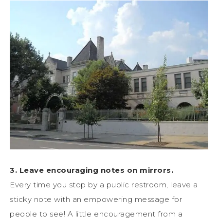
3. Leave encouraging notes on mirrors.
Every time you stop by a public restroom, leave a
sticky note with an empowering message for
people to see! A little encouragement from a