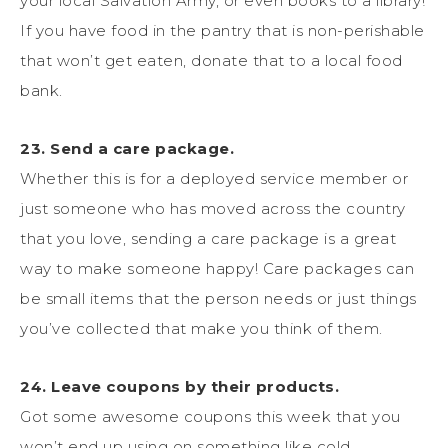
your local Salvation Army, or even books to a library!
If you have food in the pantry that is non-perishable
that won’t get eaten, donate that to a local food
bank.
23. Send a care package.
Whether this is for a deployed service member or
just someone who has moved across the country
that you love, sending a care package is a great
way to make someone happy! Care packages can
be small items that the person needs or just things
you’ve collected that make you think of them.
24. Leave coupons by their products.
Got some awesome coupons this week that you
won’t end up using on something like cold