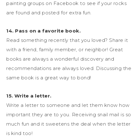
painting groups on Facebook to see if your rocks
are found and posted for extra fun.
14. Pass on a favorite book.
Read something recently that you loved? Share it
with a friend, family member, or neighbor! Great
books are always a wonderful discovery and
recommendations are always loved. Discussing the
same book is a great way to bond!
15. Write a letter.
Write a letter to someone and let them know how
important they are to you. Receiving snail mail is so
much fun and it sweetens the deal when the letter
is kind too!