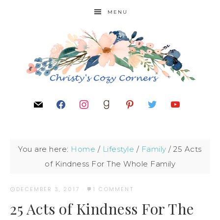
MENU
You are here:
Home
/
Lifestyle
/
Family
/
25 Acts
of Kindness For The Whole Family
DECEMBER 3, 2017
·
1 COMMENT
25 Acts of Kindness For The