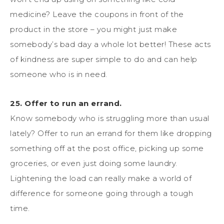
medicine? Leave the coupons in front of the
product in the store – you might just make
somebody’s bad day a whole lot better! These acts
of kindness are super simple to do and can help
someone who is in need.
25. Offer to run an errand.
Know somebody who is struggling more than usual
lately? Offer to run an errand for them like dropping
something off at the post office, picking up some
groceries, or even just doing some laundry.
Lightening the load can really make a world of
difference for someone going through a tough
time.