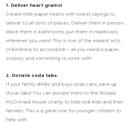
1. Deliver heart grams!
Create little paper hearts with sweet sayings to
deliver to all sorts of places. Deliver them in person,
leave them in bathrooms, put them in mailboxes,
wherever you want! This is one of the easiest acts
of kindness to accomplish – all you need is paper,
scissors, and something to write with!
2. Donate soda tabs.
If your family drinks and buys soda cans, save up
those tabs! You can donate them to the Ronald
McDonald House charity to help sick kids and their
families. This is a great one for younger children to
help with.