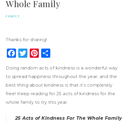
Whole Family
FAMILY
Thanks for sharing!
Facebook
Twitter
Pinterest
Share
Doing random acts of kindness is a wonderful way
to spread happiness throughout the year, and the
best thing about kindness is that it’s completely
free! Keep reading for 25 acts of kindness for the
whole family to try this year.
25 Acts of Kindness For The Whole Family