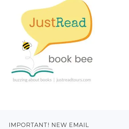
IMPORTANT! NEW EMAIL