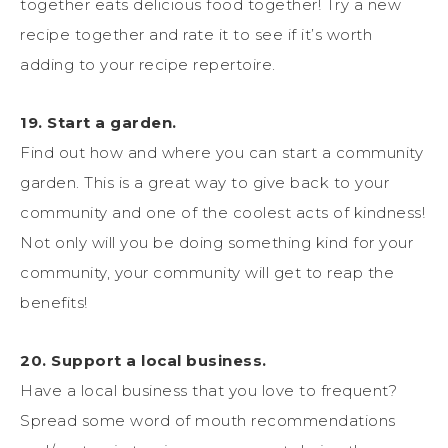
together eats delicious food together! Try a new
recipe together and rate it to see if it’s worth
adding to your recipe repertoire.
19. Start a garden.
Find out how and where you can start a community
garden. This is a great way to give back to your
community and one of the coolest acts of kindness!
Not only will you be doing something kind for your
community, your community will get to reap the
benefits!
20. Support a local business.
Have a local business that you love to frequent?
Spread some word of mouth recommendations