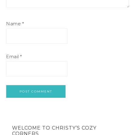
Name
*
Email
*
WELCOME TO CHRISTY’S COZY
CORNERS