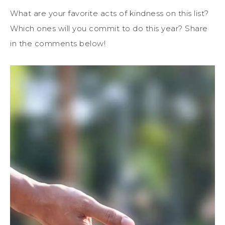
What are your favorite acts of kindness on this list?
Which ones will you commit to do this year? Share
in the comments below!