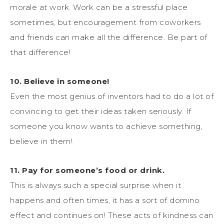
morale at work. Work can be a stressful place
sometimes, but encouragement from coworkers
and friends can make all the difference. Be part of
that difference!
10. Believe in someone!
Even the most genius of inventors had to do a lot of
convincing to get their ideas taken seriously. If
someone you know wants to achieve something,
believe in them!
11. Pay for someone’s food or drink.
This is always such a special surprise when it
happens and often times, it has a sort of domino
effect and continues on! These acts of kindness can