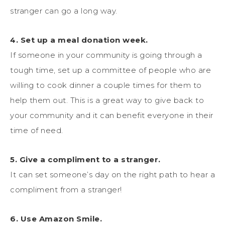
stranger can go a long way.
4. Set up a meal donation week.
If someone in your community is going through a
tough time, set up a committee of people who are
willing to cook dinner a couple times for them to
help them out. This is a great way to give back to
your community and it can benefit everyone in their
time of need.
5. Give a compliment to a stranger.
It can set someone’s day on the right path to hear a
compliment from a stranger!
6. Use Amazon Smile.