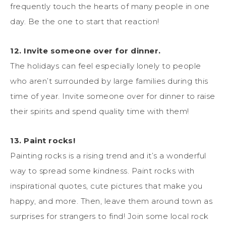
frequently touch the hearts of many people in one
day. Be the one to start that reaction!
12. Invite someone over for dinner.
The holidays can feel especially lonely to people
who aren’t surrounded by large families during this
time of year. Invite someone over for dinner to raise
their spirits and spend quality time with them!
13. Paint rocks!
Painting rocks is a rising trend and it’s a wonderful
way to spread some kindness. Paint rocks with
inspirational quotes, cute pictures that make you
happy, and more. Then, leave them around town as
surprises for strangers to find! Join some local rock