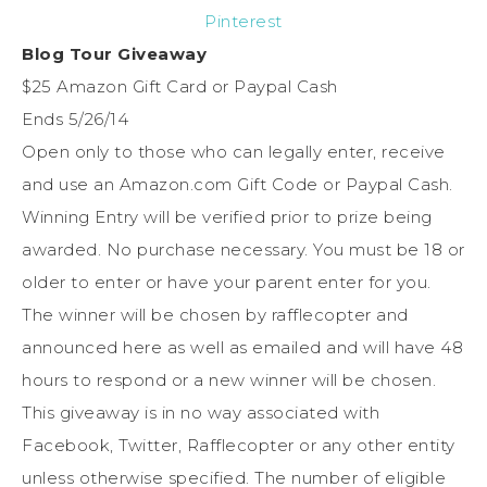
Pinterest
Blog Tour Giveaway
$25 Amazon Gift Card or Paypal Cash
Ends 5/26/14
Open only to those who can legally enter, receive
and use an Amazon.com Gift Code or Paypal Cash.
Winning Entry will be verified prior to prize being
awarded. No purchase necessary. You must be 18 or
older to enter or have your parent enter for you.
The winner will be chosen by rafflecopter and
announced here as well as emailed and will have 48
hours to respond or a new winner will be chosen.
This giveaway is in no way associated with
Facebook, Twitter, Rafflecopter or any other entity
unless otherwise specified. The number of eligible