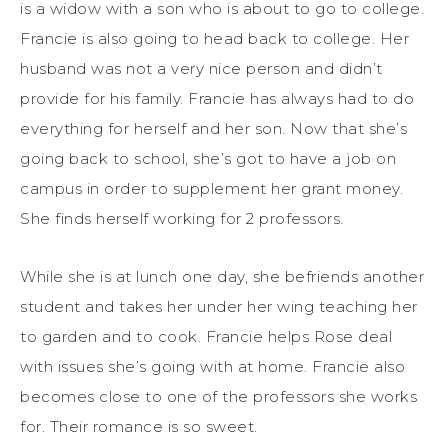
is a widow with a son who is about to go to college.
Francie is also going to head back to college. Her
husband was not a very nice person and didn’t
provide for his family. Francie has always had to do
everything for herself and her son. Now that she’s
going back to school, she’s got to have a job on
campus in order to supplement her grant money.
She finds herself working for 2 professors.
While she is at lunch one day, she befriends another
student and takes her under her wing teaching her
to garden and to cook. Francie helps Rose deal
with issues she’s going with at home. Francie also
becomes close to one of the professors she works
for. Their romance is so sweet.