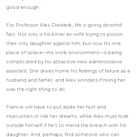
good enough.
For Professor Alex Diederik, life is going downhill
fast. Not only is his bitter ex-wife trying to poison
their only daughter against him, but now his one
place of solace—his work environment—is being
complicated by his attractive new administrative
assistant. She drives home his feelings of failure as a
husband and father, and Alex wonders if hiring her
was the right thing to do.
Francie will have to put aside her hurt and
insecurities or risk her dreams, while Alex must look
outside himself if he’s to mend the breach with his
daughter. And, perhaps, find someone who can