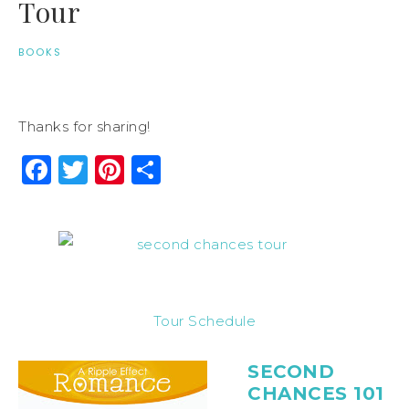
Tour
BOOKS
Thanks for sharing!
Facebook
Twitter
Pinterest
Share
Tour Schedule
SECOND
CHANCES 101