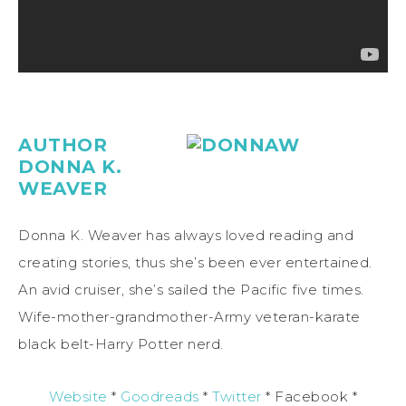
AUTHOR
DONNA K.
WEAVER
Donna K. Weaver has always loved reading and
creating stories, thus she’s been ever entertained.
An avid cruiser, she’s sailed the Pacific five times.
Wife-mother-grandmother-Army veteran-karate
black belt-Harry Potter nerd.
Website
*
Goodreads
*
Twitter
* Facebook *