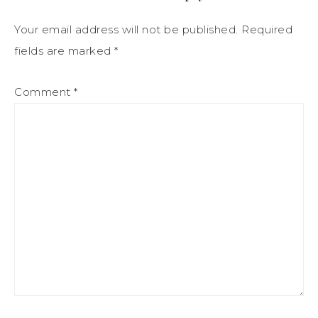
Your email address will not be published.
Required
fields are marked
*
Comment
*