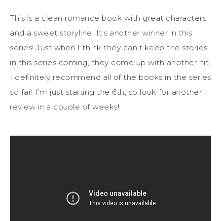
This is a clean romance book with great characters
and a sweet storyline. It’s another winner in this
series! Just when I think they can’t keep the stories
in this series coming, they come up with another hit.
I definitely recommend all of the books in the series
so far! I’m just starting the 6th, so look for another
review in a couple of weeks!