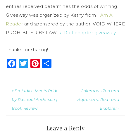
entries received determines the odds of winning.
Giveaway was organized by Kathy from
I Am A
Reader
and sponsored by the author. VOID WHERE
PROHIBITED BY LAW.
a Rafflecopter giveaway
Thanks for sharing!
Facebook
Twitter
Pinterest
Share
« Prejudice Meets Pride
Columbus Zoo and
by Rachael Anderson |
Aquarium: Roar and
Book Review
Explore! »
Leave a Reply