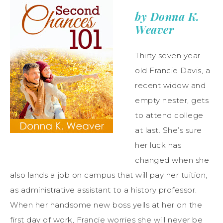
by Donna K.
Weaver
Thirty seven year
old Francie Davis, a
recent widow and
empty nester, gets
to attend college
at last. She’s sure
her luck has
changed when she
also lands a job on campus that will pay her tuition,
as administrative assistant to a history professor.
When her handsome new boss yells at her on the
first day of work, Francie worries she will never be