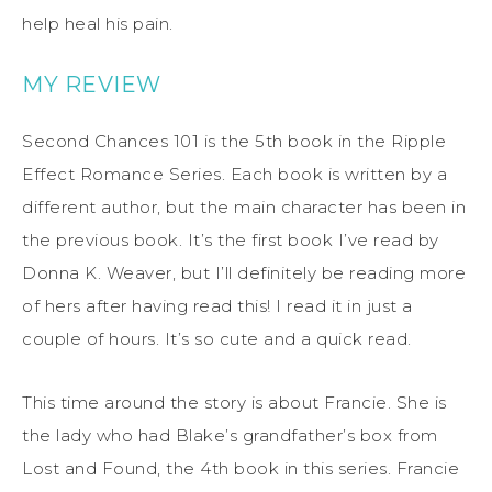
help heal his pain.
MY REVIEW
Second Chances 101 is the 5th book in the Ripple
Effect Romance Series. Each book is written by a
different author, but the main character has been in
the previous book. It’s the first book I’ve read by
Donna K. Weaver, but I’ll definitely be reading more
of hers after having read this! I read it in just a
couple of hours. It’s so cute and a quick read.
This time around the story is about Francie. She is
the lady who had Blake’s grandfather’s box from
Lost and Found, the 4th book in this series. Francie