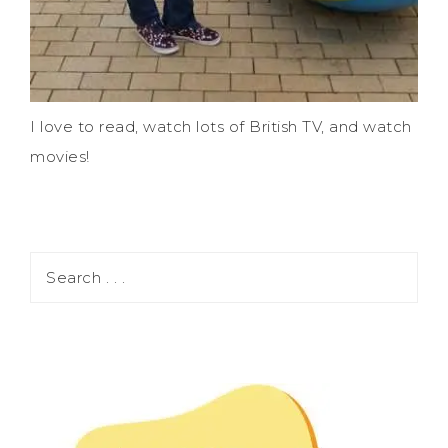
I love to read, watch lots of British TV, and watch
movies!