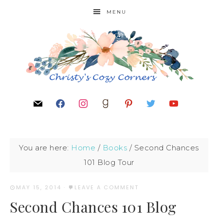
MENU
You are here:
Home
/
Books
/
Second Chances
101 Blog Tour
MAY 15, 2014
·
LEAVE A COMMENT
Second Chances 101 Blog