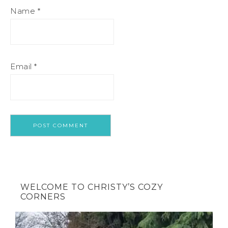
Name
*
Email
*
WELCOME TO CHRISTY’S COZY
CORNERS