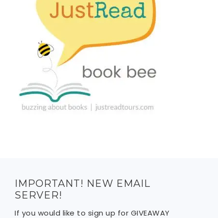
IMPORTANT! NEW EMAIL
SERVER!
If you would like to sign up for GIVEAWAY