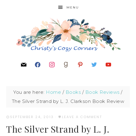
MENU
You are here:
Home
/
Books
/
Book Reviews
/
The Silver Strand by L. J. Clarkson Book Review
SEPTEMBER 24, 2013
·
LEAVE A COMMENT
The Silver Strand by L. J.