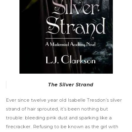
The Silver Strand
Ever since twelve year old Isabelle Tresdon’s silver
strand of hair sprouted, it’s been nothing but
trouble: bleeding pink dust and sparking like a
firecracker. Refusing to be known as the girl with