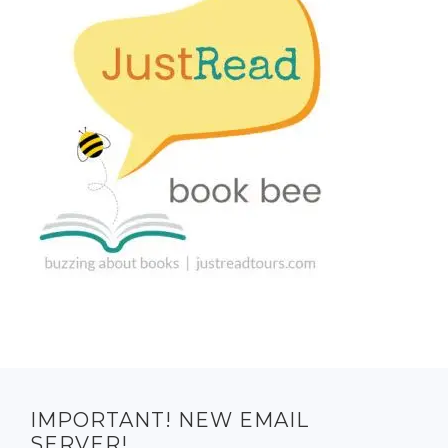
IMPORTANT! NEW EMAIL
SERVER!