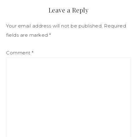
Leave a Reply
Your email address will not be published.
Required
fields are marked
*
Comment
*