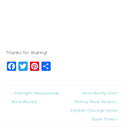
Thanks for sharing!
Facebook
Twitter
Pinterest
Share
« Midnight Masquerade
Stranded by Dani
Book Review
Pettrey Book Review |
Alaskan Courage Series
Book Three »