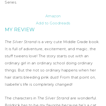
Series.
Amazon
Add to Goodreads
MY REVIEW
The Silver Strand
is a very cute Middle Grade book.
It is full of adventure, excitement, and magic…the
stuff tweens love! The story starts out with an
ordinary girl in an ordinary school doing ordinary
things. But the not so ordinary happens when her
hair starts bleeding pink dust! From that point on,
Isabelle’s life is completely changed!
The characters in
The Silver Strand
are wonderful.
Boldrick has to be my favorite because he’s a cat