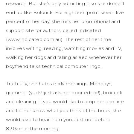
research. But she’s only admitting it so she doesn’t
end up like Boldrick. For eighteen point seven five
percent of her day, she runs her promotional and
support site for authors, called Indicated
(www.indicated.com.au). The rest of her time
involves writing, reading, watching movies and TV,
walking her dogs and falling asleep whenever her
boyfriend talks technical computer lingo.
Truthfully, she hates early mornings, Mondays,
grammar (yuck! just ask her poor editor!), broccoli
and cleaning. If you would like to drop her and line
and let her know what you think of the book, she
would love to hear from you. Just not before
8:30am in the morning.