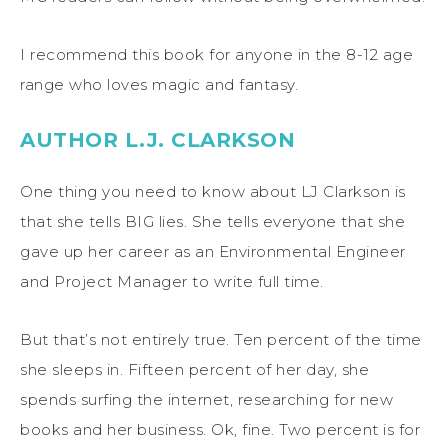
I recommend this book for anyone in the 8-12 age
range who loves magic and fantasy.
AUTHOR L.J. CLARKSON
One thing you need to know about LJ Clarkson is
that she tells BIG lies. She tells everyone that she
gave up her career as an Environmental Engineer
and Project Manager to write full time.
But that’s not entirely true. Ten percent of the time
she sleeps in. Fifteen percent of her day, she
spends surfing the internet, researching for new
books and her business. Ok, fine. Two percent is for