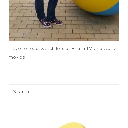
I love to read, watch lots of British TV, and watch
movies!