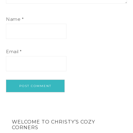
Name
*
Email
*
WELCOME TO CHRISTY’S COZY
CORNERS