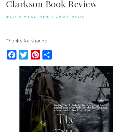
Clarkson Book Review
BOOK REVIEWS
·
MIDDLE GRADE BOOKS
Thanks for sharing!
Facebook
Twitter
Pinterest
Share