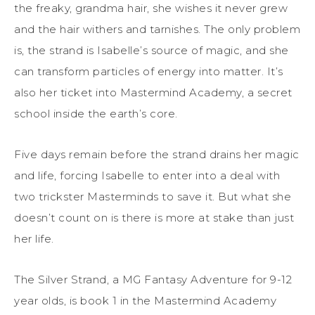
the freaky, grandma hair, she wishes it never grew
and the hair withers and tarnishes. The only problem
is, the strand is Isabelle’s source of magic, and she
can transform particles of energy into matter. It’s
also her ticket into Mastermind Academy, a secret
school inside the earth’s core.
Five days remain before the strand drains her magic
and life, forcing Isabelle to enter into a deal with
two trickster Masterminds to save it. But what she
doesn’t count on is there is more at stake than just
her life.
The Silver Strand, a MG Fantasy Adventure for 9-12
year olds, is book 1 in the Mastermind Academy