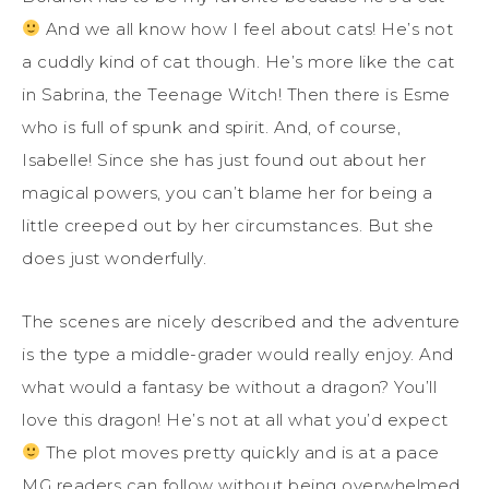
And we all know how I feel about cats! He’s not
a cuddly kind of cat though. He’s more like the cat
in Sabrina, the Teenage Witch! Then there is Esme
who is full of spunk and spirit. And, of course,
Isabelle! Since she has just found out about her
magical powers, you can’t blame her for being a
little creeped out by her circumstances. But she
does just wonderfully.
The scenes are nicely described and the adventure
is the type a middle-grader would really enjoy. And
what would a fantasy be without a dragon? You’ll
love this dragon! He’s not at all what you’d expect
The plot moves pretty quickly and is at a pace
MG readers can follow without being overwhelmed.