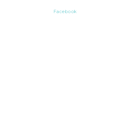
Facebook