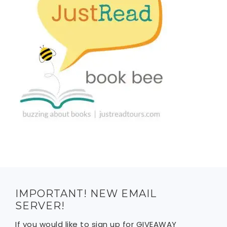
IMPORTANT! NEW EMAIL
SERVER!
If you would like to sign up for GIVEAWAY