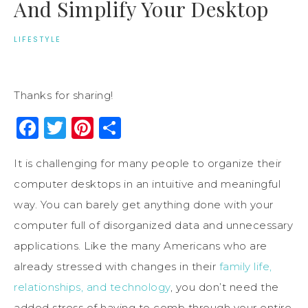
And Simplify Your Desktop
LIFESTYLE
Thanks for sharing!
Facebook
Twitter
Pinterest
Share
It is challenging for many people to organize their
computer desktops in an intuitive and meaningful
way. You can barely get anything done with your
computer full of disorganized data and unnecessary
applications. Like the many Americans who are
already stressed with changes in their
family life,
relationships, and technology
, you don’t need the
added stress of having to comb through your entire