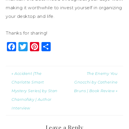
making it worthwhile to invest yourself in organizing
your desktop and life.
Thanks for sharing!
Facebook
Twitter
Pinterest
Share
« Accident (The
The Enemy You
Charlotte Smart
Gnocchi by Catherine
Mystery Series) by Stan
Bruns | Book Review »
Charnofsky | Author
Interview
Leave a Reply