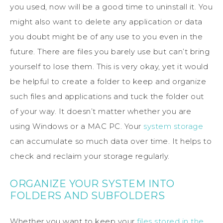
you used, now will be a good time to uninstall it. You
might also want to delete any application or data
you doubt might be of any use to you even in the
future. There are files you barely use but can’t bring
yourself to lose them. This is very okay, yet it would
be helpful to create a folder to keep and organize
such files and applications and tuck the folder out
of your way. It doesn’t matter whether you are
using Windows or a MAC PC. Your
system storage
can accumulate so much data over time. It helps to
check and reclaim your storage regularly.
ORGANIZE YOUR SYSTEM INTO
FOLDERS AND SUBFOLDERS
Whether you want to keep your
files stored in the