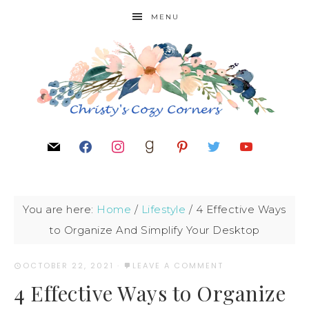
MENU
You are here:
Home
/
Lifestyle
/
4 Effective Ways
to Organize And Simplify Your Desktop
OCTOBER 22, 2021
·
LEAVE A COMMENT
4 Effective Ways to Organize