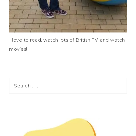
I love to read, watch lots of British TV, and watch
movies!