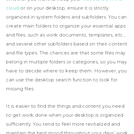
cloud
or on your desktop, ensure it is strictly
organized in system folders and subfolders. You can
create main folders to organize your essential apps
and files, such as work documents, templates, etc.,
and several other subfolders based on their content
and file types. The chances are that some files may
belong in multiple folders or categories, so you may
have to decide where to keep them. However, you
can use the desktop search function to look for
missing files.
It is easier to find the things and content you need
to get work done when your desktop is organized
sufficiently. You tend to feel more revitalized and
maintain the best mood throughout your days’ work