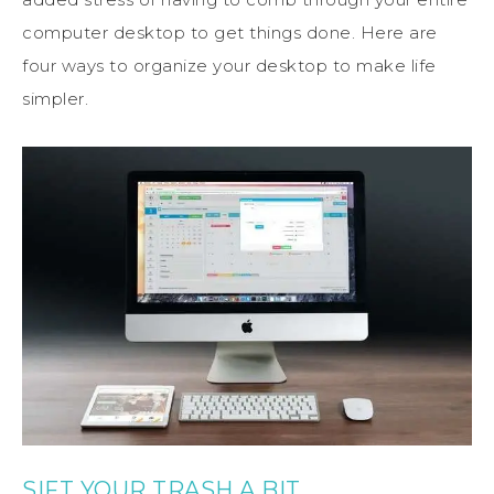
computer desktop to get things done. Here are
four ways to organize your desktop to make life
simpler.
SIFT YOUR TRASH A BIT