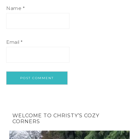
Name
*
Email
*
WELCOME TO CHRISTY’S COZY
CORNERS