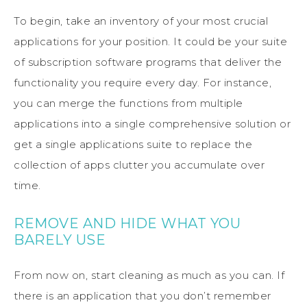
To begin, take an inventory of your most crucial
applications for your position. It could be your suite
of subscription software programs that deliver the
functionality you require every day. For instance,
you can merge the functions from multiple
applications into a single comprehensive solution or
get a single applications suite to replace the
collection of apps clutter you accumulate over
time.
REMOVE AND HIDE WHAT YOU
BARELY USE
From now on, start cleaning as much as you can. If
there is an application that you don’t remember