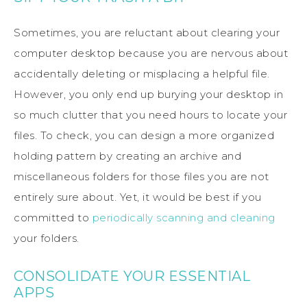
Sometimes, you are reluctant about clearing your
computer desktop because you are nervous about
accidentally deleting or misplacing a helpful file.
However, you only end up burying your desktop in
so much clutter that you need hours to locate your
files. To check, you can design a more organized
holding pattern by creating an archive and
miscellaneous folders for those files you are not
entirely sure about. Yet, it would be best if you
committed to
periodically scanning and cleaning
your folders.
CONSOLIDATE YOUR ESSENTIAL
APPS