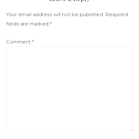
Your email address will not be published.
Required
fields are marked
*
Comment
*