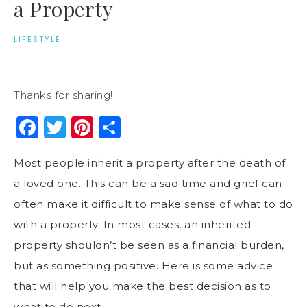
a Property
LIFESTYLE
Thanks for sharing!
Facebook
Twitter
Pinterest
Share
Most people inherit a property after the death of
a loved one. This can be a sad time and grief can
often make it difficult to make sense of what to do
with a property. In most cases, an inherited
property shouldn’t be seen as a financial burden,
but as something positive. Here is some advice
that will help you make the best decision as to
what to do next.