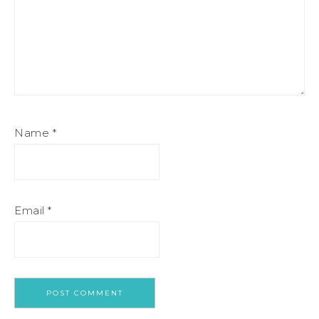
Name
*
Email
*