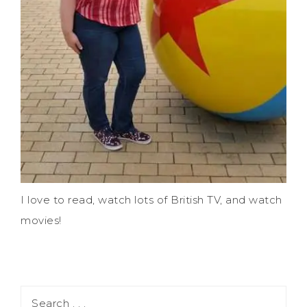
I love to read, watch lots of British TV, and watch
movies!