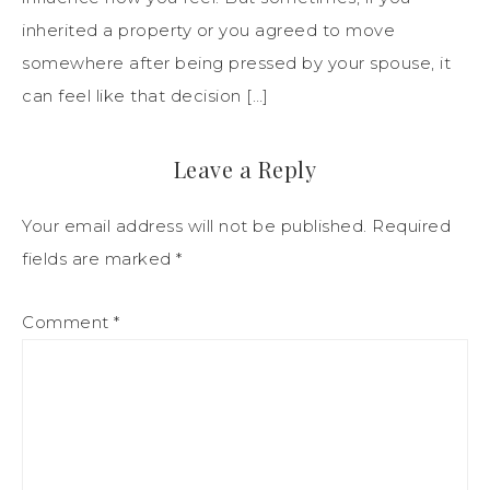
inherited a property or you agreed to move
somewhere after being pressed by your spouse, it
can feel like that decision […]
Leave a Reply
Your email address will not be published.
Required
fields are marked
*
Comment
*