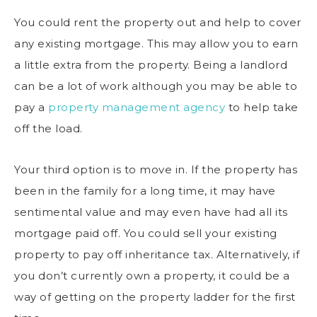
You could rent the property out and help to cover
any existing mortgage. This may allow you to earn
a little extra from the property. Being a landlord
can be a lot of work although you may be able to
pay a
property management agency
to help take
off the load.
Your third option is to move in. If the property has
been in the family for a long time, it may have
sentimental value and may even have had all its
mortgage paid off. You could sell your existing
property to pay off inheritance tax. Alternatively, if
you don’t currently own a property, it could be a
way of getting on the property ladder for the first