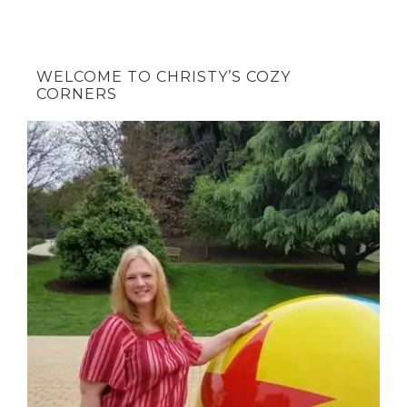
WELCOME TO CHRISTY’S COZY
CORNERS