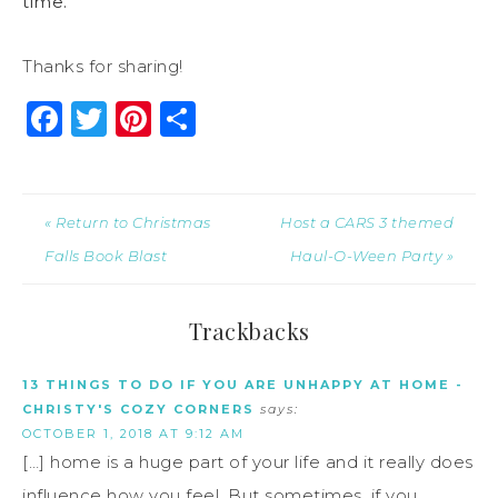
time.
Thanks for sharing!
Facebook
Twitter
Pinterest
Share
« Return to Christmas
Host a CARS 3 themed
Falls Book Blast
Haul-O-Ween Party »
Trackbacks
13 THINGS TO DO IF YOU ARE UNHAPPY AT HOME -
CHRISTY'S COZY CORNERS
says:
OCTOBER 1, 2018 AT 9:12 AM
[…] home is a huge part of your life and it really does
influence how you feel. But sometimes, if you