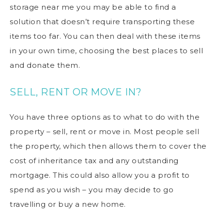
storage near me
you may be able to find a
solution that doesn’t require transporting these
items too far. You can then deal with these items
in your own time, choosing the best places to sell
and donate them.
SELL, RENT OR MOVE IN?
You have three options as to what to do with the
property – sell, rent or move in. Most people sell
the property, which then allows them to cover the
cost of inheritance tax and any outstanding
mortgage. This could also allow you a profit to
spend as you wish – you may decide to go
travelling or buy a new home.