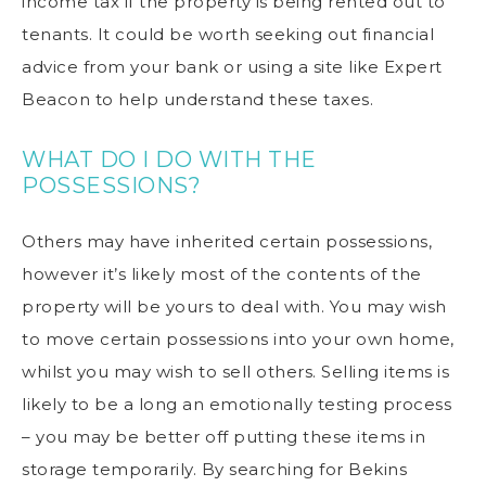
income tax if the property is being rented out to
tenants. It could be worth seeking out financial
advice from your bank or using a site like
Expert
Beacon
to help understand these taxes.
WHAT DO I DO WITH THE
POSSESSIONS?
Others may have inherited certain possessions,
however it’s likely most of the contents of the
property will be yours to deal with. You may wish
to move certain possessions into your own home,
whilst you may wish to sell others. Selling items is
likely to be a long an emotionally testing process
– you may be better off putting these items in
storage temporarily. By searching for
Bekins