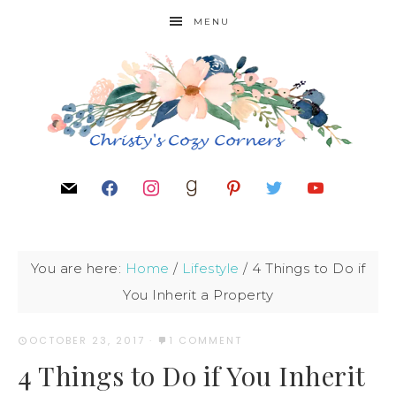
MENU
You are here:
Home
/
Lifestyle
/
4 Things to Do if
You Inherit a Property
OCTOBER 23, 2017
·
1 COMMENT
4 Things to Do if You Inherit