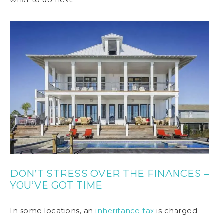
DON’T STRESS OVER THE FINANCES –
YOU’VE GOT TIME
In some locations, an
inheritance tax
is charged