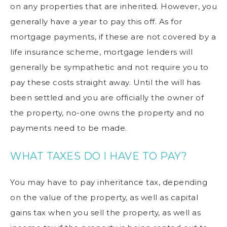
on any properties that are inherited. However, you
generally have a year to pay this off. As for
mortgage payments, if these are not covered by a
life insurance scheme, mortgage lenders will
generally be sympathetic and not require you to
pay these costs straight away. Until the will has
been settled and you are officially the owner of
the property, no-one owns the property and no
payments need to be made.
WHAT TAXES DO I HAVE TO PAY?
You may have to pay inheritance tax, depending
on the value of the property, as well as capital
gains tax when you sell the property, as well as