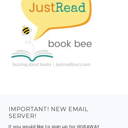
IMPORTANT! NEW EMAIL
SERVER!
If you would like to sign up for GIVEAWAY