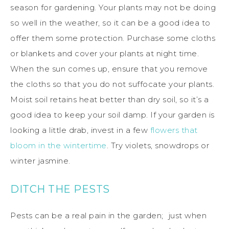
season for gardening. Your plants may not be doing
so well in the weather, so it can be a good idea to
offer them some protection. Purchase some cloths
or blankets and cover your plants at night time.
When the sun comes up, ensure that you remove
the cloths so that you do not suffocate your plants.
Moist soil retains heat better than dry soil, so it’s a
good idea to keep your soil damp. If your garden is
looking a little drab, invest in a few
flowers that
bloom in the wintertime
. Try violets, snowdrops or
winter jasmine.
DITCH THE PESTS
Pests can be a real pain in the garden; just when