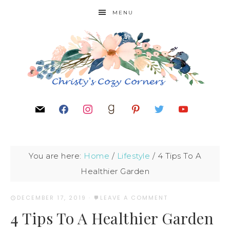
MENU
You are here:
Home
/
Lifestyle
/
4 Tips To A
Healthier Garden
DECEMBER 17, 2019
·
LEAVE A COMMENT
4 Tips To A Healthier Garden