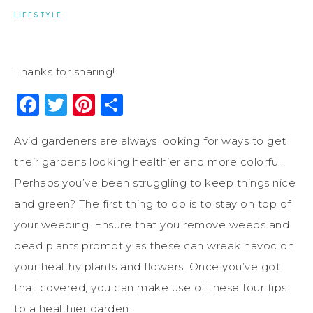
LIFESTYLE
Thanks for sharing!
Facebook
Twitter
Pinterest
Share
Avid gardeners are always looking for ways to get
their gardens looking healthier and more colorful.
Perhaps you’ve been struggling to keep things nice
and green? The first thing to do is to stay on top of
your weeding. Ensure that you remove weeds and
dead plants promptly as these can wreak havoc on
your healthy plants and flowers. Once you’ve got
that covered, you can make use of these four tips
to a healthier garden.