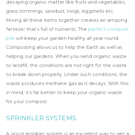
decaying organic matter like fruits and vegetables,
grass trimmings, sawdust, twigs, eggshells etc.
Mixing all these items together creates an amazing
fertilizer that’s full of nutrients. The
perfect compost
pile
will keep your garden healthy all year round.
Composting allows us to help the Earth as well as
helping our gardens. When you send organic waste
to landfill, the conditions are not right for the waste
to break down properly. Under such conditions, the
waste produces methane gas as it decays. With this
in mind, it’s far better to keep your organic waste
for your compost.
SPRINKLER SYSTEMS
A good sprinkler system is an excellent way to get a