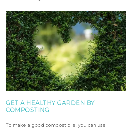
GET A HEALTHY GARDEN BY
COMPOSTING
To make a good compost pile, you can use