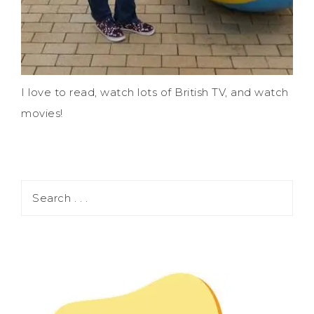
I love to read, watch lots of British TV, and watch
movies!