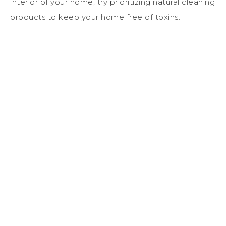
interior of your home, try prioritizing natural cleaning
products to keep your home free of toxins.