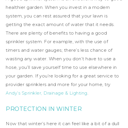
healthier garden. When you invest in a modern
system, you can rest assured that your lawn is
getting the exact amount of water that it needs.
There are plenty of benefits to having a good
sprinkler system. For example, with the use of
timers and water gauges; there’s less chance of
wasting any water. When you don’t have to use a
hose, you’ll save yourself time to use elsewhere in
your garden. If you’re looking for a great service to
provider sprinklers and more for your home, try
Andy’s Sprinkler, Drainage & Lighting
.
PROTECTION IN WINTER
Now that winter’s here it can feel like a bit of a dull