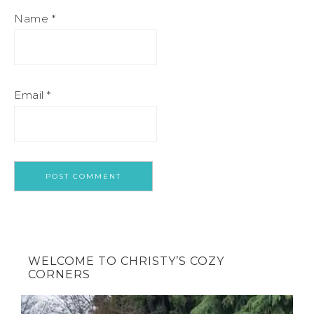
Name
*
Email
*
WELCOME TO CHRISTY’S COZY
CORNERS