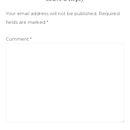
Your email address will not be published.
Required
fields are marked
*
Comment
*