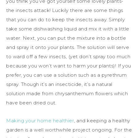
you think you’ve got yourself some lovely plants-
the insects attack! Luckily there are some things
that you can do to keep the insects away. Simply
take some dishwashing liquid and mix it with a little
water. Next, you can put the mixture into a bottle
and spray it onto your plants. The solution will serve
to ward off a few insects, (yet don’t spray too much
because you won’t want to harm your plants)! If you
prefer, you can use a solution such as a pyrethrum
spray. Though it’s an insecticide, it’s a natural
solution made from chrysanthemum flowers which
have been dried out.
Making your home healthier
, and keeping a healthy
garden is a well worthwhile project ongoing. For the