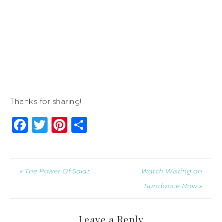
Thanks for sharing!
Facebook
Twitter
Pinterest
Share
« The Power Of Solar
Watch Wisting on
Sundance Now »
Leave a Reply