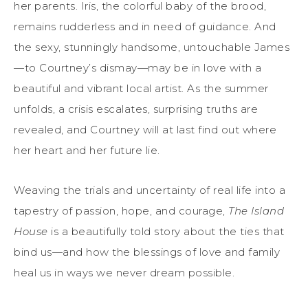
her parents. Iris, the colorful baby of the brood,
remains rudderless and in need of guidance. And
the sexy, stunningly handsome, untouchable James
—to Courtney’s dismay—may be in love with a
beautiful and vibrant local artist. As the summer
unfolds, a crisis escalates, surprising truths are
revealed, and Courtney will at last find out where
her heart and her future lie.
Weaving the trials and uncertainty of real life into a
tapestry of passion, hope, and courage,
The
Island
House
is a beautifully told story about the ties that
bind us—and how the blessings of love and family
heal us in ways we never dream possible.