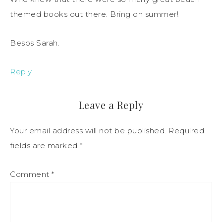
themed books out there. Bring on summer!
Besos Sarah.
Reply
Leave a Reply
Your email address will not be published.
Required
fields are marked
*
Comment
*