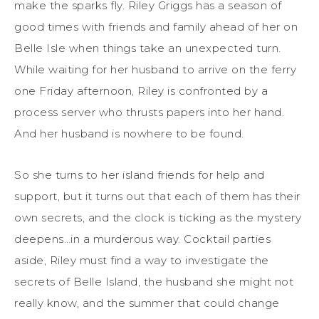
make the sparks fly. Riley Griggs has a season of
good times with friends and family ahead of her on
Belle Isle when things take an unexpected turn.
While waiting for her husband to arrive on the ferry
one Friday afternoon, Riley is confronted by a
process server who thrusts papers into her hand.
And her husband is nowhere to be found.
So she turns to her island friends for help and
support, but it turns out that each of them has their
own secrets, and the clock is ticking as the mystery
deepens…in a murderous way. Cocktail parties
aside, Riley must find a way to investigate the
secrets of Belle Island, the husband she might not
really know, and the summer that could change