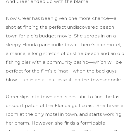
And Greer ended up with the blame.
Now Greer has been given one more chance—a
shot at finding the perfect undiscovered beach
town for a big budget movie. She zeroes in on a
sleepy Florida panhandle town. There’s one motel,
a marina, a long stretch of pristine beach and an old
fishing pier with a community casino—which will be
perfect for the film’s climax—when the bad guys
blow it up in an all-out assault on the townspeople.
Greer slips into town and is ecstatic to find the last
unspoilt patch of the Florida gulf coast. She takes a
room at the only motel in town, and starts working
her charm. However, she finds a formidable