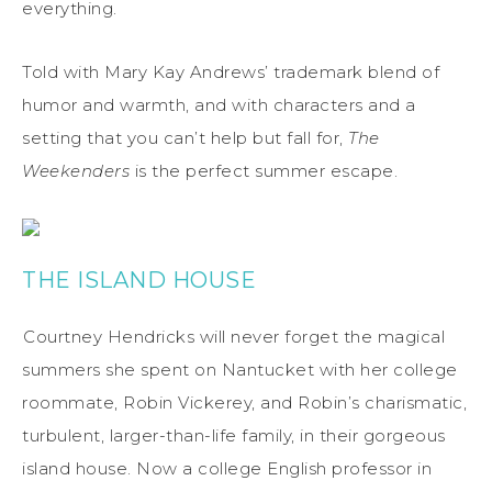
everything.
Told with Mary Kay Andrews’ trademark blend of
humor and warmth, and with characters and a
setting that you can’t help but fall for,
The
Weekenders
is the perfect summer escape.
THE ISLAND HOUSE
Courtney Hendricks will never forget the magical
summers she spent on Nantucket with her college
roommate, Robin Vickerey, and Robin’s charismatic,
turbulent, larger-than-life family, in their gorgeous
island house. Now a college English professor in