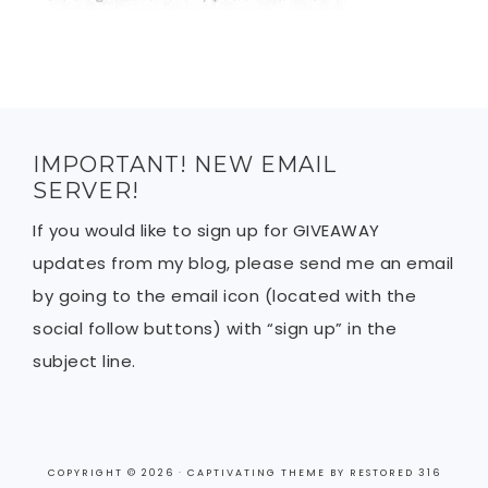
IMPORTANT! NEW EMAIL
SERVER!
If you would like to sign up for GIVEAWAY
updates from my blog, please send me an email
by going to the email icon (located with the
social follow buttons) with “sign up” in the
subject line.
COPYRIGHT © 2026 ·
CAPTIVATING THEME
BY
RESTORED 316