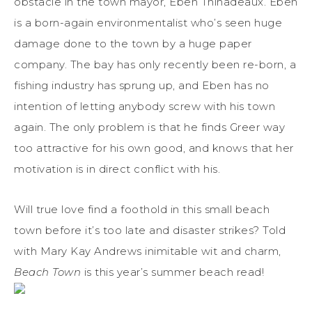
obstacle in the town mayor, Eben Thinadeaux. Eben
is a born-again environmentalist who’s seen huge
damage done to the town by a huge paper
company. The bay has only recently been re-born, a
fishing industry has sprung up, and Eben has no
intention of letting anybody screw with his town
again. The only problem is that he finds Greer way
too attractive for his own good, and knows that her
motivation is in direct conflict with his.
Will true love find a foothold in this small beach
town before it’s too late and disaster strikes? Told
with Mary Kay Andrews inimitable wit and charm,
Beach Town
is this year’s summer beach read!