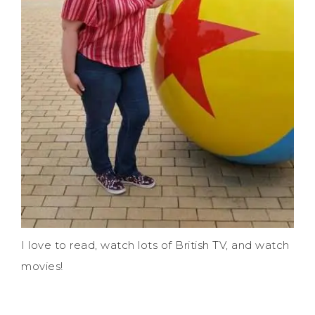
I love to read, watch lots of British TV, and watch
movies!