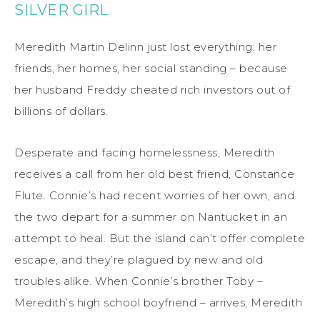
SILVER GIRL
Meredith Martin Delinn just lost everything: her
friends, her homes, her social standing – because
her husband Freddy cheated rich investors out of
billions of dollars.
Desperate and facing homelessness, Meredith
receives a call from her old best friend, Constance
Flute. Connie’s had recent worries of her own, and
the two depart for a summer on Nantucket in an
attempt to heal. But the island can’t offer complete
escape, and they’re plagued by new and old
troubles alike. When Connie’s brother Toby –
Meredith’s high school boyfriend – arrives, Meredith