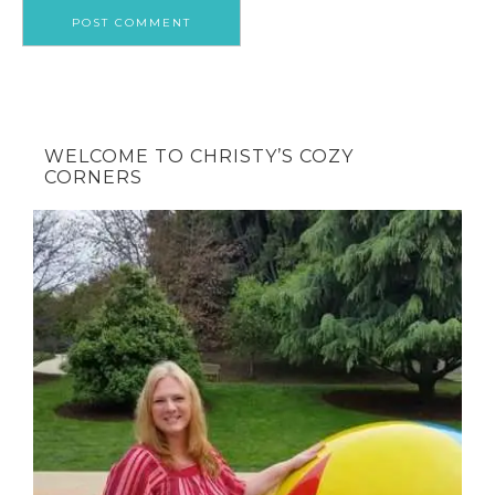
WELCOME TO CHRISTY’S COZY
CORNERS