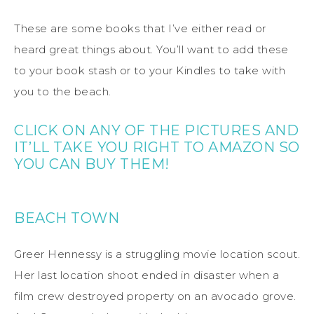
These are some books that I’ve either read or
heard great things about. You’ll want to add these
to your book stash or to your Kindles to take with
you to the beach.
CLICK ON ANY OF THE PICTURES AND
IT’LL TAKE YOU RIGHT TO AMAZON SO
YOU CAN BUY THEM!
BEACH TOWN
Greer Hennessy is a struggling movie location scout.
Her last location shoot ended in disaster when a
film crew destroyed property on an avocado grove.