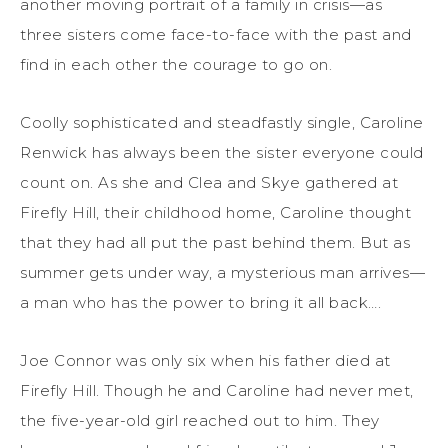
another moving portrait of a family in crisis—as
three sisters come face-to-face with the past and
find in each other the courage to go on.
Coolly sophisticated and steadfastly single, Caroline
Renwick has always been the sister everyone could
count on. As she and Clea and Skye gathered at
Firefly Hill, their childhood home, Caroline thought
that they had all put the past behind them. But as
summer gets under way, a mysterious man arrives—
a man who has the power to bring it all back….
Joe Connor was only six when his father died at
Firefly Hill. Though he and Caroline had never met,
the five-year-old girl reached out to him. They