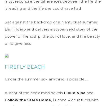
must reconcile the differences between the life she
is leading and the life she could have had.
Set against the backdrop of a Nantucket summer,
Elin Hilderbrand delivers a suspenseful story of the
power of friendship, the pull of love, and the beauty
of forgiveness.
FIREFLY BEACH
Under the summer sky, anything is possible….
Author of the acclaimed novels
Cloud Nine
and
Follow the Stars Home
, Luanne Rice returns with