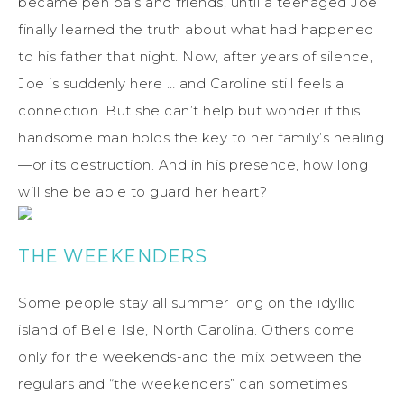
became pen pals and friends, until a teenaged Joe
finally learned the truth about what had happened
to his father that night. Now, after years of silence,
Joe is suddenly here … and Caroline still feels a
connection. But she can’t help but wonder if this
handsome man holds the key to her family’s healing
—or its destruction. And in his presence, how long
will she be able to guard her heart?
THE WEEKENDERS
Some people stay all summer long on the idyllic
island of Belle Isle, North Carolina. Others come
only for the weekends-and the mix between the
regulars and “the weekenders” can sometimes