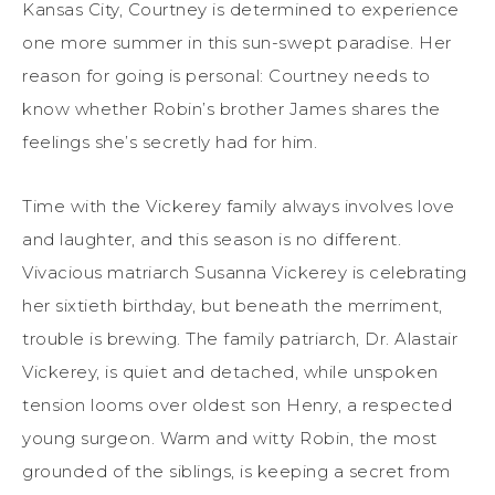
Kansas City, Courtney is determined to experience
one more summer in this sun-swept paradise. Her
reason for going is personal: Courtney needs to
know whether Robin’s brother James shares the
feelings she’s secretly had for him.
Time with the Vickerey family always involves love
and laughter, and this season is no different.
Vivacious matriarch Susanna Vickerey is celebrating
her sixtieth birthday, but beneath the merriment,
trouble is brewing. The family patriarch, Dr. Alastair
Vickerey, is quiet and detached, while unspoken
tension looms over oldest son Henry, a respected
young surgeon. Warm and witty Robin, the most
grounded of the siblings, is keeping a secret from