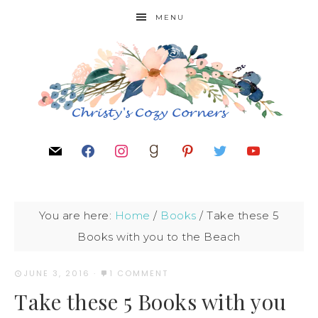
MENU
You are here:
Home
/
Books
/
Take these 5
Books with you to the Beach
JUNE 3, 2016
·
1 COMMENT
Take these 5 Books with you