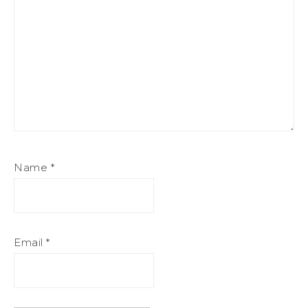
Name
*
Email
*