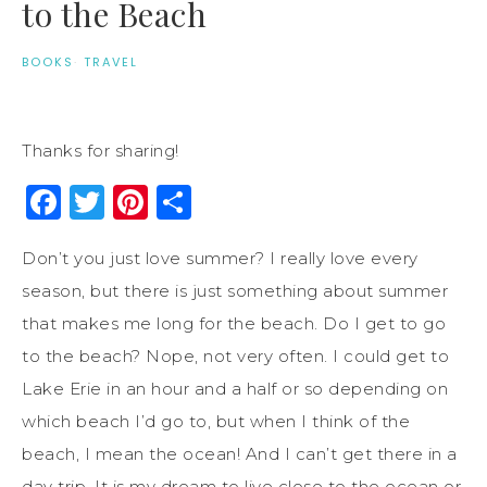
to the Beach
BOOKS
·
TRAVEL
Thanks for sharing!
Facebook
Twitter
Pinterest
Share
Don’t you just love summer? I really love every
season, but there is just something about summer
that makes me long for the beach. Do I get to go
to the beach? Nope, not very often. I could get to
Lake Erie in an hour and a half or so depending on
which beach I’d go to, but when I think of the
beach, I mean the ocean! And I can’t get there in a
day trip. It is my dream to live close to the ocean or