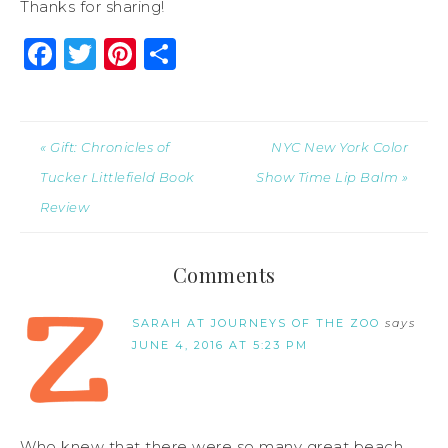
Thanks for sharing!
Facebook
Twitter
Pinterest
Share
« Gift: Chronicles of
NYC New York Color
Tucker Littlefield Book
Show Time Lip Balm »
Review
Comments
SARAH AT JOURNEYS OF THE ZOO
says
JUNE 4, 2016 AT 5:23 PM
Who knew that there were so many great beach