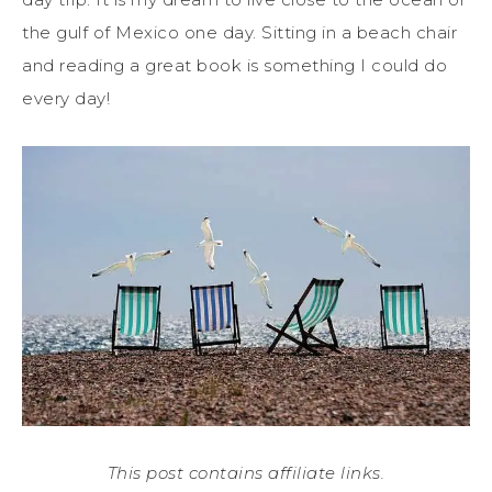
the gulf of Mexico one day. Sitting in a beach chair
and reading a great book is something I could do
every day!
This post contains affiliate links.