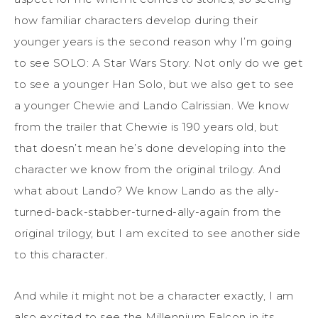
how familiar characters develop during their
younger years is the second reason why I’m going
to see SOLO: A Star Wars Story. Not only do we get
to see a younger Han Solo, but we also get to see
a younger Chewie and Lando Calrissian. We know
from the trailer that Chewie is 190 years old, but
that doesn’t mean he’s done developing into the
character we know from the original trilogy. And
what about Lando? We know Lando as the ally-
turned-back-stabber-turned-ally-again from the
original trilogy, but I am excited to see another side
to this character.
And while it might not be a character exactly, I am
also excited to see the Millennium Falcon in its