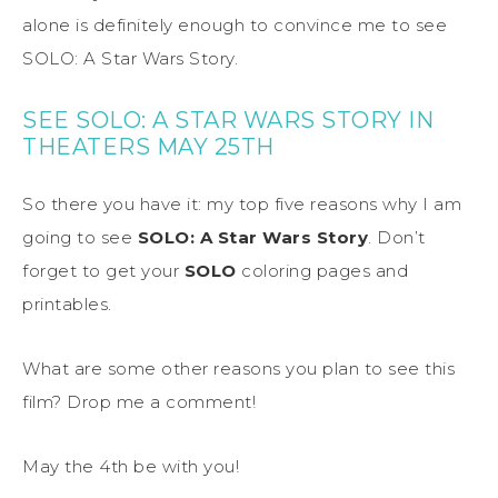
alone is definitely enough to convince me to see
SOLO: A Star Wars Story.
SEE SOLO: A STAR WARS STORY IN
THEATERS MAY 25TH
So there you have it: my top five reasons why I am
going to see
SOLO: A Star Wars Story
. Don’t
forget to get your
SOLO
coloring pages and
printables.
What are some other reasons you plan to see this
film? Drop me a comment!
May the 4th be with you!