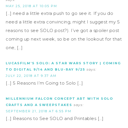
MAY 25, 2018 AT 10:05 PM
[…] need a little extra push to go see it. If you do
need a little extra convincing, might I suggest my 5
reasons to see SOLO post?). I’ve got a spoiler post
coming up next week, so be on the lookout for that
one, […]
LUCASFILM’S SOLO: A STAR WARS STORY | COMING
TO DIGITAL 9/14 AND BLU-RAY 9/25
says:
JULY 22, 2018 AT 9:37 AM
[…] 5 Reasons I’m Going to Solo […]
MILLENNIUM FALCON CONCEPT ART WITH SOLO
CRAFTS AND A SWEEPSTAKES
says:
SEPTEMBER 21, 2018 AT 6:55 PM
[…] Reasons to See SOLO and Printables […]