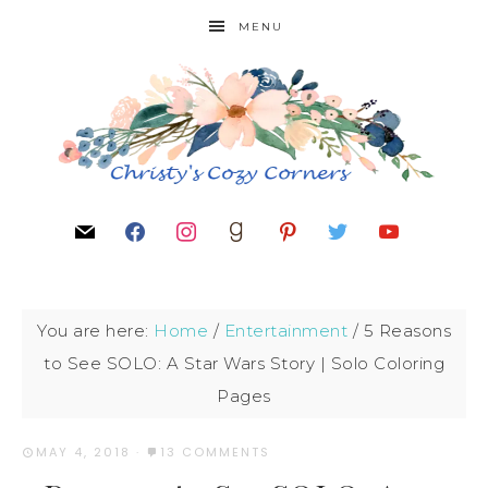
MENU
You are here:
Home
/
Entertainment
/
5 Reasons
to See SOLO: A Star Wars Story | Solo Coloring
Pages
MAY 4, 2018
·
13 COMMENTS