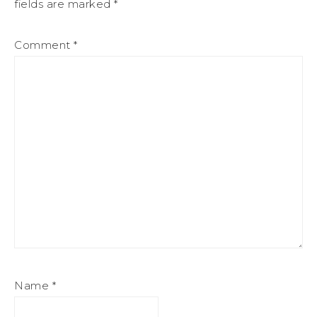
fields are marked
*
Comment
*
Name
*