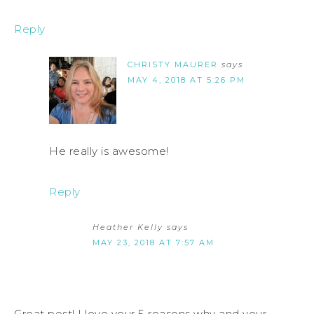
Reply
CHRISTY MAURER
says
MAY 4, 2018 AT 5:26 PM
He really is awesome!
Reply
Heather Kelly
says
MAY 23, 2018 AT 7:57 AM
Great post! I love your 5 reasons why and your