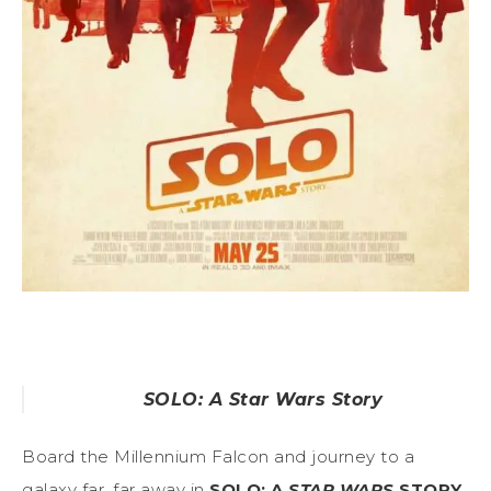
SOLO: A Star Wars Story
Board the Millennium Falcon and journey to a
galaxy far, far away in
SOLO: A
STAR WARS
STORY
,