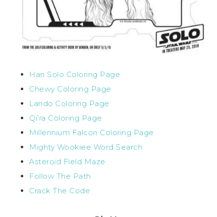
Han Solo Coloring Page
Chewy Coloring Page
Lando Coloring Page
Qi’ra Coloring Page
Millennium Falcon Coloring Page
Mighty Wookiee Word Search
Asteroid Field Maze
Follow The Path
Crack The Code