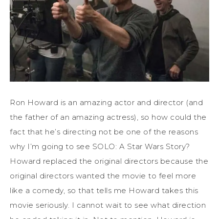
Ron Howard is an amazing actor and director (and
the father of an amazing actress), so how could the
fact that he’s directing not be one of the reasons
why I’m going to see SOLO: A Star Wars Story?
Howard replaced the original directors because the
original directors wanted the movie to feel more
like a comedy, so that tells me Howard takes this
movie seriously. I cannot wait to see what direction