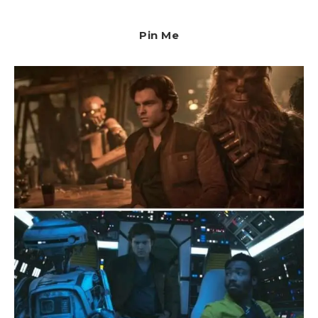
Pin Me