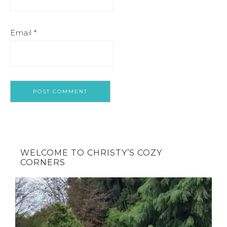
Email
*
WELCOME TO CHRISTY’S COZY
CORNERS