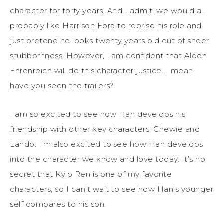
character for forty years. And I admit, we would all
probably like Harrison Ford to reprise his role and
just pretend he looks twenty years old out of sheer
stubbornness. However, I am confident that Alden
Ehrenreich will do this character justice. I mean,
have you seen the trailers?
I am so excited to see how Han develops his
friendship with other key characters, Chewie and
Lando. I’m also excited to see how Han develops
into the character we know and love today. It’s no
secret that Kylo Ren is one of my favorite
characters, so I can’t wait to see how Han’s younger
self compares to his son.