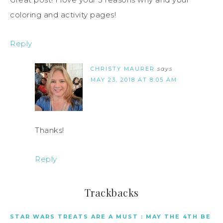
coloring and activity pages!
Reply
CHRISTY MAURER
says
MAY 23, 2018 AT 8:05 AM
Thanks!
Reply
Trackbacks
STAR WARS TREATS ARE A MUST : MAY THE 4TH BE