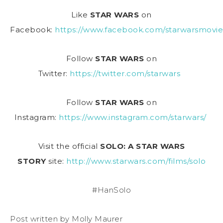
Like
STAR WARS
on
Facebook:
https://www.facebook.com/starwarsmovie
Follow
STAR WARS
on
Twitter:
https://twitter.com/starwars
Follow
STAR WARS
on
Instagram:
https://www.instagram.com/starwars/
Visit the official
SOLO: A STAR WARS
STORY
site:
http://www.starwars.com/films/solo
#HanSolo
Post written by Molly Maurer