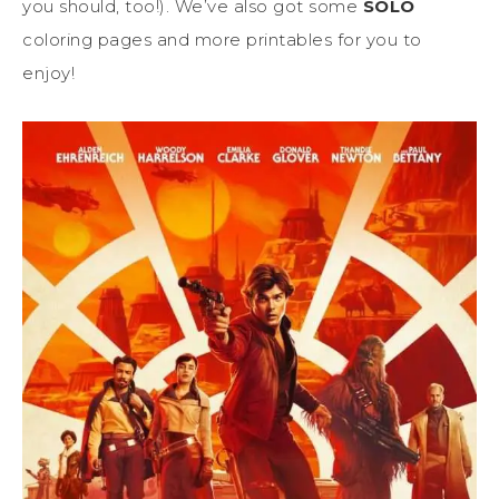
you should, too!). We’ve also got some
SOLO
coloring pages and more printables for you to
enjoy!