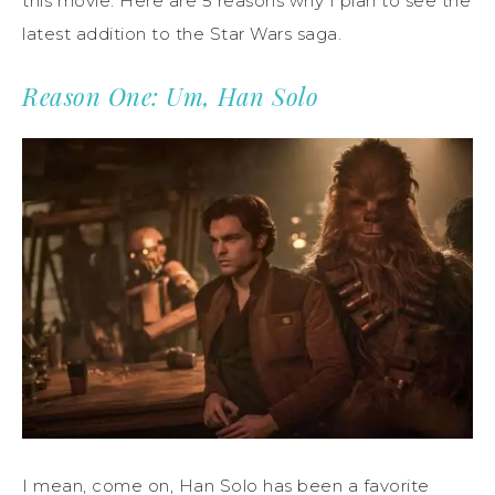
this movie. Here are 5 reasons why I plan to see the
latest addition to the Star Wars saga.
Reason One: Um, Han Solo
I mean, come on, Han Solo has been a favorite