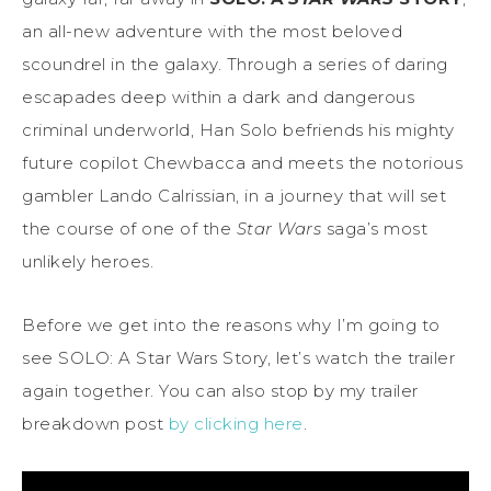
an all-new adventure with the most beloved
scoundrel in the galaxy. Through a series of daring
escapades deep within a dark and dangerous
criminal underworld, Han Solo befriends his mighty
future copilot Chewbacca and meets the notorious
gambler Lando Calrissian, in a journey that will set
the course of one of the
Star Wars
saga’s most
unlikely heroes.
Before we get into the reasons why I’m going to
see SOLO: A Star Wars Story, let’s watch the trailer
again together. You can also stop by my trailer
breakdown post
by clicking here
.