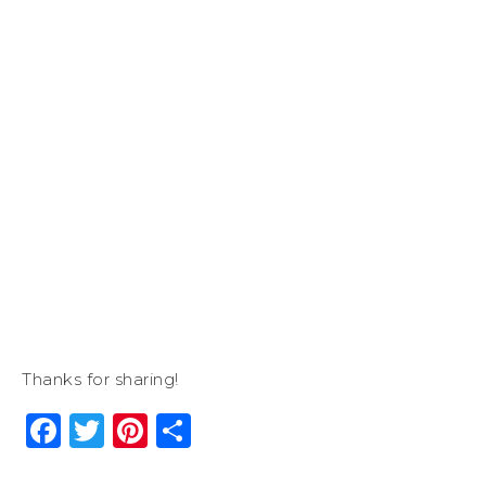
Thanks for sharing!
Facebook
Twitter
Pinterest
Share