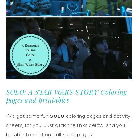
SOLO: A STAR WARS STORY Coloring
pages and printables
I’ve got some fun
SOLO
coloring pages and activity
sheets, for you! Just click the links below, and you’ll
be able to print out full-sized pages.