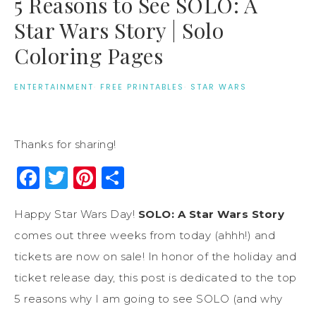
5 Reasons to See SOLO: A
Star Wars Story | Solo
Coloring Pages
ENTERTAINMENT
·
FREE PRINTABLES
·
STAR WARS
Thanks for sharing!
Facebook
Twitter
Pinterest
Share
Happy Star Wars Day!
SOLO: A Star Wars Story
comes out three weeks from today (ahhh!) and
tickets are now on sale! In honor of the holiday and
ticket release day, this post is dedicated to the top
5 reasons why I am going to see SOLO (and why