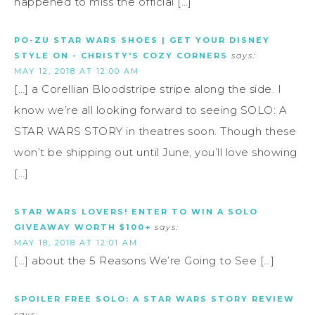
happened to miss the official […]
PO-ZU STAR WARS SHOES | GET YOUR DISNEY
STYLE ON - CHRISTY'S COZY CORNERS
says:
MAY 12, 2018 AT 12:00 AM
[…] a Corellian Bloodstripe stripe along the side. I
know we’re all looking forward to seeing SOLO: A
STAR WARS STORY in theatres soon. Though these
won’t be shipping out until June, you’ll love showing
[…]
STAR WARS LOVERS! ENTER TO WIN A SOLO
GIVEAWAY WORTH $100+
says:
MAY 18, 2018 AT 12:01 AM
[…] about the 5 Reasons We’re Going to See […]
SPOILER FREE SOLO: A STAR WARS STORY REVIEW
says: