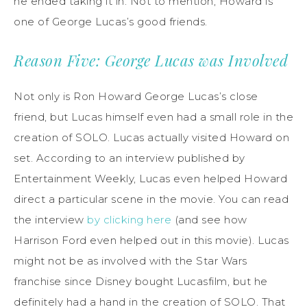
he ended taking it in. Not to mention, Howard is
one of George Lucas’s good friends.
Reason Five: George Lucas was Involved
Not only is Ron Howard George Lucas’s close
friend, but Lucas himself even had a small role in the
creation of SOLO. Lucas actually visited Howard on
set. According to an interview published by
Entertainment Weekly, Lucas even helped Howard
direct a particular scene in the movie. You can read
the interview
by clicking here
(and see how
Harrison Ford even helped out in this movie). Lucas
might not be as involved with the Star Wars
franchise since Disney bought Lucasfilm, but he
definitely had a hand in the creation of SOLO. That