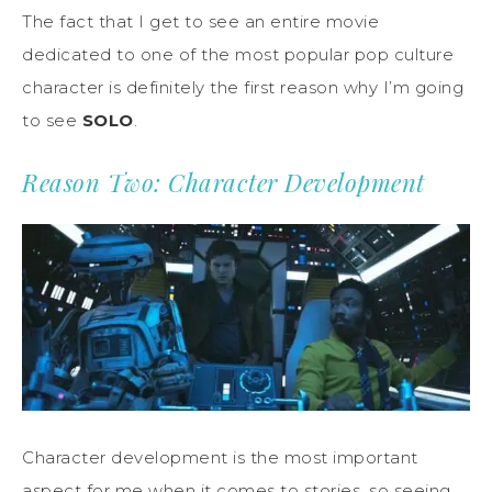
The fact that I get to see an entire movie
dedicated to one of the most popular pop culture
character is definitely the first reason why I’m going
to see
SOLO
.
Reason Two: Character Development
Character development is the most important
aspect for me when it comes to stories, so seeing