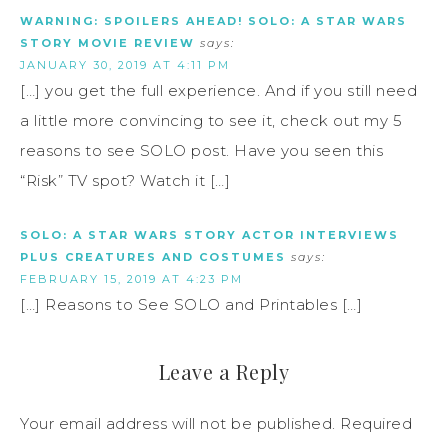
WARNING: SPOILERS AHEAD! SOLO: A STAR WARS
STORY MOVIE REVIEW
says:
JANUARY 30, 2019 AT 4:11 PM
[…] you get the full experience. And if you still need
a little more convincing to see it, check out my 5
reasons to see SOLO post. Have you seen this
“Risk” TV spot? Watch it […]
SOLO: A STAR WARS STORY ACTOR INTERVIEWS
PLUS CREATURES AND COSTUMES
says:
FEBRUARY 15, 2019 AT 4:23 PM
[…] Reasons to See SOLO and Printables […]
Leave a Reply
Your email address will not be published.
Required