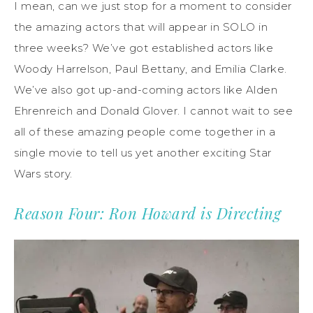
I mean, can we just stop for a moment to consider
the amazing actors that will appear in SOLO in
three weeks? We’ve got established actors like
Woody Harrelson, Paul Bettany, and Emilia Clarke.
We’ve also got up-and-coming actors like Alden
Ehrenreich and Donald Glover. I cannot wait to see
all of these amazing people come together in a
single movie to tell us yet another exciting Star
Wars story.
Reason Four: Ron Howard is Directing