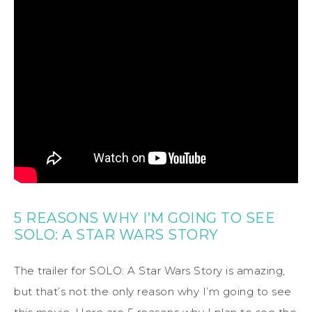
5 REASONS WHY I’M GOING TO SEE
SOLO: A STAR WARS STORY
The trailer for SOLO: A Star Wars Story is amazing,
but that’s not the only reason why I’m going to see