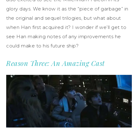
glory days. We know it as the “piece of garbage” in
the original and sequel trilogies, but what about
when Han first acquired it? I wonder if we’ll get to
see Han making notes of any improvements he
could make to his future ship?
Reason Three: An Amazing Cast