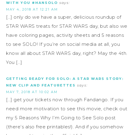
WITH YOU #HANSOLO
says:
MAY 4, 2018 AT 12:21 AM
[…] only do we have a super, delicious roundup of
STAR WARS treats for STAR WARS day, but also we
have coloring pages, activity sheets and 5 reasons
to see SOLO! If you’re on social media at all, you
know all about STAR WARS day, right? May the 4th.
You […]
GETTING READY FOR SOLO: A STAR WARS STORY:
NEW CLIP AND FEATURETTES
says:
MAY 7, 2018 AT 10:02 AM
[…] get your tickets now through Fandango. If you
need more motivation to see this movie, check out
my 5 Reasons Why I’m Going to See Solo post
(there’s also free printables!). And if you somehow