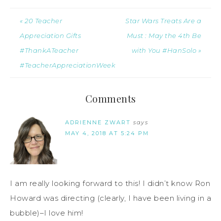
« 20 Teacher
Star Wars Treats Are a
Appreciation Gifts
Must : May the 4th Be
#ThankATeacher
with You #HanSolo »
#TeacherAppreciationWeek
Comments
ADRIENNE ZWART
says
MAY 4, 2018 AT 5:24 PM
I am really looking forward to this! I didn’t know Ron
Howard was directing (clearly, I have been living in a
bubble)–I love him!