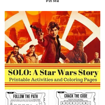
Pin Me