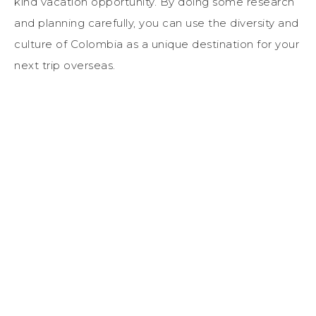
kind vacation opportunity. By doing some research
and planning carefully, you can use the diversity and
culture of Colombia as a unique destination for your
next trip overseas.