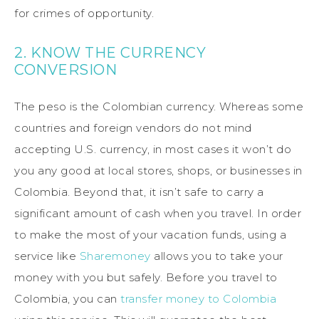
for crimes of opportunity.
2. KNOW THE CURRENCY
CONVERSION
The peso is the Colombian currency. Whereas some
countries and foreign vendors do not mind
accepting U.S. currency, in most cases it won’t do
you any good at local stores, shops, or businesses in
Colombia. Beyond that, it isn’t safe to carry a
significant amount of cash when you travel. In order
to make the most of your vacation funds, using a
service like
Sharemoney
allows you to take your
money with you but safely. Before you travel to
Colombia, you can
transfer money to Colombia