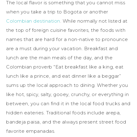
The local flavor is something that you cannot miss
when you take a trip to Bogota or another
Colombian destination
. While normally not listed at
the top of foreign cuisine favorites, the foods with
names that are hard for a non-native to pronounce
are a must during your vacation. Breakfast and
lunch are the main meals of the day, and the
Colombian proverb “Eat breakfast like a king, eat
lunch like a prince, and eat dinner like a beggar”
sums up the local approach to dining. Whether you
like hot, spicy, salty, gooey, crunchy, or everything in
between, you can find it in the local food trucks and
hidden eateries. Traditional foods include arepa,
bandeja paisa, and the always present street food
favorite empanadas.