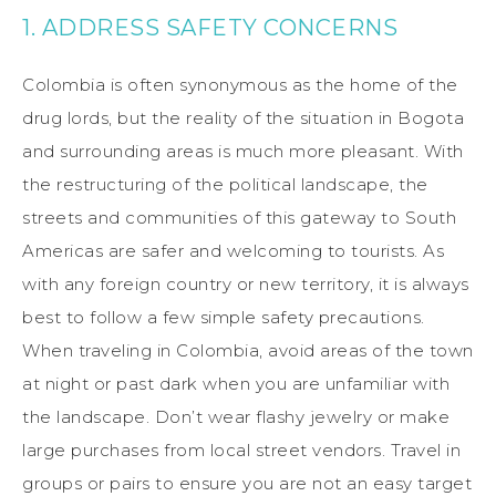
1. ADDRESS SAFETY CONCERNS
Colombia is often synonymous as the home of the
drug lords, but the reality of the situation in Bogota
and surrounding areas is much more pleasant. With
the restructuring of the political landscape, the
streets and communities of this gateway to South
Americas are safer and welcoming to tourists. As
with any foreign country or new territory, it is always
best to follow a few simple safety precautions.
When traveling in Colombia, avoid areas of the town
at night or past dark when you are unfamiliar with
the landscape. Don’t wear flashy jewelry or make
large purchases from local street vendors. Travel in
groups or pairs to ensure you are not an easy target