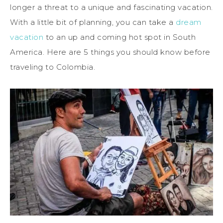
longer a threat to a unique and fascinating vacation.
With a little bit of planning, you can take a
dream
vacation
to an up and coming hot spot in South
America. Here are 5 things you should know before
traveling to Colombia.