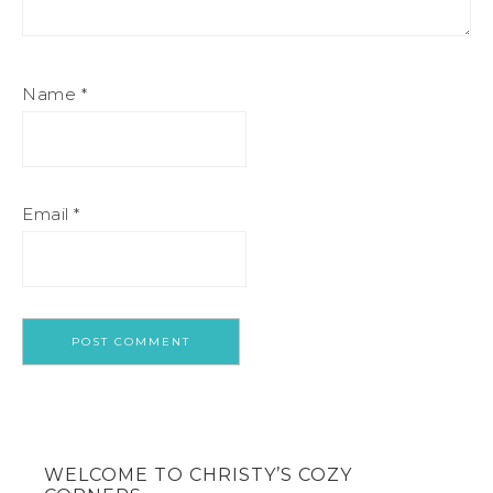
Name
*
Email
*
WELCOME TO CHRISTY’S COZY