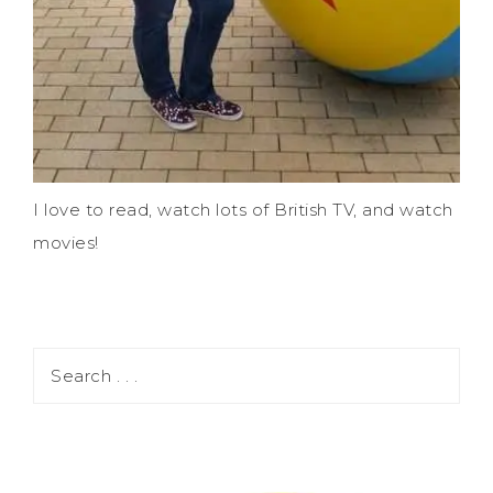
I love to read, watch lots of British TV, and watch
movies!