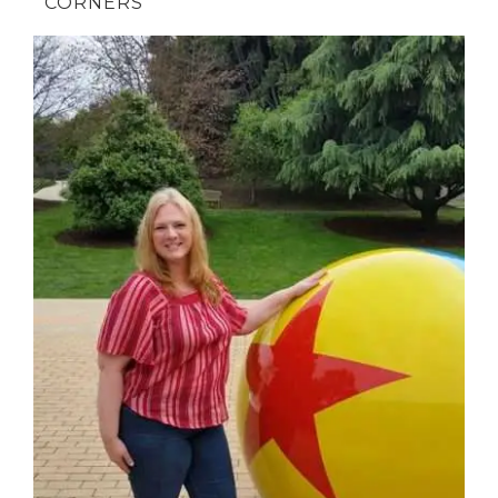
CORNERS