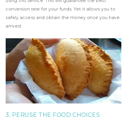
using this service. This will guarantee the best
conversion rate for your funds. Yet it allows you to
safely access and obtain the money once you have
arrived.
3. PERUSE THE FOOD CHOICES