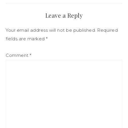
Leave a Reply
Your email address will not be published.
Required
fields are marked
*
Comment
*