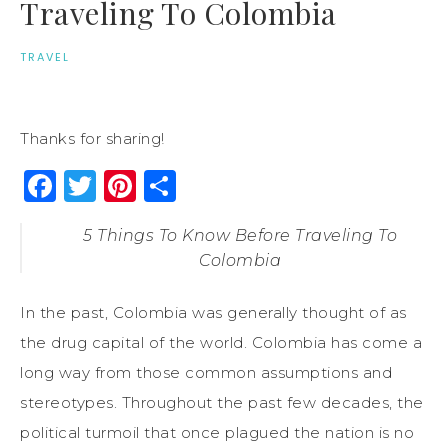
Traveling To Colombia
TRAVEL
Thanks for sharing!
Facebook
Twitter
Pinterest
Share
5 Things To Know Before Traveling To
Colombia
In the past, Colombia was generally thought of as
the drug capital of the world. Colombia has come a
long way from those common assumptions and
stereotypes. Throughout the past few decades, the
political turmoil that once plagued the nation is no