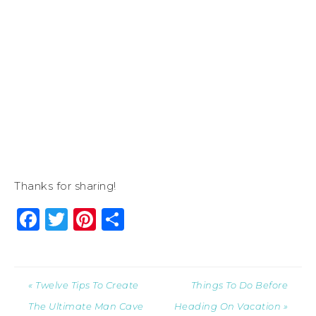
Thanks for sharing!
Facebook
Twitter
Pinterest
Share
« Twelve Tips To Create
Things To Do Before
The Ultimate Man Cave
Heading On Vacation »