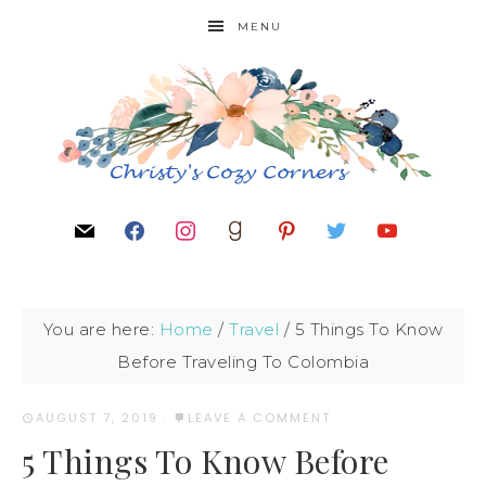
MENU
You are here:
Home
/
Travel
/
5 Things To Know
Before Traveling To Colombia
AUGUST 7, 2019
·
LEAVE A COMMENT
5 Things To Know Before