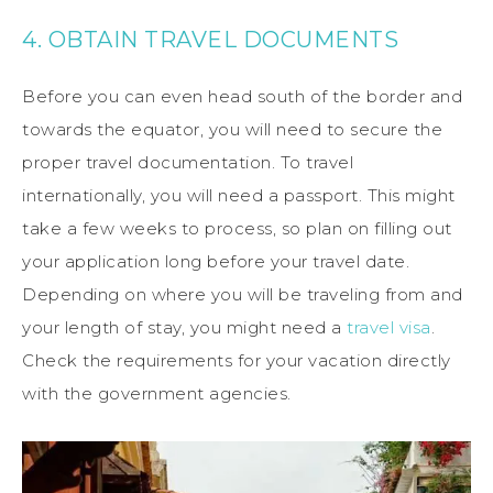
4. OBTAIN TRAVEL DOCUMENTS
Before you can even head south of the border and
towards the equator, you will need to secure the
proper travel documentation. To travel
internationally, you will need a passport. This might
take a few weeks to process, so plan on filling out
your application long before your travel date.
Depending on where you will be traveling from and
your length of stay, you might need a
travel visa
.
Check the requirements for your vacation directly
with the government agencies.