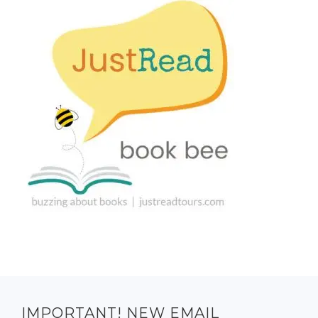
IMPORTANT! NEW EMAIL