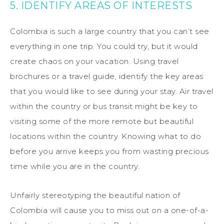
5. IDENTIFY AREAS OF INTERESTS
Colombia is such a large country that you can’t see
everything in one trip. You could try, but it would
create chaos on your vacation. Using travel
brochures or a travel guide, identify the key areas
that you would like to see during your stay. Air travel
within the country or bus transit might be key to
visiting some of the more remote but beautiful
locations within the country. Knowing what to do
before you arrive keeps you from wasting precious
time while you are in the country.
Unfairly stereotyping the beautiful nation of
Colombia will cause you to miss out on a one-of-a-