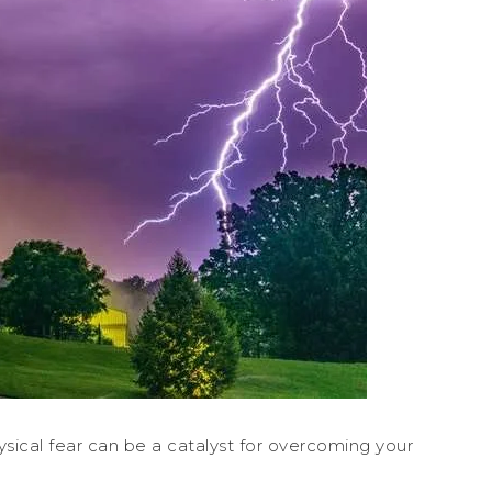
hysical fear can be a catalyst for overcoming your