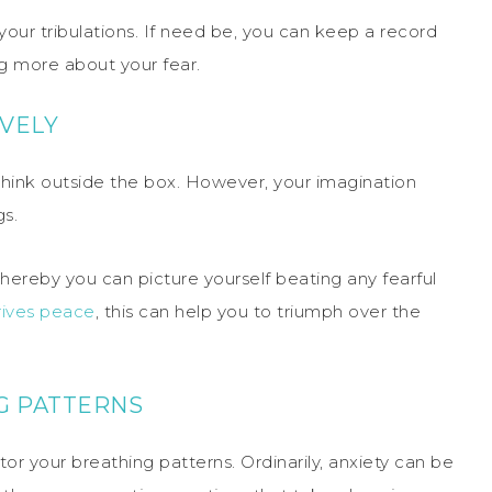
your tribulations. If need be, you can keep a record
ng more about your fear.
IVELY
 think outside the box. However, your imagination
gs.
whereby you can picture yourself beating any fearful
rives peace
, this can help you to triumph over the
G PATTERNS
or your breathing patterns. Ordinarily, anxiety can be