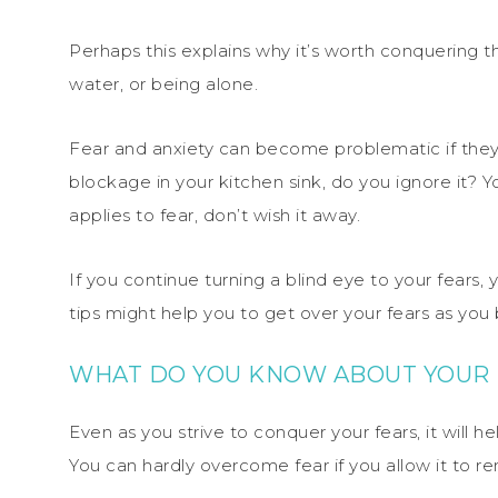
Perhaps this explains why it’s worth conquering the
water, or being alone.
Fear and anxiety can become problematic if they 
blockage in your kitchen sink, do you ignore it? You
applies to fear, don’t wish it away.
If you continue turning a blind eye to your fears
tips might help you to get over your fears as you
WHAT DO YOU KNOW ABOUT YOUR
Even as you strive to conquer your fears, it will he
You can hardly overcome fear if you allow it to r