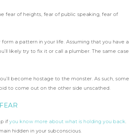
 fear of heights, fear of public speaking, fear of
form a pattern in your life. Assuming that you have a
’ll likely try to fix it or call a plumber. The same case
, you’ll become hostage to the monster. As such, some
 bid to come out on the other side unscathed.
 FEAR
lp if
you know more about what is holding you back
.
emain hidden in your subconscious.