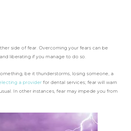
 other side of fear. Overcoming your fears can be
 and liberating if you manage to do so.
f something, be it thunderstorms, losing someone, a
lecting a provider
for dental services; fear will warn
sual. In other instances, fear may impede you from