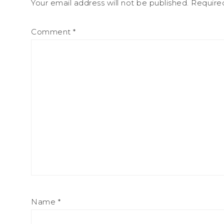
Your email address will not be published.
Require
Comment
*
Name
*