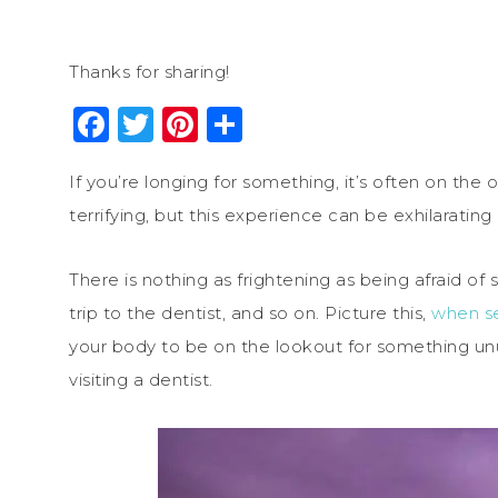
Thanks for sharing!
Facebook
Twitter
Pinterest
Share
If you’re longing for something, it’s often on the
terrifying, but this experience can be exhilarating
There is nothing as frightening as being afraid o
trip to the dentist, and so on. Picture this,
when se
your body to be on the lookout for something unu
visiting a dentist.