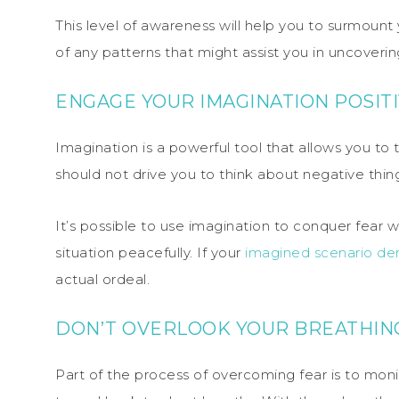
This level of awareness will help you to surmount 
of any patterns that might assist you in uncoveri
ENGAGE YOUR IMAGINATION POSIT
Imagination is a powerful tool that allows you to
should not drive you to think about negative thin
It’s possible to use imagination to conquer fear 
situation peacefully. If your
imagined scenario de
actual ordeal.
DON’T OVERLOOK YOUR BREATHIN
Part of the process of overcoming fear is to monit