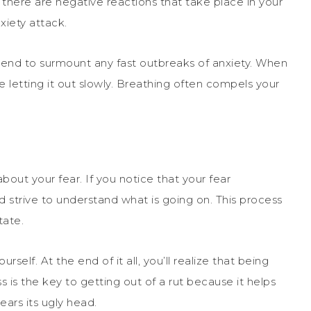
 there are negative reactions that take place in your
xiety attack.
ntend to surmount any fast outbreaks of anxiety. When
e letting it out slowly. Breathing often compels your
bout your fear. If you notice that your fear
strive to understand what is going on. This process
tate.
self. At the end of it all, you’ll realize that being
s is the key to getting out of a rut because it helps
ears its ugly head.