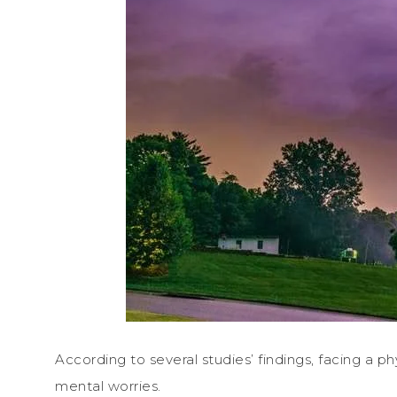
According to several studies’ findings, facing a p
mental worries.