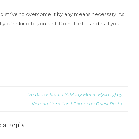
ld strive to overcome it by any means necessary. As
 you’re kind to yourself. Do not let fear derail you
Double or Muffin (A Merry Muffin Mystery) by
Victoria Hamilton | Character Guest Post »
 a Reply