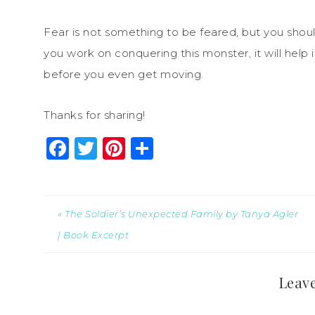
Fear is not something to be feared, but you shou
you work on conquering this monster, it will help if
before you even get moving.
Thanks for sharing!
Facebook
Twitter
Pinterest
Share
« The Soldier’s Unexpected Family by Tanya Agler
| Book Excerpt
Leave