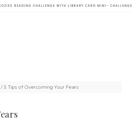
COZIES READING CHALLENGE WITH LIBRARY CARD MINI- CHALLENG
/
5 Tips of Overcoming Your Fears
Fears