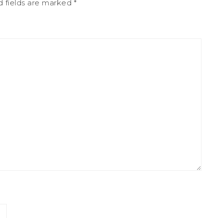
d fields are marked
*