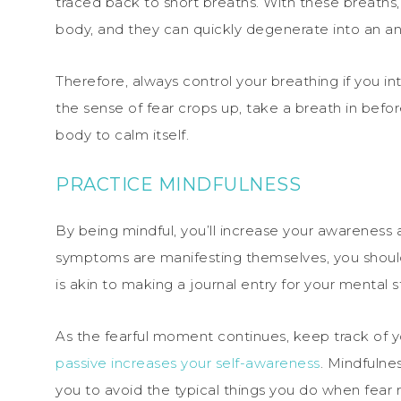
traced back to short breaths. With these breaths,
body, and they can quickly degenerate into an an
Therefore, always control your breathing if you i
the sense of fear crops up, take a breath in befor
body to calm itself.
PRACTICE MINDFULNESS
By being mindful, you’ll increase your awareness a
symptoms are manifesting themselves, you should 
is akin to making a journal entry for your mental s
As the fearful moment continues, keep track of your
passive increases your self-awareness
. Mindfulnes
you to avoid the typical things you do when fear r