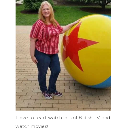
I love to read, watch lots of British TV, and
watch movies!