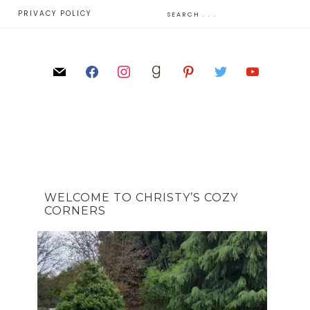
E
PRIVACY POLICY
WELCOME TO CHRISTY’S COZY
CORNERS