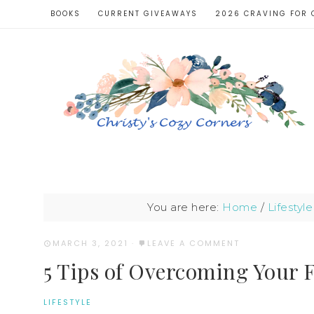
BOOKS
CURRENT GIVEAWAYS
2026 CRAVING FOR 
You are here:
Home
/
Lifestyle
MARCH 3, 2021
·
LEAVE A COMMENT
5 Tips of Overcoming Your 
LIFESTYLE