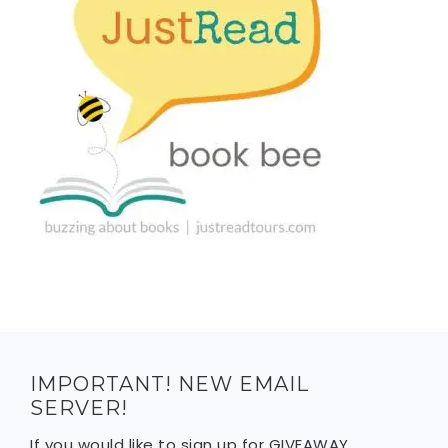
IMPORTANT! NEW EMAIL
SERVER!
If you would like to sign up for GIVEAWAY