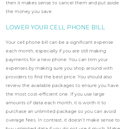
then it makes sense to cancel them and put aside
the money you save.
LOWER YOUR CELL PHONE BILL
Your cell phone bill can be a significant expense
each month, especially if you are still making
payments for a new phone. You can trim your
expenses by making sure you shop around with
providers to find the best price. You should also
review the available packages to ensure you have
the most cost-efficient one. If you use large
amounts of data each month, it is worth it to
purchase an unlimited package so you can avoid
overage fees. In contrast, it doesn’t make sense to
buy unlimited data if you do not use it much. Make