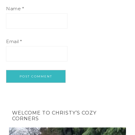
Name
*
Email
*
WELCOME TO CHRISTY’S COZY
CORNERS