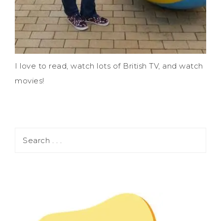
I love to read, watch lots of British TV, and watch
movies!