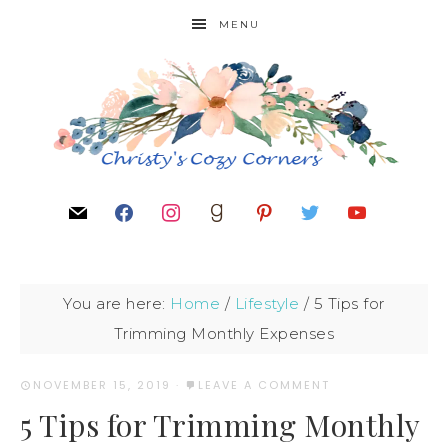
MENU
You are here:
Home
/
Lifestyle
/
5 Tips for
Trimming Monthly Expenses
NOVEMBER 15, 2019
·
LEAVE A COMMENT
5 Tips for Trimming Monthly