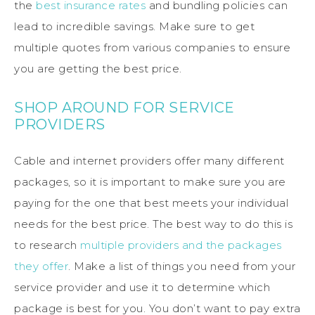
the
best insurance rates
and bundling policies can
lead to incredible savings. Make sure to get
multiple quotes from various companies to ensure
you are getting the best price.
SHOP AROUND FOR SERVICE
PROVIDERS
Cable and internet providers offer many different
packages, so it is important to make sure you are
paying for the one that best meets your individual
needs for the best price. The best way to do this is
to research
multiple providers and the packages
they offer
. Make a list of things you need from your
service provider and use it to determine which
package is best for you. You don’t want to pay extra