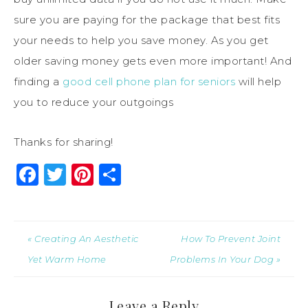
sure you are paying for the package that best fits
your needs to help you save money. As you get
older saving money gets even more important! And
finding a
good cell phone plan for seniors
will help
you to reduce your outgoings
Thanks for sharing!
Facebook
Twitter
Pinterest
Share
« Creating An Aesthetic
How To Prevent Joint
Yet Warm Home
Problems In Your Dog »
Leave a Reply