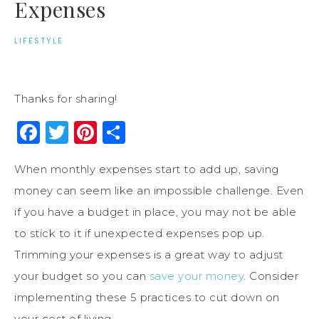
Expenses
LIFESTYLE
Thanks for sharing!
Facebook
Twitter
Pinterest
Share
When monthly expenses start to add up, saving
money can seem like an impossible challenge. Even
if you have a budget in place, you may not be able
to stick to it if unexpected expenses pop up.
Trimming your expenses is a great way to adjust
your budget so you can
save your money
. Consider
implementing these 5 practices to cut down on
your cost of living.