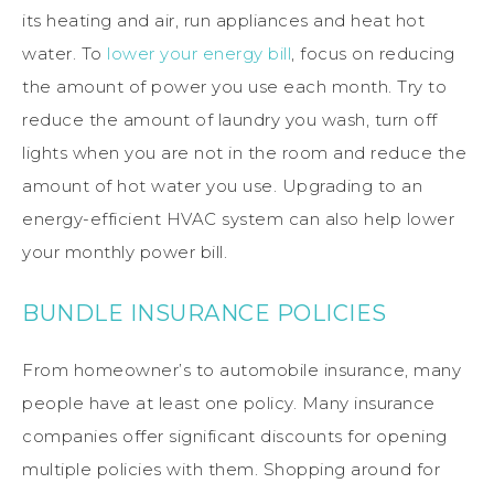
its heating and air, run appliances and heat hot
water. To
lower your energy bill
, focus on reducing
the amount of power you use each month. Try to
reduce the amount of laundry you wash, turn off
lights when you are not in the room and reduce the
amount of hot water you use. Upgrading to an
energy-efficient HVAC system can also help lower
your monthly power bill.
BUNDLE INSURANCE POLICIES
From homeowner’s to automobile insurance, many
people have at least one policy. Many insurance
companies offer significant discounts for opening
multiple policies with them. Shopping around for