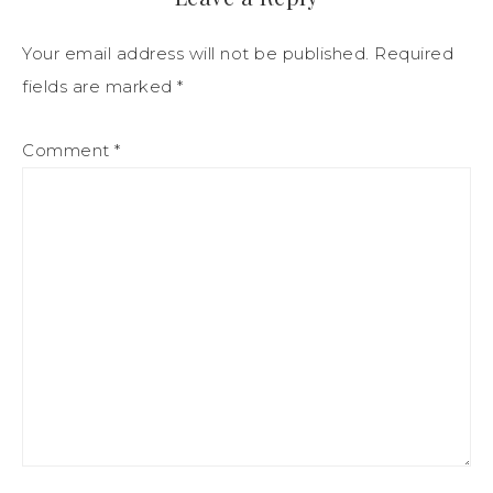
Your email address will not be published.
Required
fields are marked
*
Comment
*