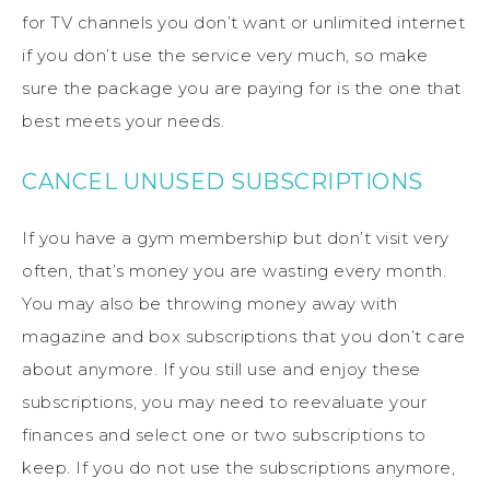
for TV channels you don’t want or unlimited internet
if you don’t use the service very much, so make
sure the package you are paying for is the one that
best meets your needs.
CANCEL UNUSED SUBSCRIPTIONS
If you have a gym membership but don’t visit very
often, that’s money you are wasting every month.
You may also be throwing money away with
magazine and box subscriptions that you don’t care
about anymore. If you still use and enjoy these
subscriptions, you may need to reevaluate your
finances and select one or two subscriptions to
keep. If you do not use the subscriptions anymore,