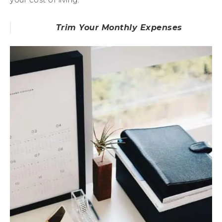
Trim Your Monthly Expenses