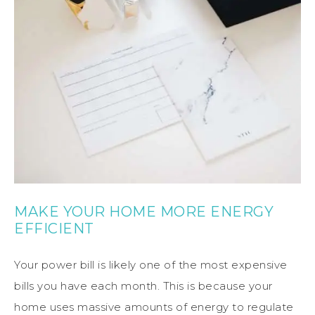
MAKE YOUR HOME MORE ENERGY
EFFICIENT
Your power bill is likely one of the most expensive
bills you have each month. This is because your
home uses massive amounts of energy to regulate