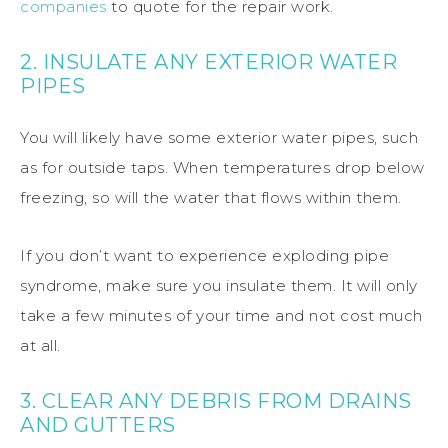
companies
to quote for the repair work.
2. INSULATE ANY EXTERIOR WATER
PIPES
You will likely have some exterior water pipes, such
as for outside taps. When temperatures drop below
freezing, so will the water that flows within them.
If you don’t want to experience exploding pipe
syndrome, make sure you insulate them. It will only
take a few minutes of your time and not cost much
at all.
3. CLEAR ANY DEBRIS FROM DRAINS
AND GUTTERS