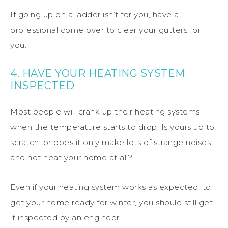
If going up on a ladder isn’t for you, have a
professional come over to clear your gutters for
you.
4. HAVE YOUR HEATING SYSTEM
INSPECTED
Most people will crank up their heating systems
when the temperature starts to drop. Is yours up to
scratch, or does it only make lots of strange noises
and not heat your home at all?
Even if your heating system works as expected, to
get your home ready for winter, you should still get
it inspected by an engineer.