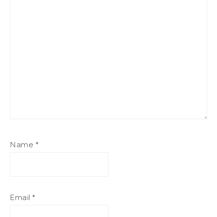
Name
*
Email
*