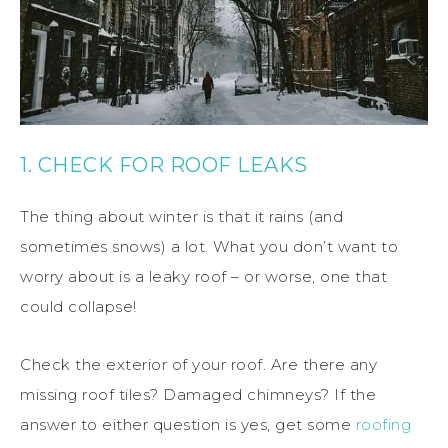
1. CHECK FOR ROOF LEAKS
The thing about winter is that it rains (and
sometimes snows) a lot. What you don’t want to
worry about is a leaky roof – or worse, one that
could collapse!
Check the exterior of your roof. Are there any
missing roof tiles? Damaged chimneys? If the
answer to either question is yes, get some
roofing