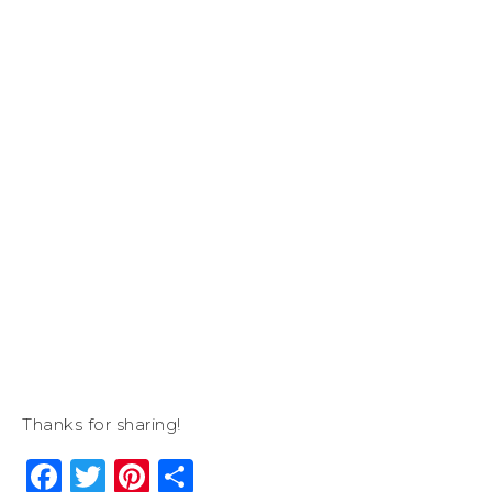
Thanks for sharing!
Facebook
Twitter
Pinterest
Share