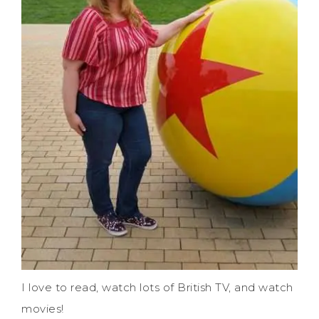
I love to read, watch lots of British TV, and watch
movies!