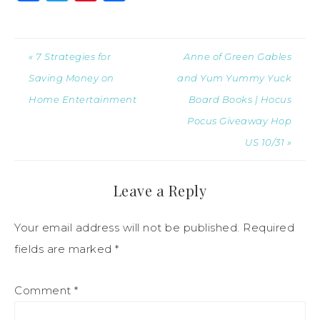
« 7 Strategies for
Anne of Green Gables
Saving Money on
and Yum Yummy Yuck
Home Entertainment
Board Books | Hocus
Pocus Giveaway Hop
US 10/31 »
Leave a Reply
Your email address will not be published.
Required
fields are marked
*
Comment
*