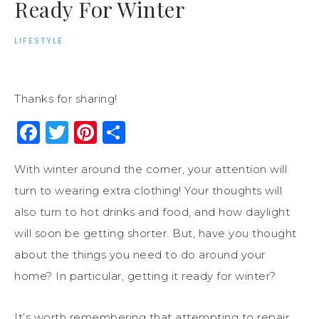
Ready For Winter
LIFESTYLE
Thanks for sharing!
Facebook
Twitter
Pinterest
Share
With winter around the corner, your attention will
turn to wearing extra clothing! Your thoughts will
also turn to hot drinks and food, and how daylight
will soon be getting shorter. But, have you thought
about the things you need to do around your
home? In particular, getting it ready for winter?
It’s worth remembering that attempting to repair