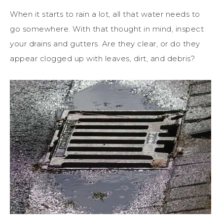
When it starts to rain a lot, all that water needs to
go somewhere. With that thought in mind, inspect
your drains and gutters. Are they clear, or do they
appear clogged up with leaves, dirt, and debris?