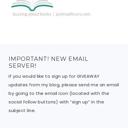
IMPORTANT! NEW EMAIL
SERVER!
If you would like to sign up for GIVEAWAY
updates from my blog, please send me an email
by going to the email icon (located with the
social follow buttons) with “sign up” in the
subject line.