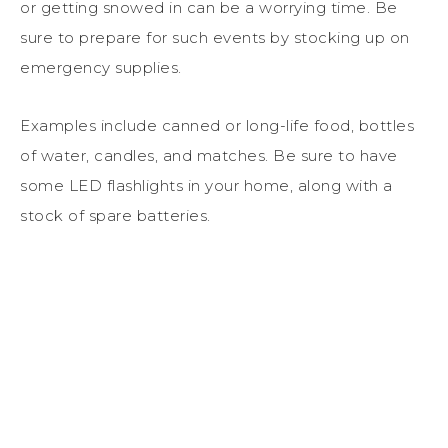
or getting snowed in can be a worrying time. Be
sure to prepare for such events by stocking up on
emergency supplies.
Examples include canned or long-life food, bottles
of water, candles, and matches. Be sure to have
some LED flashlights in your home, along with a
stock of spare batteries.