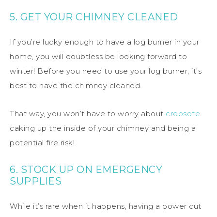
5. GET YOUR CHIMNEY CLEANED
If you’re lucky enough to have a log burner in your
home, you will doubtless be looking forward to
winter! Before you need to use your log burner, it’s
best to have the chimney cleaned.
That way, you won’t have to worry about
creosote
caking up the inside of your chimney and being a
potential fire risk!
6. STOCK UP ON EMERGENCY
SUPPLIES
While it’s rare when it happens, having a power cut