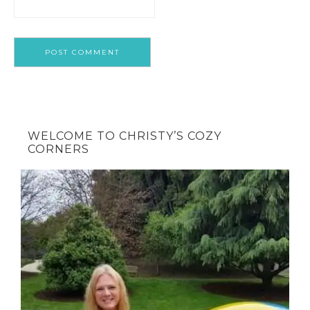
WELCOME TO CHRISTY’S COZY
CORNERS