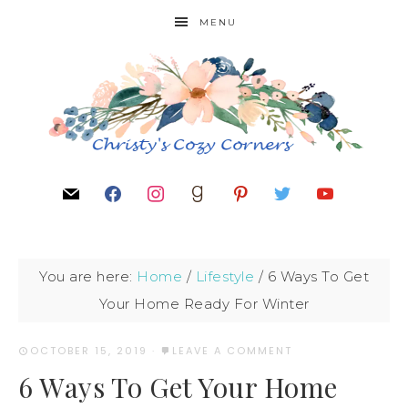
MENU
You are here:
Home
/
Lifestyle
/
6 Ways To Get
Your Home Ready For Winter
OCTOBER 15, 2019
·
LEAVE A COMMENT
6 Ways To Get Your Home