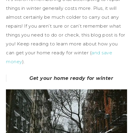
things in winter generally costs more. Plus, it will
almost certainly be much colder to carry out any
repairs! If you aren’t sure or can’t remember what
things you need to do or check, this blog post is for
you! Keep reading to learn more about how you
can get your home ready for winter (
and save
money
).
Get your home ready for winter