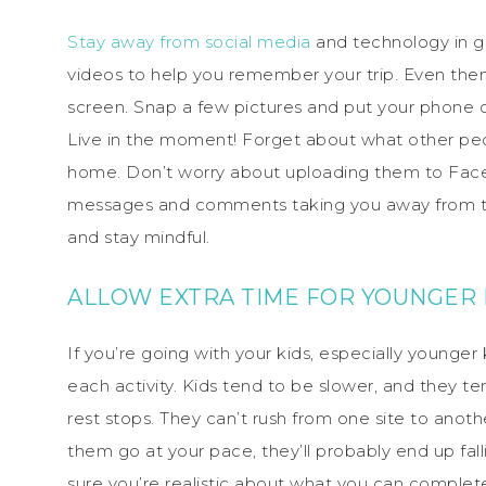
Stay away from social media
and technology in ge
videos to help you remember your trip. Even then,
screen. Snap a few pictures and put your phone 
Live in the moment! Forget about what other pe
home. Don’t worry about uploading them to Face
messages and comments taking you away from thi
and stay mindful.
ALLOW EXTRA TIME FOR YOUNGER 
If you’re going with your kids, especially younger 
each activity. Kids tend to be slower, and they t
rest stops. They can’t rush from one site to anot
them go at your pace, they’ll probably end up fa
sure you’re realistic about what you can complet