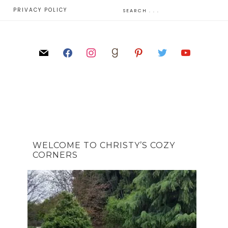
E
PRIVACY POLICY
WELCOME TO CHRISTY’S COZY
CORNERS