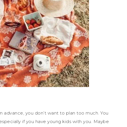
 in advance, you don’t want to plan too much. You
especially if you have young kids with you. Maybe