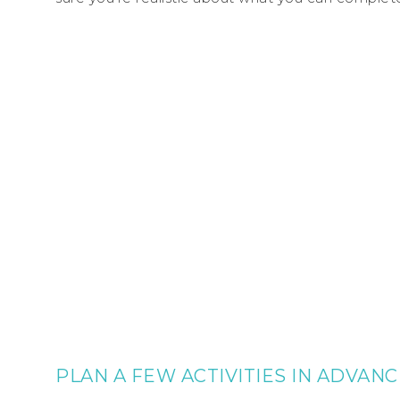
PLAN A FEW ACTIVITIES IN ADVANC