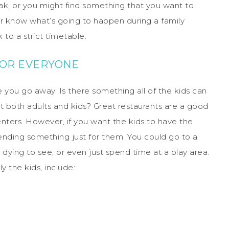
reak, or you might find something that you want to
er know what’s going to happen during a family
to a strict timetable.
FOR EVERYONE
 you go away. Is there something all of the kids can
t both adults and kids? Great restaurants are a good
ters. However, if you want the kids to have the
nding something just for them. You could go to a
ying to see, or even just spend time at a play area.
y the kids, include: