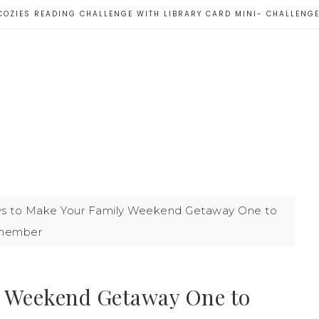
COZIES READING CHALLENGE WITH LIBRARY CARD MINI- CHALLENG
s to Make Your Family Weekend Getaway One to
member
y Weekend Getaway One to