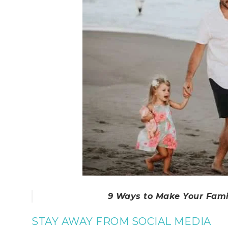
9 Ways to Make Your Fam
STAY AWAY FROM SOCIAL MEDIA