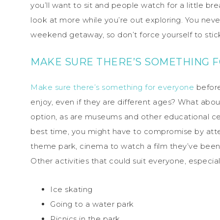
you’ll want to sit and people watch for a little b
look at more while you’re out exploring. You nev
weekend getaway, so don’t force yourself to stick 
MAKE SURE THERE’S SOMETHING 
Make sure there’s something for everyone
before
enjoy, even if they are different ages? What abou
option, as are museums and other educational cen
best time, you might have to compromise by atte
theme park, cinema to watch a film they’ve been d
Other activities that could suit everyone, especiall
Ice skating
Going to a water park
Picnics in the park