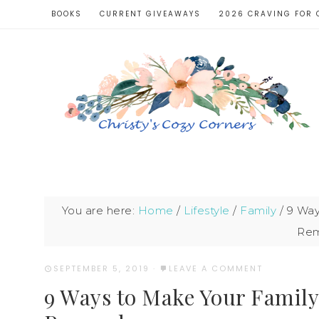
BOOKS
CURRENT GIVEAWAYS
2026 CRAVING FOR 
You are here:
Home
/
Lifestyle
/
Family
/
9 Way
Re
SEPTEMBER 5, 2019
·
LEAVE A COMMENT
9 Ways to Make Your Famil