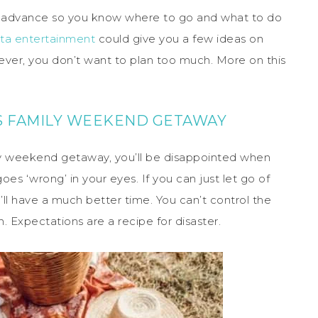
 in advance so you know where to go and what to do
ta entertainment
could give you a few ideas on
wever, you don’t want to plan too much. More on this
IS FAMILY WEEKEND GETAWAY
ly weekend getaway, you’ll be disappointed when
es ‘wrong’ in your eyes. If you can just let go of
l have a much better time. You can’t control the
. Expectations are a recipe for disaster.