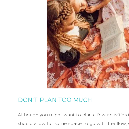
DON’T PLAN TOO MUCH
Although you might want to plan a few activities
should allow for some space to go with the flow, 