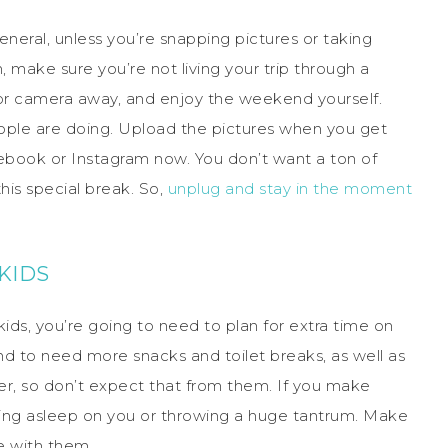
neral, unless you’re snapping pictures or taking
 make sure you’re not living your trip through a
or camera away, and enjoy the weekend yourself.
ople are doing. Upload the pictures when you get
book or Instagram now. You don’t want a ton of
s special break. So,
unplug and stay in the moment
KIDS
kids, you’re going to need to plan for extra time on
end to need more snacks and toilet breaks, as well as
her, so don’t expect that from them. If you make
lling asleep on you or throwing a huge tantrum. Make
e with them.