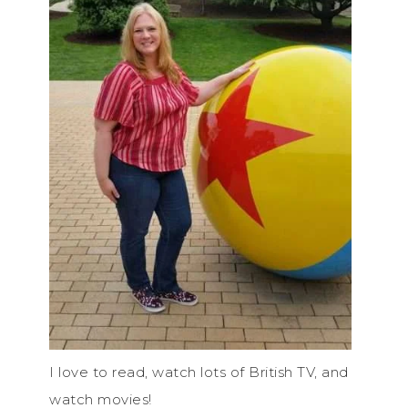
I love to read, watch lots of British TV, and
watch movies!