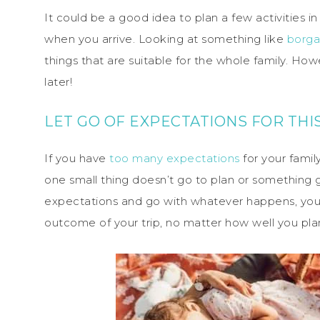
It could be a good idea to plan a few activities
when you arrive. Looking at something like
borga
things that are suitable for the whole family. Ho
later!
LET GO OF EXPECTATIONS FOR TH
If you have
too many expectations
for your fami
one small thing doesn’t go to plan or something go
expectations and go with whatever happens, you’l
outcome of your trip, no matter how well you plan