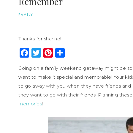
Remember
FAMILY
Thanks for sharing!
Facebook
Twitter
Pinterest
Share
Going on a family weekend getaway might be some
want to make it special and memorable! Your kid
to go away with you when they have friends and 
they want to go with their friends. Planning these
memories
!