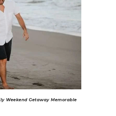
ily Weekend Getaway Memorable