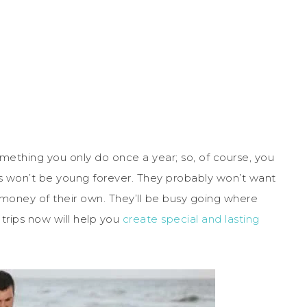
thing you only do once a year; so, of course, you
s won’t be young forever. They probably won’t want
money of their own. They’ll be busy going where
 trips now will help you
create special and lasting