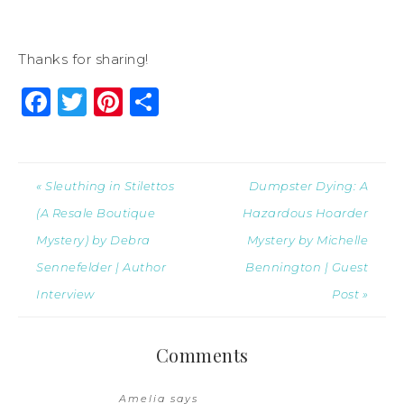
Thanks for sharing!
Facebook
Twitter
Pinterest
Share
« Sleuthing in Stilettos
Dumpster Dying: A
(A Resale Boutique
Hazardous Hoarder
Mystery) by Debra
Mystery by Michelle
Sennefelder | Author
Bennington | Guest
Interview
Post »
Comments
Amelia
says