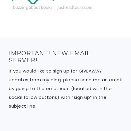
IMPORTANT! NEW EMAIL
SERVER!
If you would like to sign up for GIVEAWAY
updates from my blog, please send me an email
by going to the email icon (located with the
social follow buttons) with “sign up” in the
subject line.