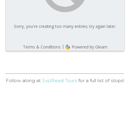
Follow along at
JustRead Tours
for a full list of stops!