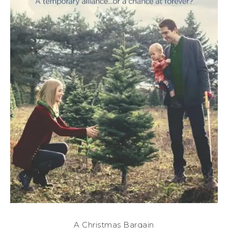
A Christmas Bargain