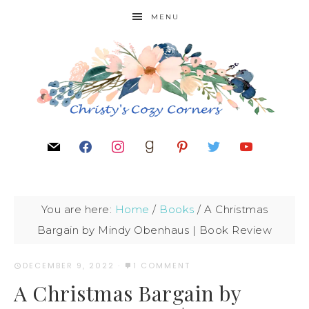
MENU
You are here:
Home
/
Books
/
A Christmas
Bargain by Mindy Obenhaus | Book Review
DECEMBER 9, 2022
·
1 COMMENT
A Christmas Bargain by