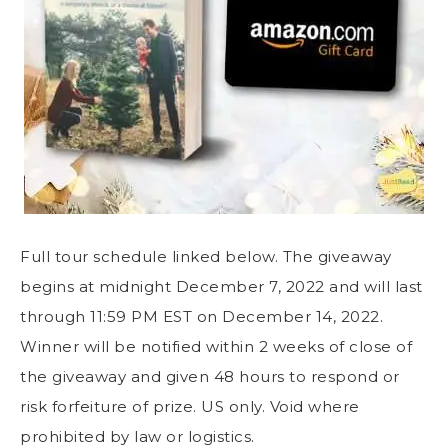
Full tour schedule linked below. The giveaway
begins at midnight December 7, 2022 and will last
through 11:59 PM EST on December 14, 2022.
Winner will be notified within 2 weeks of close of
the giveaway and given 48 hours to respond or
risk forfeiture of prize. US only. Void where
prohibited by law or logistics.