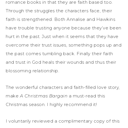
romance books in that they are faith based too.
Through the struggles the characters face, their
faith is strengthened. Both Annalise and Hawkins
have trouble trusting anyone because they’ve been
hurt in the past. Just when it seems that they have
overcome their trust issues, something pops up and
the past comes tumbling back. Finally their faith
and trust in God heals their wounds and thus their
blossoming relationship.
The wonderful characters and faith-filled love story,
make
A Christmas Bargain
a must-read this
Christmas season. I highly recommend it!
I voluntarily reviewed a complimentary copy of this