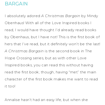
BARGAIN
I absolutely adored
A Christmas Bargain
by Mindy
Obenhaus! With all of the Love Inspired books I
read, I would have thought I’d already read books
by Obenhaus, but I have not! This is the first book of
hers that I’ve read, but it definitely won’t be the last!
A Christmas Bargain
is the second book in The
Hope Crossing series, but as with other Love
Inspired books, you can read this without having
read the first book; though, having “met” the main
character of the first book makes me want to read
it too!
Annalise hasn’t had an easy life, but when she