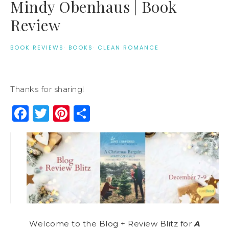
Mindy Obenhaus | Book
Review
BOOK REVIEWS
·
BOOKS
·
CLEAN ROMANCE
Thanks for sharing!
Facebook
Twitter
Pinterest
Share
Welcome to the Blog + Review Blitz for
A