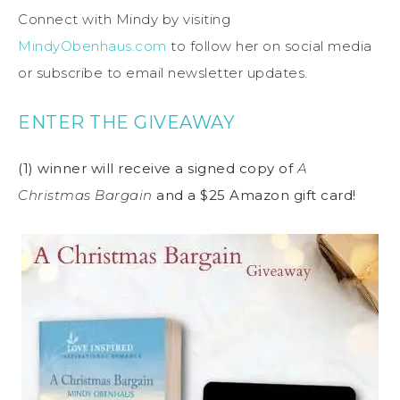
Connect with Mindy by visiting
MindyObenhaus.com
to follow her on social media
or subscribe to email newsletter updates.
ENTER THE GIVEAWAY
(1) winner will receive a signed copy of
A
Christmas Bargain
and a $25 Amazon gift card!