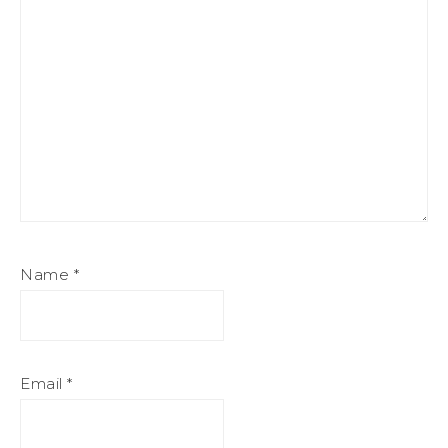
Name
*
Email
*