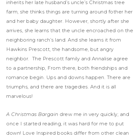
inherits her late husband’s uncle’s Christmas tree
farm, she thinks things are turning around fother her
and her baby daughter. However, shortly after she
arrives, she learns that the uncle encroached on the
neighboring ranch’s land. And she learns it from
Hawkins Prescott, the handsome, but angry
neighbor. The Prescott family and Annalise agree
to a partnership, From there, both friendships and
romance begin. Ups and downs happen. There are
triumphs, and there are tragedies. And it is all
marvelous!
A Christmas Bargain
drew me in very quickly; and
once I started reading, it was hard for me to put
down! Love Inspired books differ from other clean