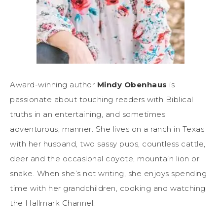
Award-winning author
Mindy Obenhaus
is
passionate about touching readers with Biblical
truths in an entertaining, and sometimes
adventurous, manner. She lives on a ranch in Texas
with her husband, two sassy pups, countless cattle,
deer and the occasional coyote, mountain lion or
snake. When she’s not writing, she enjoys spending
time with her grandchildren, cooking and watching
the Hallmark Channel.