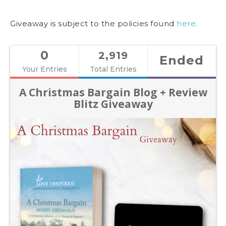
Giveaway is subject to the policies found
here
.