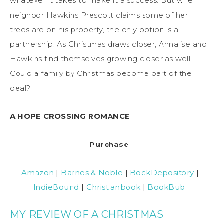
whatever it takes to make it a success. But when
neighbor Hawkins Prescott claims some of her
trees are on his property, the only option is a
partnership. As Christmas draws closer, Annalise and
Hawkins find themselves growing closer as well.
Could a family by Christmas become part of the
deal?
A HOPE CROSSING ROMANCE
Purchase
Amazon
|
Barnes & Noble
|
BookDepository
|
IndieBound
|
Christianbook
|
BookBub
MY REVIEW OF A CHRISTMAS