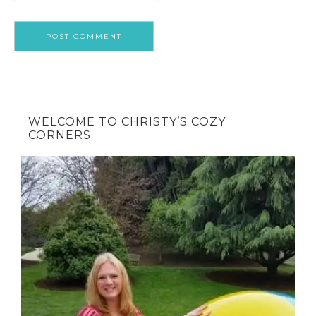
WELCOME TO CHRISTY’S COZY
CORNERS