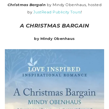
Christmas Bargain
by Mindy Obenhaus, hosted
by
JustRead Publicity Tours
!
A CHRISTMAS BARGAIN
by Mindy Obenhaus