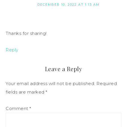
DECEMBER 10, 2022 AT 1:13 AM
Thanks for sharing!
Reply
Leave a Reply
Your email address will not be published.
Required
fields are marked
*
Comment
*