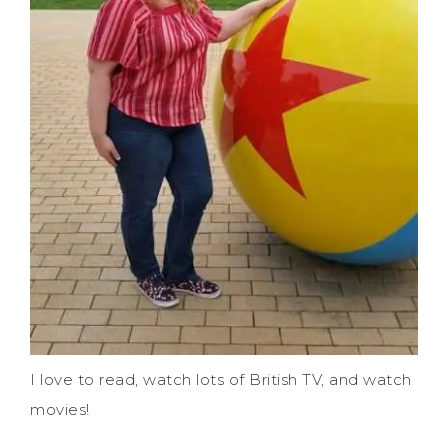
I love to read, watch lots of British TV, and watch
movies!