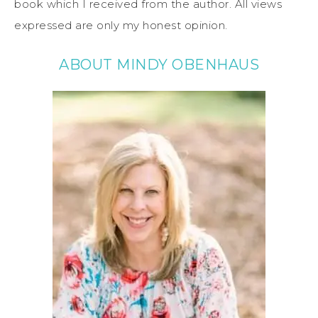
book which I received from the author. All views
expressed are only my honest opinion.
ABOUT MINDY OBENHAUS