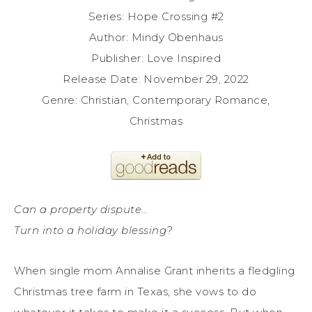
Series: Hope Crossing #2
Author: Mindy Obenhaus
Publisher: Love Inspired
Release Date: November 29, 2022
Genre: Christian, Contemporary Romance,
Christmas
Can a property dispute…
Turn into a holiday blessing?
When single mom Annalise Grant inherits a fledgling
Christmas tree farm in Texas, she vows to do