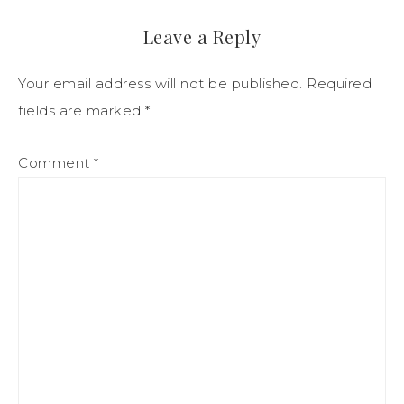
Leave a Reply
Your email address will not be published.
Required
fields are marked
*
Comment
*