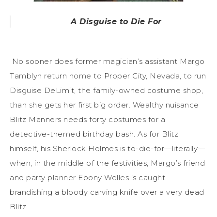
A Disguise to Die For
No sooner does former magician’s assistant Margo
Tamblyn return home to Proper City, Nevada, to run
Disguise DeLimit, the family-owned costume shop,
than she gets her first big order. Wealthy nuisance
Blitz Manners needs forty costumes for a
detective-themed birthday bash. As for Blitz
himself, his Sherlock Holmes is to-die-for—literally—
when, in the middle of the festivities, Margo’s friend
and party planner Ebony Welles is caught
brandishing a bloody carving knife over a very dead
Blitz.