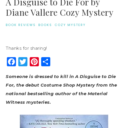
A Disguise to Die For by
Diane Vallere Cozy Mystery
BOOK REVIEWS
·
BOOKS
·
COZY MYSTERY
Thanks for sharing!
Facebook
Twitter
Pinterest
Share
Someone is dressed to kill in A Disguise to Die
For, the debut Costume Shop Mystery from the
national bestselling author of the Material
Witness mysteries.