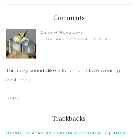
Comments
Carol N Wong
says
FEBRUARY 28, 2016 AT 10:20 AM
This cozy sounds like a lot of fun. I love wearing
costumes.
Reply
Trackbacks
DYING TO READ BY LORENA MCCOURTNEY | BOOK