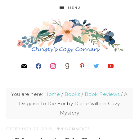
MENU
You are here:
Home
/
Books
/
Book Reviews
/
A
Disguise to Die For by Diane Vallere Cozy
Mystery
FEBRUARY 27, 2016
·
4 COMMENTS