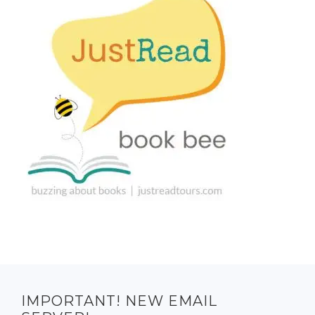
IMPORTANT! NEW EMAIL