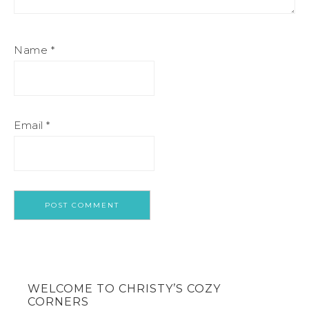
Name
*
Email
*
WELCOME TO CHRISTY’S COZY
CORNERS