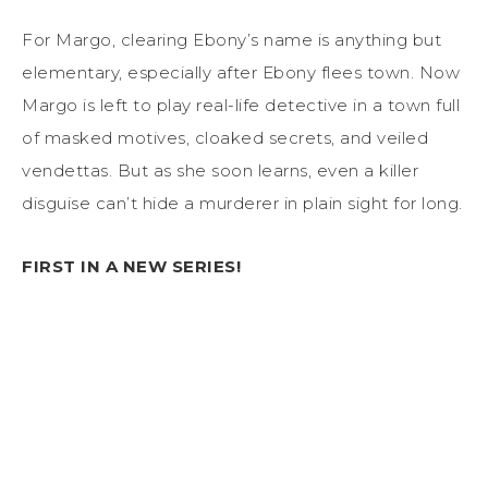
For Margo, clearing Ebony’s name is anything but
elementary, especially after Ebony flees town. Now
Margo is left to play real-life detective in a town full
of masked motives, cloaked secrets, and veiled
vendettas. But as she soon learns, even a killer
disguise can’t hide a murderer in plain sight for long.
FIRST IN A NEW SERIES!