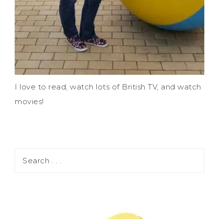
I love to read, watch lots of British TV, and watch
movies!