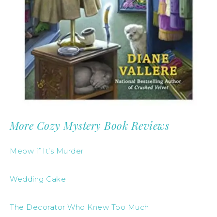
More Cozy Mystery Book Reviews
Meow if It’s Murder
Wedding Cake
The Decorator Who Knew Too Much