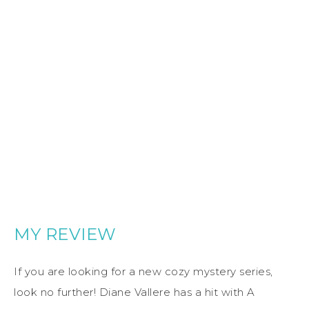
MY REVIEW
If you are looking for a new cozy mystery series,
look no further! Diane Vallere has a hit with A