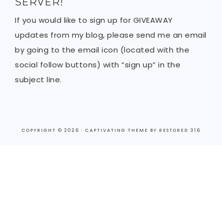
SERVER!
If you would like to sign up for GIVEAWAY
updates from my blog, please send me an email
by going to the email icon (located with the
social follow buttons) with “sign up” in the
subject line.
COPYRIGHT © 2026 ·
CAPTIVATING THEME
BY
RESTORED 316