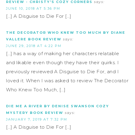
REVIEW - CHRISTY'S COZY CORNERS
says:
JUNE 10, 2018 AT 5:36 PM
[…] A Disguise to Die For […]
THE DECORATOR WHO KNEW TOO MUCH BY DIANE
VALLERE BOOK REVIEW
says:
JUNE 29, 2018 AT 4:22 PM
[…] has a way of making her characters relatable
and likable even though they have their quirks. I
previously reviewed A Disguise to Die For, and I
loved it. When I was asked to review The Decorator
Who Knew Too Much, […]
DIE ME A RIVER BY DENISE SWANSON COZY
MYSTERY BOOK REVIEW
says:
JANUARY 7, 2019 AT 7:32 PM
[…] A Disguise to Die For […]