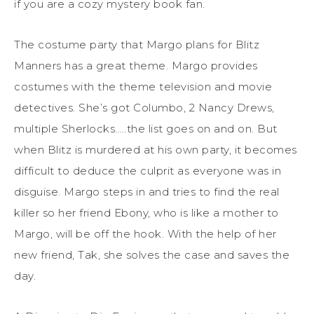
if you are a cozy mystery book fan.
The costume party that Margo plans for Blitz
Manners has a great theme. Margo provides
costumes with the theme television and movie
detectives. She’s got Columbo, 2 Nancy Drews,
multiple Sherlocks…..the list goes on and on. But
when Blitz is murdered at his own party, it becomes
difficult to deduce the culprit as everyone was in
disguise. Margo steps in and tries to find the real
killer so her friend Ebony, who is like a mother to
Margo, will be off the hook. With the help of her
new friend, Tak, she solves the case and saves the
day.