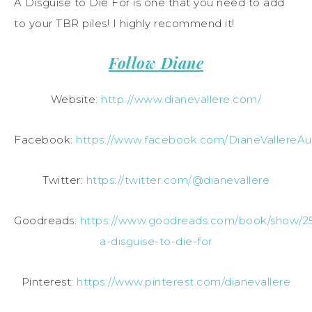
A Disguise to Die For is one that you need to add
to your TBR piles! I highly recommend it!
Follow Diane
Website:
http://www.dianevallere.com/
Facebook:
https://www.facebook.com/DianeVallereAu
Twitter:
https://twitter.com/@dianevallere
Goodreads:
https://www.goodreads.com/book/show/2
a-disguise-to-die-for
Pinterest:
https://www.pinterest.com/dianevallere