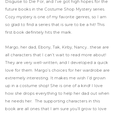
Disguise to Die For, and I’ve got high hopes for the
future books in the Costume Shop Mystery series.
Cozy mystery is one of my favorite genres, so I am
so glad to find a series that is sure to be a hit! This
first book definitely hits the mark.
Margo, her dad, Ebony, Tak, Kirby, Nancy….these are
all characters that I can’t wait to read more about!
They are very well-written, and I developed a quick
love for them. Margo’s choices for her wardrobe are
extremely interesting. It makes me wish I’d grown
up in a costume shop! She is one of a kind! I love
how she drops everything to help her dad out when
he needs her. The supporting characters in this
book are all ones that I am sure you’ll grow to love