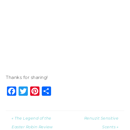
Thanks for sharing!
Facebook
Twitter
Pinterest
Share
« The Legend of the
Renuzit Sensitive
Easter Robin Review
Scents »