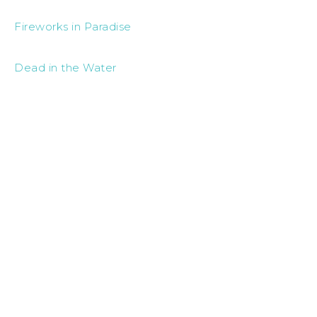
Fireworks in Paradise
Dead in the Water