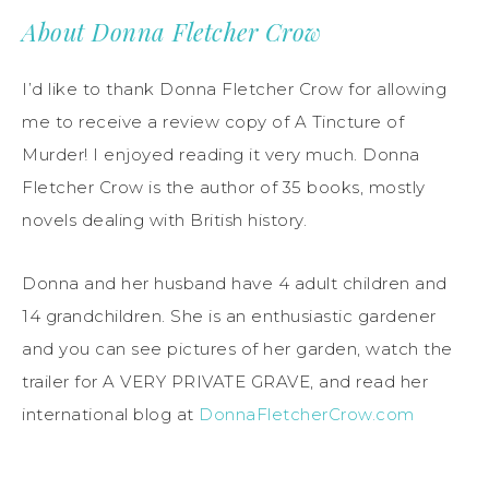
About Donna Fletcher Crow
I’d like to thank Donna Fletcher Crow for allowing
me to receive a review copy of A Tincture of
Murder! I enjoyed reading it very much. Donna
Fletcher Crow is the author of 35 books, mostly
novels dealing with British history.
Donna and her husband have 4 adult children and
14 grandchildren. She is an enthusiastic gardener
and you can see pictures of her garden, watch the
trailer for A VERY PRIVATE GRAVE, and read her
international blog at
DonnaFletcherCrow.com