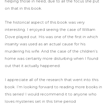
helping those in need, due to all the focus she put
on that in this book.
The historical aspect of this book was very
interesting. I enjoyed seeing the case of William
Dove played out. His was one of the first in which
insanity was used as an actual cause for his
murdering his wife. And the case of the children’s
home was certainly more disturbing when I found
out that it actually happened.
I appreciate all of the research that went into this
book. I’m looking forward to reading more books in
this series! I would recommend it to anyone who
loves mysteries set in this time period