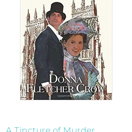
A Tincture of Murder