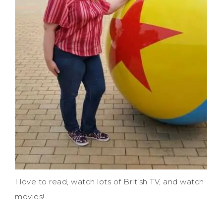
I love to read, watch lots of British TV, and watch
movies!