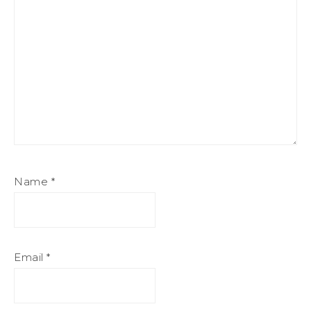
Name
*
Email
*