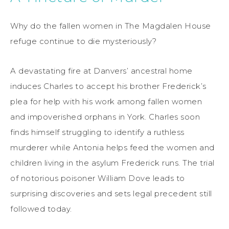
Why do the fallen women in The Magdalen House
refuge continue to die mysteriously?
A devastating fire at Danvers’ ancestral home
induces Charles to accept his brother Frederick’s
plea for help with his work among fallen women
and impoverished orphans in York. Charles soon
finds himself struggling to identify a ruthless
murderer while Antonia helps feed the women and
children living in the asylum Frederick runs. The trial
of notorious poisoner William Dove leads to
surprising discoveries and sets legal precedent still
followed today.