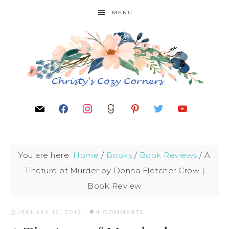
MENU
You are here:
Home
/
Books
/
Book Reviews
/
A
Tincture of Murder by Donna Fletcher Crow |
Book Review
JANUARY 12, 2013
·
4 COMMENTS