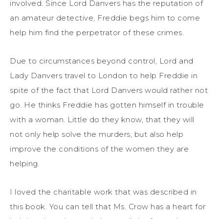
involved. Since Lord Danvers has the reputation of
an amateur detective, Freddie begs him to come
help him find the perpetrator of these crimes.
Due to circumstances beyond control, Lord and
Lady Danvers travel to London to help Freddie in
spite of the fact that Lord Danvers would rather not
go. He thinks Freddie has gotten himself in trouble
with a woman. Little do they know, that they will
not only help solve the murders, but also help
improve the conditions of the women they are
helping.
I loved the charitable work that was described in
this book. You can tell that Ms. Crow has a heart for