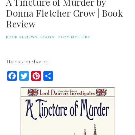
A Tincture of Murder by
Donna Fletcher Crow | Book
Review
BOOK REVIEWS
·
BOOKS
·
COZY MYSTERY
Thanks for sharing!
Facebook
Twitter
Pinterest
Share