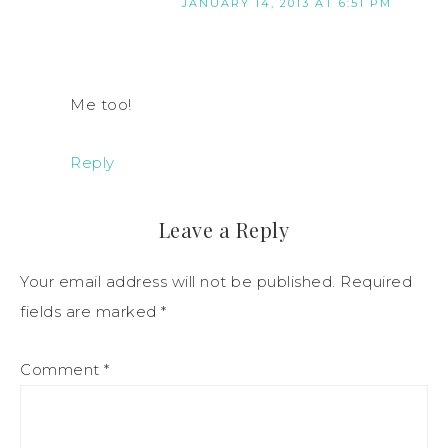
JANUARY 14, 2013 AT 6:51 PM
Me too!
Reply
Leave a Reply
Your email address will not be published.
Required
fields are marked
*
Comment
*