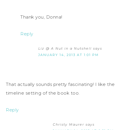
Thank you, Donna!
Reply
Liz @ A Nut in a Nutshell
says
JANUARY 14, 2013 AT 1:01 PM
That actually sounds pretty fascinating! I like the
timeline setting of the book too.
Reply
Christy Maurer
says