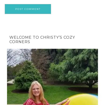
WELCOME TO CHRISTY’S COZY
CORNERS