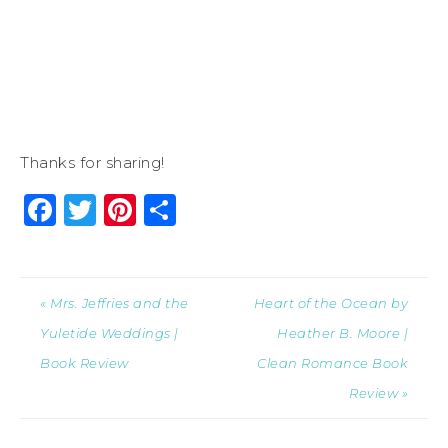
Thanks for sharing!
Facebook
Twitter
Pinterest
Share
« Mrs. Jeffries and the
Heart of the Ocean by
Yuletide Weddings |
Heather B. Moore |
Book Review
Clean Romance Book
Review »