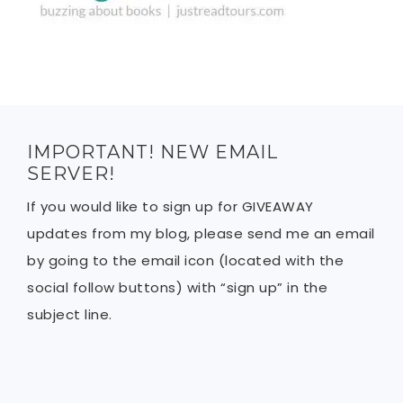
IMPORTANT! NEW EMAIL
SERVER!
If you would like to sign up for GIVEAWAY
updates from my blog, please send me an email
by going to the email icon (located with the
social follow buttons) with “sign up” in the
subject line.