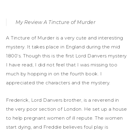
My Review A Tincture of Murder
A Tincture of Murder is a very cute and interesting
mystery. It takes place in England during the mid
1800’s. Though this is the first Lord Danvers mystery
I have read, I did not feel that I was missing too
much by hopping in on the fourth book. I
appreciated the characters and the mystery.
Frederick, Lord Danvers brother, is a reverend in
the very poor section of London. He set up a house
to help pregnant women of ill repute. The women
start dying, and Freddie believes foul play is