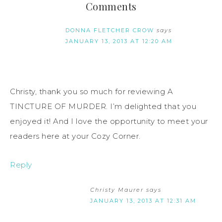
Comments
DONNA FLETCHER CROW
says
JANUARY 13, 2013 AT 12:20 AM
Christy, thank you so much for reviewing A
TINCTURE OF MURDER. I’m delighted that you
enjoyed it! And I love the opportunity to meet your
readers here at your Cozy Corner.
Reply
Christy Maurer
says
JANUARY 13, 2013 AT 12:31 AM