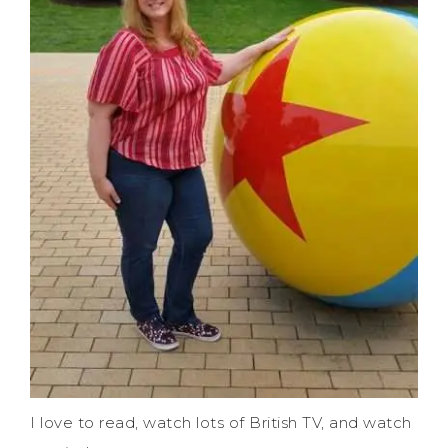
I love to read, watch lots of British TV, and watch