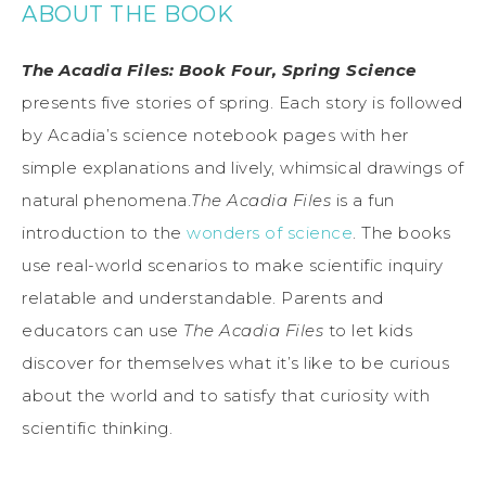
ABOUT THE BOOK
The Acadia Files: Book Four, Spring Science
presents five stories of spring. Each story is followed
by Acadia’s science notebook pages with her
simple explanations and lively, whimsical drawings of
natural phenomena.
The Acadia Files
is a fun
introduction to the
wonders of science
. The books
use real-world scenarios to make scientific inquiry
relatable and understandable. Parents and
educators can use
The Acadia Files
to let kids
discover for themselves what it’s like to be curious
about the world and to satisfy that curiosity with
scientific thinking.