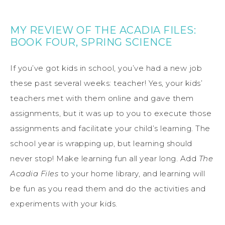
MY REVIEW OF THE ACADIA FILES:
BOOK FOUR, SPRING SCIENCE
If you’ve got kids in school, you’ve had a new job
these past several weeks: teacher! Yes, your kids’
teachers met with them online and gave them
assignments, but it was up to you to execute those
assignments and facilitate your child’s learning. The
school year is wrapping up, but learning should
never stop! Make learning fun all year long. Add
The
Acadia Files
to your home library, and learning will
be fun as you read them and do the activities and
experiments with your kids.