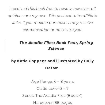
I received this book free to review; however, all
opinions are my own. This post contains affiliate
links. If you make a purchase, I may receive
compensation at no cost to you.
The Acadia Files: Book Four, Spring
Science
by Katie Coppens and illustrated by Holly
Hatam
Age Range: 6 – 8 years
Grade Level: 3 – 7
Series: The Acadia Files (Book 4)
Hardcover: 88 pages