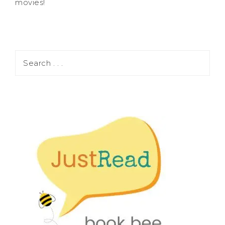
movies!