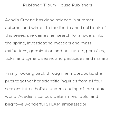
Publisher: Tilbury House Publishers
Acadia Greene has done science in summer,
autumn, and winter. In the fourth and final book of
this series, she carries her search for answers into
the spring, investigating meteors and mass
extinctions; germination and pollinators; parasites,
ticks, and Lyme disease; and pesticides and malaria.
Finally, looking back through her notebooks, she
puts together her scientific inquiries from all four
seasons into a holistic understanding of the natural
world. Acadia is curious, determined, bold, and
bright―a wonderful STEAM ambassador!