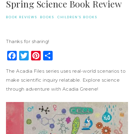
Spring Science Book Review
BOOK REVIEWS
·
BOOKS
·
CHILDREN'S BOOKS
Thanks for sharing!
Facebook
Twitter
Pinterest
Share
The Acadia Files series uses real-world scenarios to
make scientific inquiry relatable. Explore science
through adventure with Acadia Greene!