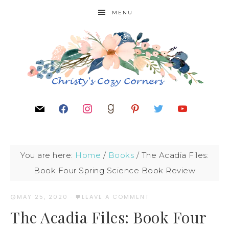
MENU
You are here:
Home
/
Books
/
The Acadia Files:
Book Four Spring Science Book Review
MAY 25, 2020
·
LEAVE A COMMENT
The Acadia Files: Book Four