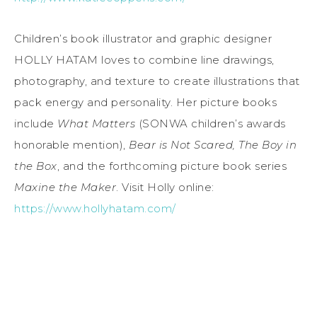
Children’s book illustrator and graphic designer
HOLLY HATAM loves to combine line drawings,
photography, and texture to create illustrations that
pack energy and personality. Her picture books
include
What Matters
(SONWA children’s awards
honorable mention),
Bear is Not Scared, The Boy in
the Box
, and the forthcoming picture book series
Maxine the Maker
. Visit Holly online:
https://www.hollyhatam.com/