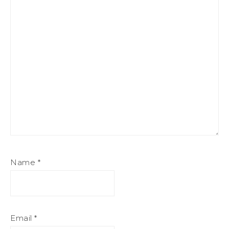
Name
*
Email
*