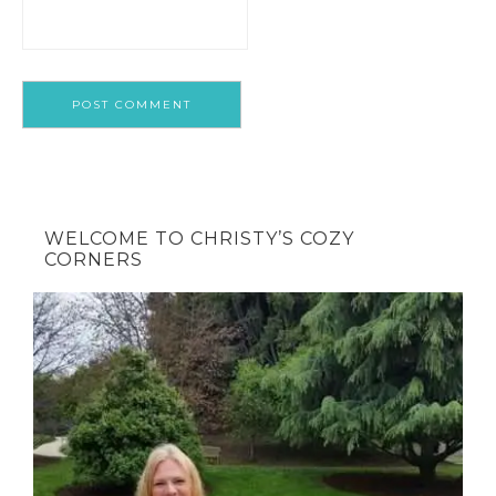
WELCOME TO CHRISTY’S COZY
CORNERS