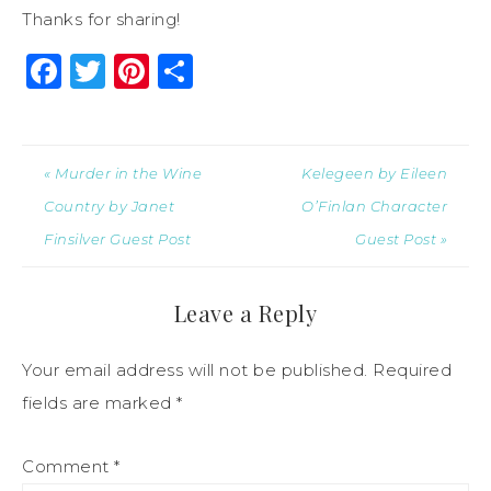
Thanks for sharing!
Facebook
Twitter
Pinterest
Share
« Murder in the Wine
Kelegeen by Eileen
Country by Janet
O’Finlan Character
Finsilver Guest Post
Guest Post »
Leave a Reply
Your email address will not be published.
Required
fields are marked
*
Comment
*