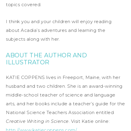
topics covered.
I think you and your children will enjoy reading
about Acadia’s adventures and learning the
subjects along with her.
ABOUT THE AUTHOR AND
ILLUSTRATOR
KATIE COPPENS lives in Freeport, Maine, with her
husband and two children. She is an award-winning
middle-school teacher of science and language
arts, and her books include a teacher’s guide for the
National Science Teachers Association entitled
Creative Writing in Science
. Visit Katie online:
http://www.katiecoppens.com/