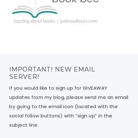
IMPORTANT! NEW EMAIL
SERVER!
If you would like to sign up for GIVEAWAY
updates from my blog, please send me an email
by going to the email icon (located with the
social follow buttons) with “sign up” in the
subject line.