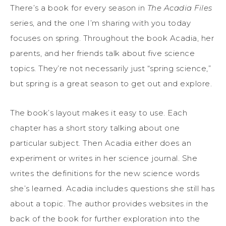
There’s a book for every season in
The Acadia Files
series, and the one I’m sharing with you today
focuses on spring. Throughout the book Acadia, her
parents, and her friends talk about five science
topics. They’re not necessarily just “spring science,”
but spring is a great season to get out and explore.
The book’s layout makes it easy to use. Each
chapter has a short story talking about one
particular subject. Then Acadia either does an
experiment or writes in her science journal. She
writes the definitions for the new science words
she’s learned. Acadia includes questions she still has
about a topic. The author provides websites in the
back of the book for further exploration into the