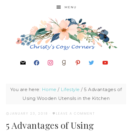
MENU
You are here:
Home
/
Lifestyle
/
5 Advantages of
Using Wooden Utensils in the Kitchen
JANUARY 23, 2018
·
LEAVE A COMMENT
5 Advantages of Using