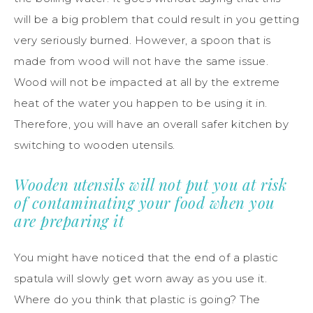
will be a big problem that could result in you getting
very seriously burned. However, a spoon that is
made from wood will not have the same issue.
Wood will not be impacted at all by the extreme
heat of the water you happen to be using it in.
Therefore, you will have an overall safer kitchen by
switching to wooden utensils.
Wooden utensils will not put you at risk
of contaminating your food when you
are preparing it
You might have noticed that the end of a plastic
spatula will slowly get worn away as you use it.
Where do you think that plastic is going? The