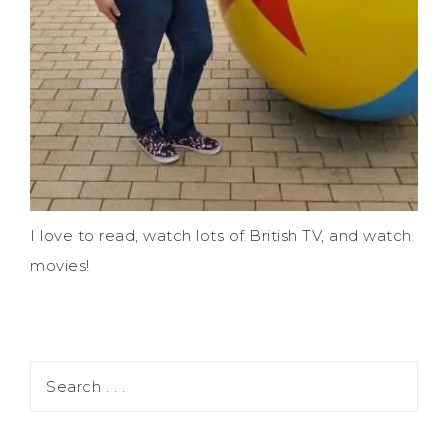
I love to read, watch lots of British TV, and watch
movies!