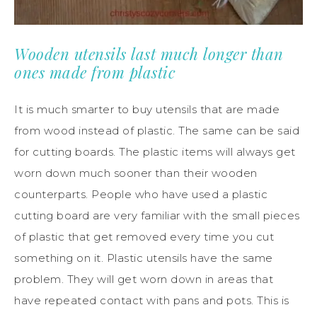
Wooden utensils last much longer than
ones made from plastic
It is much smarter to buy utensils that are made
from wood instead of plastic. The same can be said
for cutting boards. The plastic items will always get
worn down much sooner than their wooden
counterparts. People who have used a plastic
cutting board are very familiar with the small pieces
of plastic that get removed every time you cut
something on it. Plastic utensils have the same
problem. They will get worn down in areas that
have repeated contact with pans and pots. This is