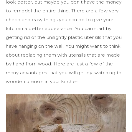
look better, but maybe you don’t have the money
to remodel the entire thing. There are a few very
cheap and easy things you can do to give your
kitchen a better appearance. You can start by
getting rid of the unsightly plastic utensils that you
have hanging on the wall. You might want to think
about replacing them with utensils that are made
by hand from wood. Here are just a few of the
many advantages that you will get by switching to
wooden utensils in your kitchen.