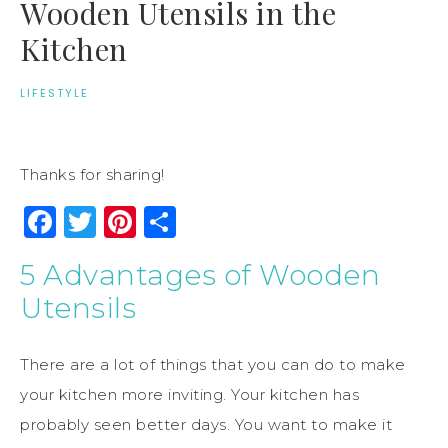
Wooden Utensils in the
Kitchen
LIFESTYLE
Thanks for sharing!
Facebook
Twitter
Pinterest
Share
5 Advantages of Wooden
Utensils
There are a lot of things that you can do to make
your kitchen more inviting. Your kitchen has
probably seen better days. You want to make it