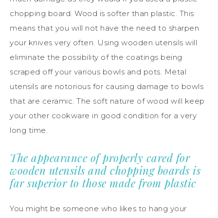
chopping board. Wood is softer than plastic. This
means that you will not have the need to sharpen
your knives very often. Using wooden utensils will
eliminate the possibility of the coatings being
scraped off your various bowls and pots. Metal
utensils are notorious for causing damage to bowls
that are ceramic. The soft nature of wood will keep
your other cookware in good condition for a very
long time.
The appearance of properly cared for
wooden utensils and chopping boards is
far superior to those made from plastic
You might be someone who likes to hang your