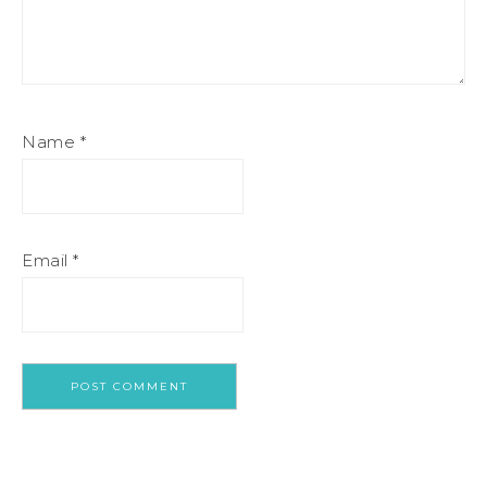
Name
*
Email
*