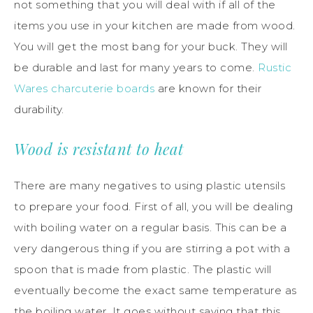
not something that you will deal with if all of the
items you use in your kitchen are made from wood.
You will get the most bang for your buck. They will
be durable and last for many years to come.
Rustic
Wares charcuterie boards
are known for their
durability.
Wood is resistant to heat
There are many negatives to using plastic utensils
to prepare your food. First of all, you will be dealing
with boiling water on a regular basis. This can be a
very dangerous thing if you are stirring a pot with a
spoon that is made from plastic. The plastic will
eventually become the exact same temperature as
the boiling water. It goes without saying that this