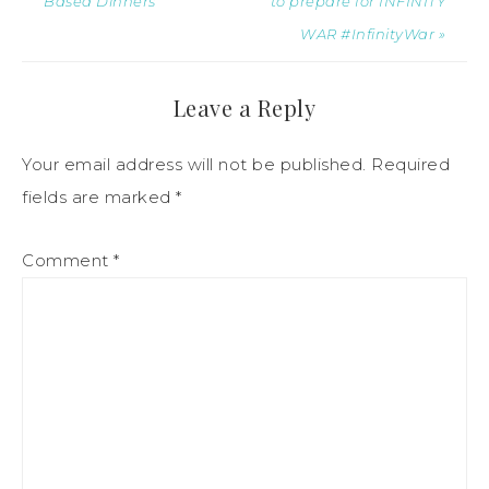
Based Dinners
to prepare for INFINITY
WAR #InfinityWar »
Leave a Reply
Your email address will not be published.
Required
fields are marked
*
Comment
*