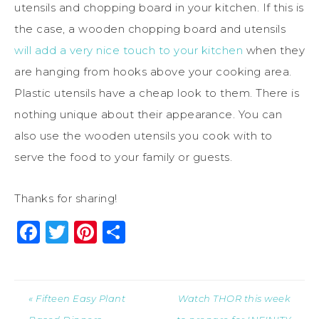
utensils and chopping board in your kitchen. If this is
the case, a wooden chopping board and utensils
will add a very nice touch to your kitchen
when they
are hanging from hooks above your cooking area.
Plastic utensils have a cheap look to them. There is
nothing unique about their appearance. You can
also use the wooden utensils you cook with to
serve the food to your family or guests.
Thanks for sharing!
Facebook
Twitter
Pinterest
Share
« Fifteen Easy Plant
Watch THOR this week