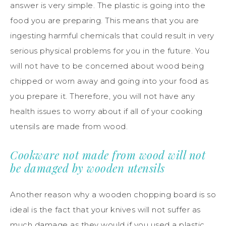
answer is very simple. The plastic is going into the
food you are preparing. This means that you are
ingesting harmful chemicals that could result in very
serious physical problems for you in the future. You
will not have to be concerned about wood being
chipped or worn away and going into your food as
you prepare it. Therefore, you will not have any
health issues to worry about if all of your cooking
utensils are made from wood.
Cookware not made from wood will not
be damaged by wooden utensils
Another reason why a wooden chopping board is so
ideal is the fact that your knives will not suffer as
much damage as they would if you used a plastic