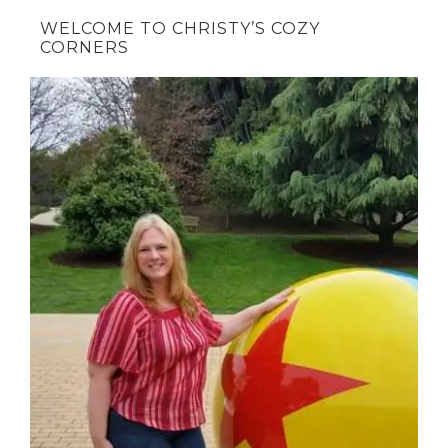
WELCOME TO CHRISTY’S COZY
CORNERS