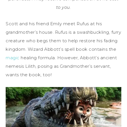
to you.
Scott and his friend Emily meet Rufus at his
grandmother’s house. Rufus is a swashbuckling, furry
creature who begs them to help restore his fading
kingdom. Wizard Abbott’s spell book contains the
magic
healing formula. However, Abbott’s ancient
nemesis Lilith, posing as Grandmother’s servant,
wants the book, too!