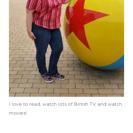
I love to read, watch lots of British TV, and watch
movies!