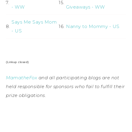
7.
15.
- WW
Giveaways - WW
Says Me Says Mom
8.
16.
Nanny to Mommy - US
- US
(Linkup closed)
MamatheFox
and all participating blogs are not
held responsible for sponsors who fail to fulfill their
prize obligations.