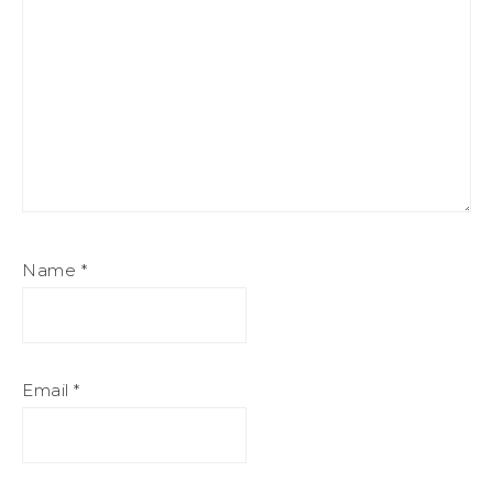
Name
*
Email
*