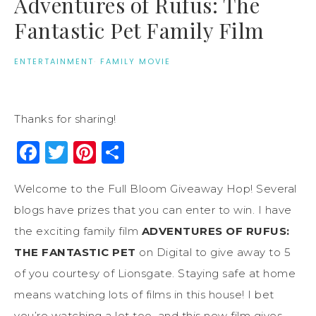
Adventures of Rufus: The
Fantastic Pet Family Film
ENTERTAINMENT
·
FAMILY MOVIE
Thanks for sharing!
Facebook
Twitter
Pinterest
Share
Welcome to the Full Bloom Giveaway Hop! Several
blogs have prizes that you can enter to win. I have
the exciting family film
ADVENTURES OF RUFUS:
THE FANTASTIC PET
on Digital to give away to 5
of you courtesy of Lionsgate. Staying safe at home
means watching lots of films in this house! I bet
you’re watching a lot too, and this new film gives