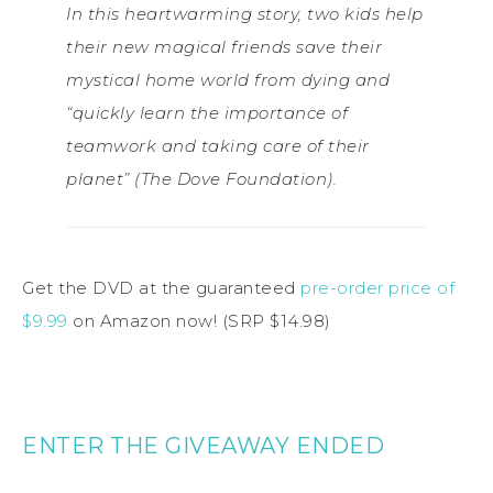
In this heartwarming story, two kids help
their new magical friends save their
mystical home world from dying and
“quickly learn the importance of
teamwork and taking care of their
planet” (The Dove Foundation).
Get the DVD at the guaranteed
pre-order price of
$9.99
on Amazon now! (SRP $14.98)
ENTER THE GIVEAWAY ENDED