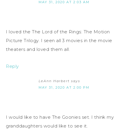
MAY 31, 2020 AT 2:03 AM
I loved the The Lord of the Rings: The Motion
Picture Trilogy. I seen all 3 movies in the movie
theaters and loved them all.
Reply
LeAnn Harbert
says
MAY 31, 2020 AT 2:00 PM
I would like to have The Goonies set. I think my
granddaughters would like to see it.