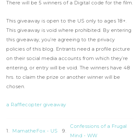
There will be 5 winners of a Digital code for the film.
This giveaway is open to the US only to ages 18+.
This giveaway is void where prohibited. By entering
this giveaway, you’re agreeing to the privacy
policies of this blog. Entrants need a profile picture
on their social media accounts from which they’re
entering, or entry will be void. The winners have 48
hrs. to claim the prize or another winner will be
chosen.
a Rafflecopter giveaway
Confessions of a Frugal
1.
MamatheFox - US
9.
Mind - WW