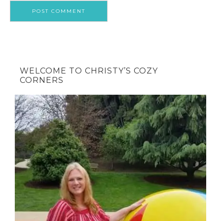
WELCOME TO CHRISTY’S COZY
CORNERS