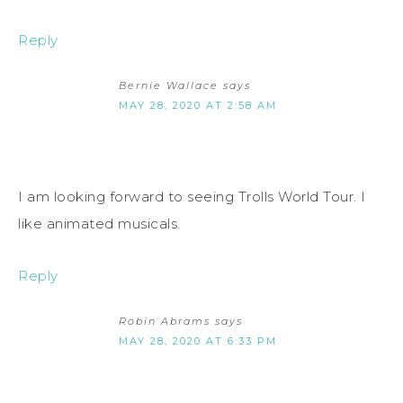
Reply
Bernie Wallace
says
MAY 28, 2020 AT 2:58 AM
I am looking forward to seeing Trolls World Tour. I
like animated musicals.
Reply
Robin Abrams
says
MAY 28, 2020 AT 6:33 PM