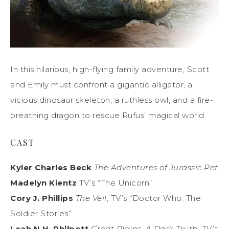
In this hilarious, high-flying family adventure, Scott
and Emily must confront a gigantic alligator, a
vicious dinosaur skeleton, a ruthless owl, and a fire-
breathing dragon to rescue Rufus’ magical world.
CAST
Kyler Charles Beck
The Adventures of Jurassic Pet
Madelyn Kientz
TV’s “The Unicorn”
Cory J. Phillips
The Veil
, TV’s “Doctor Who: The
Soldier Stories”
Leah N.H. Philpott
Great Plains, A Dark Truth
, TV’s