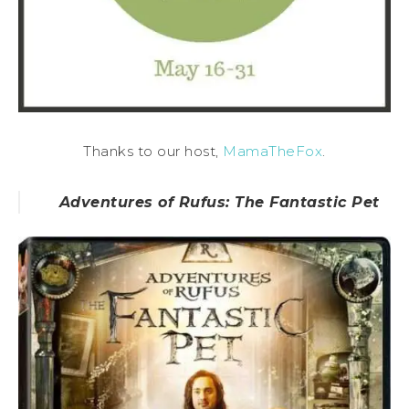
Thanks to our host,
MamaTheFox
.
Adventures of Rufus: The Fantastic Pet