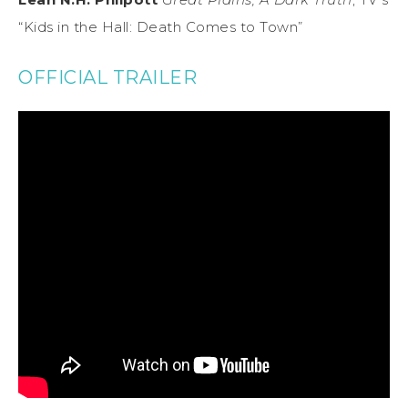
“Kids in the Hall: Death Comes to Town”
OFFICIAL TRAILER