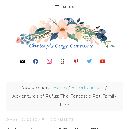
MENU
You are here:
Home
/
Entertainment
/
Adventures of Rufus: The Fantastic Pet Family
Film
MAY 16, 2020
·
11 COMMENTS