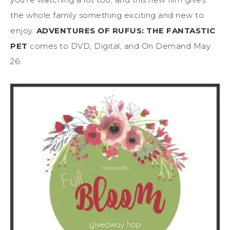
the whole family something exciting and new to
enjoy.
ADVENTURES OF RUFUS: THE FANTASTIC
PET
comes to DVD, Digital, and On Demand May
26.