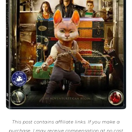
This post contains affiliate links. If you make a
purchase, I may receive compensation at no cost