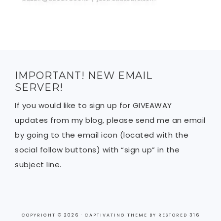
IMPORTANT! NEW EMAIL
SERVER!
If you would like to sign up for GIVEAWAY
updates from my blog, please send me an email
by going to the email icon (located with the
social follow buttons) with “sign up” in the
subject line.
COPYRIGHT © 2026 ·
CAPTIVATING THEME
BY
RESTORED 316