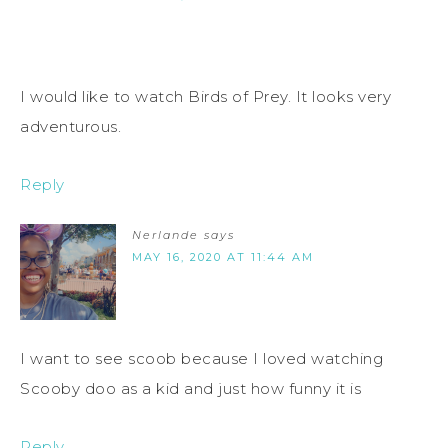
I would like to watch Birds of Prey. It looks very
adventurous.
Reply
Nerlande
says
MAY 16, 2020 AT 11:44 AM
I want to see scoob because I loved watching
Scooby doo as a kid and just how funny it is
Reply