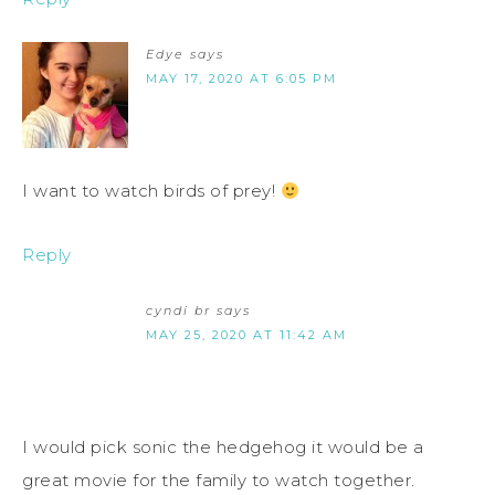
Edye
says
MAY 17, 2020 AT 6:05 PM
I want to watch birds of prey!
Reply
cyndi br
says
MAY 25, 2020 AT 11:42 AM
I would pick sonic the hedgehog it would be a
great movie for the family to watch together.