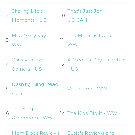
Sharing Life's
That's Just Jeni -
2.
10.
Moments - US
US/CAN
Miss Molly Says -
The Mommy Island -
3.
11.
WW
WW
Christy's Cozy
A Modern Day Fairy Tale
4.
12.
Corners - US
- US
Dashing Bling Read
5.
13.
Versatileer - WW
- US
The Frugal
6.
14.
The Kids Did It - WW
Grandmom - WW
Mom Does Reviews
Susie's Reviews and