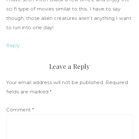
sci fi type of movies similar to this. I have to say
though, those alien creatures aren’t anything I want
to run into one day!
Reply
Leave a Reply
Your email address will not be published.
Required
fields are marked
*
Comment
*