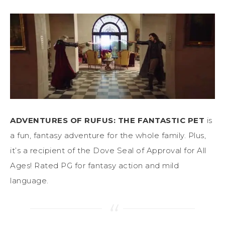
ADVENTURES OF RUFUS: THE FANTASTIC PET
is
a fun, fantasy adventure for the whole family. Plus,
it’s a recipient of the Dove Seal of Approval for All
Ages! Rated PG for fantasy action and mild
language.