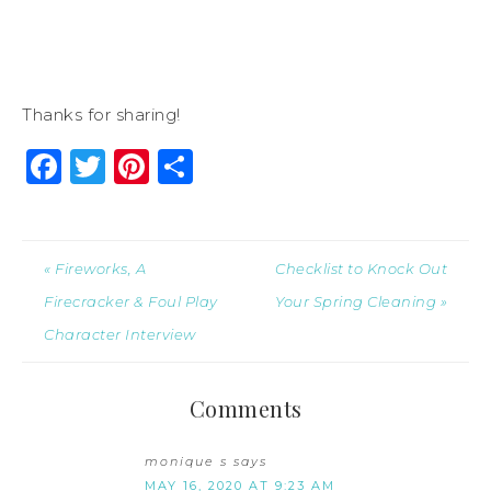
Thanks for sharing!
Facebook
Twitter
Pinterest
Share
« Fireworks, A
Checklist to Knock Out
Firecracker & Foul Play
Your Spring Cleaning »
Character Interview
Comments
monique s
says
MAY 16, 2020 AT 9:23 AM