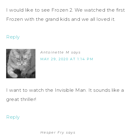
I would like to see Frozen 2. We watched the first
Frozen with the grand kids and we all loved it.
Reply
Antoinette M
says
MAY 29, 2020 AT 1:14 PM
I want to watch the Invisible Man. It sounds like a
great thriller!
Reply
Hesper Fry
says