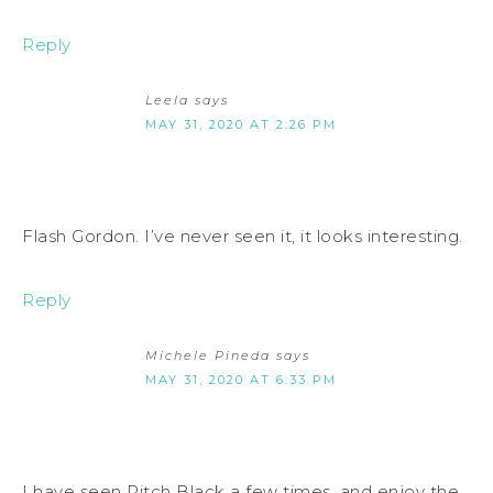
Reply
Leela
says
MAY 31, 2020 AT 2:26 PM
Flash Gordon. I’ve never seen it, it looks interesting.
Reply
Michele Pineda
says
MAY 31, 2020 AT 6:33 PM
I have seen Pitch Black a few times, and enjoy the