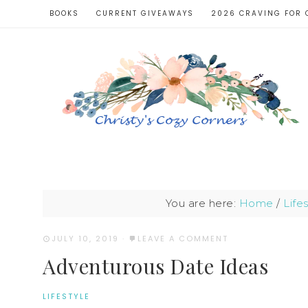
BOOKS
CURRENT GIVEAWAYS
2026 CRAVING FOR 
You are here:
Home
/
Life
JULY 10, 2019
·
LEAVE A COMMENT
Adventurous Date Ideas
LIFESTYLE