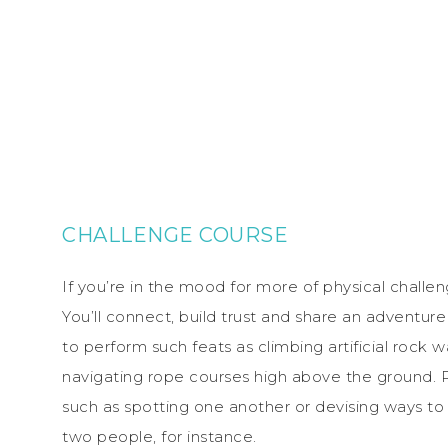
CHALLENGE COURSE
If you’re in the mood for more of physical chall
You’ll connect, build trust and share an adventur
to perform such feats as climbing artificial rock 
navigating rope courses high above the ground. 
such as spotting one another or devising ways to t
two people, for instance.