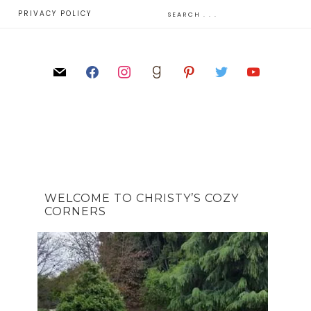
E
PRIVACY POLICY
WELCOME TO CHRISTY’S COZY
CORNERS