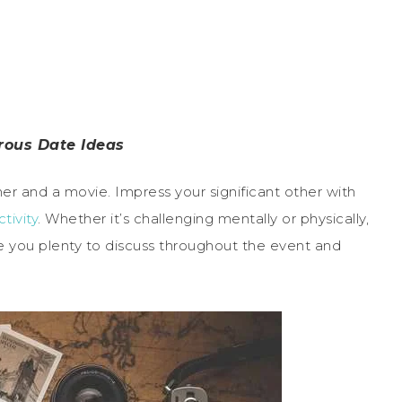
rous Date Ideas
er and a movie. Impress your significant other with
ctivity
. Whether it’s challenging mentally or physically,
e you plenty to discuss throughout the event and