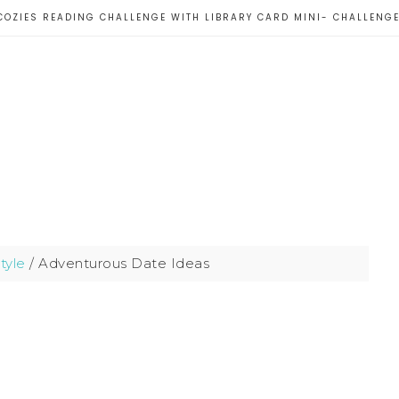
COZIES READING CHALLENGE WITH LIBRARY CARD MINI- CHALLENG
style
/
Adventurous Date Ideas