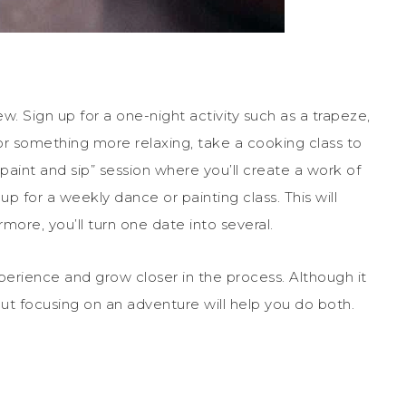
 Sign up for a one-night activity such as a trapeze,
for something more relaxing, take a cooking class to
aint and sip” session where you’ll create a work of
 up for a weekly dance or painting class. This will
more, you’ll turn one date into several.
erience and grow closer in the process. Although it
out focusing on an adventure will help you do both.