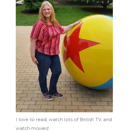
I love to read, watch lots of British TV, and
watch movies!