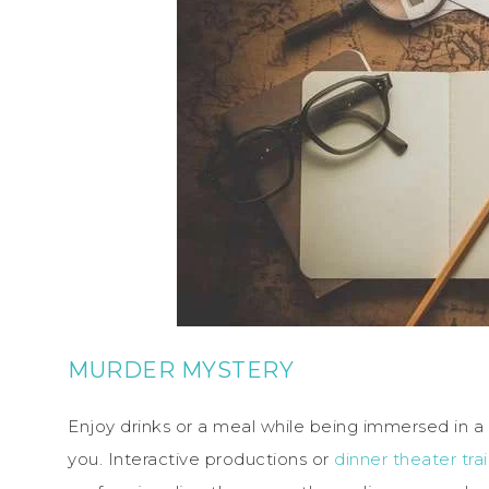
MURDER MYSTERY
Enjoy drinks or a meal while being immersed in a d
you. Interactive productions or
dinner theater tr