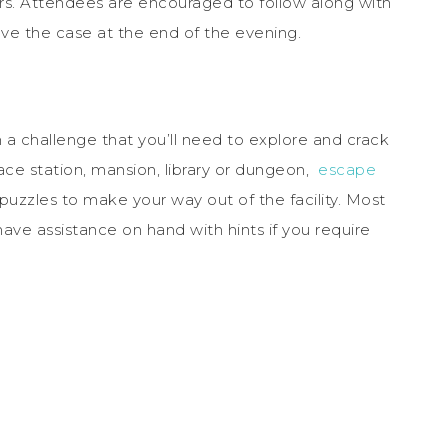
. Attendees are encouraged to follow along with
olve the case at the end of the evening.
a challenge that you’ll need to explore and crack
ace station, mansion, library or dungeon,
escape
puzzles to make your way out of the facility. Most
ave assistance on hand with hints if you require