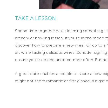
TAKE A LESSON
Spend time together while learning something new.
archery or bowling lesson. If you’re in the mood 
discover how to prepare a new meal. Or go to a “p
art while tasting delicious wines. Consider signing
ensure you’ll see one another more often. Further
A great date enables a couple to share a new exp
might not seem romantic at first glance, a night 