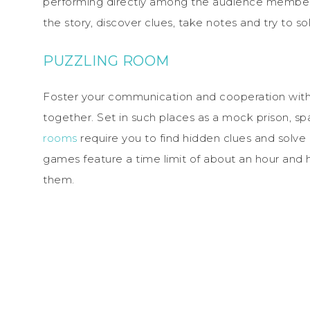
performing directly among the audience members
the story, discover clues, take notes and try to s
PUZZLING ROOM
Foster your communication and cooperation with 
together. Set in such places as a mock prison, sp
rooms
require you to find hidden clues and solve 
games feature a time limit of about an hour and h
them.