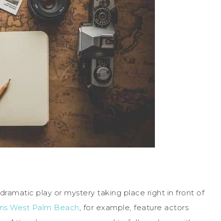
ramatic play or mystery taking place right in front of
ains West Palm Beach
, for example, feature actors