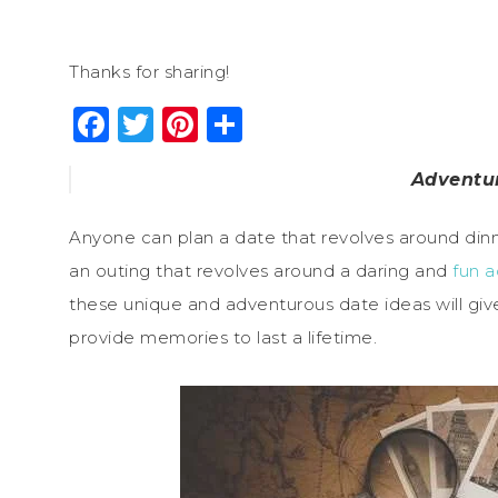
Thanks for sharing!
Facebook
Twitter
Pinterest
Share
Adventu
Anyone can plan a date that revolves around dinn
an outing that revolves around a daring and
fun a
these unique and adventurous date ideas will giv
provide memories to last a lifetime.