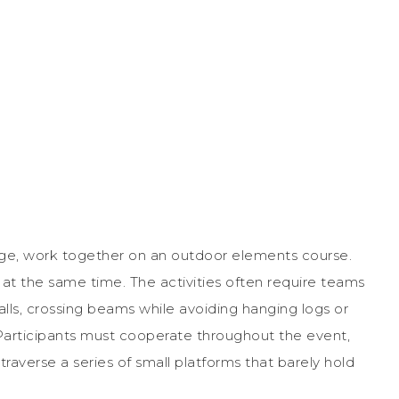
enge, work together on an outdoor elements course.
e at the same time. The activities often require teams
walls, crossing beams while avoiding hanging logs or
Participants must cooperate throughout the event,
raverse a series of small platforms that barely hold