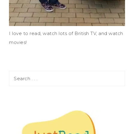
I love to read, watch lots of British TV, and watch
movies!