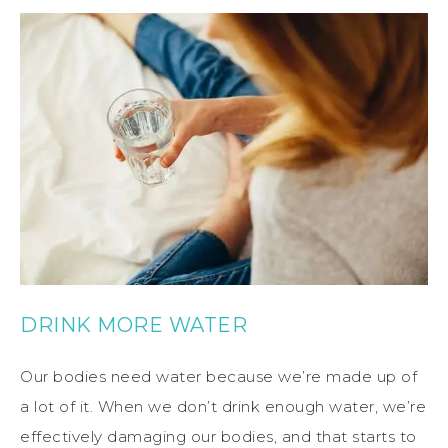
DRINK MORE WATER
Our bodies need water because we’re made up of
a lot of it. When we don’t drink enough water, we’re
effectively damaging our bodies, and that starts to