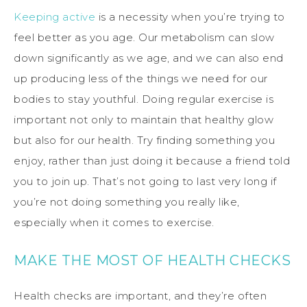
Keeping active
is a necessity when you’re trying to
feel better as you age. Our metabolism can slow
down significantly as we age, and we can also end
up producing less of the things we need for our
bodies to stay youthful. Doing regular exercise is
important not only to maintain that healthy glow
but also for our health. Try finding something you
enjoy, rather than just doing it because a friend told
you to join up. That’s not going to last very long if
you’re not doing something you really like,
especially when it comes to exercise.
MAKE THE MOST OF HEALTH CHECKS
Health checks are important, and they’re often