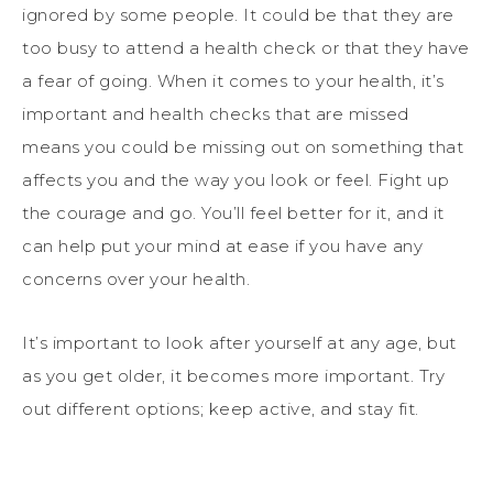
ignored by some people. It could be that they are
too busy to attend a health check or that they have
a fear of going. When it comes to your health, it’s
important and health checks that are missed
means you could be missing out on something that
affects you and the way you look or feel. Fight up
the courage and go. You’ll feel better for it, and it
can help put your mind at ease if you have any
concerns over your health.
It’s important to look after yourself at any age, but
as you get older, it becomes more important. Try
out different options; keep active, and stay fit.