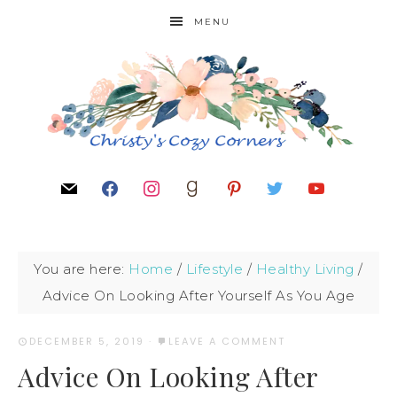
MENU
You are here:
Home
/
Lifestyle
/
Healthy Living
/
Advice On Looking After Yourself As You Age
DECEMBER 5, 2019
·
LEAVE A COMMENT
Advice On Looking After