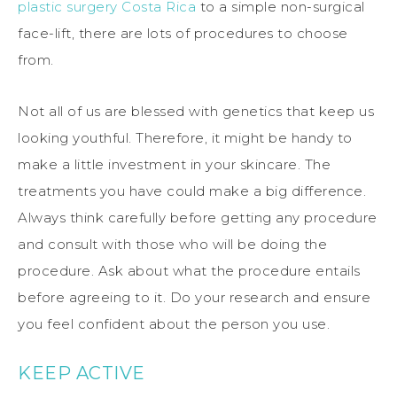
plastic surgery Costa Rica
to a simple non-surgical
face-lift, there are lots of procedures to choose
from.
Not all of us are blessed with genetics that keep us
looking youthful. Therefore, it might be handy to
make a little investment in your skincare. The
treatments you have could make a big difference.
Always think carefully before getting any procedure
and consult with those who will be doing the
procedure. Ask about what the procedure entails
before agreeing to it. Do your research and ensure
you feel confident about the person you use.
KEEP ACTIVE