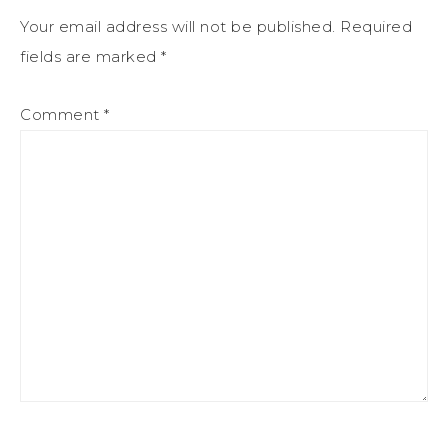
Your email address will not be published.
Required
fields are marked
*
Comment
*