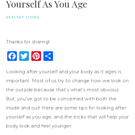
Yourself As You Age
HEALTHY LIVING
Thanks for sharing!
Facebook
Twitter
Pinterest
Share
Looking after yourself and your body as it ages is
important. Most of us try to change how we look on
the outside because that’s what’s most obvious.
But, you’ve got to be concerned with both the
inside and out! Here are some tips for looking after
yourself as you age, and the tricks that will help your
body look and feel younger.