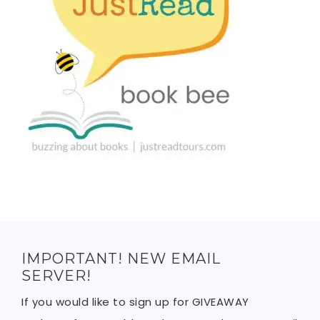
IMPORTANT! NEW EMAIL
SERVER!
If you would like to sign up for GIVEAWAY