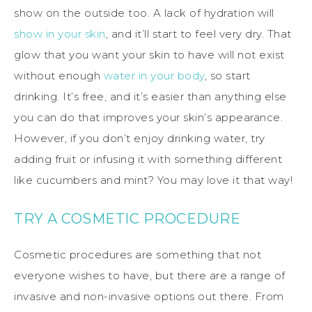
show on the outside too. A lack of hydration will
show in your skin
, and it’ll start to feel very dry. That
glow that you want your skin to have will not exist
without enough
water in your body
, so start
drinking. It’s free, and it’s easier than anything else
you can do that improves your skin’s appearance.
However, if you don’t enjoy drinking water, try
adding fruit or infusing it with something different
like cucumbers and mint? You may love it that way!
TRY A COSMETIC PROCEDURE
Cosmetic procedures are something that not
everyone wishes to have, but there are a range of
invasive and non-invasive options out there. From