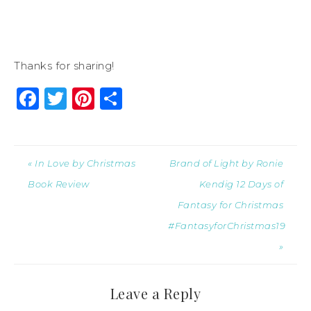
Thanks for sharing!
Facebook
Twitter
Pinterest
Share
« In Love by Christmas
Brand of Light by Ronie
Book Review
Kendig 12 Days of
Fantasy for Christmas
#FantasyforChristmas19
»
Leave a Reply