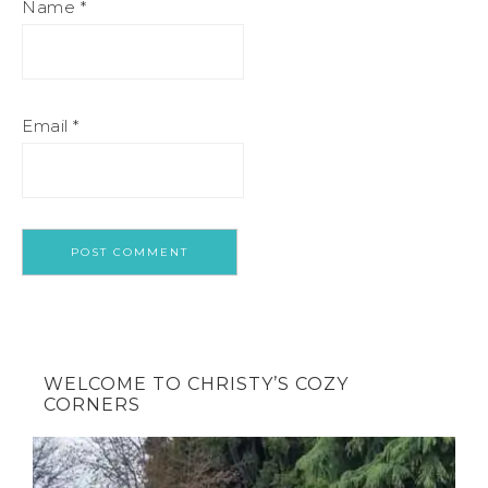
Name
*
Email
*
WELCOME TO CHRISTY’S COZY
CORNERS