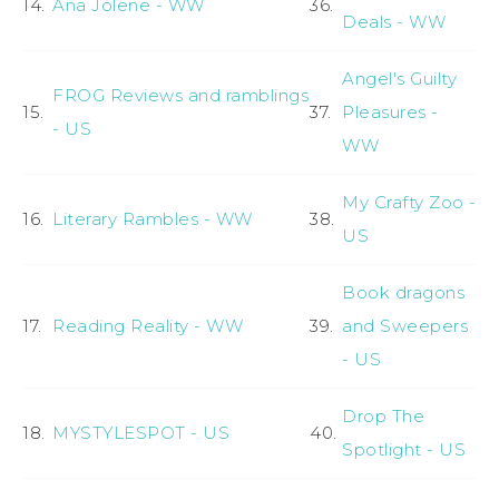
14.
Ana Jolene - WW
36.
Deals - WW
Angel's Guilty
FROG Reviews and ramblings
15.
37.
Pleasures -
- US
WW
My Crafty Zoo -
16.
Literary Rambles - WW
38.
US
Book dragons
17.
Reading Reality - WW
39.
and Sweepers
- US
Drop The
18.
MYSTYLESPOT - US
40.
Spotlight - US