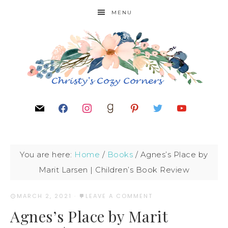
MENU
You are here:
Home
/
Books
/
Agnes’s Place by
Marit Larsen | Children’s Book Review
MARCH 2, 2021
·
LEAVE A COMMENT
Agnes’s Place by Marit