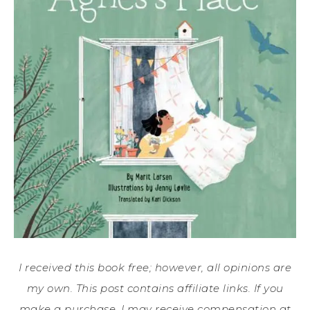
I received this book free; however, all opinions are
my own. This post contains affiliate links. If you
make a purchase, I may receive compensation at