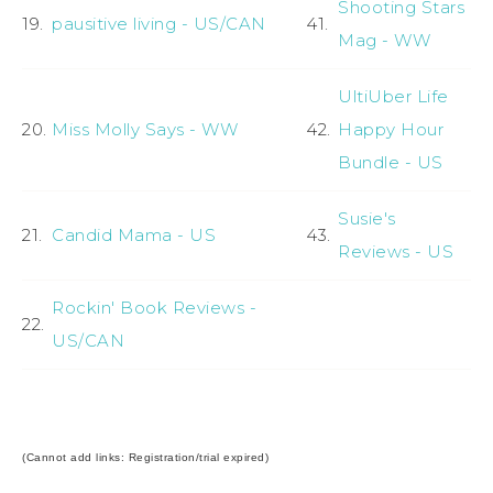
Shooting Stars
19.
pausitive living - US/CAN
41.
Mag - WW
UltiUber Life
20.
Miss Molly Says - WW
42.
Happy Hour
Bundle - US
Susie's
21.
Candid Mama - US
43.
Reviews - US
Rockin' Book Reviews -
22.
US/CAN
(Cannot add links: Registration/trial expired)