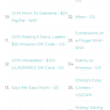
US
(VIP) Mom To Grandma - $20
10.
32.
Wren - US
PayPal - WW
Confessions of
(VIP) Raising 3 Savvy Ladies -
11.
33.
a Frugal Mind -
$50 Amazon Gift Code - US
WW
(VIP) Versatileer - $100
Nanny to
12.
34.
iLLASPARKZ Gift Card - US
Mommy - US
Christy's Cozy
13.
Says Me Says Mom - US
35.
Corners -
US/CAN
Money Saving