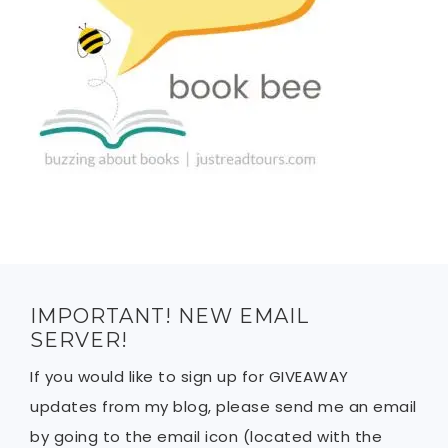
IMPORTANT! NEW EMAIL
SERVER!
If you would like to sign up for GIVEAWAY
updates from my blog, please send me an email
by going to the email icon (located with the