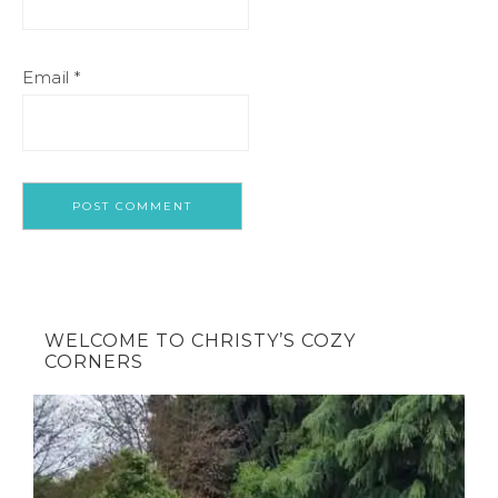
Email
*
WELCOME TO CHRISTY’S COZY
CORNERS