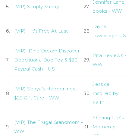
Jennifer Lane
5.
(VIP) Simply Sherryl
27.
books - WW
Jayne
6.
(VIP) - It's Free At Last
28.
Townsley - US
(VIP) Dine Dream Discover -
Rita Reviews -
7.
Doggijuana Dog Toy & $20
29.
WW
Paypal Cash - US
Jessica
(VIP) Sonya's Happenings....-
8.
30.
Inspired by
$25 Gift Card - WW
Faith
Sharing Life's
(VIP) The Frugal Grandmom -
9.
31.
Moments -
WW