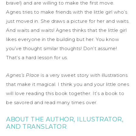
brave!) and are willing to make the first move.
Agnes tries to make friends with the little girl who’s
just moved in. She draws a picture for her and waits.
And waits and waits! Agnes thinks that the little girl
likes everyone in the building but her. You know
you’ve thought similar thoughts! Don’t assume!
That’s a hard lesson for us.
Agnes’s Place
is a very sweet story with illustrations
that make it magical. I think you and your little ones
will love reading this book together. It’s a book to
be savored and read many times over.
ABOUT THE AUTHOR, ILLUSTRATOR,
AND TRANSLATOR