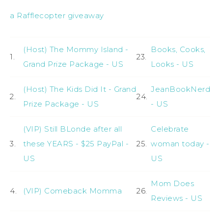
a Rafflecopter giveaway
(Host) The Mommy Island -
Books, Cooks,
1.
23.
Grand Prize Package - US
Looks - US
(Host) The Kids Did It - Grand
JeanBookNerd
2.
24.
Prize Package - US
- US
(VIP) Still BLonde after all
Celebrate
3.
these YEARS - $25 PayPal -
25.
woman today -
US
US
Mom Does
4.
(VIP) Comeback Momma
26.
Reviews - US