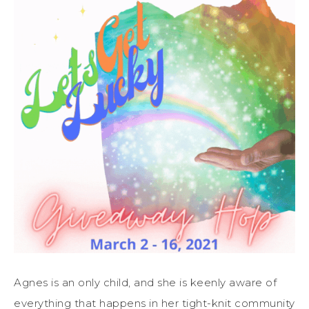
Agnes is an only child, and she is keenly aware of
everything that happens in her tight-knit community