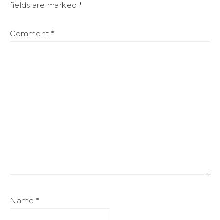
fields are marked
*
Comment
*
Name
*