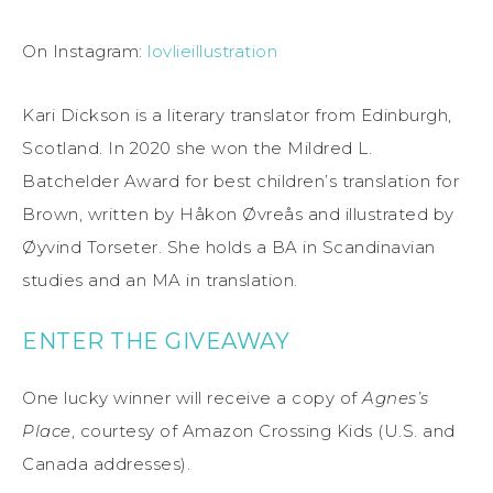
On Instagram:
lovlieillustration
Kari Dickson is a literary translator from Edinburgh,
Scotland. In 2020 she won the Mildred L.
Batchelder Award for best children’s translation for
Brown, written by Håkon Øvreås and illustrated by
Øyvind Torseter. She holds a BA in Scandinavian
studies and an MA in translation.
ENTER THE GIVEAWAY
One lucky winner will receive a copy of
Agnes’s
Place
, courtesy of Amazon Crossing Kids (U.S. and
Canada addresses).