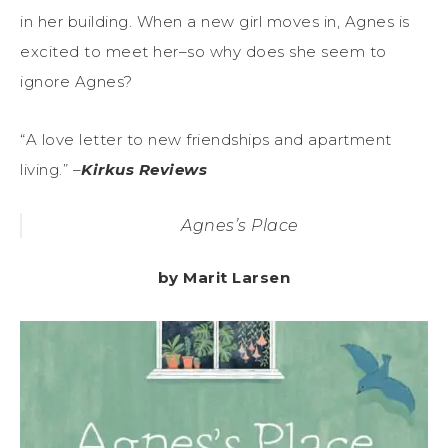
in her building. When a new girl moves in, Agnes is
excited to meet her–so why does she seem to
ignore Agnes?
“A love letter to new friendships and apartment
living.” –
Kirkus Reviews
Agnes’s Place
by Marit Larsen