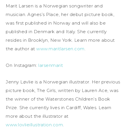
Marit Larsen is a Norwegian songwriter and
musician. Agnes’s Place, her debut picture book,
was first published in Norway and will also be
published in Denmark and Italy. She currently
resides in Brooklyn, New York. Learn more about
the author at
www.maritlarsen.com
.
On Instagram:
larsenmarit
Jenny Løvlie is a Norwegian illustrator. Her previous
picture book, The Girls, written by Lauren Ace, was
the winner of the Waterstones Children’s Book
Prize. She currently lives in Cardiff, Wales. Learn
more about the illustrator at
www.lovlieillustration.com
.