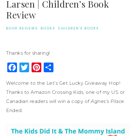
Larsen | Children’s Book
Review
BOOK REVIEWS
·
BOOKS
·
CHILDREN'S BOOKS
Thanks for sharing!
Facebook
Twitter
Pinterest
Share
Welcome to the Let’s Get Lucky Giveaway Hop!
Thanks to Amazon Crossing Kids, one of my US or
Canadian readers will win a copy of
Agnes’s Place
.
Ended.