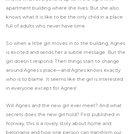
apartment building where she lives. But she also
knows what it is like to be the only child in a place
full of adults who never have time.
So when a little girl moves in to the building, Agnes
is excited and sends her a subtle message. But the
girl doesn’t respond. Then things start to change
around Agnes’s place—and Agnes knows exactly
who is to blame. It seems like the girl is interested
in everyone except for Agnes!
Will Agnes and the new girl ever meet? And what
secrets does the new girl hold? First published in
Norway, this is a lovely story about home and
belonging and how one person can transform our