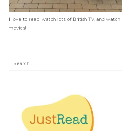
I love to read, watch lots of British TV, and watch
movies!