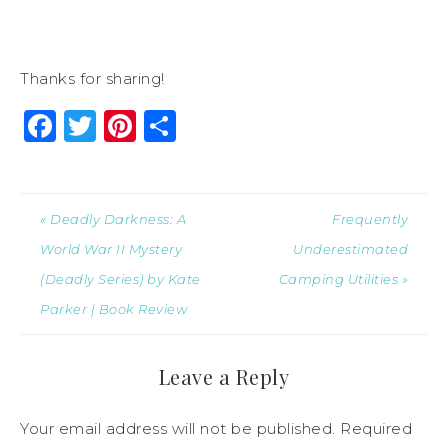
Thanks for sharing!
Facebook
Twitter
Pinterest
Share
« Deadly Darkness: A
Frequently
World War II Mystery
Underestimated
(Deadly Series) by Kate
Camping Utilities »
Parker | Book Review
Leave a Reply
Your email address will not be published.
Required