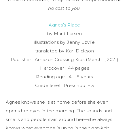
no cost to you.
Agnes’s Place
by Marit Larsen
illustrations by Jenny Løvlie
translated by Kari Dickson
Publisher : Amazon Crossing Kids (March 1, 2021)
Hardcover : 44 pages
Reading age : 4 – 8 years
Grade level : Preschool – 3
Agnes knows she is at home before she even
opens her eyes in the morning. The sounds and
smells and people swirl around her—she always
knows what everyone is up to in the tight-knit