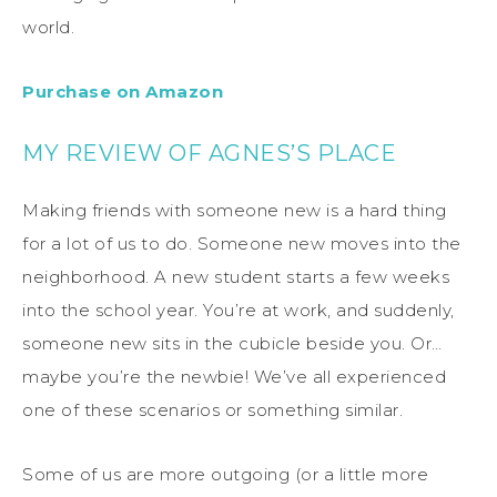
world.
Purchase on Amazon
MY REVIEW OF AGNES’S PLACE
Making friends with someone new is a hard thing
for a lot of us to do. Someone new moves into the
neighborhood. A new student starts a few weeks
into the school year. You’re at work, and suddenly,
someone new sits in the cubicle beside you. Or…
maybe you’re the newbie! We’ve all experienced
one of these scenarios or something similar.
Some of us are more outgoing (or a little more