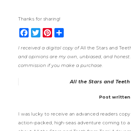
Thanks for sharing!
Facebook
Twitter
Pinterest
Share
I received a digital copy of
All the Stars and Teet
and opinions are my own, unbiased, and honest. 
commission if you make a purchase.
All the Stars and Teet
Post written
I was lucky to receive an advanced readers copy
action-packed, high-seas adventure coming to a b