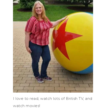
I love to read, watch lots of British TV, and
watch movies!