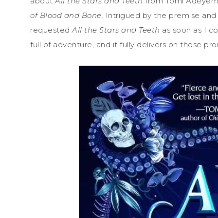
about
All the Stars and Teeth
from Tomi Adeyemi,
of Blood and Bone
. Intrigued by the premise and 
requested
All the Stars and Teeth
as soon as I c
full of adventure, and it fully delivers on those pr