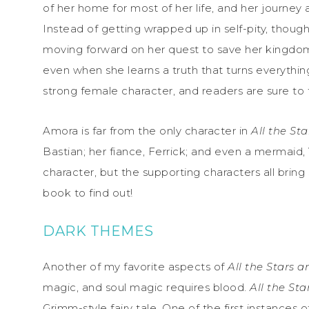
of her home for most of her life, and her journey 
Instead of getting wrapped up in self-pity, thou
moving forward on her quest to save her kingdom
even when she learns a truth that turns everythin
strong female character, and readers are sure to fal
Amora is far from the only character in
All the St
Bastian; her fiance, Ferrick; and even a mermaid
character, but the supporting characters all bring
book to find out!
DARK THEMES
Another of my favorite aspects of
All the Stars 
magic, and soul magic requires blood.
All the St
Grimm-style fairy tale. One of the first instances