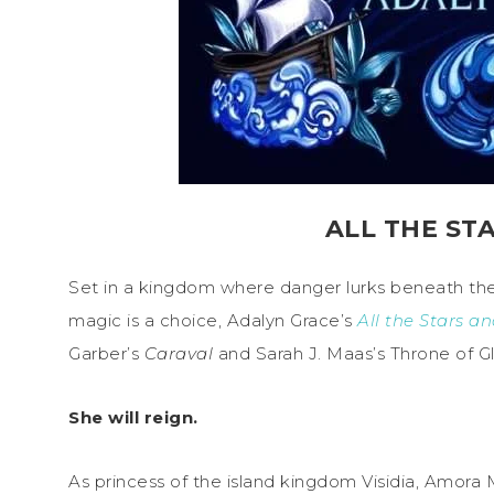
ALL THE ST
Set in a kingdom where danger lurks beneath th
magic is a choice, Adalyn Grace’s
All the Stars a
Garber’s
Caraval
and Sarah J. Maas’s Throne of Gl
She will reign.
As princess of the island kingdom Visidia, Amora M