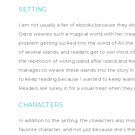
SETTING
I am not usually a fan of ebooks because they do
Grace weaves such a magical world with her creati
problem getting sucked into the world of
All the
of several islands, and readers get to visit most
the repetition of visiting island after island and 
manages to weave these islands into the story in
to keep reading because I wanted to keep learning 
Readers are surely in for a visual treat when they
CHARACTERS
In addition to the setting, the characters also mo
favorite character, and not just because she’s t