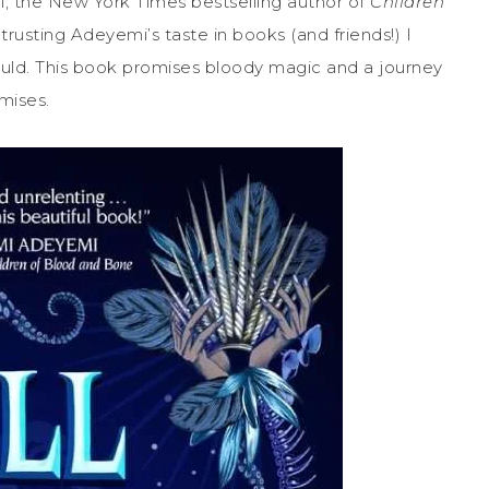
 the New York Times bestselling author of
Children
trusting Adeyemi’s taste in books (and friends!) I
ould. This book promises bloody magic and a journey
omises.