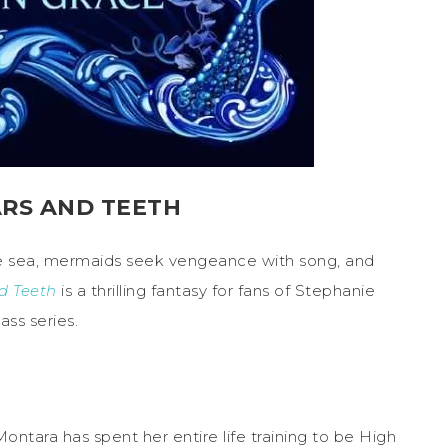
ARS AND TEETH
e sea, mermaids seek vengeance with song, and
nd Teeth
is a thrilling fantasy for fans of Stephanie
ass series.
ontara has spent her entire life training to be High