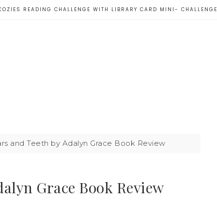
COZIES READING CHALLENGE WITH LIBRARY CARD MINI- CHALLENG
tars and Teeth by Adalyn Grace Book Review
Adalyn Grace Book Review