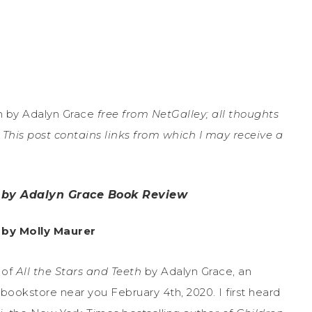
h by Adalyn Grace
free from NetGalley; all thoughts
This post contains links from which I may receive a
h by Adalyn Grace Book Review
 by Molly Maurer
 of
All the Stars and Teeth
by Adalyn Grace, an
ookstore near you February 4th, 2020. I first heard