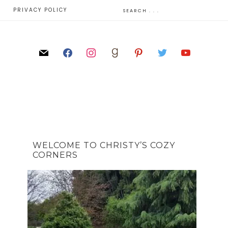
E
PRIVACY POLICY
WELCOME TO CHRISTY’S COZY
CORNERS