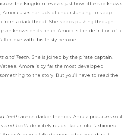
across the kingdom reveals just how little she knows.
gh, Amora uses her lack of understanding to keep
 from a dark threat. She keeps pushing through
g she knows on its head. Amora is the definition of a
l in love with this feisty heroine.
ars and Teeth.
She is joined by the pirate captain,
, Vataea. Amora is by far the most developed
 something to the story. But you’ll have to read the
and Teeth
are its darker themes. Amora practices soul
ars and Teeth
definitely reads like an old-fashioned
 of Amora’s magic fully demonstrates how dark it