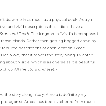
n’t draw me in as much as a physical book. Adalyn
ve and vivid descriptions that I didn’t have a
 Stars and Teeth
. The kingdom of Visidia is composed
 of those islands. Rather than getting bogged down by
the required descriptions of each location, Grace
 such a way that it moves the story along. I wanted
about Visidia, which is as diverse as it is beautiful.
 pick up
All the Stars and Teeth
.
ve the story along nicely. Amora is definitely my
he protagonist. Amora has been sheltered from much