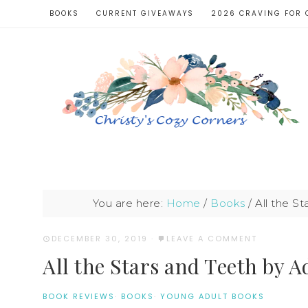
BOOKS
CURRENT GIVEAWAYS
2026 CRAVING FOR 
You are here:
Home
/
Books
/
All the S
DECEMBER 30, 2019
·
LEAVE A COMMENT
All the Stars and Teeth by 
BOOK REVIEWS
·
BOOKS
·
YOUNG ADULT BOOKS