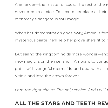
Animancer—the master of souls. The rest of the re
never been a choice. To secure her place as heir
monarchy’s dangerous soul magic.
When her demonstration goes awry, Amora is forced
mysterious pirate: he’ll help her prove she’s fit to 
But sailing the kingdom holds more wonder—and 
new magic is on the rise, and if Amora is to conqu
paths with vengeful mermaids, and deal with a s
Visidia and lose the crown forever.
I am the right choice. The only choice. And I wil
ALL THE STARS AND TEETH RE