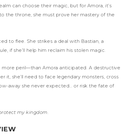
alm can choose their magic, but for Amora, it’s
 to the throne, she must prove her mastery of the
 to flee. She strikes a deal with Bastian, a
rule, if she’ll help him reclaim his stolen magic.
more peril—than Amora anticipated. A destructive
er it, she’ll need to face legendary monsters, cross
tow-away she never expected… or risk the fate of
l protect my kingdom.
VIEW