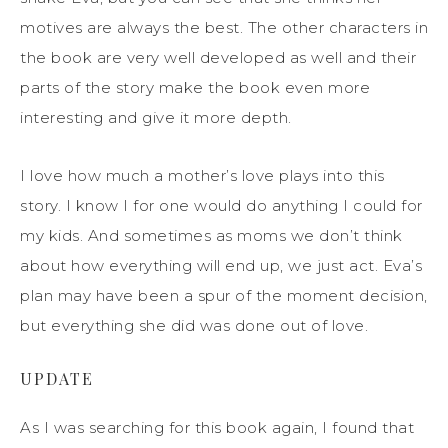
motives are always the best. The other characters in
the book are very well developed as well and their
parts of the story make the book even more
interesting and give it more depth.
I love how much a mother’s love plays into this
story. I know I for one would do anything I could for
my kids. And sometimes as moms we don’t think
about how everything will end up, we just act. Eva’s
plan may have been a spur of the moment decision,
but everything she did was done out of love.
UPDATE
As I was searching for this book again, I found that