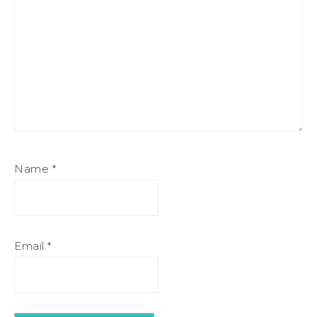
Name
*
Email
*