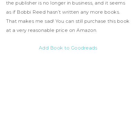
the publisher is no longer in business, and it seems
as if Bobbi Reed hasn’t written any more books.
That makes me sad! You can still purchase this book
at a very reasonable price on Amazon.
Add Book to Goodreads