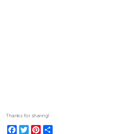
Thanks for sharing!
Facebook
Twitter
Pinterest
Share