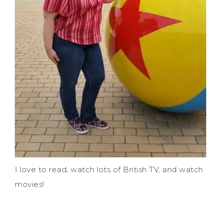
I love to read, watch lots of British TV, and watch
movies!