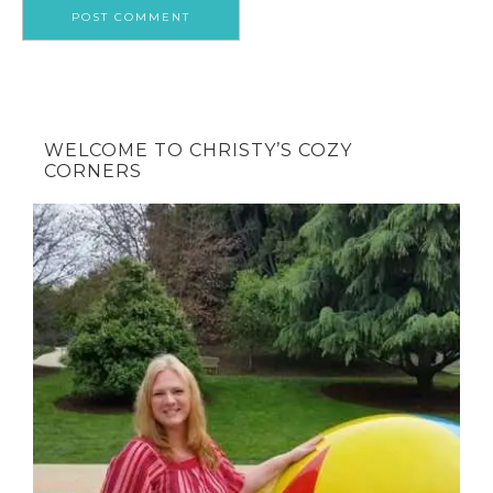
WELCOME TO CHRISTY’S COZY
CORNERS