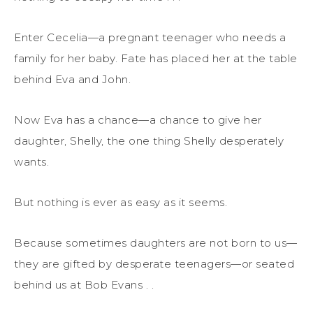
Enter Cecelia—a pregnant teenager who needs a
family for her baby. Fate has placed her at the table
behind Eva and John.
Now Eva has a chance—a chance to give her
daughter, Shelly, the one thing Shelly desperately
wants.
But nothing is ever as easy as it seems.
Because sometimes daughters are not born to us—
they are gifted by desperate teenagers—or seated
behind us at Bob Evans . .