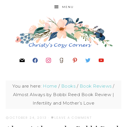
MENU
You are here:
Home
/
Books
/
Book Reviews
/
Almost Always by Bobbi Reed Book Review |
Infertility and Mother’s Love
OCTOBER 24, 2013
·
LEAVE A COMMENT