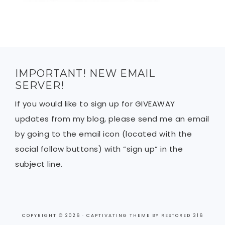
IMPORTANT! NEW EMAIL
SERVER!
If you would like to sign up for GIVEAWAY
updates from my blog, please send me an email
by going to the email icon (located with the
social follow buttons) with “sign up” in the
subject line.
COPYRIGHT © 2026 ·
CAPTIVATING THEME
BY
RESTORED 316