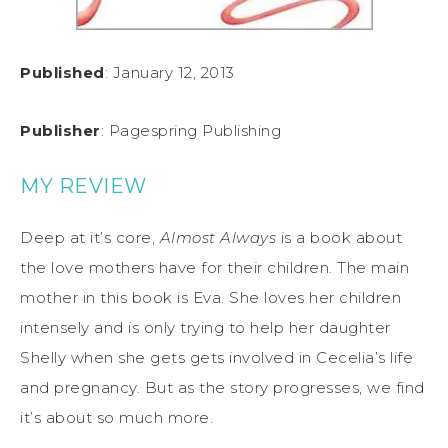
Published
: January 12, 2013
Publisher
: Pagespring Publishing
MY REVIEW
Deep
at it’s core,
Almost Always
is a book about
the love mothers have for their children. The main
mother in this book is Eva. She loves her children
intensely and is only trying to help her daughter
Shelly when she gets gets involved in Cecelia’s life
and pregnancy. But as the story progresses, we find
it’s about so much more.