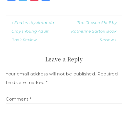
« Endless by Amanda
The Chosen Shell by
Gray | Young Adult
Katherine Sartori Book
Book Review
Review »
Leave a Reply
Your email address will not be published.
Required
fields are marked
*
Comment
*