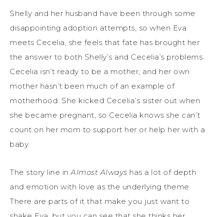
Shelly and her husband have been through some
disappointing adoption attempts, so when Eva
meets Cecelia, she feels that fate has brought her
the answer to both Shelly’s and Cecelia’s problems.
Cecelia isn’t ready to be a mother, and her own
mother hasn’t been much of an example of
motherhood. She kicked Cecelia’s sister out when
she became pregnant, so Cecelia knows she can’t
count on her mom to support her or help her with a
baby.
The story line in
Almost Always
has a lot of depth
and emotion with love as the underlying theme.
There are parts of it that make you just want to
shake Eva, but you can see that she thinks her