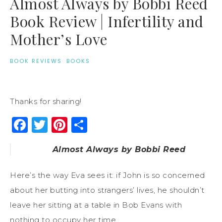
Almost Always by Bobbi Reed
Book Review | Infertility and
Mother’s Love
BOOK REVIEWS
·
BOOKS
Thanks for sharing!
Facebook
Twitter
Pinterest
Share
Almost Always by Bobbi Reed
Here’s the way Eva sees it: if John is so concerned
about her butting into strangers’ lives, he shouldn’t
leave her sitting at a table in Bob Evans with
nothing to occupy her time . . .