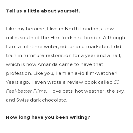
Tell us a little about yourself.
Like my heroine, I live in North London, a few
miles south of the Hertfordshire border. Although
I am a full-time writer, editor and marketer, I did
train in furniture restoration for a year and a half,
which is how Amanda came to have that
profession. Like you, I am an avid film-watcher!
Years ago, I even wrote a review book called
50
Feel-better Films
. I love cats, hot weather, the sky,
and Swiss dark chocolate.
How long have you been writing?