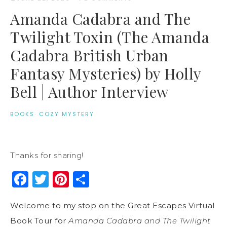
Amanda Cadabra and The
Twilight Toxin (The Amanda
Cadabra British Urban
Fantasy Mysteries) by Holly
Bell | Author Interview
BOOKS
·
COZY MYSTERY
Thanks for sharing!
Facebook
Twitter
Pinterest
Share
Welcome to my stop on the Great Escapes Virtual
Book Tour for
Amanda Cadabra and The Twilight