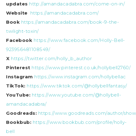
updates
http://amandacadabra.com/come-on-in/
Website
https://amandacadabra.com/
Book
https://amandacadabra.com/book-9-the-
twilight-toxin/
Facebook
https://www.facebook.com/Holly-Bell-
923956481108549/
X
https://twitter.com/holly_b_author
Pinterest
https://www.pinterest.co.uk/hollybell2760/
Instagram
https://www.instagram.com/hollybellac
TikTok:
https://www.tiktok.com/@hollybellfantasy/
YouTube:
https://www.youtube.com/@hollybell-
amandacadabra/
Goodreads:
https://www.goodreads.com/author/show/
Bookbub:
https://www.bookbub.com/profile/holly-
bell