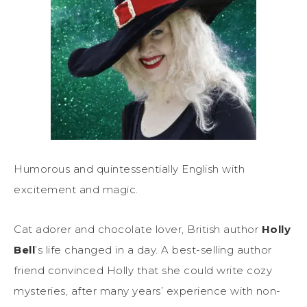
Humorous and quintessentially English with
excitement and magic.
Cat adorer and chocolate lover, British author
Holly
Bell
’s life changed in a day. A best-selling author
friend convinced Holly that she could write cozy
mysteries, after many years’ experience with non-