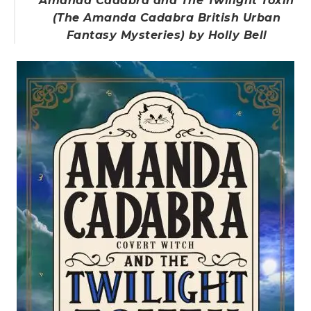
Amanda Cadabra and The Twilight Toxin
(The Amanda Cadabra British Urban
Fantasy Mysteries) by Holly Bell