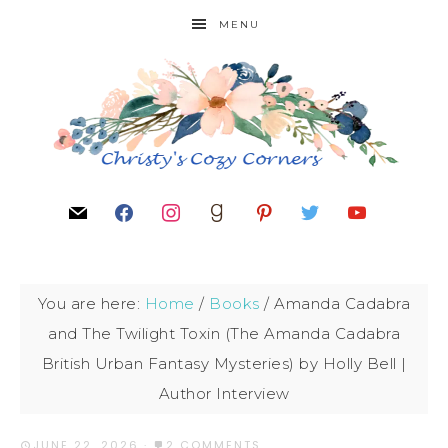
MENU
You are here:
Home
/
Books
/
Amanda Cadabra
and The Twilight Toxin (The Amanda Cadabra
British Urban Fantasy Mysteries) by Holly Bell |
Author Interview
JUNE 22, 2026
·
2 COMMENTS