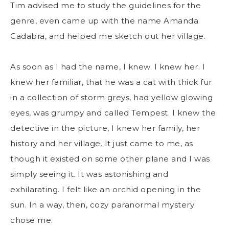
Tim advised me to study the guidelines for the
genre, even came up with the name Amanda
Cadabra, and helped me sketch out her village.
As soon as I had the name, I knew. I knew her. I
knew her familiar, that he was a cat with thick fur
in a collection of storm greys, had yellow glowing
eyes, was grumpy and called Tempest. I knew the
detective in the picture, I knew her family, her
history and her village. It just came to me, as
though it existed on some other plane and I was
simply seeing it. It was astonishing and
exhilarating. I felt like an orchid opening in the
sun. In a way, then, cozy paranormal mystery
chose me.