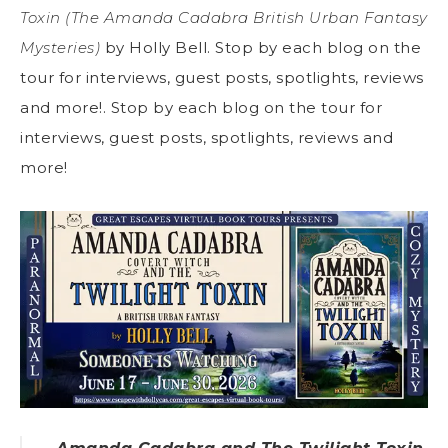
Toxin (The Amanda Cadabra British Urban Fantasy
Mysteries)
by Holly Bell. Stop by each blog on the
tour for interviews, guest posts, spotlights, reviews
and more!. Stop by each blog on the tour for
interviews, guest posts, spotlights, reviews and
more!