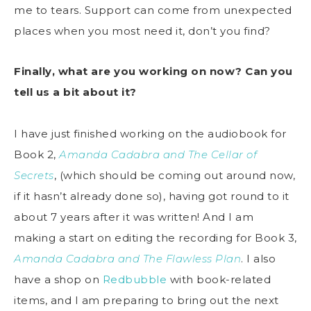
me to tears. Support can come from unexpected
places when you most need it, don’t you find?
Finally, what are you working on now? Can you
tell us a bit about it?
I have just finished working on the audiobook for
Book 2,
Amanda Cadabra and The Cellar of
Secrets
, (which should be coming out around now,
if it hasn’t already done so), having got round to it
about 7 years after it was written! And I am
making a start on editing the recording for Book 3,
Amanda Cadabra and The Flawless Plan
. I also
have a shop on
Redbubble
with book-related
items, and I am preparing to bring out the next