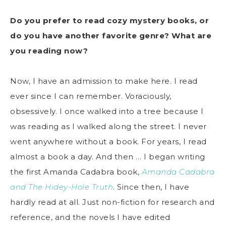
Do you prefer to read cozy mystery books, or
do you have another favorite genre? What are
you reading now?
Now, I have an admission to make here. I read
ever since I can remember. Voraciously,
obsessively. I once walked into a tree because I
was reading as I walked along the street. I never
went anywhere without a book. For years, I read
almost a book a day. And then … I began writing
the first Amanda Cadabra book,
Amanda Cadabra
and The Hidey-Hole Truth
. Since then, I have
hardly read at all. Just non-fiction for research and
reference, and the novels I have edited