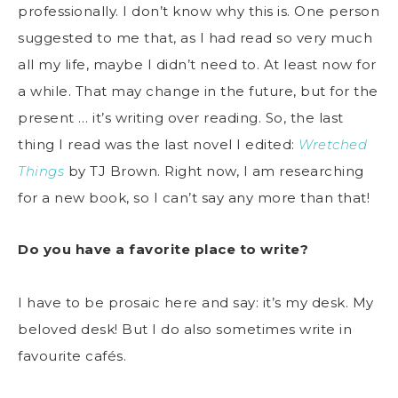
professionally. I don’t know why this is. One person
suggested to me that, as I had read so very much
all my life, maybe I didn’t need to. At least now for
a while. That may change in the future, but for the
present … it’s writing over reading. So, the last
thing I read was the last novel I edited:
Wretched
Things
by TJ Brown. Right now, I am researching
for a new book, so I can’t say any more than that!
Do you have a favorite place to write?
I have to be prosaic here and say: it’s my desk. My
beloved desk! But I do also sometimes write in
favourite cafés.