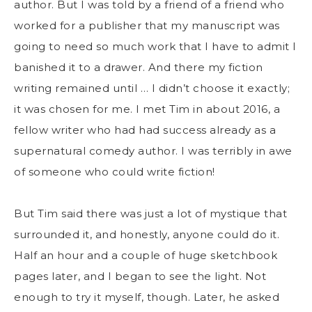
author. But I was told by a friend of a friend who
worked for a publisher that my manuscript was
going to need so much work that I have to admit I
banished it to a drawer. And there my fiction
writing remained until … I didn’t choose it exactly;
it was chosen for me. I met Tim in about 2016, a
fellow writer who had had success already as a
supernatural comedy author. I was terribly in awe
of someone who could write fiction!
But Tim said there was just a lot of mystique that
surrounded it, and honestly, anyone could do it.
Half an hour and a couple of huge sketchbook
pages later, and I began to see the light. Not
enough to try it myself, though. Later, he asked