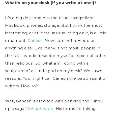
What’s on your desk (if you write at one!)?
It’s a big desk and has the usual things: iMac,
MacBook, phones, storage. But I think the most
interesting, or at least unusual thing on it, is a little
ornament:
Ganesh
. Now I am not a Hindu or
anything else. Like many, if not most, people in
the UK, I would describe myself as ‘spiritual rather
than religious’. So, what am I doing with a
sculpture of a Hindu god on my desk? Well, two
reasons. You might call Ganesh the patron saint of
writers. How so?
Well, Ganesh is credited with penning the Hindu
epic saga
Mahabharata
.
His terms for taking