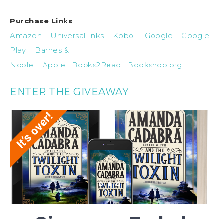
Purchase Links
Amazon
Universal links
Kobo
Google
Google
Play
Barnes &
Noble
Apple
Books2Read
Bookshop.org
ENTER THE GIVEAWAY