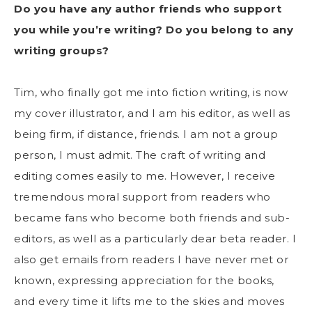
Do you have any author friends who support
you while you’re writing? Do you belong to any
writing groups?
Tim, who finally got me into fiction writing, is now
my cover illustrator, and I am his editor, as well as
being firm, if distance, friends. I am not a group
person, I must admit. The craft of writing and
editing comes easily to me. However, I receive
tremendous moral support from readers who
became fans who become both friends and sub-
editors, as well as a particularly dear beta reader. I
also get emails from readers I have never met or
known, expressing appreciation for the books,
and every time it lifts me to the skies and moves