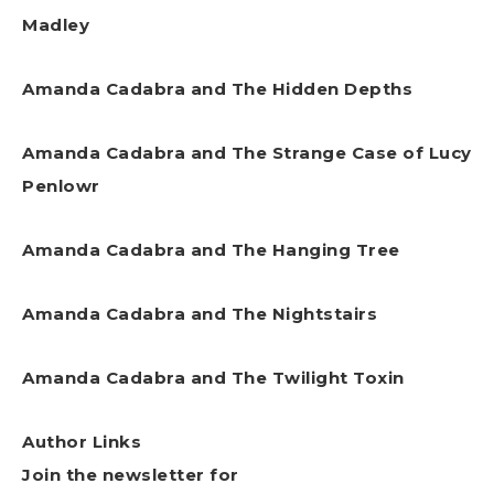
Madley
Amanda Cadabra and The Hidden Depths
Amanda Cadabra and The Strange Case of Lucy
Penlowr
Amanda Cadabra and The Hanging Tree
Amanda Cadabra and The Nightstairs
Amanda Cadabra and The Twilight Toxin
Author Links
Join the newsletter for