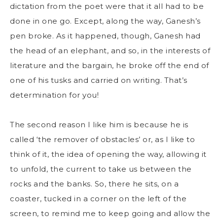
dictation from the poet were that it all had to be
done in one go. Except, along the way, Ganesh’s
pen broke. As it happened, though, Ganesh had
the head of an elephant, and so, in the interests of
literature and the bargain, he broke off the end of
one of his tusks and carried on writing. That’s
determination for you!
The second reason I like him is because he is
called ‘the remover of obstacles’ or, as I like to
think of it, the idea of opening the way, allowing it
to unfold, the current to take us between the
rocks and the banks. So, there he sits, on a
coaster, tucked in a corner on the left of the
screen, to remind me to keep going and allow the