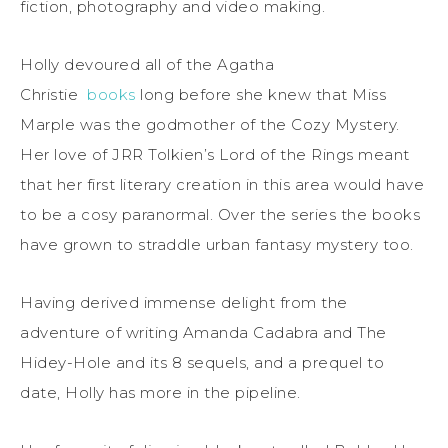
fiction, photography and video making.
Holly devoured all of the Agatha
Christie
books
long before she knew that Miss
Marple was the godmother of the Cozy Mystery.
Her love of JRR Tolkien’s Lord of the Rings meant
that her first literary creation in this area would have
to be a cosy paranormal. Over the series the books
have grown to straddle urban fantasy mystery too.
Having derived immense delight from the
adventure of writing Amanda Cadabra and The
Hidey-Hole and its 8 sequels, and a prequel to
date, Holly has more in the pipeline.