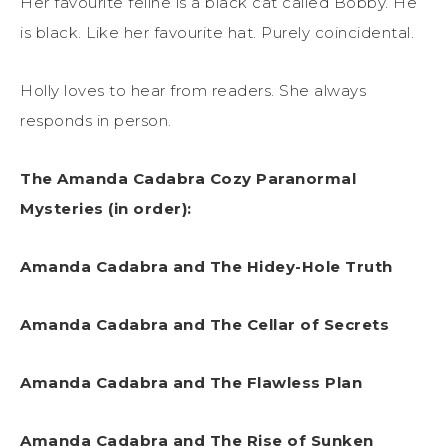
Her favourite feline is a black cat called Bobby. He
is black. Like her favourite hat. Purely coincidental.
Holly loves to hear from readers. She always
responds in person.
The Amanda Cadabra Cozy Paranormal
Mysteries (in order):
Amanda Cadabra and The Hidey-Hole Truth
Amanda Cadabra and The Cellar of Secrets
Amanda Cadabra and The Flawless Plan
Amanda Cadabra and The Rise of Sunken