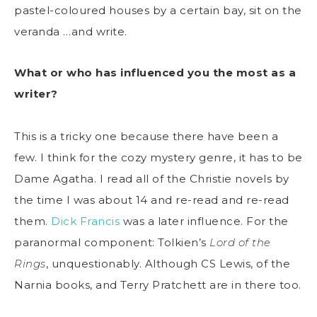
pastel-coloured houses by a certain bay, sit on the
veranda …and write.
What or who has influenced you the most as a
writer?
This is a tricky one because there have been a
few. I think for the cozy mystery genre, it has to be
Dame Agatha. I read all of the Christie novels by
the time I was about 14 and re-read and re-read
them.
Dick Francis
was a later influence. For the
paranormal component: Tolkien’s
Lord of the
Rings
, unquestionably. Although CS Lewis, of the
Narnia books, and Terry Pratchett are in there too.