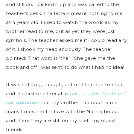
and still do. I picked it up and was called to the
teacher’s desk. The letters meant nothing to me
at 4 years old. I used to watch the words as my
brother read to me, but as yet they were just
symbols. The teacher asked me if I could read any
of it. I shook my head anxiously. The teacher
pointed: ‘That word is “the”.’ She gave me the
book and off I was sent, to do what I had no idea!
It was not long, though, before I learned to read,
and the first one I recall is
The Lion, the Witch and
the Wardrobe
that my brother had read to me
many times. I fell in love with the Narnia books,
and there they are still on my shelf: my oldest
friends.