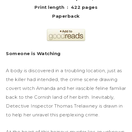
Print length ‏ : ‎ 422 pages
Paperback
Someone is Watching
A body is discovered in a troubling location, just as
the killer had intended, the crime scene drawing
covert witch Amanda and her irascible feline familiar
back to the Cornish land of her birth. Inevitably,
Detective Inspector Thomas Trelawney is drawn in
to help her unravel this perplexing crime.
At the heart of this heinous murder lies an unknown