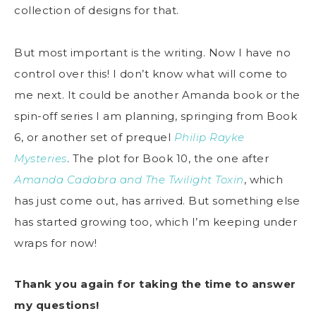
collection of designs for that.
But most important is the writing. Now I have no
control over this! I don’t know what will come to
me next. It could be another Amanda book or the
spin-off series I am planning, springing from Book
6, or another set of prequel
Philip Rayke
Mysteries
. The plot for Book 10, the one after
Amanda Cadabra and The Twilight Toxin
, which
has just come out, has arrived. But something else
has started growing too, which I’m keeping under
wraps for now!
Thank you again for taking the time to answer
my questions!