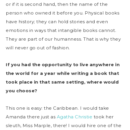
or if it is second hand, then the name of the
person who owned it before you. Physical books
have history; they can hold stories and even
emotions in ways that intangible books cannot.
They are part of our humanness. That is why they
will never go out of fashion.
If you had the opportunity to live anywhere in
the world for a year while writing a book that
took place in that same setting, where would
you choose?
This one is easy: the Caribbean. I would take
Amanda there just as
Agatha Christie
took her
sleuth, Miss Marple, there! I would hire one of the