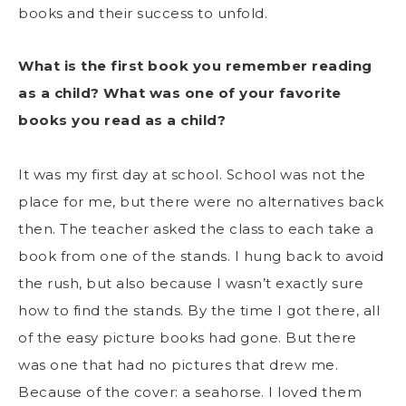
books and their success to unfold.
What is the first book you remember reading
as a child? What was one of your favorite
books you read as a child?
It was my first day at school. School was not the
place for me, but there were no alternatives back
then. The teacher asked the class to each take a
book from one of the stands. I hung back to avoid
the rush, but also because I wasn’t exactly sure
how to find the stands. By the time I got there, all
of the easy picture books had gone. But there
was one that had no pictures that drew me.
Because of the cover: a seahorse. I loved them