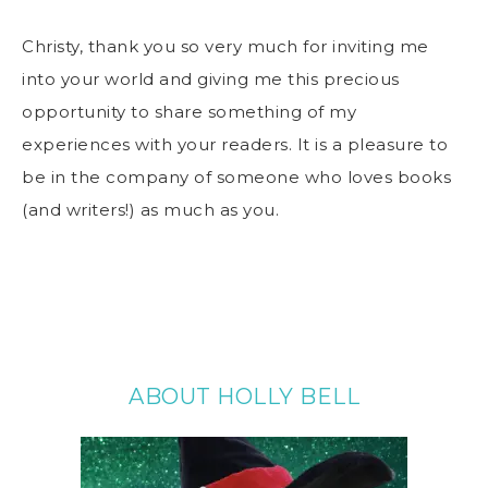
Christy, thank you so very much for inviting me
into your world and giving me this precious
opportunity to share something of my
experiences with your readers. It is a pleasure to
be in the company of someone who loves books
(and writers!) as much as you.
ABOUT HOLLY BELL