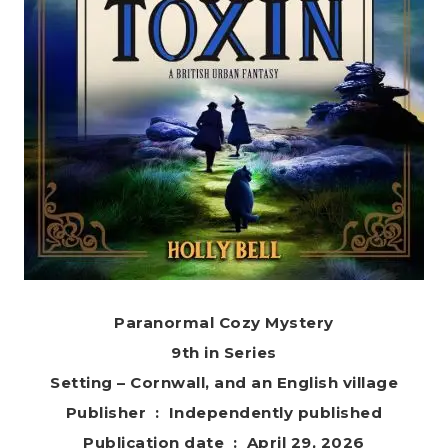
Paranormal Cozy Mystery
9th in Series
Setting – Cornwall, and an English village
Publisher ‏ : ‎ Independently published
Publication date ‏ : ‎ April 29, 2026