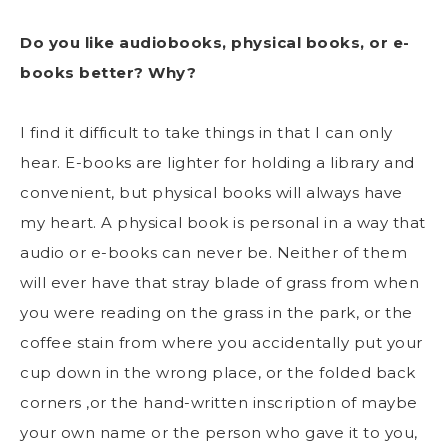
Do you like audiobooks, physical books, or e-
books better? Why?
I find it difficult to take things in that I can only
hear. E-books are lighter for holding a library and
convenient, but physical books will always have
my heart. A physical book is personal in a way that
audio or e-books can never be. Neither of them
will ever have that stray blade of grass from when
you were reading on the grass in the park, or the
coffee stain from where you accidentally put your
cup down in the wrong place, or the folded back
corners ,or the hand-written inscription of maybe
your own name or the person who gave it to you,