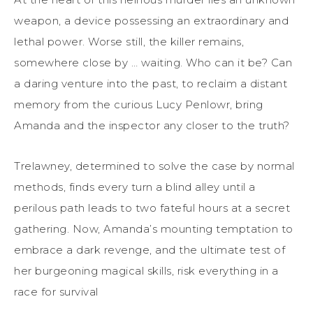
weapon, a device possessing an extraordinary and
lethal power. Worse still, the killer remains,
somewhere close by … waiting. Who can it be? Can
a daring venture into the past, to reclaim a distant
memory from the curious Lucy Penlowr, bring
Amanda and the inspector any closer to the truth?
Trelawney, determined to solve the case by normal
methods, finds every turn a blind alley until a
perilous path leads to two fateful hours at a secret
gathering. Now, Amanda’s mounting temptation to
embrace a dark revenge, and the ultimate test of
her burgeoning magical skills, risk everything in a
race for survival