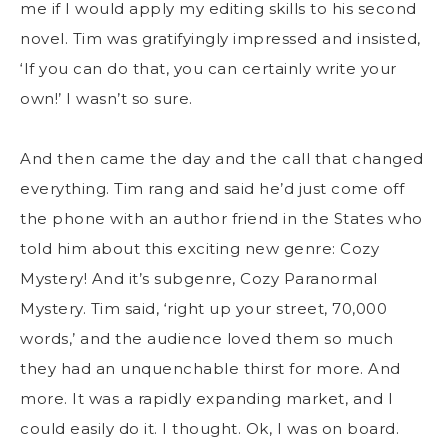
me if I would apply my editing skills to his second
novel. Tim was gratifyingly impressed and insisted,
‘If you can do that, you can certainly write your
own!’ I wasn’t so sure.
And then came the day and the call that changed
everything. Tim rang and said he’d just come off
the phone with an author friend in the States who
told him about this exciting new genre: Cozy
Mystery! And it’s subgenre, Cozy Paranormal
Mystery. Tim said, ‘right up your street, 70,000
words,’ and the audience loved them so much
they had an unquenchable thirst for more. And
more. It was a rapidly expanding market, and I
could easily do it. I thought. Ok, I was on board.