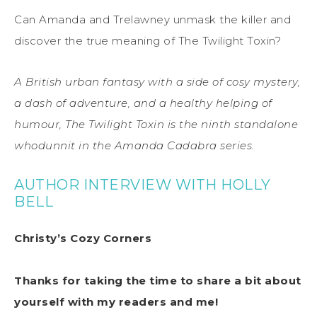
Can Amanda and Trelawney unmask the killer and
discover the true meaning of The Twilight Toxin?
A British urban fantasy with a side of cosy mystery,
a dash of adventure, and a healthy helping of
humour, The Twilight Toxin is the ninth standalone
whodunnit in the Amanda Cadabra series.
AUTHOR INTERVIEW WITH HOLLY
BELL
Christy’s Cozy Corners
Thanks for taking the time to share a bit about
yourself with my readers and me!