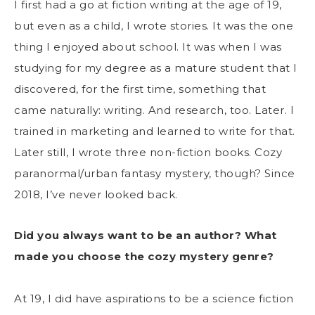
I first had a go at fiction writing at the age of 19,
but even as a child, I wrote stories. It was the one
thing I enjoyed about school. It was when I was
studying for my degree as a mature student that I
discovered, for the first time, something that
came naturally: writing. And research, too. Later. I
trained in marketing and learned to write for that.
Later still, I wrote three non-fiction books. Cozy
paranormal/urban fantasy mystery, though? Since
2018, I’ve never looked back.
Did you always want to be an author? What
made you choose the cozy mystery genre?
At 19, I did have aspirations to be a science fiction