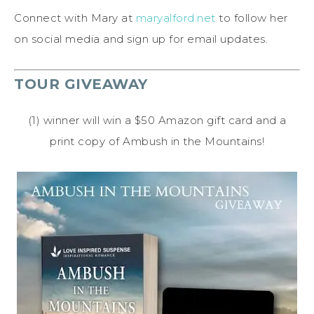
Connect with Mary at
maryalford.net
to follow her
on social media and sign up for email updates.
TOUR GIVEAWAY
(1) winner will win a $50 Amazon gift card and a
print copy of Ambush in the Mountains!