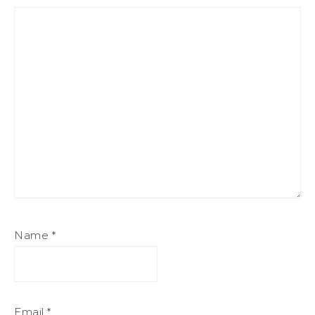
Name
*
Email
*