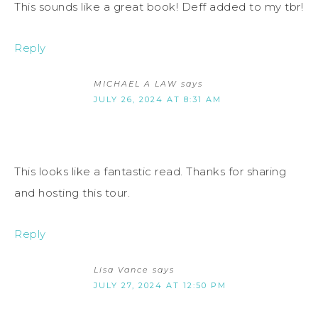
This sounds like a great book! Deff added to my tbr!
Reply
MICHAEL A LAW
says
JULY 26, 2024 AT 8:31 AM
This looks like a fantastic read. Thanks for sharing
and hosting this tour.
Reply
Lisa Vance
says
JULY 27, 2024 AT 12:50 PM