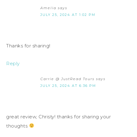
Amelia
says
JULY 25, 2024 AT 1:02 PM
Thanks for sharing!
Reply
Carrie @ JustRead Tours
says
JULY 25, 2024 AT 6:36 PM
great review, Christy! thanks for sharing your
thoughts