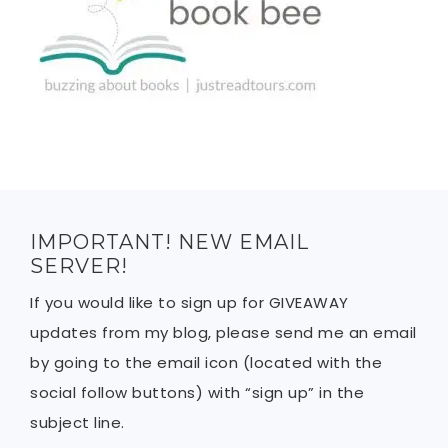
IMPORTANT! NEW EMAIL
SERVER!
If you would like to sign up for GIVEAWAY
updates from my blog, please send me an email
by going to the email icon (located with the
social follow buttons) with “sign up” in the
subject line.