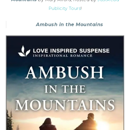
Publicity Tours
!
Ambush in the Mountains