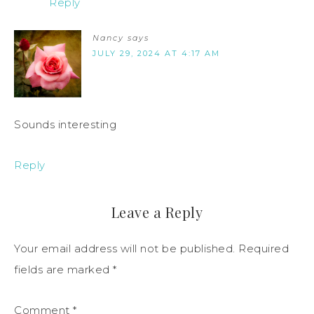
Reply
Nancy
says
JULY 29, 2024 AT 4:17 AM
Sounds interesting
Reply
Leave a Reply
Your email address will not be published.
Required
fields are marked
*
Comment
*