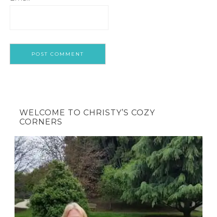
WELCOME TO CHRISTY’S COZY
CORNERS