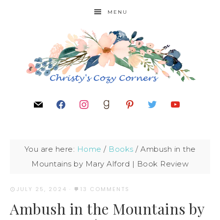
MENU
You are here:
Home
/
Books
/
Ambush in the
Mountains by Mary Alford | Book Review
JULY 25, 2024
·
13 COMMENTS
Ambush in the Mountains by