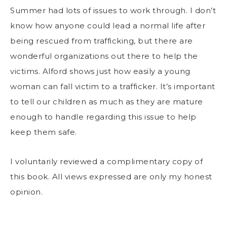
Summer had lots of issues to work through. I don’t
know how anyone could lead a normal life after
being rescued from trafficking, but there are
wonderful organizations out there to help the
victims. Alford shows just how easily a young
woman can fall victim to a trafficker. It’s important
to tell our children as much as they are mature
enough to handle regarding this issue to help
keep them safe.
I voluntarily reviewed a complimentary copy of
this book. All views expressed are only my honest
opinion.