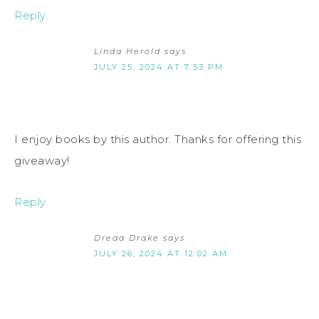
Reply
Linda Herold
says
JULY 25, 2024 AT 7:53 PM
I enjoy books by this author. Thanks for offering this
giveaway!
Reply
Dreaa Drake
says
JULY 26, 2024 AT 12:02 AM