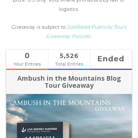
logistics.
Giveaway is subject to
JustRead Publicity Tours
Giveaway Policies
.