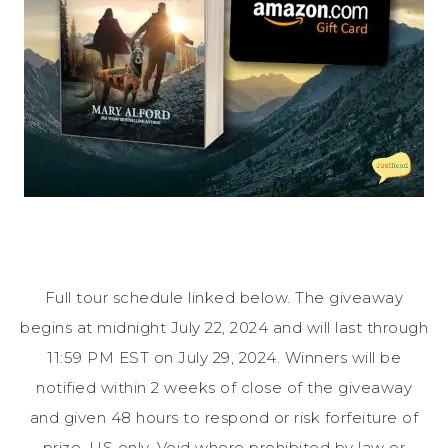
Full tour schedule linked below. The giveaway
begins at midnight July 22, 2024 and will last through
11:59 PM EST on July 29, 2024. Winners will be
notified within 2 weeks of close of the giveaway
and given 48 hours to respond or risk forfeiture of
prize. US only. Void where prohibited by law or