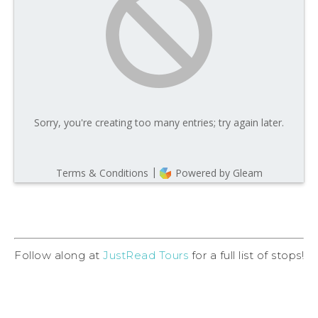
Follow along at
JustRead Tours
for a full list of stops!