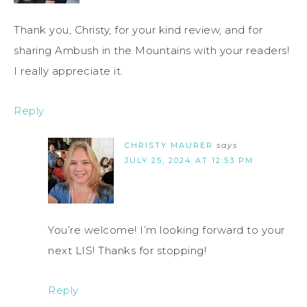
Thank you, Christy, for your kind review, and for
sharing Ambush in the Mountains with your readers!
I really appreciate it.
Reply
CHRISTY MAURER
says
JULY 25, 2024 AT 12:53 PM
You’re welcome! I’m looking forward to your
next LIS! Thanks for stopping!
Reply