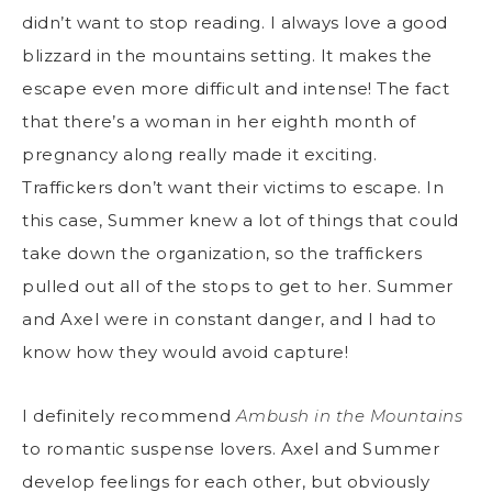
didn’t want to stop reading. I always love a good
blizzard in the mountains setting. It makes the
escape even more difficult and intense! The fact
that there’s a woman in her eighth month of
pregnancy along really made it exciting.
Traffickers don’t want their victims to escape. In
this case, Summer knew a lot of things that could
take down the organization, so the traffickers
pulled out all of the stops to get to her. Summer
and Axel were in constant danger, and I had to
know how they would avoid capture!
I definitely recommend
Ambush in the Mountains
to romantic suspense lovers. Axel and Summer
develop feelings for each other, but obviously