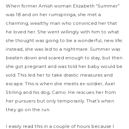
When former Amish woman Elizabeth “Summer”
was 18 and on her rumspringa, she met a
charming, wealthy man who convinced her that
he loved her. She went willingly with him to what
she thought was going to be a wonderful, new life;
instead, she was led to a nightmare. Summer was
beaten down and scared enough to stay, but then
she got pregnant and was told her baby would be
sold. This led her to take drastic measures and
escape. This is when she meets ex-soldier, Axel
Stirling and his dog, Camo. He rescues her from
her pursuers but only temporarily. That’s when
they go on the run.
I easily read this in a couple of hours because I