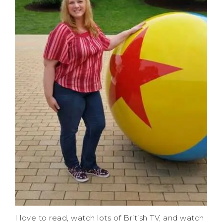
I love to read, watch lots of British TV, and watch