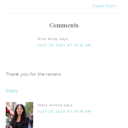
Guest Post »
Comments
Rita Wray
says
JULY 25, 2024 AT 10:32 AM
Thank you for the review.
Reply
Mary Alford
says
JULY 25, 2024 AT 10:35 AM