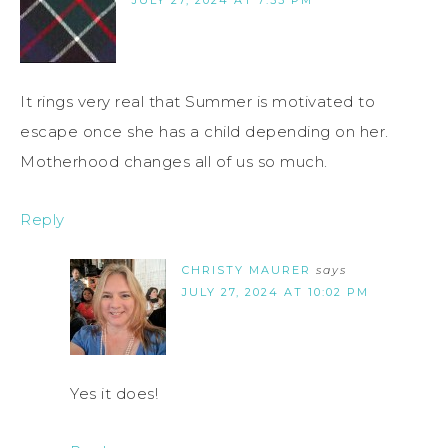
It rings very real that Summer is motivated to
escape once she has a child depending on her.
Motherhood changes all of us so much.
Reply
CHRISTY MAURER
says
JULY 27, 2024 AT 10:02 PM
Yes it does!