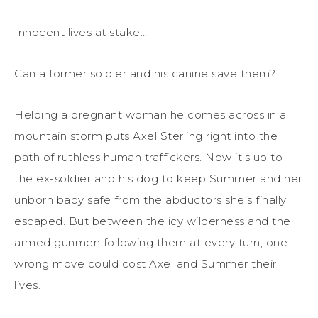
Innocent lives at stake…
Can a former soldier and his canine save them?
Helping a pregnant woman he comes across in a
mountain storm puts Axel Sterling right into the
path of ruthless human traffickers. Now it’s up to
the ex-soldier and his dog to keep Summer and her
unborn baby safe from the abductors she’s finally
escaped. But between the icy wilderness and the
armed gunmen following them at every turn, one
wrong move could cost Axel and Summer their
lives.