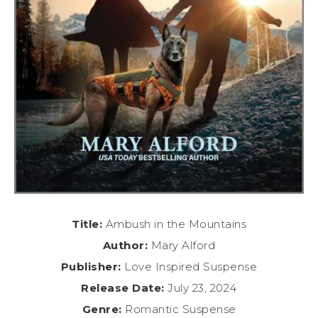
Title:
Ambush in the Mountains
Author:
Mary Alford
Publisher:
Love Inspired Suspense
Release Date:
July 23, 2024
Genre:
Romantic Suspense