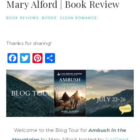
Mary Alford | Book Review
BOOK REVIEWS
·
BOOKS
·
CLEAN ROMANCE
Thanks for sharing!
Facebook
Twitter
Pinterest
Share
Welcome to the Blog Tour for
Ambush in the
Mountains
by Mary Alford, hosted by
JustRead