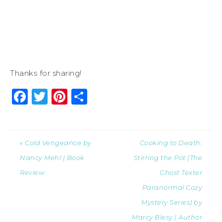
Thanks for sharing!
Facebook
Twitter
Pinterest
Share
« Cold Vengeance by
Cooking to Death:
Nancy Mehl | Book
Stirring the Pot (The
Review
Ghost Texter
Paranormal Cozy
Mystery Series) by
Marcy Blesy | Author