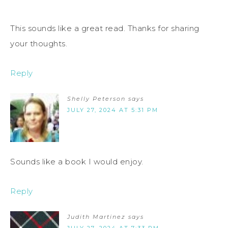
This sounds like a great read. Thanks for sharing
your thoughts.
Reply
Shelly Peterson
says
JULY 27, 2024 AT 5:31 PM
Sounds like a book I would enjoy.
Reply
Judith Martinez
says
JULY 27, 2024 AT 7:33 PM