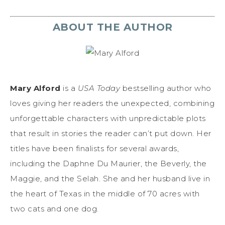
ABOUT THE AUTHOR
Mary Alford
is a
USA Today
bestselling author who
loves giving her readers the unexpected, combining
unforgettable characters with unpredictable plots
that result in stories the reader can’t put down. Her
titles have been finalists for several awards,
including the Daphne Du Maurier, the Beverly, the
Maggie, and the Selah. She and her husband live in
the heart of Texas in the middle of 70 acres with
two cats and one dog.