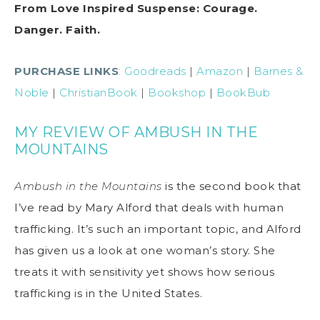
From Love Inspired Suspense: Courage.
Danger. Faith.
PURCHASE LINKS
:
Goodreads
|
Amazon
|
Barnes &
Noble
|
ChristianBook
|
Bookshop
|
BookBub
MY REVIEW OF AMBUSH IN THE
MOUNTAINS
Ambush in the Mountains
is the second book that
I’ve read by Mary Alford that deals with human
trafficking. It’s such an important topic, and Alford
has given us a look at one woman’s story. She
treats it with sensitivity yet shows how serious
trafficking is in the United States.