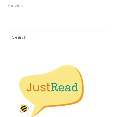
movies!