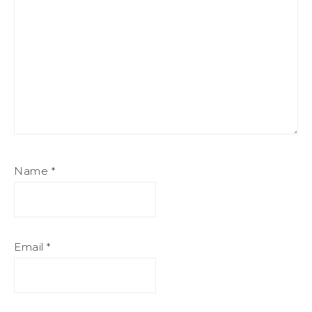
Name
*
Email
*