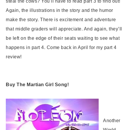
steal the cows? You’ll have to read part 3 to find out!
Again, the illustrations in the story and the humor
make the story. There is excitement and adventure
that middle graders will appreciate. And again, they’ll
be left on the edge of their seats waiting to see what
happens in part 4. Come back in April for my part 4
review!
Buy The Martian Girl Song!
Another
World –