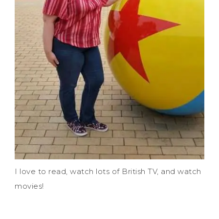
I love to read, watch lots of British TV, and watch
movies!