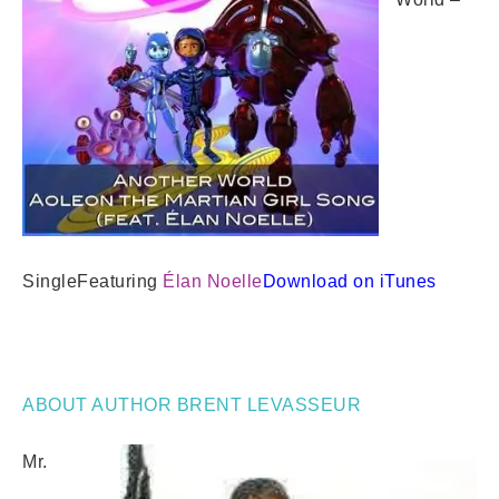
Single
Featuring
Élan Noelle
Download on iTunes
ABOUT AUTHOR BRENT LEVASSEUR
Mr.