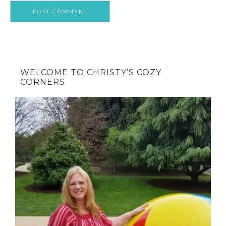
WELCOME TO CHRISTY’S COZY
CORNERS