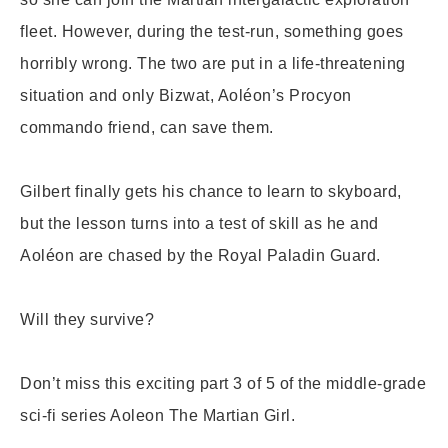
fleet. However, during the test-run, something goes
horribly wrong. The two are put in a life-threatening
situation and only Bizwat, Aoléon’s Procyon
commando friend, can save them.
Gilbert finally gets his chance to learn to skyboard,
but the lesson turns into a test of skill as he and
Aoléon are chased by the Royal Paladin Guard.
Will they survive?
Don’t miss this exciting part 3 of 5 of the middle-grade
sci-fi series Aoleon The Martian Girl.