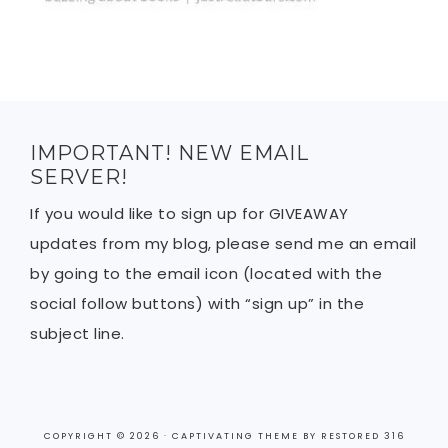
IMPORTANT! NEW EMAIL
SERVER!
If you would like to sign up for GIVEAWAY
updates from my blog, please send me an email
by going to the email icon (located with the
social follow buttons) with “sign up” in the
subject line.
COPYRIGHT © 2026 ·
CAPTIVATING THEME
BY
RESTORED 316