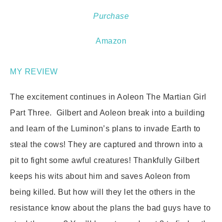
Purchase
Amazon
MY REVIEW
The excitement continues in Aoleon The Martian Girl
Part Three. Gilbert and Aoleon break into a building
and learn of the Luminon’s plans to invade Earth to
steal the cows! They are captured and thrown into a
pit to fight some awful creatures! Thankfully Gilbert
keeps his wits about him and saves Aoleon from
being killed. But how will they let the others in the
resistance know about the plans the bad guys have to