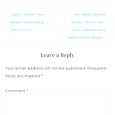
« Why I Watch Teen
Mini Myths Board
Beach Movie Every
Books | Brush Your
Time It Is On
Hair, Medusa and
Make a Wish Midas »
Leave a Reply
Your email address will not be published.
Required
fields are marked
*
Comment
*