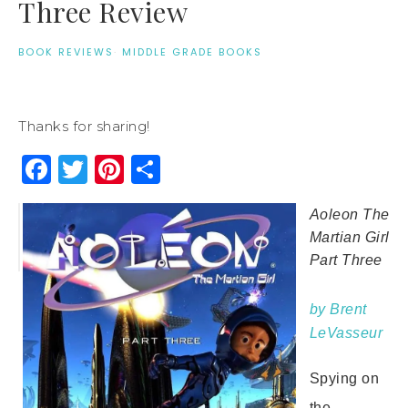
Three Review
BOOK REVIEWS
·
MIDDLE GRADE BOOKS
Thanks for sharing!
Facebook
Twitter
Pinterest
Share
Aoleon The
Martian Girl
Part Three
by Brent
LeVasseur
Spying on
the