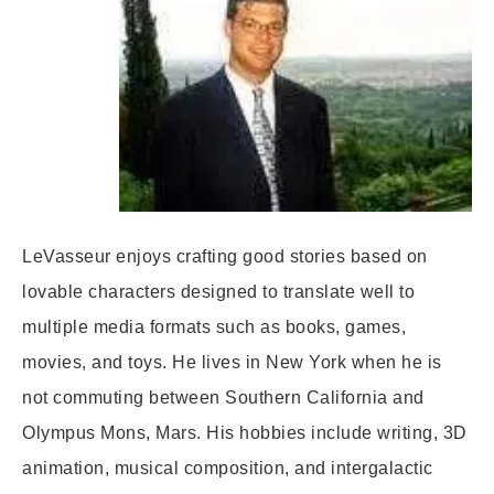
LeVasseur enjoys crafting good stories based on
lovable characters designed to translate well to
multiple media formats such as books, games,
movies, and toys. He lives in New York when he is
not commuting between Southern California and
Olympus Mons, Mars. His hobbies include writing, 3D
animation, musical composition, and intergalactic