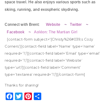
space travel. He also enjoys various sports such as
skiing, running, and exospheric skydiving.
Connect with Brent:
Website
~
Twitter
~
Facebook
~
Aoléon: The Martian Girl
[contact-form subject='[Christy%26#039;s Cozy
Corners’][contact-field label=’Name’ type=’name’
required=’1’/][contact-field label=’Email’ type=’email’
required=’1’/][contact-field label=’Website’
type=’url’/][contact-field label=’Comment’
type=’textarea’ required=’1’/][/contact-form]
Thanks for sharing!
Facebook
Twitter
Pinterest
Share