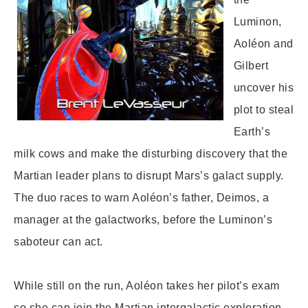
Luminon,
Aoléon and
Gilbert
uncover his
plot to steal
Earth’s
milk cows and make the disturbing discovery that the
Martian leader plans to disrupt Mars’s galact supply.
The duo races to warn Aoléon’s father, Deimos, a
manager at the galactworks, before the Luminon’s
saboteur can act.
While still on the run, Aoléon takes her pilot’s exam
so she can join the Martian intergalactic exploration