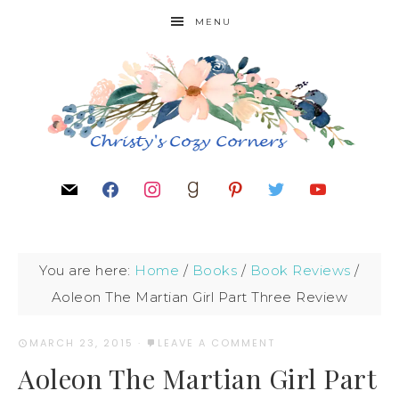
MENU
You are here:
Home
/
Books
/
Book Reviews
/
Aoleon The Martian Girl Part Three Review
MARCH 23, 2015
·
LEAVE A COMMENT
Aoleon The Martian Girl Part