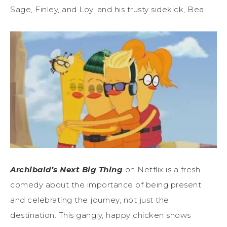
Sage, Finley, and Loy, and his trusty sidekick, Bea.
Archibald’s Next Big Thing
on Netflix is a fresh
comedy about the importance of being present
and celebrating the journey, not just the
destination. This gangly, happy chicken shows