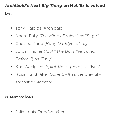
Archibald’s Next Big Thing
on Netflix is voiced
by:
Tony Hale as “Archibald”
Adam Pally (
The Mindy Project
) as “Sage”
Chelsea Kane (
Baby Daddy
) as “Loy”
Jordan Fisher (
To All the Boys I’ve Loved
Before 2
) as “Finly”
Kari Wahlgren (
Spirit Riding Free
) as “Bea”
Rosamund Pike (
Gone Girl
) as the playfully
sarcastic “Narrator”
Guest voices:
Julia Louis-Dreyfus (
Veep
)