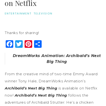
on Netflix
ENTERTAINMENT
·
TELEVISION
Thanks for sharing!
Facebook
Twitter
Pinterest
Share
DreamWorks Animation: Archibald’s Next
Big Thing
From the creative mind of two-time Emmy Award
winner Tony Hale, DreamWorks Animation’s
Archibald’s Next Big Thing
is available on Netflix
now!
Archibald’s Next Big Thing
follows the
adventures of Archibald Strutter. He’s a chicken