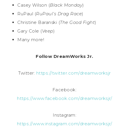
Casey Wilson (
Black Monday
)
RuPaul (
RuPaul’s Drag Race
)
Christine Baranski (
The Good Fight
)
Gary Cole (
Veep
)
Many more!
Follow DreamWorks Jr.
Twitter:
https://twitter.com/dreamworksjr
Facebook:
https://www.facebook.com/dreamworksjr/
Instagram:
https://www.instagram.com/dreamworksjr/