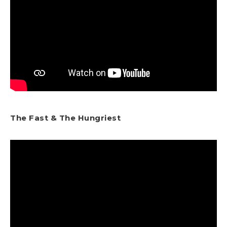
The Fast & The Hungriest