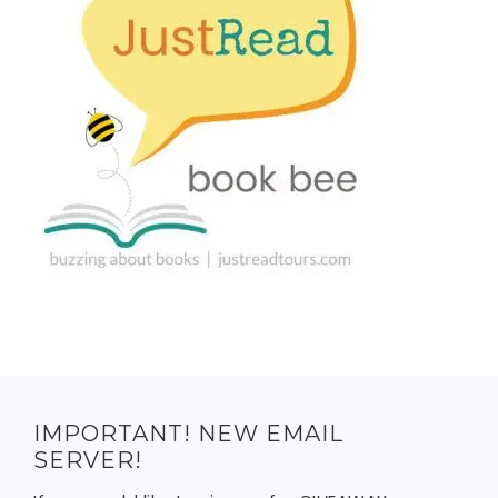
IMPORTANT! NEW EMAIL
SERVER!