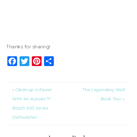
Thanks for sharing!
Facebook
Twitter
Pinterest
Share
« Cleanup Is Easier
The Legendary Wolf
With An AutoAir™
Book Tour »
Bosch 500 Series
Dishwasher