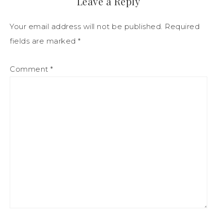
Leave a Reply
Your email address will not be published.
Required
fields are marked
*
Comment
*