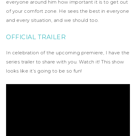
everyone around him how important it is to get out
of your comfort zone. He sees the best in everyone
and every situation, and we should too.
OFFICIAL TRAILER
In celebration of the upcoming premiere, I have the
series trailer to share with you. Watch it! This show
looks like it’s going to be so fun!