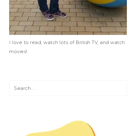
I love to read, watch lots of British TV, and watch
movies!