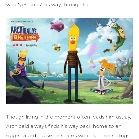
who ‘yes-ands’ his way through life.
Though living in the moment often leads him astray,
Archibald always finds his way back home to an
egg-shaped house he shares with his three siblings,