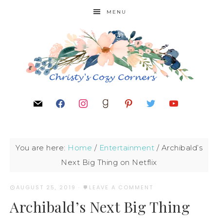
MENU
You are here:
Home
/
Entertainment
/
Archibald’s
Next Big Thing on Netflix
AUGUST 25, 2019
·
LEAVE A COMMENT
Archibald’s Next Big Thing