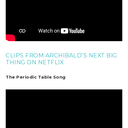
CLIPS FROM ARCHIBALD’S NEXT BIG
THING ON NETFLIX
The Periodic Table Song