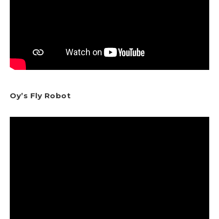
Oy’s Fly Robot