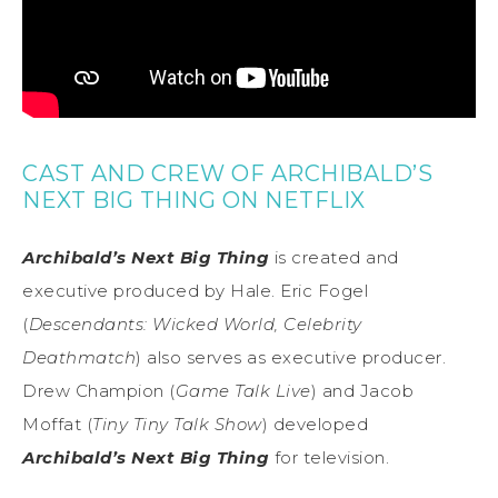
CAST AND CREW OF ARCHIBALD’S
NEXT BIG THING ON NETFLIX
Archibald’s Next Big Thing
is created and
executive produced by Hale. Eric Fogel
(
Descendants: Wicked World, Celebrity
Deathmatch
) also serves as executive producer.
Drew Champion (
Game Talk Live
) and Jacob
Moffat (
Tiny Tiny Talk Show
) developed
Archibald’s Next Big Thing
for television.