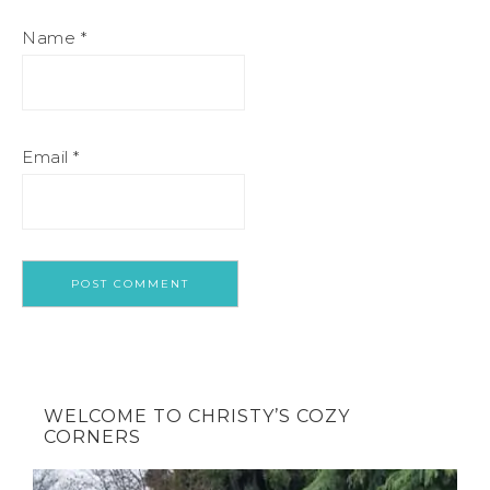
Name
*
Email
*
WELCOME TO CHRISTY’S COZY
CORNERS