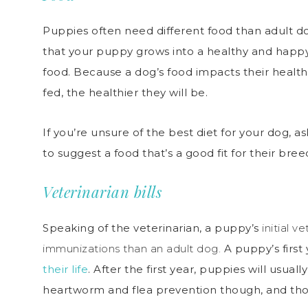
Puppies often need different food than adult d
that your puppy grows into a healthy and happy
food. Because a dog’s food impacts their health
fed, the healthier they will be.
If you’re unsure of the best diet for your dog, a
to suggest a food that’s a good fit for their breed
Veterinarian bills
Speaking of the veterinarian, a puppy’s
initial v
immunizations than an adult dog.
A puppy’s first
their life
. After the first year, puppies will usua
heartworm and flea prevention though, and tho