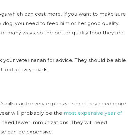
ogs which can cost more. If you want to make sure
 dog, you need to feed him or her good quality
 in many ways, so the better quality food they are
sk your veterinarian for advice. They should be able
 and activity levels.
et’s bills can be very expensive since they need more
 year will probably be the
most expensive year of
lly need fewer immunizations. They will need
se can be expensive.