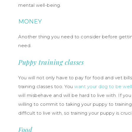
mental well-being.
MONEY
Another thing you need to consider before getti
need.
Puppy training classes
You will not only have to pay for food and vet bill
training classes too. You
want your dog to be wel
will misbehave and will be hard to live with. If 
willing to commit to taking your puppy to trainin
difficult to live with, so training your puppy is cruci
Food