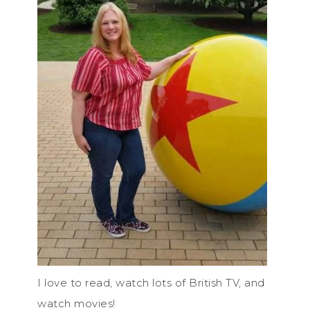
I love to read, watch lots of British TV, and
watch movies!