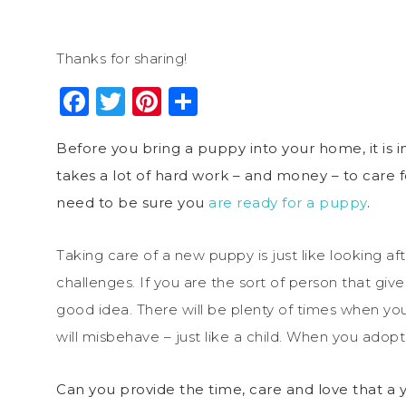
Thanks for sharing!
Facebook
Twitter
Pinterest
Share
Before you bring a puppy into your home, it is 
takes a lot of hard work – and money – to care 
need to be sure you
are ready for a puppy
.
Taking care of a new puppy is just like looking aft
challenges. If you are the sort of person that gives
good idea. There will be plenty of times when yo
will misbehave – just like a child. When you adopt 
Can you provide the time, care and love that a