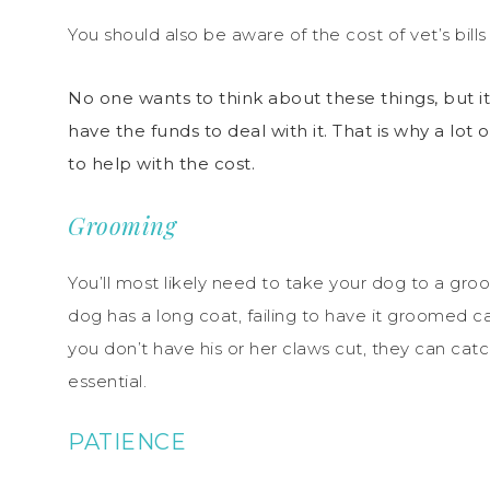
You should also be aware of the cost of vet’s bills
No one wants to think about these things, but 
have the funds to deal with it. That is why a lot 
to help with the cost.
Grooming
You’ll most likely need to take your dog to a gro
dog has a long coat, failing to have it groomed ca
you don’t have his or her claws cut, they can catc
essential.
PATIENCE