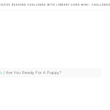
COZIES READING CHALLENGE WITH LIBRARY CARD MINI- CHALLENG
ls
/
Are You Ready For A Puppy?