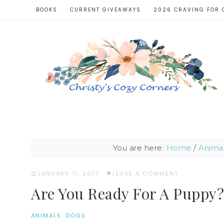
BOOKS
CURRENT GIVEAWAYS
2026 CRAVING FOR 
You are here:
Home
/
Anima
JANUARY 11, 2017
·
LEAVE A COMMENT
Are You Ready For A Puppy?
ANIMALS
·
DOGS