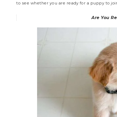
to see whether you are ready for a puppy to join
Are You R