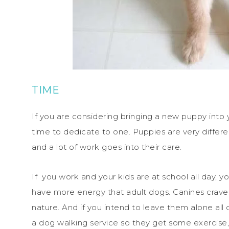
TIME
If you are considering bringing a new puppy into
time to dedicate to one. Puppies are very differ
and a lot of work goes into their care.
If you work and your kids are at school all day, 
have more energy that adult dogs. Canines crav
nature. And if you intend to leave them alone all 
a dog walking service so they get some exercise, 