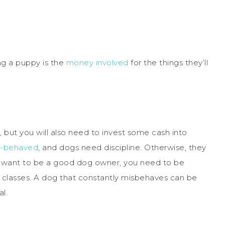
ng a puppy is the
money involved
for the things they’ll
s, but you will also need to invest some cash into
l-behaved
, and dogs need discipline. Otherwise, they
you want to be a good dog owner, you need to be
g classes. A dog that constantly misbehaves can be
al.