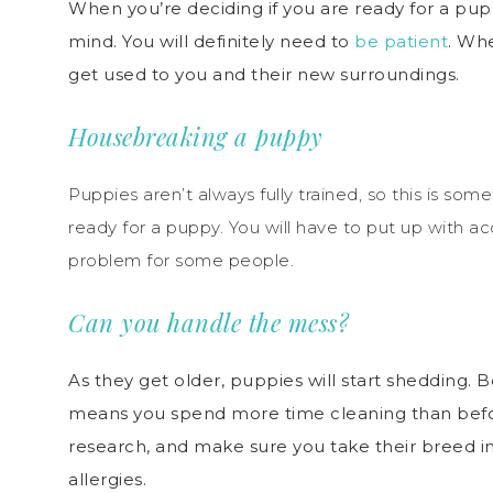
When you’re deciding if you are ready for a p
mind. You will definitely need to
be patient
. W
h
get used to you and their new surroundings.
Housebreaking a puppy
Puppies aren’t always fully trained, so this is som
ready for a puppy. You will have to put up with a
problem for some people.
Can you handle the mess?
As they get older, puppies will start shedding. B
means you spend more time cleaning than befo
research, and make sure you take their breed int
allergies.