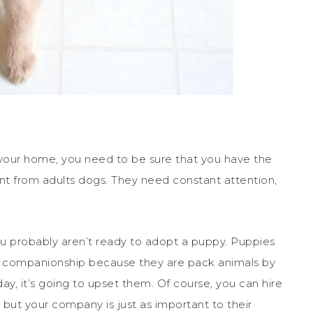
 your home, you need to be sure that you have the
ent from adults dogs. They need constant attention,
you probably aren’t ready to adopt a puppy. Puppies
e companionship because they are pack animals by
day, it’s going to upset them. Of course, you can hire
but your company is just as important to their