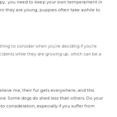
uppy, you need to keep your own temperament in
en they are young, puppies often take awhile to
ething to consider when you’re deciding if you’re
ccidents while they are growing up, which can be a
elieve me, their fur gets everywhere, and this
re. S
ome dogs do shed less than others. Do your
o consideration, especially if you suffer from