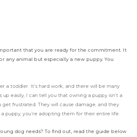
important that you are ready for the commitment. It
for any animal but especially a new puppy. You
er a toddler. It’s hard work, and there will be many
 up easily, I can tell you that owning a puppy isn’t a
u get frustrated. They will cause damage, and they
a puppy, you’re adopting them for their entire life.
 young dog needs? To find out, read the guide below