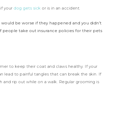
 if your
dog gets sick
or is in an accident.
it would be worse if they happened and you didn’t
of people take out insurance policies for their pets
omer to keep their coat and claws healthy. If your
n lead to painful tangles that can break the skin. If
h and rip out while on a walk. Regular grooming is