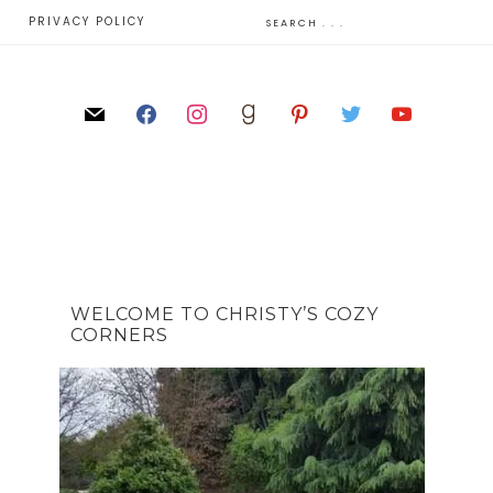
E
PRIVACY POLICY
WELCOME TO CHRISTY’S COZY
CORNERS