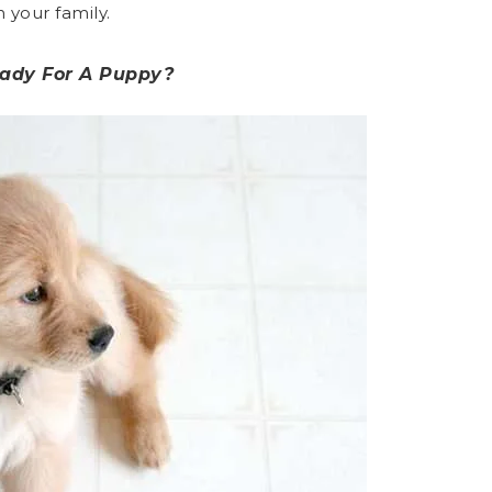
 your family.
eady For A Puppy?