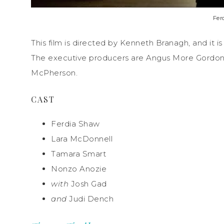
Fer
This film is directed by Kenneth Branagh, and it
The executive producers are Angus More Gordon 
McPherson.
CAST
Ferdia Shaw
Lara McDonnell
Tamara Smart
Nonzo Anozie
with
Josh Gad
and
Judi Dench