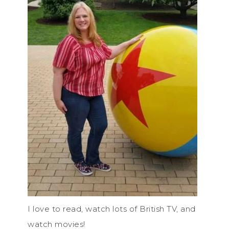
I love to read, watch lots of British TV, and
watch movies!