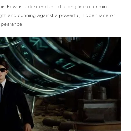
is Fowl is a descendant of a long line of criminal
ngth and cunning against a powerful, hidden race of
appearance.