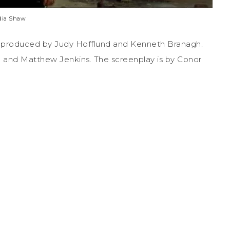
dia Shaw
 is produced by Judy Hofflund and Kenneth Branagh.
and Matthew Jenkins. The screenplay is by Conor