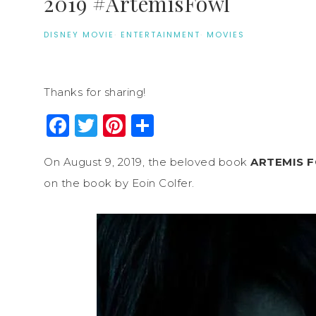
2019 #ArtemisFowl
DISNEY MOVIE
·
ENTERTAINMENT
·
MOVIES
Thanks for sharing!
Facebook
Twitter
Pinterest
Share
On August 9, 2019, the beloved book
ARTEMIS 
on the book by Eoin Colfer.