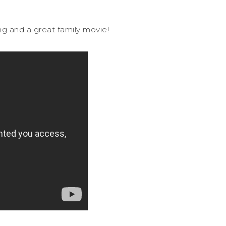
ing and a great family movie!