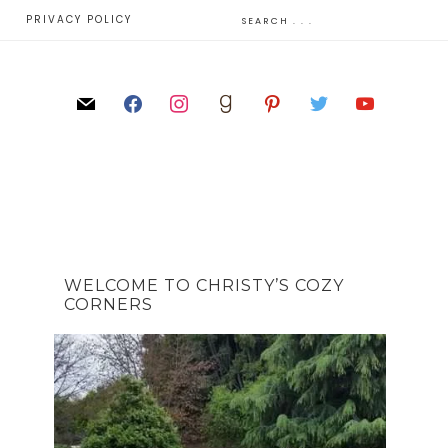
E
PRIVACY POLICY
WELCOME TO CHRISTY’S COZY
CORNERS