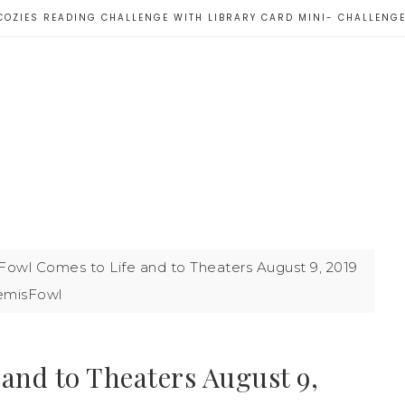
COZIES READING CHALLENGE WITH LIBRARY CARD MINI- CHALLENG
Fowl Comes to Life and to Theaters August 9, 2019
emisFowl
and to Theaters August 9,