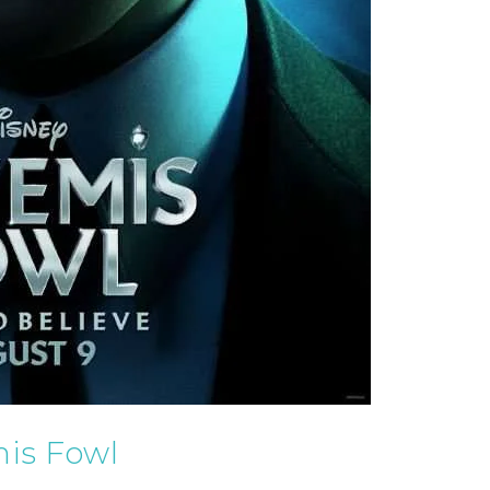
is Fowl