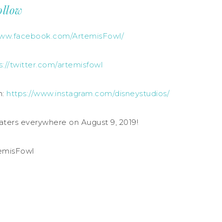
ollow
www.facebook.com/ArtemisFowl/
s://twitter.com/artemisfowl
m:
https://www.instagram.com/disneystudios/
aters everywhere on August 9, 2019!
emisFowl