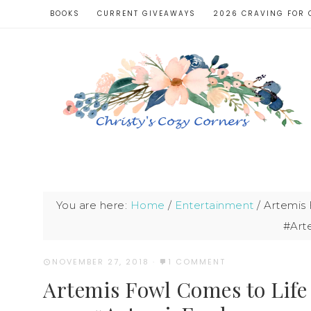
BOOKS
CURRENT GIVEAWAYS
2026 CRAVING FOR 
You are here:
Home
/
Entertainment
/
Artemis 
#Art
NOVEMBER 27, 2018
·
1 COMMENT
Artemis Fowl Comes to Life 