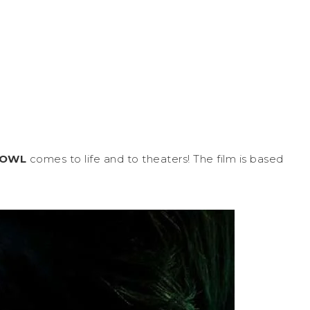
FOWL
comes to life and to theaters! The film is based