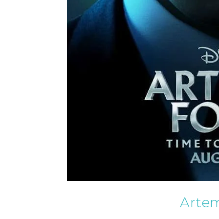
Artem