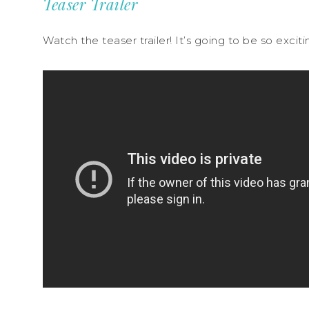
Teaser Trailer
Watch the teaser trailer! It’s going to be so excit