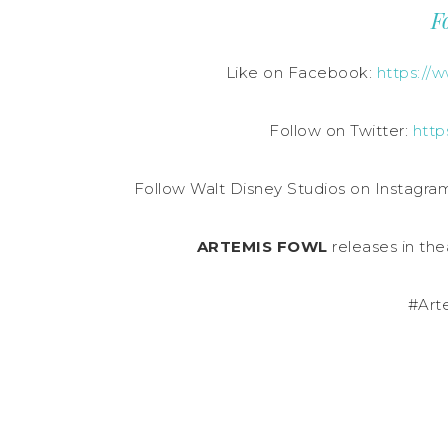
F
Like on Facebook:
https://
Follow on Twitter:
http
Follow Walt Disney Studios on Instagra
ARTEMIS FOWL
releases in the
#Art