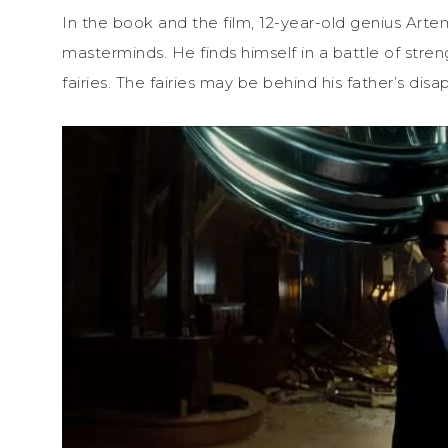
In the book and the film, 12-year-old genius Artem
masterminds. He finds himself in a battle of stre
fairies. The fairies may be behind his father’s dis