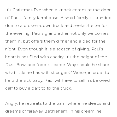
It’s Christmas Eve when a knock comes at the door
of Paul’s family farmhouse. A small family is stranded
due to a broken-down truck and seeks shelter for
the evening. Paul’s grandfather not only welcomes
them in, but offers them dinner and a bed for the
night. Even though it is a season of giving, Paul’s
heart is not filled with charity. It’s the height of the
Dust Bowl and food is scarce. Why should he share
what little he has with strangers? Worse, in order to
help the sick baby, Paul will have to sell his beloved
calf to buy a part to fix the truck.
Angry, he retreats to the barn, where he sleeps and
dreams of faraway Bethlehem. In his dream, he