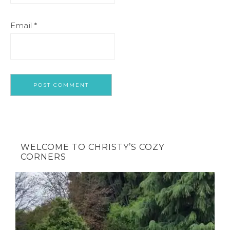
Email
*
WELCOME TO CHRISTY’S COZY
CORNERS