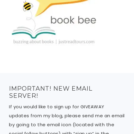
IMPORTANT! NEW EMAIL
SERVER!
If you would like to sign up for GIVEAWAY
updates from my blog, please send me an email
by going to the email icon (located with the
social follow buttons) with “sign up” in the