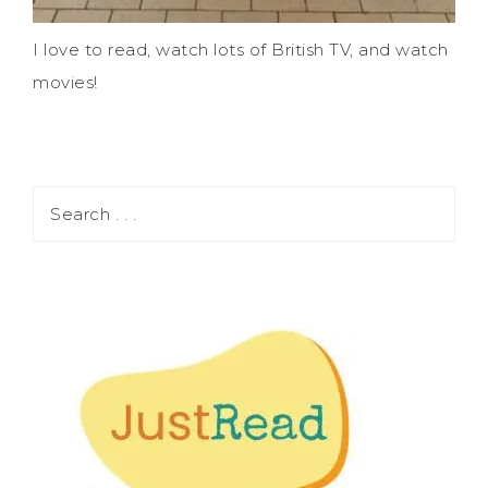
I love to read, watch lots of British TV, and watch
movies!