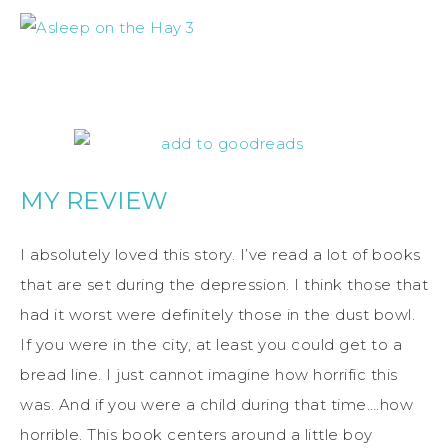
MY REVIEW
I absolutely loved this story. I’ve read a lot of books
that are set during the depression. I think those that
had it worst were definitely those in the dust bowl.
If you were in the city, at least you could get to a
bread line. I just cannot imagine how horrific this
was. And if you were a child during that time….how
horrible. This book centers around a little boy