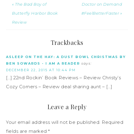
« The Bad Boy of
Doctor on Demand
Butterfly Harbor Book
#FeelBetterFaster »
Review
Trackbacks
ASLEEP ON THE HAY: A DUST BOWL CHRISTMAS BY
BEN SOWARDS - I AM A READER
says:
DECEMBER 22, 2015 AT 10:44 PM
[…] 22nd Rockin’ Book Reviews – Review Christy’s
Cozy Corners – Review deal sharing aunt – […]
Leave a Reply
Your email address will not be published.
Required
fields are marked
*