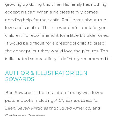
growing up during this time. His family has nothing
except his calf. When a helpless family comes
needing help for their child, Paul learns about true
love and sacrifice. This is a wonderful book for your
children. I’d recommend it for a little bit older ones.
It would be difficult for a preschool child to grasp
the concept, but they would love the pictures. This
is illustrated so beautifully. I definitely recommend it!
AUTHOR & ILLUSTRATOR BEN
SOWARDS
Ben Sowards is the illustrator of many well-loved
picture books, including
A Christmas Dress for
Ellen, Seven Miracles that Saved America,
and
Christmas Oranges.