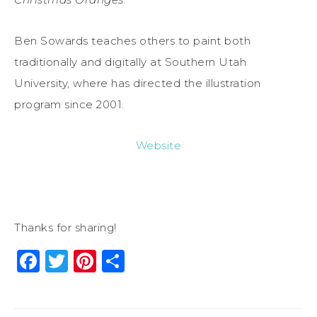
Ben Sowards teaches others to paint both
traditionally and digitally at Southern Utah
University, where has directed the illustration
program since 2001.
Website
Thanks for sharing!
Facebook
Twitter
Pinterest
Share