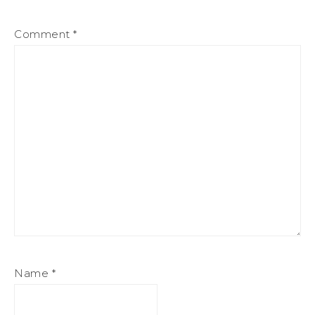
Comment
*
Name
*