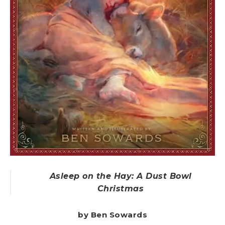
Asleep on the Hay: A Dust Bowl
Christmas
by Ben Sowards