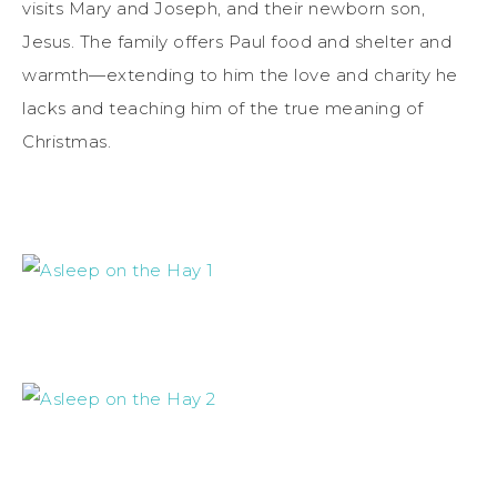
visits Mary and Joseph, and their newborn son,
Jesus. The family offers Paul food and shelter and
warmth—extending to him the love and charity he
lacks and teaching him of the true meaning of
Christmas.