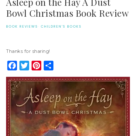
Asleep on the Hay A Dust
Bowl Christmas Book Review
BOOK REVIEWS
·
CHILDREN'S BOOKS
Thanks for sharing!
Facebook
Twitter
Pinterest
Share