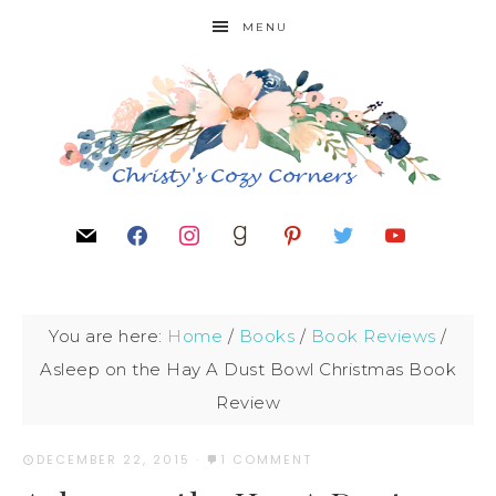
MENU
You are here:
Home
/
Books
/
Book Reviews
/
Asleep on the Hay A Dust Bowl Christmas Book
Review
DECEMBER 22, 2015
·
1 COMMENT