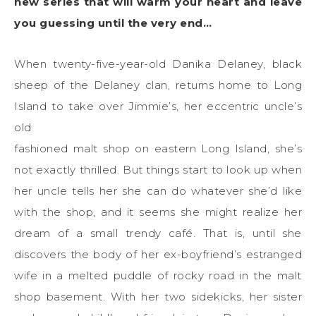
new series that will warm your heart and leave
you guessing until the very end…
When twenty-five-year-old Danika Delaney, black
sheep of the Delaney clan, returns home to Long
Island to take over Jimmie’s, her eccentric uncle’s
old
fashioned malt shop on eastern Long Island, she’s
not exactly thrilled. But things start to look up when
her uncle tells her she can do whatever she’d like
with the shop, and it seems she might realize her
dream of a small trendy café. That is, until she
discovers the body of her ex-boyfriend’s estranged
wife in a melted puddle of rocky road in the malt
shop basement. With her two sidekicks, her sister