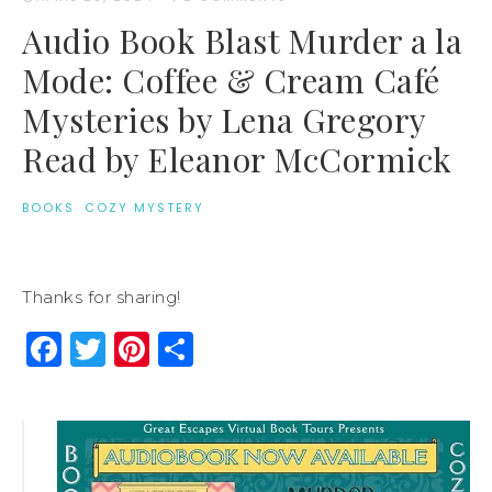
Audio Book Blast Murder a la
Mode: Coffee & Cream Café
Mysteries by Lena Gregory
Read by Eleanor McCormick
BOOKS
·
COZY MYSTERY
Thanks for sharing!
Facebook
Twitter
Pinterest
Share