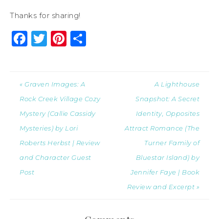
Thanks for sharing!
Facebook
Twitter
Pinterest
Share
« Graven Images: A
A Lighthouse
Rock Creek Village Cozy
Snapshot: A Secret
Mystery (Callie Cassidy
Identity, Opposites
Mysteries) by Lori
Attract Romance (The
Roberts Herbst | Review
Turner Family of
and Character Guest
Bluestar Island) by
Post
Jennifer Faye | Book
Review and Excerpt »