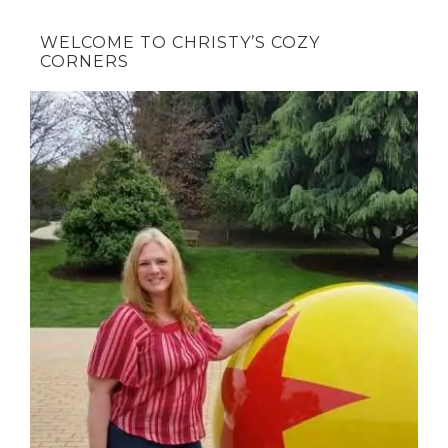
WELCOME TO CHRISTY’S COZY
CORNERS