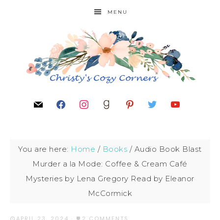
MENU
You are here:
Home
/
Books
/
Audio Book Blast
Murder a la Mode: Coffee & Cream Café
Mysteries by Lena Gregory Read by Eleanor
McCormick
APRIL 23, 2024
·
2 COMMENTS