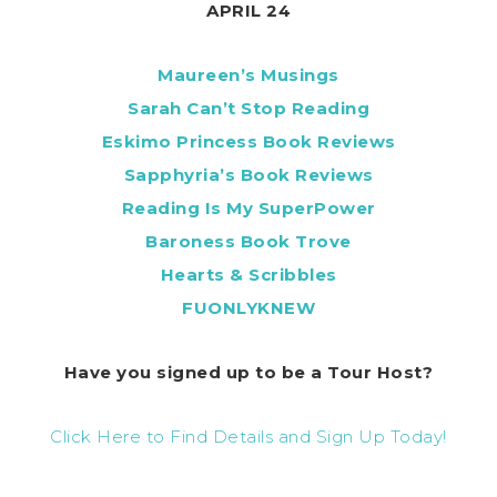
APRIL 24
Maureen’s Musings
Sarah Can’t Stop Reading
Eskimo Princess Book Reviews
Sapphyria’s Book Reviews
Reading Is My SuperPower
Baroness Book Trove
Hearts & Scribbles
FUONLYKNEW
Have you signed up to be a Tour Host?
Click Here to Find Details and Sign Up Today!