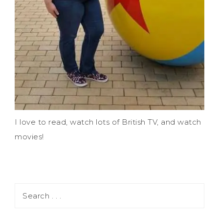
I love to read, watch lots of British TV, and watch
movies!