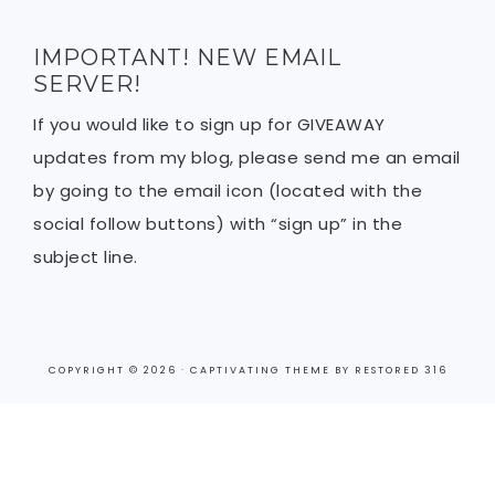
IMPORTANT! NEW EMAIL
SERVER!
If you would like to sign up for GIVEAWAY
updates from my blog, please send me an email
by going to the email icon (located with the
social follow buttons) with “sign up” in the
subject line.
COPYRIGHT © 2026 ·
CAPTIVATING THEME
BY
RESTORED 316