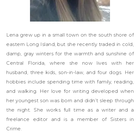
Lena grew up in a small town on the south shore of
eastern Long Island, but she recently traded in cold,
damp, gray winters for the warmth and sunshine of
Central Florida, where she now lives with her
husband, three kids, son-in-law, and four dogs. Her
hobbies include spending time with family, reading,
and walking. Her love for writing developed when
her youngest son was born and didn’t sleep through
the night. She works full time as a writer and a
freelance editor and is a member of Sisters in
Crime.