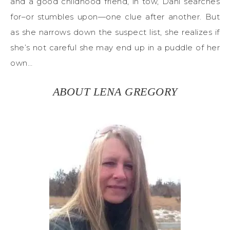
and a good childhood friend, in tow, Dani searches
for–or stumbles upon—one clue after another. But
as she narrows down the suspect list, she realizes if
she’s not careful she may end up in a puddle of her
own…
ABOUT LENA GREGORY