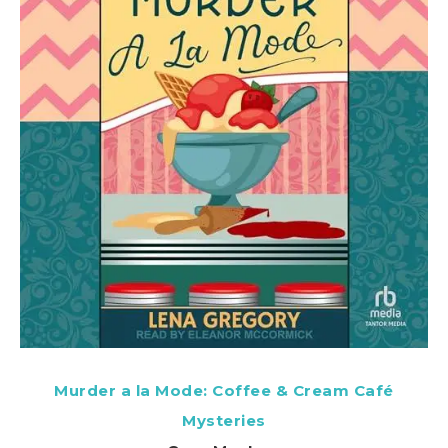
Murder a la Mode: Coffee & Cream Café
Mysteries