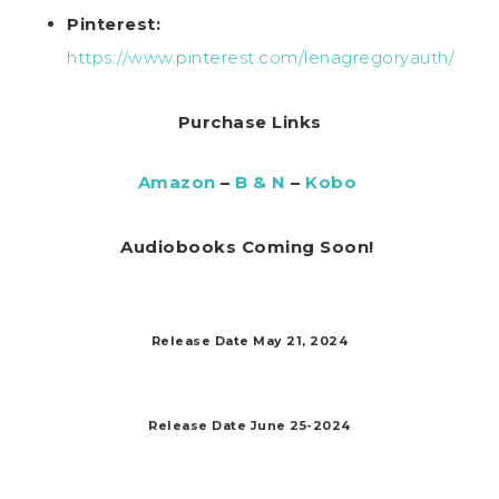
Pinterest:
https://www.pinterest.com/lenagregoryauth/
Purchase Links
Amazon
–
B & N
–
Kobo
Audiobooks Coming Soon!
Release Date May 21, 2024
Release Date June 25-2024