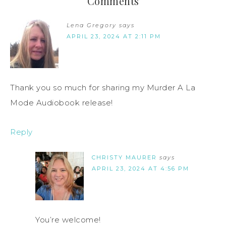
Comments
Lena Gregory
says
APRIL 23, 2024 AT 2:11 PM
Thank you so much for sharing my Murder A La
Mode Audiobook release!
Reply
CHRISTY MAURER
says
APRIL 23, 2024 AT 4:56 PM
You’re welcome!