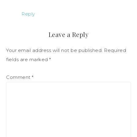
Reply
Leave a Reply
Your email address will not be published.
Required
fields are marked
*
Comment
*