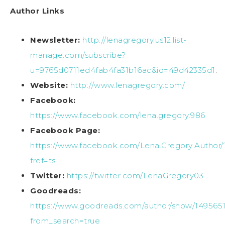
Author Links
Newsletter:
http://lenagregory.us12.list-
manage.com/subscribe?
u=9765d0711ed4fab4fa31b16ac&id=49d42335d1
.
Website:
http://www.lenagregory.com/
Facebook:
https://www.facebook.com/lena.gregory.986
Facebook Page:
https://www.facebook.com/Lena.Gregory.Author/
fref=ts
Twitter:
https://twitter.com/LenaGregory03
Goodreads:
https://www.goodreads.com/author/show/149565
from_search=true