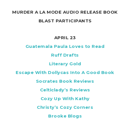
MURDER A LA MODE AUDIO RELEASE BOOK
BLAST PARTICIPANTS
APRIL 23
Guatemala Paula Loves to Read
Ruff Drafts
Literary Gold
Escape With Dollycas Into A Good Book
Socrates Book Reviews
Celticlady’s Reviews
Cozy Up With Kathy
Christy’s Cozy Corners
Brooke Blogs