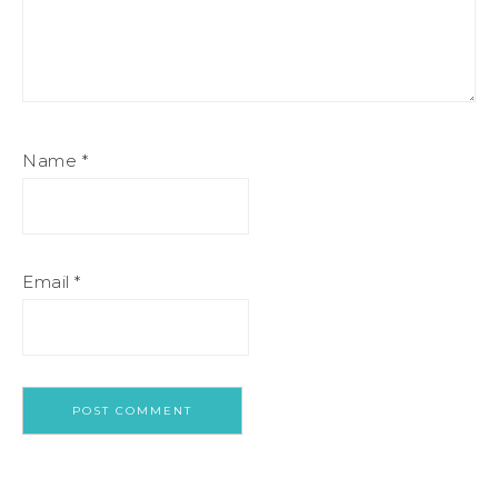
Name
*
Email
*