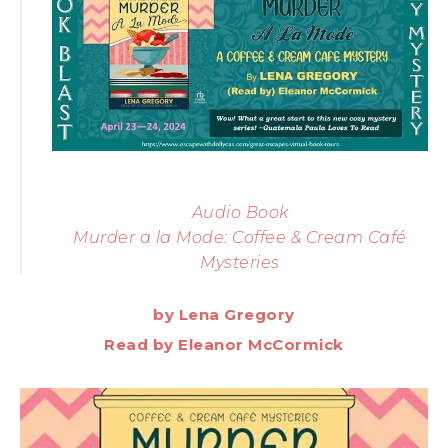
Audio Book
Murder a la Mode: Coffee & Cream Café
Mysteries
by Lena Gregory
Read by Eleanor McCormick