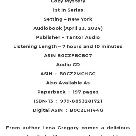
Cozy Mystery
1st in Series
Setting – New York
Audiobook (April 23, 2024)
Publisher – Tantor Audio
Listening Length – 7 hours and 10 minutes
ASIN B0CZFBCBG7
Audio CD
ASIN ‏ : ‎ B0CZ2MCHGC
Also Available As
Paperback ‏ : ‎ 197 pages
ISBN-13 ‏ : ‎ 979-8853281721
Digital ASIN ‏ : ‎ B0C2LH144G
From author Lena Gregory comes a delicious