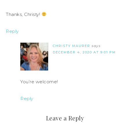
Thanks, Christy!
Reply
CHRISTY MAURER
says
DECEMBER 4, 2020 AT 9:01 PM
You’re welcome!
Reply
Leave a Reply