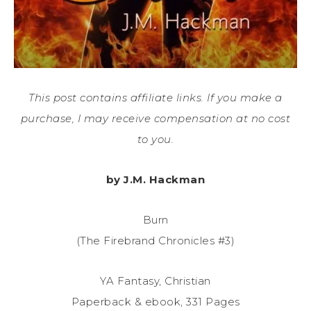
This post contains affiliate links. If you make a
purchase, I may receive compensation at no cost
to you.
by J.M. Hackman
Burn
(The Firebrand Chronicles #3)
YA Fantasy, Christian
Paperback & ebook, 331 Pages