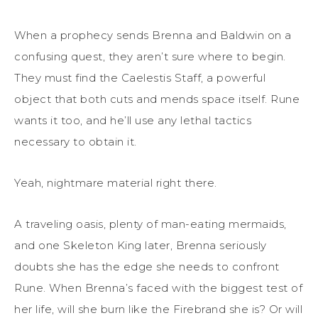
When a prophecy sends Brenna and Baldwin on a
confusing quest, they aren’t sure where to begin.
They must find the Caelestis Staff, a powerful
object that both cuts and mends space itself. Rune
wants it too, and he’ll use any lethal tactics
necessary to obtain it.
Yeah, nightmare material right there.
A traveling oasis, plenty of man-eating mermaids,
and one Skeleton King later, Brenna seriously
doubts she has the edge she needs to confront
Rune. When Brenna’s faced with the biggest test of
her life, will she burn like the Firebrand she is? Or will