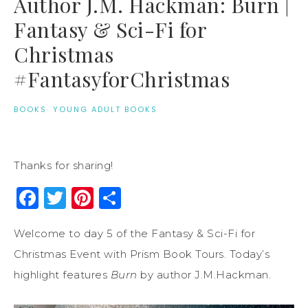
Author J.M. Hackman: Burn |
Fantasy & Sci-Fi for
Christmas
#FantasyforChristmas
BOOKS
·
YOUNG ADULT BOOKS
Thanks for sharing!
Facebook
Twitter
Pinterest
Share
Welcome to day 5 of the Fantasy & Sci-Fi for
Christmas Event with Prism Book Tours. Today’s
highlight features
Burn
by author J.M.Hackman.