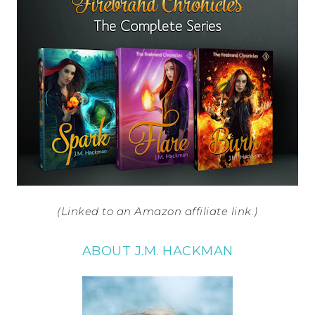
(Linked to an Amazon affiliate link.)
ABOUT J.M. HACKMAN