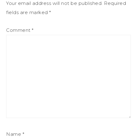
Your email address will not be published.
Required
fields are marked
*
Comment
*
Name
*