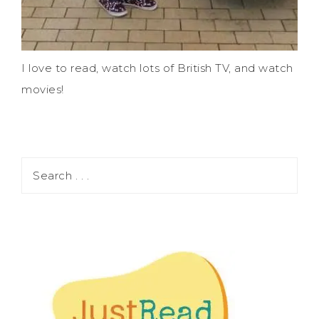
I love to read, watch lots of British TV, and watch
movies!