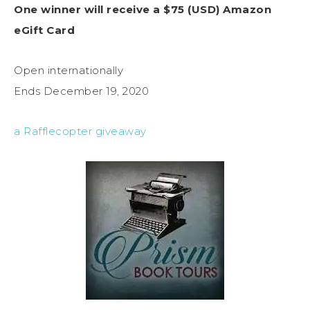
One winner will receive a $75 (USD) Amazon
eGift Card
Open internationally
Ends December 19, 2020
a Rafflecopter giveaway