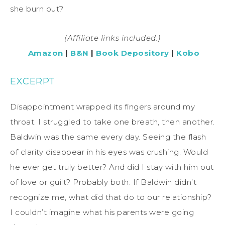
she burn out?
(Affiliate links included.)
Amazon
|
B&N
|
Book Depository
|
Kobo
EXCERPT
Disappointment wrapped its fingers around my
throat. I struggled to take one breath, then another.
Baldwin was the same every day. Seeing the flash
of clarity disappear in his eyes was crushing. Would
he ever get truly better? And did I stay with him out
of love or guilt? Probably both. If Baldwin didn’t
recognize me, what did that do to our relationship?
I couldn’t imagine what his parents were going