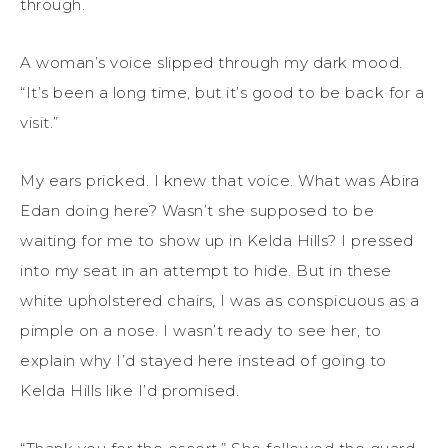
through.
A woman’s voice slipped through my dark mood.
“It’s been a long time, but it’s good to be back for a
visit.”
My ears pricked. I knew that voice. What was Abira
Edan doing here? Wasn’t she supposed to be
waiting for me to show up in Kelda Hills? I pressed
into my seat in an attempt to hide. But in these
white upholstered chairs, I was as conspicuous as a
pimple on a nose. I wasn’t ready to see her, to
explain why I’d stayed here instead of going to
Kelda Hills like I’d promised.