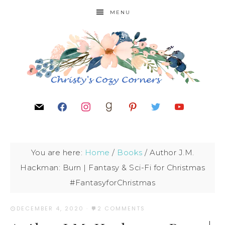
MENU
You are here:
Home
/
Books
/
Author J.M.
Hackman: Burn | Fantasy & Sci-Fi for Christmas
#FantasyforChristmas
DECEMBER 4, 2020
·
2 COMMENTS