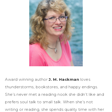
Award winning author
J. M. Hackman
loves
thunderstorms, bookstores, and happy endings.
She’s never met a reading nook she didn’t like and
prefers soul talk to small talk. When she’s not
writing or reading, she spends quality time with her