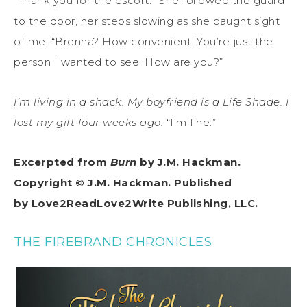
“Thank you for the escort.” She followed the guard
to the door, her steps slowing as she caught sight
of me. “Brenna? How convenient. You’re just the
person I wanted to see. How are you?”
I’m living in a shack. My boyfriend is a Life Shade. I
lost my gift four weeks ago.
“I’m fine.”
Excerpted from
Burn
by J.M. Hackman.
Copyright © J.M. Hackman. Published
by Love2ReadLove2Write Publishing, LLC.
THE FIREBRAND CHRONICLES