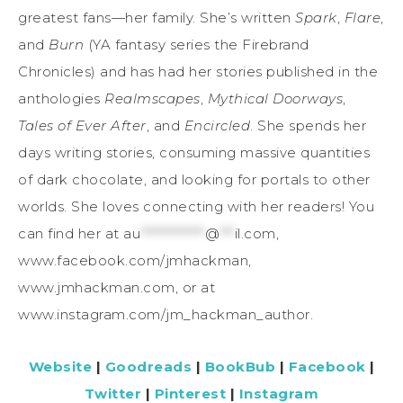
greatest fans—her family. She’s written
Spark
,
Flare
,
and
Burn
(YA fantasy series the Firebrand
Chronicles) and has had her stories published in the
anthologies
Realmscapes
,
Mythical Doorways
,
Tales of Ever After
, and
Encircled
. She spends her
days writing stories, consuming massive quantities
of dark chocolate, and looking for portals to other
worlds. She loves connecting with her readers! You
can find her at
au
*************
@
***
il.com
,
www.facebook.com/jmhackman,
www.jmhackman.com, or at
www.instagram.com/jm_hackman_author.
Website
|
Goodreads
|
BookBub
|
Facebook
|
Twitter
|
Pinterest
|
Instagram