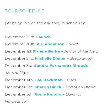
TOUR SCHEDULE
(Posts go live on the day they’re scheduled.)
November 29th:
Launch
November 30th:
R.J. Anderson
–
Swift
December 1st:
Ralene Burke
–
Armor of Aletheia
December 2nd:
Michelle Diener
–
Breakaway
December 3rd:
Sandra Fernandez Rhoads
–
Mortal Sight
December 4th:
J.M. Hackman
–
Burn
December 5th:
Sharon Hinck
–
Forsaken Island
December 6th:
Ronie Kendig
–
Dawn of
Vengeance