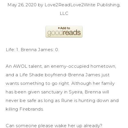
May 26, 2020 by Love2ReadLove2Write Publishing,
LLC
Life: 1. Brenna James: 0.
An AWOL talent, an enemy-occupied hometown,
and a Life Shade boyfriend-Brenna James just
wants something to go right. Although her family
has been given sanctuary in Syeira, Brenna will
never be safe as long as Rune is hunting down and
killing Firebrands.
Can someone please wake her up already?