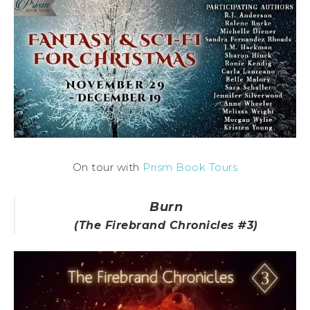
On tour with
Prism Book Tours
Burn
(The Firebrand Chronicles #3)