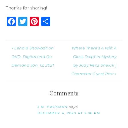
Thanks for sharing!
Facebook
Twitter
Pinterest
Share
« Lena & Snowball on
Where There’s A Will: A
DVD, Digital and On
Glass Dolphin Mystery
Demand Jan. 12, 2021
by Judy Penz Sheluk |
Character Guest Post »
Comments
J.M. HACKMAN
says
DECEMBER 4, 2020 AT 2:06 PM