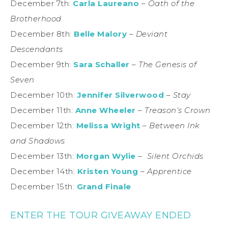
December 7th:
Carla Laureano
–
Oath of the
Brotherhood
December 8th:
Belle Malory
–
Deviant
Descendants
December 9th:
Sara Schaller
–
The Genesis of
Seven
December 10th:
Jennifer Silverwood
–
Stay
December 11th:
Anne Wheeler
–
Treason’s Crown
December 12th:
Melissa Wright
–
Between Ink
and Shadows
December 13th:
Morgan Wylie
–
Silent Orchids
December 14th:
Kristen Young
–
Apprentice
December 15th:
Grand Finale
ENTER THE TOUR GIVEAWAY ENDED