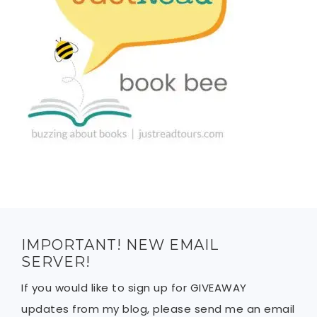
IMPORTANT! NEW EMAIL
SERVER!
If you would like to sign up for GIVEAWAY
updates from my blog, please send me an email