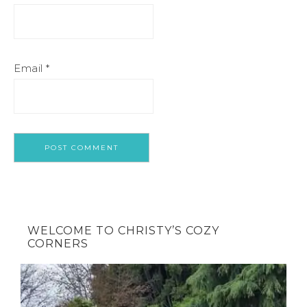
Email
*
WELCOME TO CHRISTY’S COZY
CORNERS