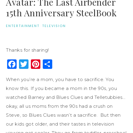
Avatar: The Last Airbender
15th Anniversary SteelBook
ENTERTAINMENT
·
TELEVISION
Thanks for sharing!
Facebook
Twitter
Pinterest
Share
When you’re a mom, you have to sacrifice. You
know this. If you became a mom in the 90s, you
watched Barney and Blues Clues and Telletubbies…
okay, all us moms from the 90s had a crush on
Steve, so Blues Clues wasn’t a sacrifice. But then
our kids got older, and their tastes in television
viewing get cooler. They go from toddler, preschool