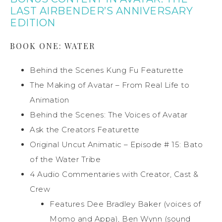
LAST AIRBENDER’S ANNIVERSARY
EDITION
BOOK ONE: WATER
Behind the Scenes Kung Fu Featurette
The Making of Avatar – From Real Life to
Animation
Behind the Scenes: The Voices of Avatar
Ask the Creators Featurette
Original Uncut Animatic – Episode # 15: Bato
of the Water Tribe
4 Audio Commentaries with Creator, Cast &
Crew
Features Dee Bradley Baker (voices of
Momo and Appa), Ben Wynn (sound