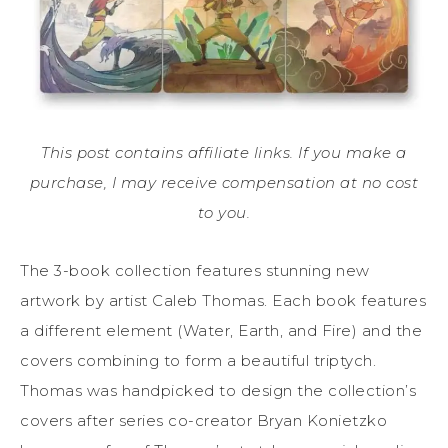
This post contains affiliate links. If you make a
purchase, I may receive compensation at no cost
to you.
The 3-book collection features stunning new
artwork by artist Caleb Thomas. Each book features
a different element (Water, Earth, and Fire) and the
covers combining to form a beautiful triptych.
Thomas was handpicked to design the collection’s
covers after series co-creator Bryan Konietzko