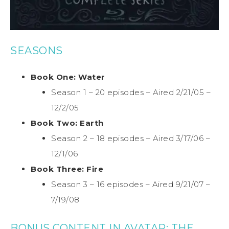
SEASONS
Book One: Water
Season 1 – 20 episodes – Aired 2/21/05 –
12/2/05
Book Two: Earth
Season 2 – 18 episodes – Aired 3/17/06 –
12/1/06
Book Three: Fire
Season 3 – 16 episodes – Aired 9/21/07 –
7/19/08
BONUS CONTENT IN AVATAR: THE