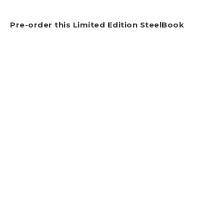
Pre-order this Limited Edition SteelBook