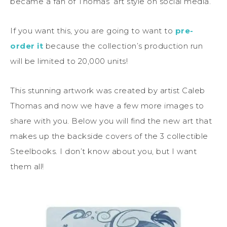
became a fan of Thomas’ art style on social media.
If you want this, you are going to want to
pre-
order it
because the collection’s production run
will be limited to 20,000 units!
This stunning artwork was created by artist Caleb
Thomas and now we have a few more images to
share with you. Below you will find the new art that
makes up the backside covers of the 3 collectible
Steelbooks. I don’t know about you, but I want
them all!