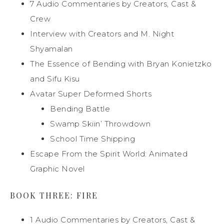
7 Audio Commentaries by Creators, Cast &
Crew
Interview with Creators and M. Night
Shyamalan
The Essence of Bending with Bryan Konietzko
and Sifu Kisu
Avatar Super Deformed Shorts
Bending Battle
Swamp Skiin’ Throwdown
School Time Shipping
Escape From the Spirit World: Animated
Graphic Novel
BOOK THREE: FIRE
1 Audio Commentaries by Creators, Cast &