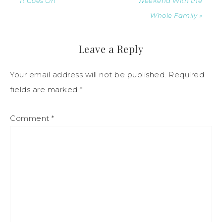
It Goes On
Weekend With the
Whole Family »
Leave a Reply
Your email address will not be published.
Required
fields are marked
*
Comment
*