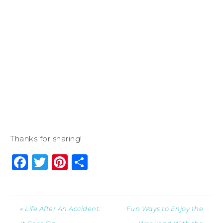
Thanks for sharing!
Facebook
Twitter
Pinterest
Share
« Life After An Accident:
Fun Ways to Enjoy the