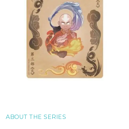
ABOUT THE SERIES