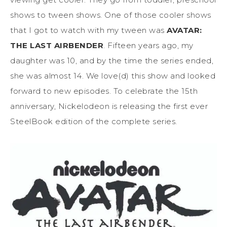
shows to tween shows. One of those cooler shows
that I got to watch with my tween was
AVATAR:
THE LAST AIRBENDER
. Fifteen years ago, my
daughter was 10, and by the time the series ended,
she was almost 14. We love(d) this show and looked
forward to new episodes. To celebrate the 15th
anniversary, Nickelodeon is releasing the first ever
SteelBook edition of the complete series.