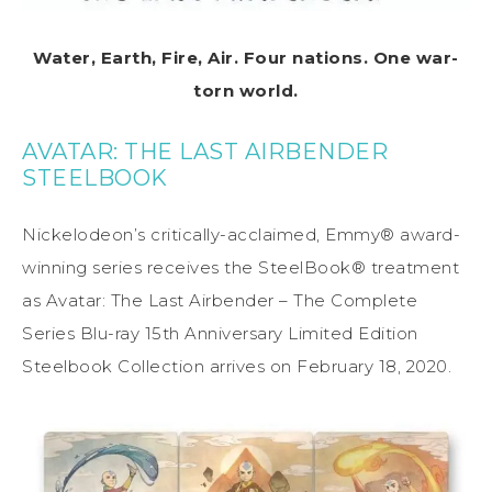
Water, Earth, Fire, Air. Four nations. One war-
torn world.
AVATAR: THE LAST AIRBENDER
STEELBOOK
Nickelodeon’s critically-acclaimed, Emmy® award-
winning series receives the SteelBook® treatment
as Avatar: The Last Airbender – The Complete
Series Blu-ray 15th Anniversary Limited Edition
Steelbook Collection arrives on February 18, 2020.