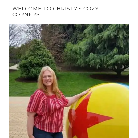
WELCOME TO CHRISTY’S COZY
CORNERS