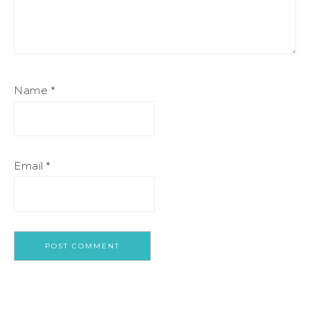
Name
*
Email
*