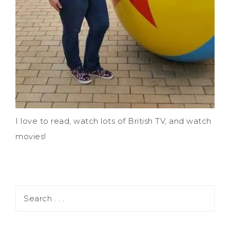
I love to read, watch lots of British TV, and watch
movies!