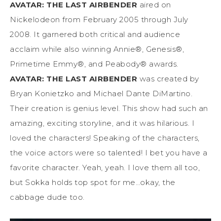
AVATAR: THE LAST AIRBENDER
aired on
Nickelodeon from February 2005 through July
2008. It garnered both critical and audience
acclaim while also winning Annie®, Genesis®,
Primetime Emmy®, and Peabody® awards.
AVATAR: THE LAST AIRBENDER
was created by
Bryan Konietzko and Michael Dante DiMartino.
Their creation is genius level. This show had such an
amazing, exciting storyline, and it was hilarious. I
loved the characters! Speaking of the characters,
the voice actors were so talented! I bet you have a
favorite character. Yeah, yeah. I love them all too,
but Sokka holds top spot for me…okay, the
cabbage dude too.