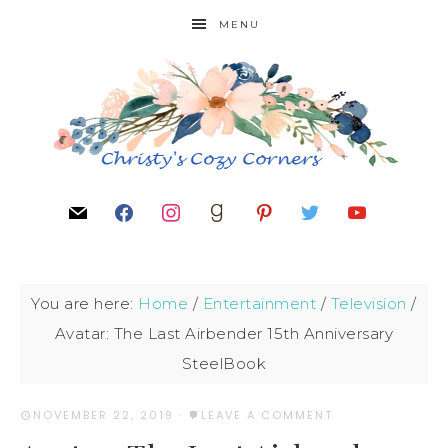
MENU
You are here:
Home
/
Entertainment
/
Television
/
Avatar: The Last Airbender 15th Anniversary
SteelBook
NOVEMBER 22, 2019
·
LEAVE A COMMENT