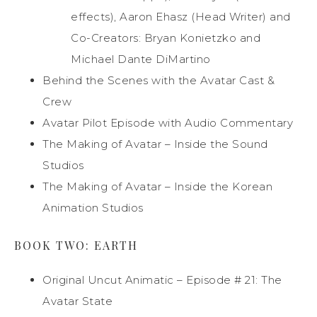
effects), Aaron Ehasz (Head Writer) and
Co-Creators: Bryan Konietzko and
Michael Dante DiMartino
Behind the Scenes with the Avatar Cast &
Crew
Avatar Pilot Episode with Audio Commentary
The Making of Avatar – Inside the Sound
Studios
The Making of Avatar – Inside the Korean
Animation Studios
BOOK TWO: EARTH
Original Uncut Animatic – Episode # 21: The
Avatar State