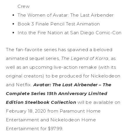
Crew
The Women of Avatar: The Last Airbender
Book 3 Finale Pencil Test Animation
Into the Fire Nation at San Diego Comic-Con
The fan-favorite series has spawned a beloved
animated sequel series,
The Legend of Korra
, as
well as an upcoming live-action remake (with its
original creators) to be produced for Nickelodeon
and Netflix.
Avatar: The Last Airbender – The
Complete Series 15th Anniversary Limited
Edition Steelbook Collection
will be available on
February 18, 2020 from Paramount Home
Entertainment and Nickelodeon Home
Entertainment for $97.99.