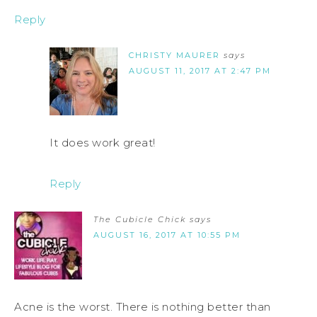
Reply
CHRISTY MAURER
says
AUGUST 11, 2017 AT 2:47 PM
It does work great!
Reply
The Cubicle Chick
says
AUGUST 16, 2017 AT 10:55 PM
Acne is the worst. There is nothing better than