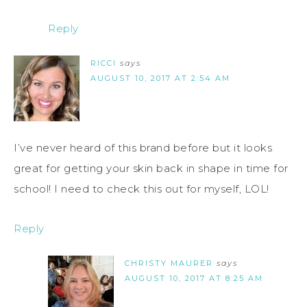
Reply
RICCI
says
AUGUST 10, 2017 AT 2:54 AM
I’ve never heard of this brand before but it looks
great for getting your skin back in shape in time for
school! I need to check this out for myself, LOL!
Reply
CHRISTY MAURER
says
AUGUST 10, 2017 AT 8:25 AM