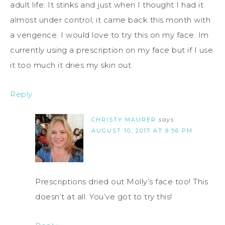
adult life. It stinks and just when I thought I had it
almost under control, it came back this month with
a vengence. I would love to try this on my face. Im
currently using a prescription on my face but if I use
it too much it dries my skin out.
Reply
CHRISTY MAURER
says
AUGUST 10, 2017 AT 9:56 PM
Prescriptions dried out Molly’s face too! This
doesn’t at all. You’ve got to try this!