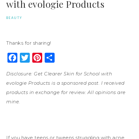
with evologie Products
BEAUTY
Thanks for sharing!
Facebook
Twitter
Pinterest
Share
Disclosure: Get Clearer Skin for School with
evologie Products is a sponsored post. I received
products in exchange for review. All opinions are
mine.
If you have teens or tweens struggling with acne,