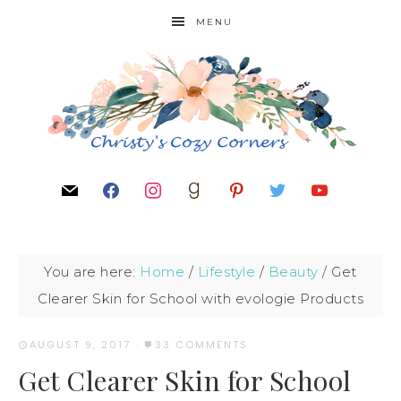
MENU
You are here:
Home
/
Lifestyle
/
Beauty
/
Get
Clearer Skin for School with evologie Products
AUGUST 9, 2017
·
33 COMMENTS
Get Clearer Skin for School