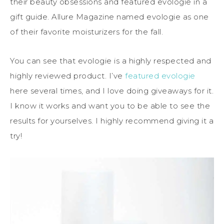
their beauty obsessions and featured evologie in a
gift guide. Allure Magazine named evologie as one
of their favorite moisturizers for the fall.
You can see that evologie is a highly respected and
highly reviewed product. I’ve
featured evologie
here several times, and I love doing giveaways for it.
I know it works and want you to be able to see the
results for yourselves. I highly recommend giving it a
try!