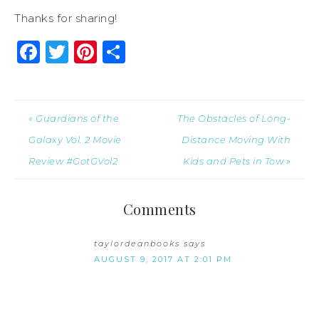
Thanks for sharing!
Facebook
Twitter
Pinterest
Share
« Guardians of the
The Obstacles of Long-
Galaxy Vol. 2 Movie
Distance Moving With
Review #GotGVol2
Kids and Pets in Tow »
Comments
taylordeanbooks
says
AUGUST 9, 2017 AT 2:01 PM