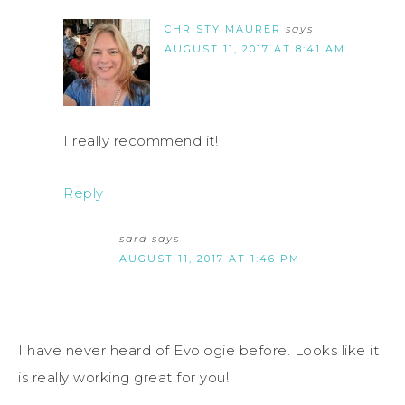
CHRISTY MAURER
says
AUGUST 11, 2017 AT 8:41 AM
I really recommend it!
Reply
sara
says
AUGUST 11, 2017 AT 1:46 PM
I have never heard of Evologie before. Looks like it
is really working great for you!