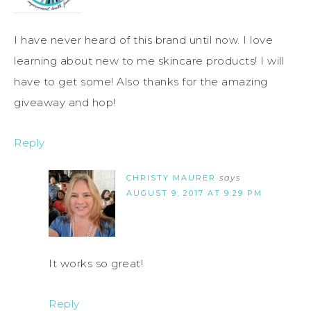
I have never heard of this brand until now. I love
learning about new to me skincare products! I will
have to get some! Also thanks for the amazing
giveaway and hop!
Reply
CHRISTY MAURER
says
AUGUST 9, 2017 AT 9:29 PM
It works so great!
Reply