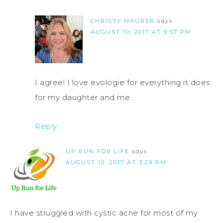
CHRISTY MAURER
says
AUGUST 10, 2017 AT 9:57 PM
I agree! I love evologie for everything it does
for my daughter and me.
Reply
UP RUN FOR LIFE
says
AUGUST 10, 2017 AT 3:29 PM
I have struggled with cystic acne for most of my