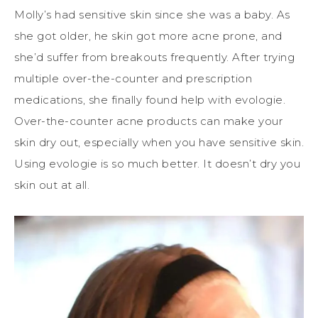
Molly’s had sensitive skin since she was a baby. As
she got older, he skin got more acne prone, and
she’d suffer from breakouts frequently. After trying
multiple over-the-counter and prescription
medications, she finally found help with evologie.
Over-the-counter acne products can make your
skin dry out, especially when you have sensitive skin.
Using evologie is so much better. It doesn’t dry you
skin out at all.