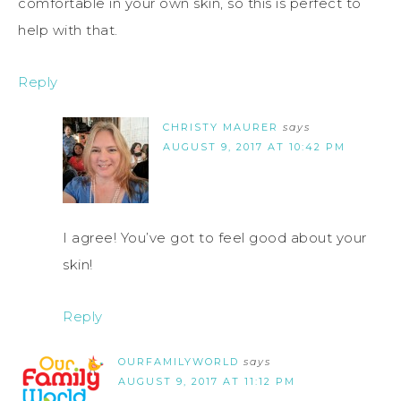
comfortable in your own skin, so this is perfect to
help with that.
Reply
CHRISTY MAURER
says
AUGUST 9, 2017 AT 10:42 PM
I agree! You’ve got to feel good about your
skin!
Reply
OURFAMILYWORLD
says
AUGUST 9, 2017 AT 11:12 PM