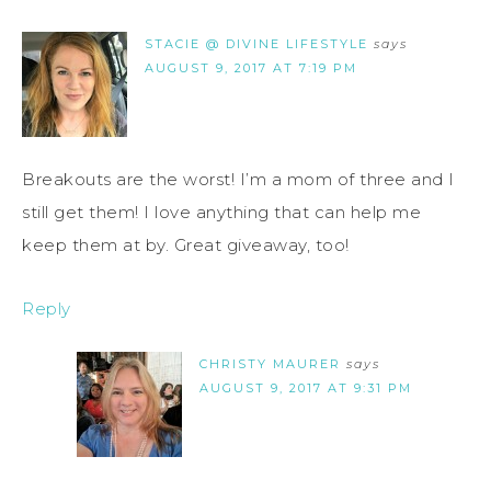
STACIE @ DIVINE LIFESTYLE
says
AUGUST 9, 2017 AT 7:19 PM
Breakouts are the worst! I’m a mom of three and I
still get them! I love anything that can help me
keep them at by. Great giveaway, too!
Reply
CHRISTY MAURER
says
AUGUST 9, 2017 AT 9:31 PM