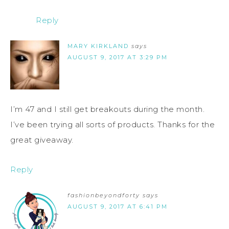
Reply
MARY KIRKLAND
says
AUGUST 9, 2017 AT 3:29 PM
I’m 47 and I still get breakouts during the month.
I’ve been trying all sorts of products. Thanks for the
great giveaway.
Reply
fashionbeyondforty
says
AUGUST 9, 2017 AT 6:41 PM