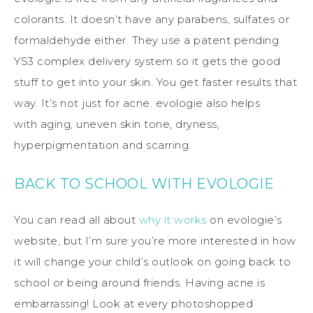
colorants. It doesn’t have any parabens, sulfates or
formaldehyde either. They use a patent pending
YS3 complex delivery system so it gets the good
stuff to get into your skin. You get faster results that
way. It’s not just for acne. evologie also helps
with aging, uneven skin tone, dryness,
hyperpigmentation and scarring.
BACK TO SCHOOL WITH EVOLOGIE
You can read all about
why it works
on evologie’s
website, but I’m sure you’re more interested in how
it will change your child’s outlook on going back to
school or being around friends. Having acne is
embarrassing! Look at every photoshopped