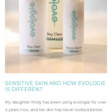
SENSITIVE SKIN AND HOW EVOLOGIE
IS DIFFERENT
My daughter Molly has been using evologie for over
4 years now, and her skin has never looked better.