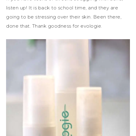
listen up! It is back to school time, and they are
going to be stressing over their skin. Been there,
done that. Thank goodness for evologie.