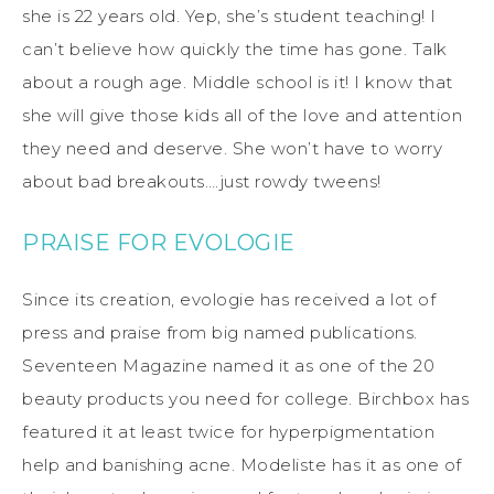
she is 22 years old. Yep, she’s student teaching! I
can’t believe how quickly the time has gone. Talk
about a rough age. Middle school is it! I know that
she will give those kids all of the love and attention
they need and deserve. She won’t have to worry
about bad breakouts….just rowdy tweens!
PRAISE FOR EVOLOGIE
Since its creation, evologie has received a lot of
press and praise from big named publications.
Seventeen Magazine named it as one of the 20
beauty products you need for college. Birchbox has
featured it at least twice for hyperpigmentation
help and banishing acne. Modeliste has it as one of