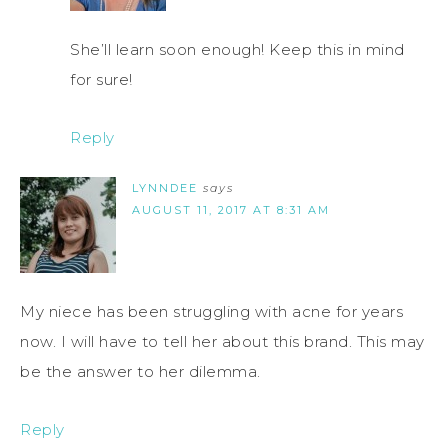
She’ll learn soon enough! Keep this in mind
for sure!
Reply
LYNNDEE
says
AUGUST 11, 2017 AT 8:31 AM
My niece has been struggling with acne for years
now. I will have to tell her about this brand. This may
be the answer to her dilemma.
Reply