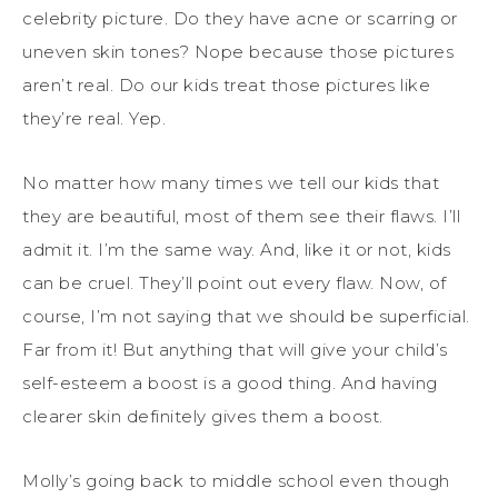
celebrity picture. Do they have acne or scarring or
uneven skin tones? Nope because those pictures
aren’t real. Do our kids treat those pictures like
they’re real. Yep.
No matter how many times we tell our kids that
they are beautiful, most of them see their flaws. I’ll
admit it. I’m the same way. And, like it or not, kids
can be cruel. They’ll point out every flaw. Now, of
course, I’m not saying that we should be superficial.
Far from it! But anything that will give your child’s
self-esteem a boost is a good thing. And having
clearer skin definitely gives them a boost.
Molly’s going back to middle school even though