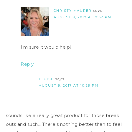
CHRISTY MAURER
says
AUGUST 9, 2017 AT 9:32 PM
I’m sure it would help!
Reply
ELOISE
says
AUGUST 9, 2017 AT 10:29 PM
sounds like a really great product for those break
outs and such… There’s nothing better than to feel