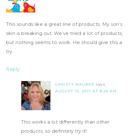
This sounds like a great line of products. My son’s
skin is breaking out. We’ve tried a lot of products,
but nothing seems to work. He should give this a
try.
Reply
CHRISTY MAURER
says
AUGUST 10, 2017 AT 8:26 AM
This works a lot differently than other
products, so definitely try it!