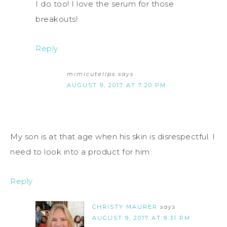
I do too! I love the serum for those
breakouts!
Reply
mimicutelips
says
AUGUST 9, 2017 AT 7:20 PM
My son is at that age when his skin is disrespectful. I
need to look into a product for him.
Reply
CHRISTY MAURER
says
AUGUST 9, 2017 AT 9:31 PM