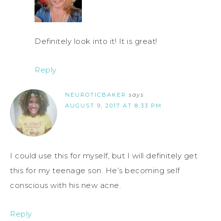
Definitely look into it! It is great!
Reply
NEUROTICBAKER
says
AUGUST 9, 2017 AT 8:33 PM
I could use this for myself, but I will definitely get
this for my teenage son. He’s becoming self
conscious with his new acne.
Reply