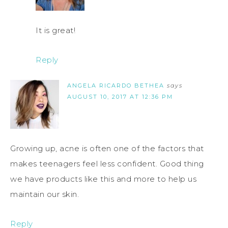
It is great!
Reply
ANGELA RICARDO BETHEA
says
AUGUST 10, 2017 AT 12:36 PM
Growing up, acne is often one of the factors that
makes teenagers feel less confident. Good thing
we have products like this and more to help us
maintain our skin.
Reply