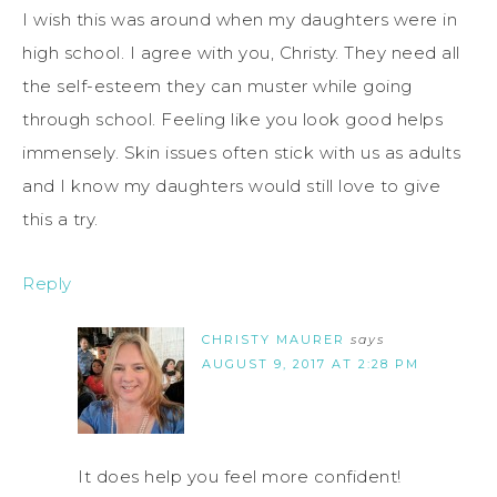
I wish this was around when my daughters were in
high school. I agree with you, Christy. They need all
the self-esteem they can muster while going
through school. Feeling like you look good helps
immensely. Skin issues often stick with us as adults
and I know my daughters would still love to give
this a try.
Reply
CHRISTY MAURER
says
AUGUST 9, 2017 AT 2:28 PM
It does help you feel more confident!