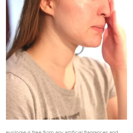
evologie is free from any artificial fragrances and