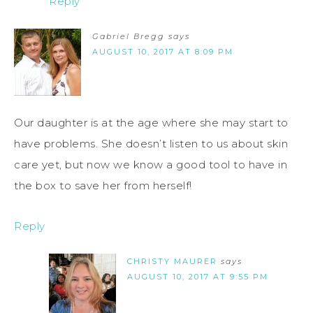
Reply
Gabriel Bregg
says
AUGUST 10, 2017 AT 8:09 PM
Our daughter is at the age where she may start to
have problems. She doesn’t listen to us about skin
care yet, but now we know a good tool to have in
the box to save her from herself!
Reply
CHRISTY MAURER
says
AUGUST 10, 2017 AT 9:55 PM