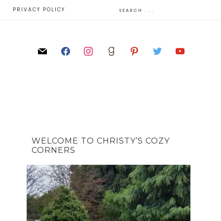
E
PRIVACY POLICY
WELCOME TO CHRISTY’S COZY
CORNERS