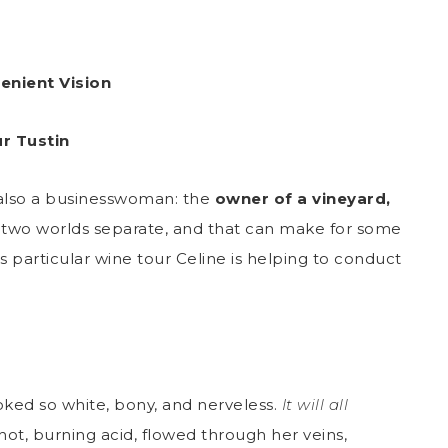
enient Vision
r Tustin
’s also a businesswoman: the
owner of a vineyard,
e two worlds separate, and that can make for some
 particular wine tour Celine is helping to conduct
ked so white, bony, and nerveless.
It will all
 hot, burning acid, flowed through her veins,