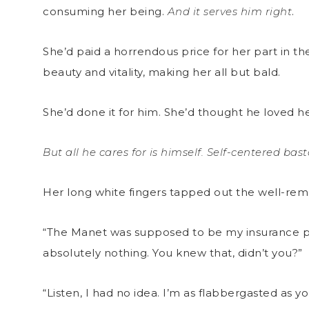
consuming her being.
And it serves him right
.
She’d paid a horrendous price for her part in t
beauty and vitality, making her all but bald.
She’d done it for him. She’d thought he loved he
But all he cares for is himself. Self-centered bas
Her long white fingers tapped out the well-
“The Manet was supposed to be my insurance poli
absolutely nothing. You knew that, didn’t you?”
“Listen, I had no idea. I’m as flabbergasted as y