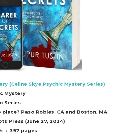
ery (Celine Skye Psychic Mystery Series)
ic Mystery
in Series
e place? Paso Robles, CA and Boston, MA
 Foiled Plots Press (June 27, 2024)
Print length ‏ : ‎ 397 pages