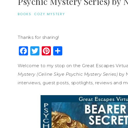
Psychic Mystery Series) by 
BOOKS
·
COZY MYSTERY
Thanks for sharing!
Facebook
Twitter
Pinterest
Share
Welcome to my stop on the Great Escapes Virtua
Mystery (Celine Skye Psychic Mystery Series)
by N
interviews, guest posts, spotlights, reviews and m