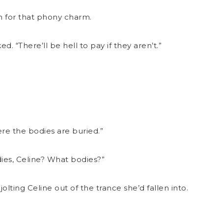
en for that phony charm.
d. “There’ll be hell to pay if they aren’t.”
ere the bodies are buried.”
es, Celine? What bodies?”
 jolting Celine out of the trance she’d fallen into.