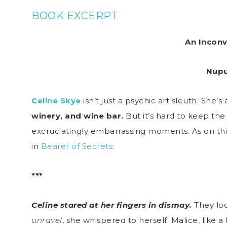
BOOK EXCERPT
An Inconv
Nupu
Celine Skye
isn’t just a psychic art sleuth. She
winery, and wine bar.
But it’s hard to keep th
excruciatingly embarrassing moments. As on this
in
Bearer of Secrets
:
***
Celine stared at her fingers in dismay.
They loo
unravel
, she whispered to herself. Malice, like a