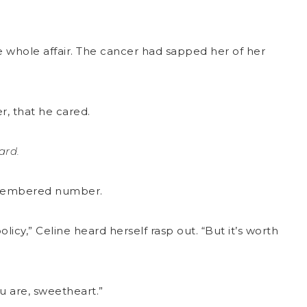
he whole affair. The cancer had sapped her of her
r, that he cared.
tard.
remembered number.
cy,” Celine heard herself rasp out. “But it’s worth
ou are, sweetheart.”