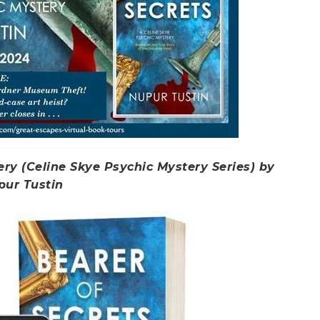
ery (Celine Skye Psychic Mystery Series) by
pur Tustin