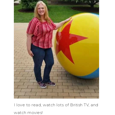
I love to read, watch lots of British TV, and
watch movies!