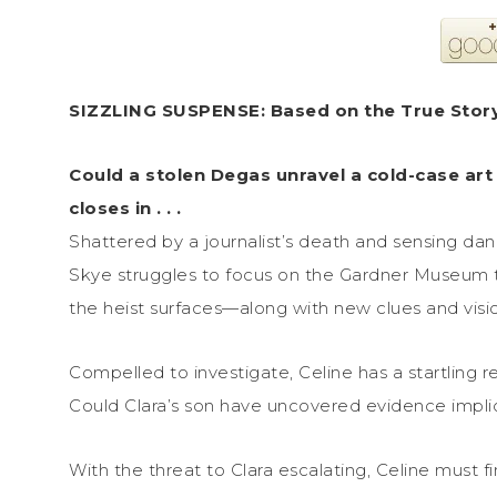
SIZZLING SUSPENSE: Based on the True Stor
Could a stolen Degas unravel a cold-case art
closes in . . .
Shattered by a journalist’s death and sensing dang
Skye struggles to focus on the Gardner Museum th
the heist surfaces—along with new clues and visions
Compelled to investigate, Celine has a startling r
Could Clara’s son have uncovered evidence implica
With the threat to Clara escalating, Celine must f