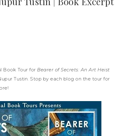
Nupur Tustin | Book Excerpt
l Book Tour for
Bearer of Secrets: An Art Heist
upur Tustin. Stop by each blog on the tour for
ore!