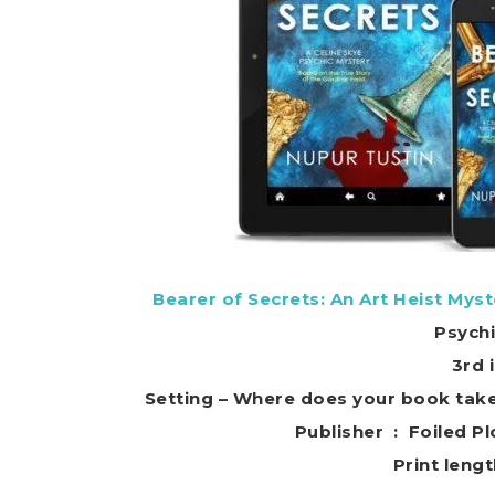
Bearer of Secrets: An Art Heist Myst
Psych
3rd 
Setting – Where does your book tak
Publisher ‏ : ‎