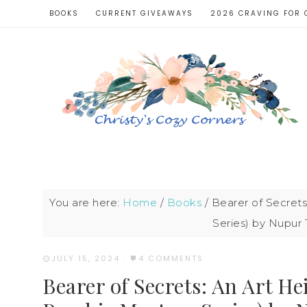
BOOKS
CURRENT GIVEAWAYS
2026 CRAVING FOR 
You are here:
Home
/
Books
/
Bearer of Secrets
Series) by Nupur 
JULY 15, 2024
·
4 COMMENTS
Bearer of Secrets: An Art He