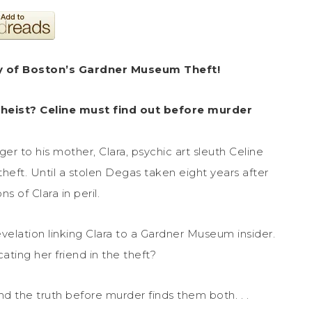
y of Boston’s Gardner Museum Theft!
 heist? Celine must find out before murder
er to his mother, Clara, psychic art sleuth Celine
eft. Until a stolen Degas taken eight years after
 of Clara in peril.
evelation linking Clara to a Gardner Museum insider.
ting her friend in the theft?
ind the truth before murder finds them both. . .