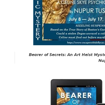
Bearer of Secrets: An Art Heist Myst
Nu