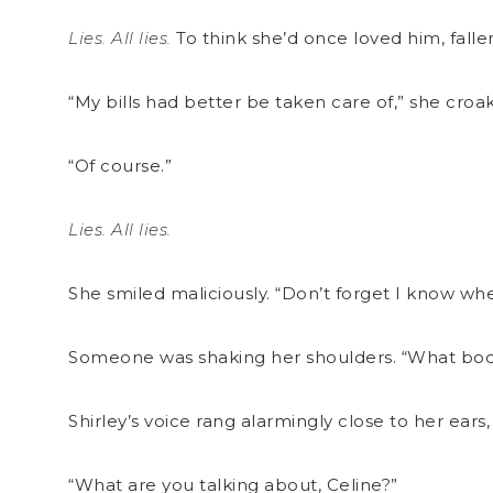
Lies. All lies.
To think she’d once loved him, fall
“My bills had better be taken care of,” she croake
“Of course.”
Lies. All lies.
She smiled maliciously. “Don’t forget I know wh
Someone was shaking her shoulders. “What bodi
Shirley’s voice rang alarmingly close to her ears,
“What are you talking about, Celine?”