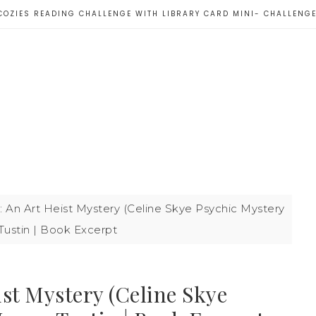
COZIES READING CHALLENGE WITH LIBRARY CARD MINI- CHALLENG
: An Art Heist Mystery (Celine Skye Psychic Mystery
Tustin | Book Excerpt
ist Mystery (Celine Skye