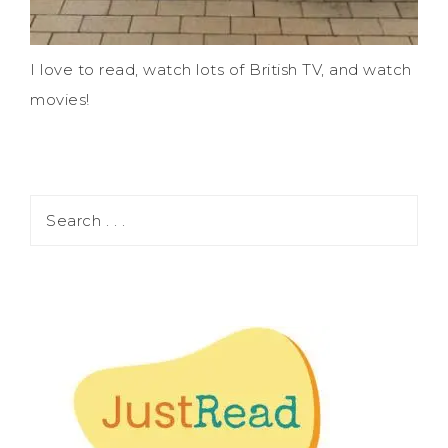
I love to read, watch lots of British TV, and watch
movies!