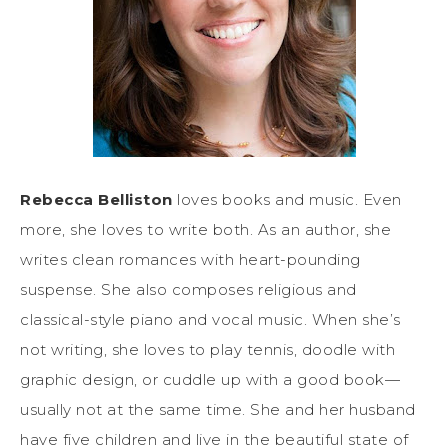
Rebecca Belliston
loves books and music. Even
more, she loves to write both. As an author, she
writes clean romances with heart-pounding
suspense. She also composes religious and
classical-style piano and vocal music. When she’s
not writing, she loves to play tennis, doodle with
graphic design, or cuddle up with a good book—
usually not at the same time. She and her husband
have five children and live in the beautiful state of