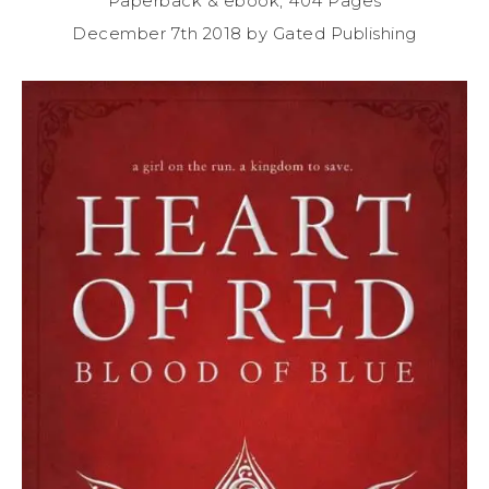
Paperback & ebook, 404 Pages
December 7th 2018 by Gated Publishing