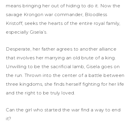
means bringing her out of hiding to do it. Now the
savage Krongon war commander, Bloodless
Kristoff, seeks the hearts of the entire royal family,
especially Gisela’s.
Desperate, her father agrees to another alliance
that involves her marrying an old brute of a king.
Unwilling to be the sacrificial lamb, Gisela goes on
the run. Thrown into the center of a battle between
three kingdoms, she finds herself fighting for her life
and the right to be truly loved.
Can the girl who started the war find a way to end
it?