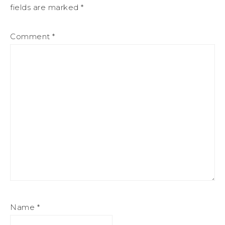
fields are marked
*
Comment
*
Name
*