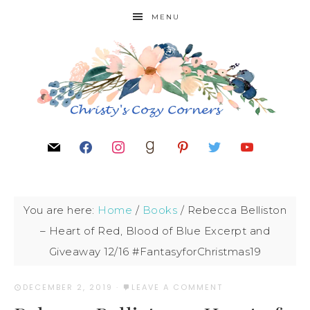
MENU
You are here:
Home
/
Books
/
Rebecca Belliston
– Heart of Red, Blood of Blue Excerpt and
Giveaway 12/16 #FantasyforChristmas19
DECEMBER 2, 2019
·
LEAVE A COMMENT