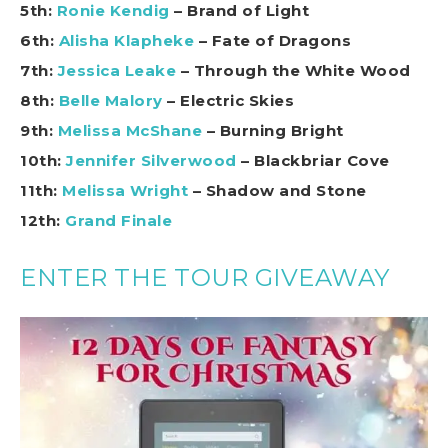
5th:
Ronie Kendig
– Brand of Light
6th:
Alisha Klapheke
– Fate of Dragons
7th:
Jessica Leake
– Through the White Wood
8th:
Belle Malory
– Electric Skies
9th:
Melissa McShane
– Burning Bright
10th:
Jennifer Silverwood
– Blackbriar Cove
11th:
Melissa Wright
– Shadow and Stone
12th:
Grand Finale
ENTER THE TOUR GIVEAWAY