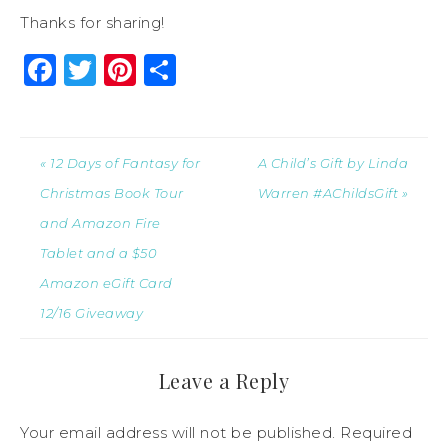
Thanks for sharing!
Facebook
Twitter
Pinterest
Share
« 12 Days of Fantasy for
A Child’s Gift by Linda
Christmas Book Tour
Warren #AChildsGift »
and Amazon Fire
Tablet and a $50
Amazon eGift Card
12/16 Giveaway
Leave a Reply
Your email address will not be published.
Required