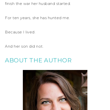
finish the war her husband started.
For ten years, she has hunted me.
Because I lived.
And her son did not.
ABOUT THE AUTHOR