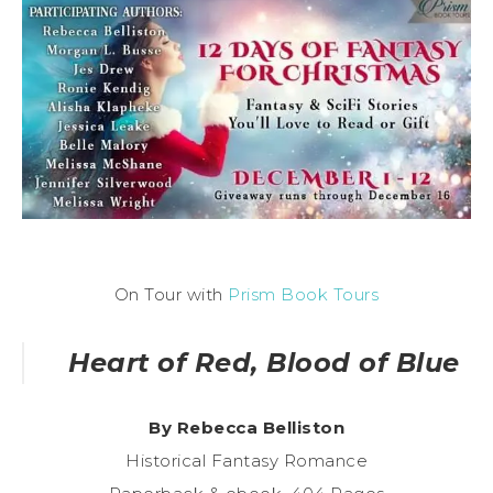
On Tour with
Prism Book Tours
Heart of Red, Blood of Blue
By Rebecca Belliston
Historical Fantasy Romance