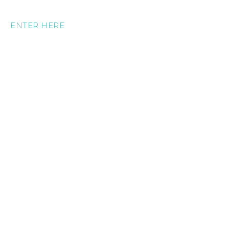
ENTER HERE