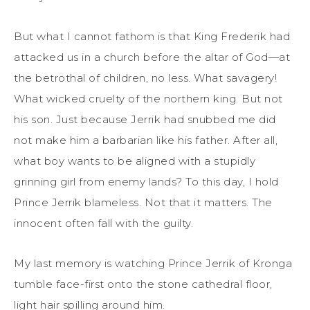
But what I cannot fathom is that King Frederik had
attacked us in a church before the altar of God—at
the betrothal of children, no less. What savagery!
What wicked cruelty of the northern king. But not
his son. Just because Jerrik had snubbed me did
not make him a barbarian like his father. After all,
what boy wants to be aligned with a stupidly
grinning girl from enemy lands? To this day, I hold
Prince Jerrik blameless. Not that it matters. The
innocent often fall with the guilty.
My last memory is watching Prince Jerrik of Kronga
tumble face-first onto the stone cathedral floor,
light hair spilling around him.