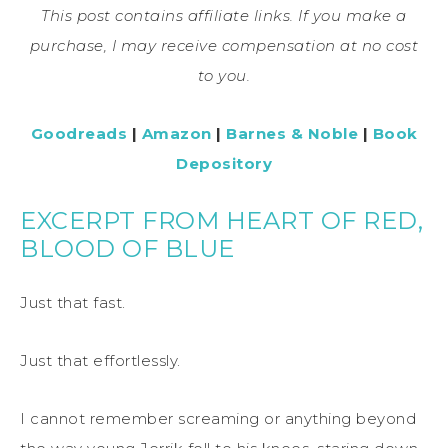
This post contains affiliate links. If you make a
purchase, I may receive compensation at no cost
to you.
Goodreads
|
Amazon
|
Barnes & Noble
|
Book
Depository
EXCERPT FROM HEART OF RED,
BLOOD OF BLUE
Just that fast.
Just that effortlessly.
I cannot remember screaming or anything beyond