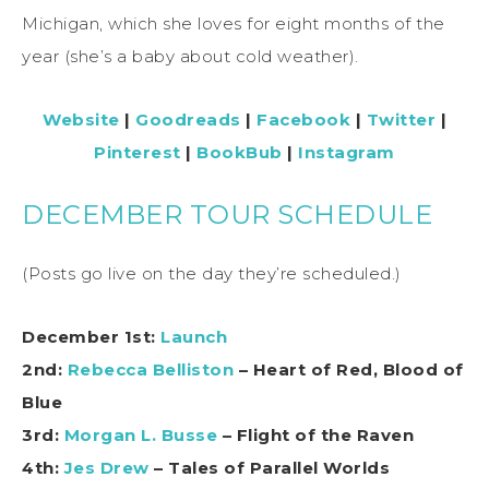
Michigan, which she loves for eight months of the
year (she’s a baby about cold weather).
Website
|
Goodreads
|
Facebook
|
Twitter
|
Pinterest
|
BookBub
|
Instagram
DECEMBER TOUR SCHEDULE
(Posts go live on the day they’re scheduled.)
December 1st:
Launch
2nd:
Rebecca Belliston
– Heart of Red, Blood of
Blue
3rd:
Morgan L. Busse
– Flight of the Raven
4th
:
Jes Drew
– Tales of Parallel Worlds