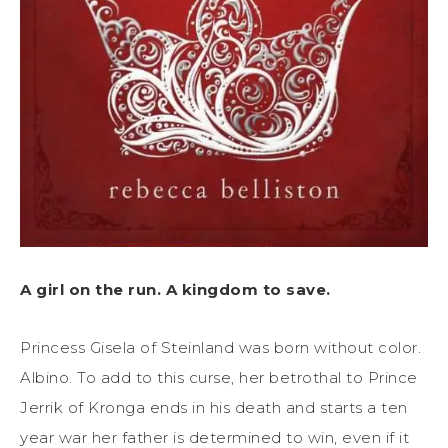
A girl on the run. A kingdom to save.
Princess Gisela of Steinland was born without color.
Albino. To add to this curse, her betrothal to Prince
Jerrik of Kronga ends in his death and starts a ten
year war her father is determined to win, even if it