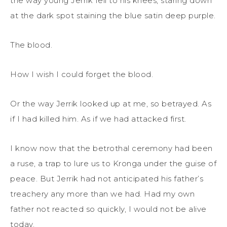
the way young Jerrik fell to his knees, staring down
at the dark spot staining the blue satin deep purple.
The blood.
How I wish I could forget the blood.
Or the way Jerrik looked up at me, so betrayed. As
if I had killed him. As if we had attacked first.
I know now that the betrothal ceremony had been
a ruse, a trap to lure us to Kronga under the guise of
peace. But Jerrik had not anticipated his father’s
treachery any more than we had. Had my own
father not reacted so quickly, I would not be alive
today.