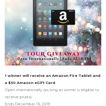
1 winner will receive an Amazon Fire Tablet and
a $50 Amazon eGift Card
Open internationally (as long as winner is eligible to
receive prizes)
Ends December 16, 2019