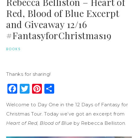
Rebecca Belliston – Heart of
Red, Blood of Blue Excerpt
and Giveaway 12/16
#FantasyforChristmas19
BOOKS
Thanks for sharing!
Facebook
Twitter
Pinterest
Share
Welcome to Day One in the 12 Days of Fantasy for
Christmas Tour. Today we’ve got an excerpt from
Heart of Red, Blood of Blue
by Rebecca Belliston.