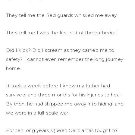
They tell me the Red guards whisked me away.
They tell me I was the first out of the cathedral.
Did I kick? Did I scream as they carried me to
safety? I cannot even remember the long journey
home.
It took a week before I knew my father had
survived, and three months for his injuries to heal.
By then, he had shipped me away into hiding, and
we were in a full-scale war.
For ten long years, Queen Celicia has fought to