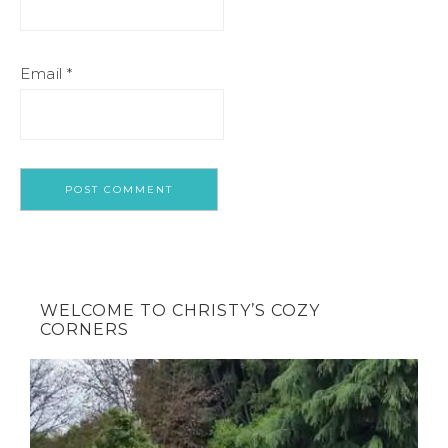
Email
*
WELCOME TO CHRISTY’S COZY
CORNERS