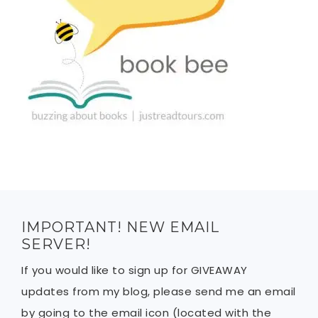
IMPORTANT! NEW EMAIL
SERVER!
If you would like to sign up for GIVEAWAY
updates from my blog, please send me an email
by going to the email icon (located with the