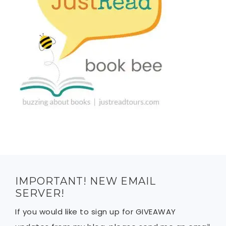
IMPORTANT! NEW EMAIL
SERVER!
If you would like to sign up for GIVEAWAY