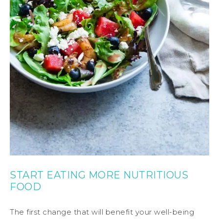
START EATING MORE NUTRITIOUS
FOOD
The first change that will benefit your well-being