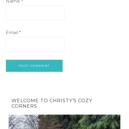
Name
*
Email
*
WELCOME TO CHRISTY’S COZY
CORNERS