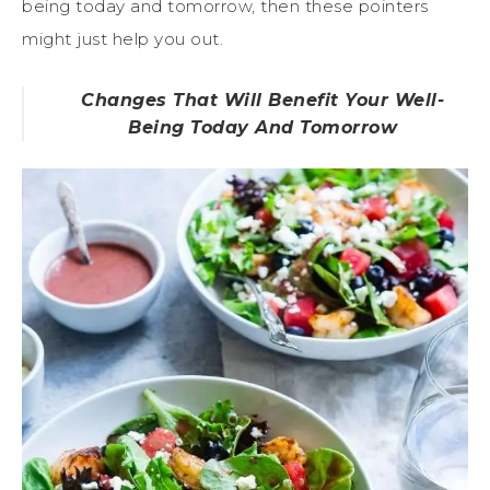
being today and tomorrow, then these pointers
might just help you out.
Changes That Will Benefit Your Well-
Being Today And Tomorrow