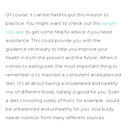
Of course, it can be hard to put this mission to
practice. You might want to check out this
weight
loss app
to get some helpful advice if you need
assistance. This could provide you with the
guidance necessary to help you improve your
health in both the present and the future. When it
comes to eating well, the most important thing to
remember is to maintain a consistent and balanced
diet. It’s all about having a moderated and healthy
mix of different foods. Variety is good for you. Even
a diet consisting solely of fruits, for example, would
be unbalanced and unhealthy for you. Your body
needs nutrition from many different sources.