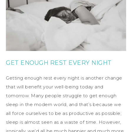
GET ENOUGH REST EVERY NIGHT
Getting enough rest every night is another change
that will benefit your well-being today and
tomorrow. Many people struggle to get enough
sleep in the modern world, and that’s because we
all force ourselves to be as productive as possible;
sleep is almost seen as a waste of time. However,
ironically, we’d all be much happier and much more