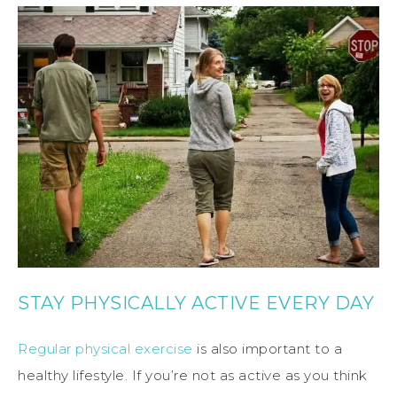
STAY PHYSICALLY ACTIVE EVERY DAY
Regular physical exercise
is also important to a
healthy lifestyle. If you’re not as active as you think