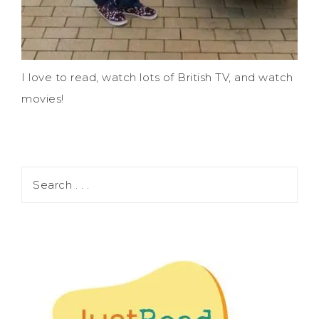
I love to read, watch lots of British TV, and watch
movies!