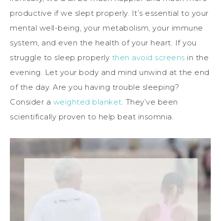
productive if we slept properly. It’s essential to your
mental well-being, your metabolism, your immune
system, and even the health of your heart. If you
struggle to sleep properly
then avoid screens
in the
evening. Let your body and mind unwind at the end
of the day. Are you having trouble sleeping?
Consider a
weighted blanket
. They’ve been
scientifically proven to help beat insomnia.