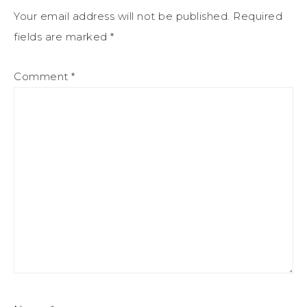
Your email address will not be published.
Required
fields are marked
*
Comment
*