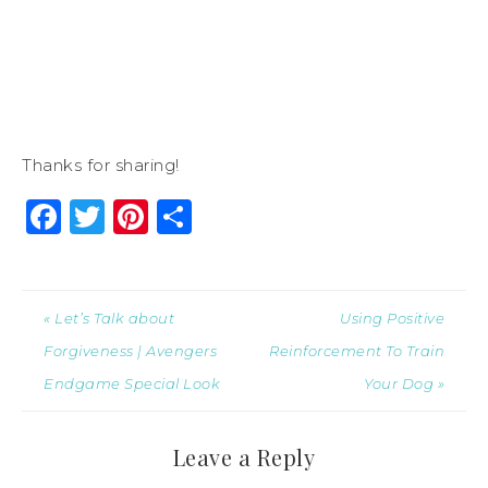
Thanks for sharing!
Facebook
Twitter
Pinterest
Share
« Let’s Talk about
Using Positive
Forgiveness | Avengers
Reinforcement To Train
Endgame Special Look
Your Dog »
Leave a Reply