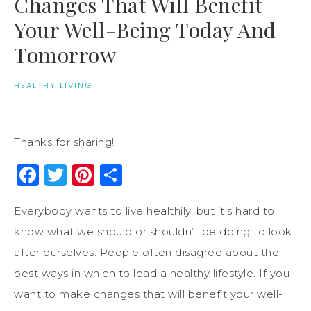
Changes That Will Benefit
Your Well-Being Today And
Tomorrow
HEALTHY LIVING
Thanks for sharing!
Facebook
Twitter
Pinterest
Share
Everybody wants to live healthily, but it’s hard to
know what we should or shouldn’t be doing to look
after ourselves. People often disagree about the
best ways in which to lead a healthy lifestyle. If you
want to make changes that will benefit your well-