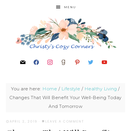
MENU
You are here:
Home
/
Lifestyle
/
Healthy Living
/
Changes That Will Benefit Your Well-Being Today
And Tomorrow
APRIL 2, 2019
·
LEAVE A COMMENT