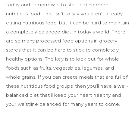
today and tomorrow is to start eating more
nutritious food. That isn’t to say you aren’t already
eating nutritious food, but it can be hard to maintain
a completely balanced diet in today’s world. There
are so many processed food options in grocery
stores that it can be hard to stick to completely
healthy options. The key is to look out for whole
foods such as fruits, vegetables, legumes, and
whole grains. If you can create meals that are full of
these nutritious food groups, then you’ll have a well-
balanced diet that’ll keep your heart healthy and
your waistline balanced for many years to come.