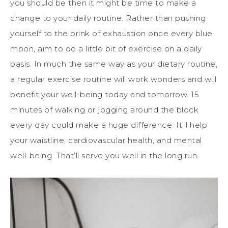
you should be then it might be time to make a
change to your daily routine. Rather than pushing
yourself to the brink of exhaustion once every blue
moon, aim to do a little bit of exercise on a daily
basis. In much the same way as your dietary routine,
a regular exercise routine will work wonders and will
benefit your well-being today and tomorrow. 15
minutes of walking or jogging around the block
every day could make a huge difference. It’ll help
your waistline, cardiovascular health, and mental
well-being. That’ll serve you well in the long run.