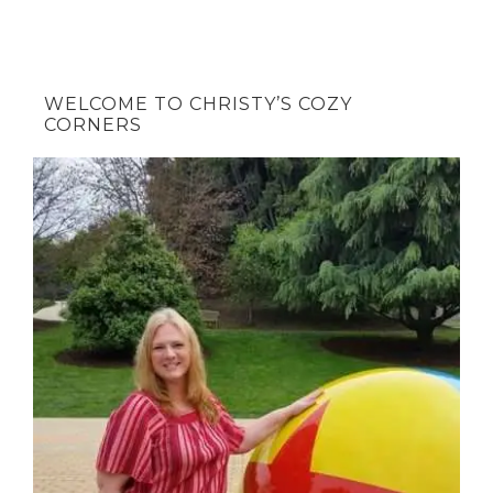
WELCOME TO CHRISTY’S COZY
CORNERS