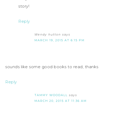
story!
Reply
Wendy hutton
says
MARCH 19, 2015 AT 6:15 PM
sounds like some good books to read, thanks
Reply
TAMMY WOODALL
says
MARCH 20, 2015 AT 11:36 AM