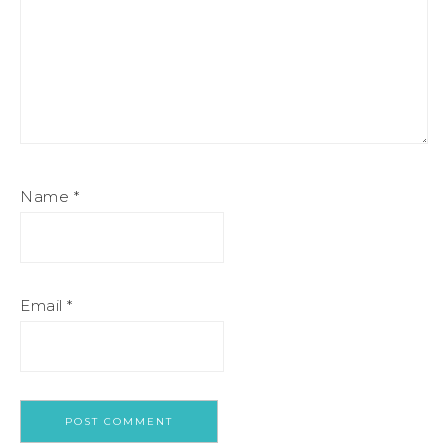
Name
*
Email
*