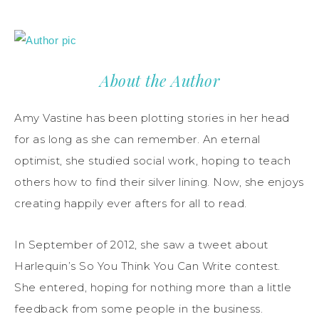
About the Author
Amy Vastine has been plotting stories in her head
for as long as she can remember. An eternal
optimist, she studied social work, hoping to teach
others how to find their silver lining. Now, she enjoys
creating happily ever afters for all to read.
In September of 2012, she saw a tweet about
Harlequin’s So You Think You Can Write contest.
She entered, hoping for nothing more than a little
feedback from some people in the business.