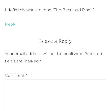
I definitely want to read “The Best Laid Plans.”
Reply
Leave a Reply
Your email address will not be published.
Required
fields are marked
*
Comment
*