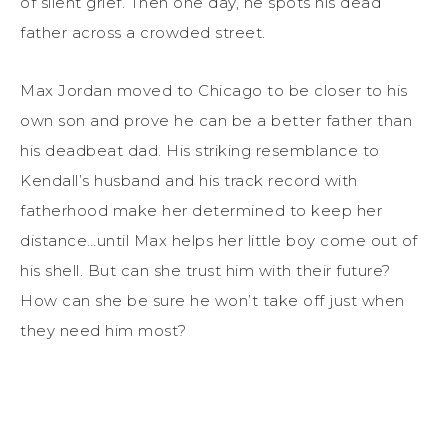
of silent grief. Then one day, he spots his dead
father across a crowded street.
Max Jordan moved to Chicago to be closer to his
own son and prove he can be a better father than
his deadbeat dad. His striking resemblance to
Kendall’s husband and his track record with
fatherhood make her determined to keep her
distance…until Max helps her little boy come out of
his shell. But can she trust him with their future?
How can she be sure he won’t take off just when
they need him most?