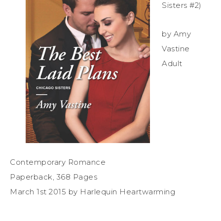
Sisters #2)
by Amy
Vastine
Adult
Contemporary Romance
Paperback, 368 Pages
March 1st 2015 by Harlequin Heartwarming