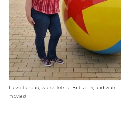
I love to read, watch lots of British TV, and watch
movies!