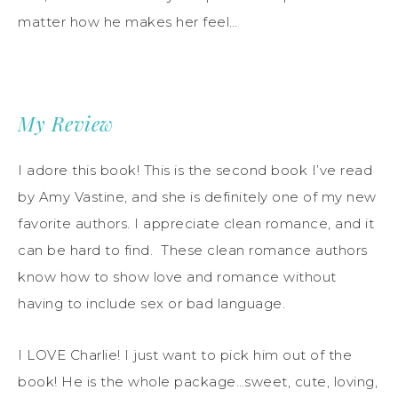
matter how he makes her feel…
My Review
I adore this book! This is the second book I’ve read
by Amy Vastine, and she is definitely one of my new
favorite authors. I appreciate clean romance, and it
can be hard to find. These clean romance authors
know how to show love and romance without
having to include sex or bad language.
I LOVE Charlie! I just want to pick him out of the
book! He is the whole package…sweet, cute, loving,