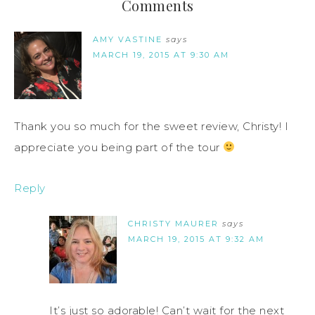
Comments
AMY VASTINE
says
MARCH 19, 2015 AT 9:30 AM
Thank you so much for the sweet review, Christy! I
appreciate you being part of the tour
Reply
CHRISTY MAURER
says
MARCH 19, 2015 AT 9:32 AM
It’s just so adorable! Can’t wait for the next