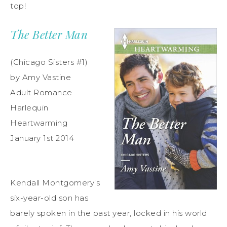
top!
The Better Man
(Chicago Sisters #1)
by Amy Vastine
Adult Romance
Harlequin
Heartwarming
January 1st 2014
Kendall Montgomery’s
six-year-old son has
barely spoken in the past year, locked in his world