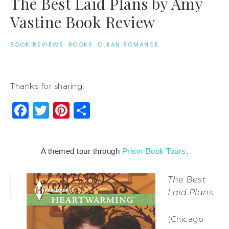
The Best Laid Plans by Amy
Vastine Book Review
BOOK REVIEWS
·
BOOKS
·
CLEAN ROMANCE
Thanks for sharing!
Facebook
Twitter
Pinterest
Share
A themed tour through
Prism Book Tours
.
The Best
Laid Plans
(Chicago