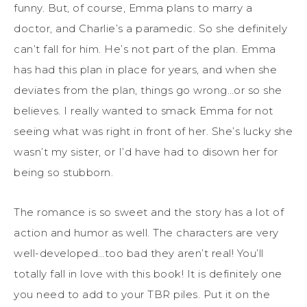
funny. But, of course, Emma plans to marry a
doctor, and Charlie’s a paramedic. So she definitely
can’t fall for him. He’s not part of the plan. Emma
has had this plan in place for years, and when she
deviates from the plan, things go wrong…or so she
believes. I really wanted to smack Emma for not
seeing what was right in front of her. She’s lucky she
wasn’t my sister, or I’d have had to disown her for
being so stubborn.
The romance is so sweet and the story has a lot of
action and humor as well. The characters are very
well-developed…too bad they aren’t real! You’ll
totally fall in love with this book! It is definitely one
you need to add to your TBR piles. Put it on the