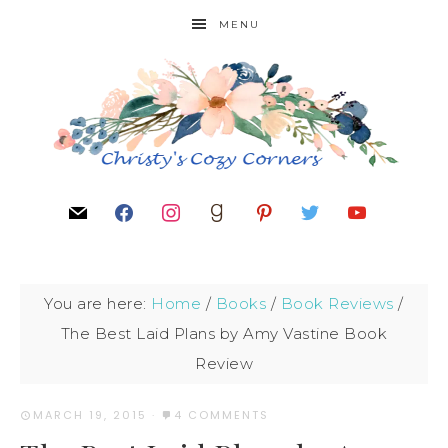
MENU
You are here:
Home
/
Books
/
Book Reviews
/
The Best Laid Plans by Amy Vastine Book
Review
MARCH 19, 2015
·
4 COMMENTS