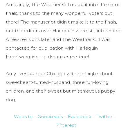
Amazingly, The Weather Girl made it into the semi-
finals, thanks to the many wonderful voters out
there! The manuscript didn’t make it to the finals,
but the editors over Harlequin were still interested.
A few revisions later and The Weather Girl was
contacted for publication with Harlequin
Heartwarming – a dream come true!
Amy lives outside Chicago with her high school
sweetheart-turned-husband, three fun-loving
children, and their sweet but mischievous puppy
dog.
Website
–
Goodreads
–
Facebook
–
Twitter
–
Pinterest