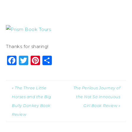
Thanks for sharing!
Facebook
Twitter
Pinterest
Share
« The Three Little
The Perilous Journey of
Horses and the Big
the Not So Innocuous
Bully Donkey Book
Girl Book Review »
Review