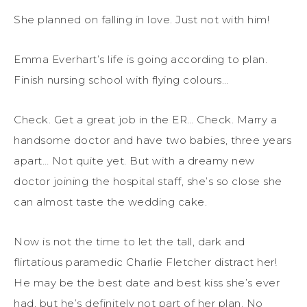
She planned on falling in love. Just not with him!
Emma Everhart’s life is going according to plan.
Finish nursing school with flying colours…
Check. Get a great job in the ER… Check. Marry a
handsome doctor and have two babies, three years
apart… Not quite yet. But with a dreamy new
doctor joining the hospital staff, she’s so close she
can almost taste the wedding cake.
Now is not the time to let the tall, dark and
flirtatious paramedic Charlie Fletcher distract her!
He may be the best date and best kiss she’s ever
had, but he’s definitely not part of her plan. No