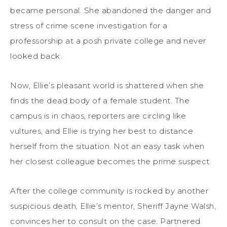
became personal. She abandoned the danger and
stress of crime scene investigation for a
professorship at a posh private college and never
looked back.
Now, Ellie’s pleasant world is shattered when she
finds the dead body of a female student. The
campus is in chaos, reporters are circling like
vultures, and Ellie is trying her best to distance
herself from the situation. Not an easy task when
her closest colleague becomes the prime suspect.
After the college community is rocked by another
suspicious death, Ellie’s mentor, Sheriff Jayne Walsh,
convinces her to consult on the case. Partnered