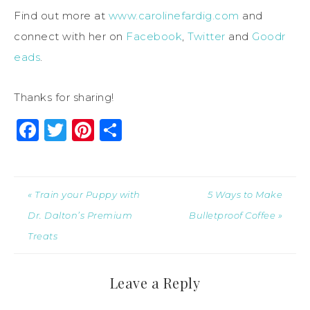
Find out more at
www.carolinefardig.com
and
connect with her on
Facebook
,
Twitter
and
Goodr
eads
.
Thanks for sharing!
Facebook
Twitter
Pinterest
Share
« Train your Puppy with
5 Ways to Make
Dr. Dalton’s Premium
Bulletproof Coffee »
Treats
Leave a Reply