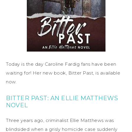
Today is the day Caroline Fardig fans have been
waiting for! Her new book, Bitter Past, is available
now.
BITTER PAST: AN ELLIE MATTHEWS
NOVEL
Three years ago, criminalist Ellie Matthews was
blindsided when a grisly homicide case suddenly