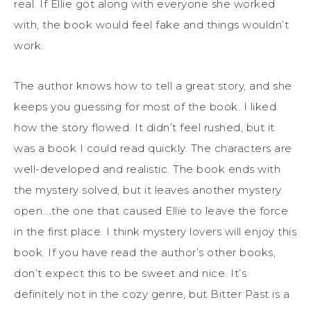
real. If Ellie got along with everyone she worked
with, the book would feel fake and things wouldn’t
work.
The author knows how to tell a great story, and she
keeps you guessing for most of the book. I liked
how the story flowed. It didn’t feel rushed, but it
was a book I could read quickly. The characters are
well-developed and realistic. The book ends with
the mystery solved, but it leaves another mystery
open….the one that caused Ellie to leave the force
in the first place. I think mystery lovers will enjoy this
book. If you have read the author’s other books,
don’t expect this to be sweet and nice. It’s
definitely not in the cozy genre, but Bitter Past is a