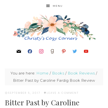
MENU
You are here:
Home
/
Books
/
Book Reviews
/
Bitter Past by Caroline Fardig Book Review
SEPTEMBER 5, 2017
·
LEAVE A COMMENT
Bitter Past by Caroline