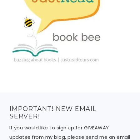
IMPORTANT! NEW EMAIL
SERVER!
If you would like to sign up for GIVEAWAY
updates from my blog, please send me an email