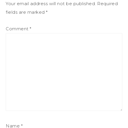
Your email address will not be published.
Required
fields are marked
*
Comment
*
Name
*