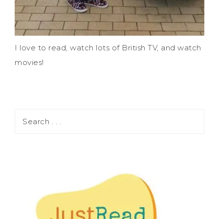
I love to read, watch lots of British TV, and watch
movies!