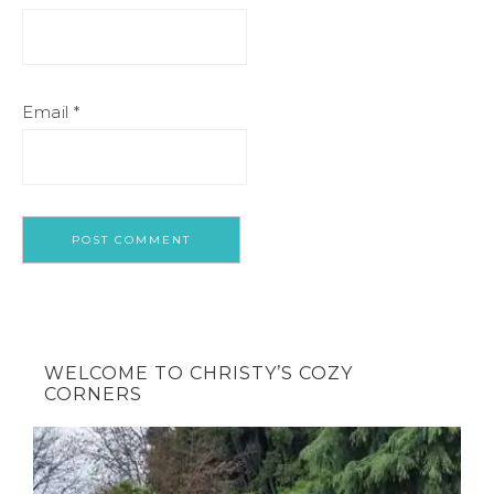
Email
*
WELCOME TO CHRISTY’S COZY
CORNERS