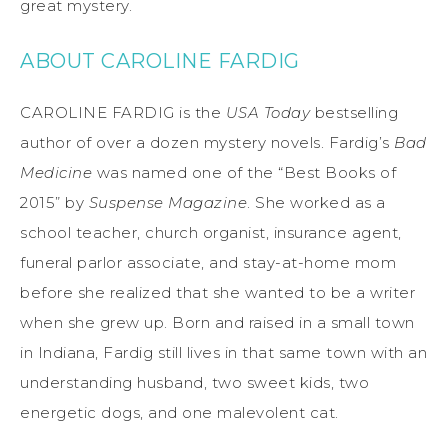
great mystery.
ABOUT CAROLINE FARDIG
CAROLINE FARDIG is the
USA Today
bestselling
author of over a dozen mystery novels. Fardig’s
Bad
Medicine
was named one of the “Best Books of
2015” by
Suspense Magazine
. She worked as a
school teacher, church organist, insurance agent,
funeral parlor associate, and stay-at-home mom
before she realized that she wanted to be a writer
when she grew up. Born and raised in a small town
in Indiana, Fardig still lives in that same town with an
understanding husband, two sweet kids, two
energetic dogs, and one malevolent cat.