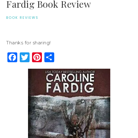
Fardig Book Review
BOOK REVIEWS
Thanks for sharing!
Facebook
Twitter
Pinterest
Share