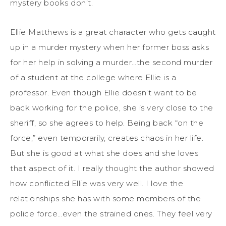
mystery books don’t.
Ellie Matthews is a great character who gets caught
up in a murder mystery when her former boss asks
for her help in solving a murder…the second murder
of a student at the college where Ellie is a
professor. Even though Ellie doesn’t want to be
back working for the police, she is very close to the
sheriff, so she agrees to help. Being back “on the
force,” even temporarily, creates chaos in her life.
But she is good at what she does and she loves
that aspect of it. I really thought the author showed
how conflicted Ellie was very well. I love the
relationships she has with some members of the
police force…even the strained ones. They feel very