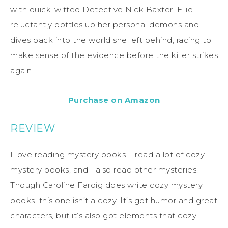
with quick-witted Detective Nick Baxter, Ellie
reluctantly bottles up her personal demons and
dives back into the world she left behind, racing to
make sense of the evidence before the killer strikes
again.
Purchase on Amazon
REVIEW
I love reading mystery books. I read a lot of cozy
mystery books, and I also read other mysteries.
Though Caroline Fardig does write cozy mystery
books, this one isn’t a cozy. It’s got humor and great
characters, but it’s also got elements that cozy