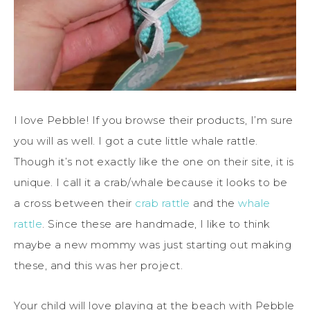
I love Pebble! If you browse their products, I’m sure
you will as well. I got a cute little whale rattle.
Though it’s not exactly like the one on their site, it is
unique. I call it a crab/whale because it looks to be
a cross between their
crab rattle
and the
whale
rattle
. Since these are handmade, I like to think
maybe a new mommy was just starting out making
these, and this was her project.
Your child will love playing at the beach with Pebble