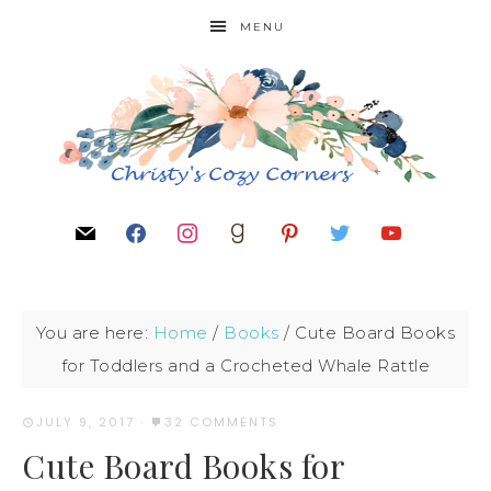
MENU
You are here:
Home
/
Books
/
Cute Board Books
for Toddlers and a Crocheted Whale Rattle
JULY 9, 2017
·
32 COMMENTS
Cute Board Books for