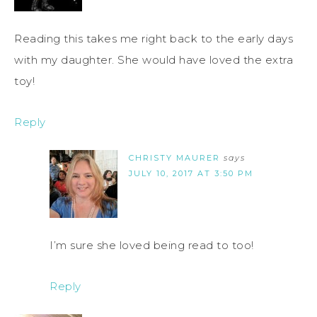
Reading this takes me right back to the early days
with my daughter. She would have loved the extra
toy!
Reply
CHRISTY MAURER
says
JULY 10, 2017 AT 3:50 PM
I’m sure she loved being read to too!
Reply