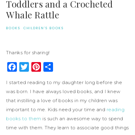
Toddlers and a Crocheted
Whale Rattle
BOOKS
·
CHILDREN'S BOOKS
Thanks for sharing!
Facebook
Twitter
Pinterest
Share
I started reading to my daughter long before she
was born. I have always loved books, and I knew
that instilling a love of books in my children was
important to me. Kids need your time and
reading
books to them
is such an awesome way to spend
time with them. They learn to associate good things