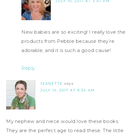
JULY 10, 2017 AT 3:47 PM
New babies are so exciting! I really love the
products from Pebble because they’re
adorable, and it is such a good cause!
Reply
JEANETTE
says
JULY 10, 2017 AT 9:34 AM
My nephew and niece would love these books.
They are the perfect age to read these. The little