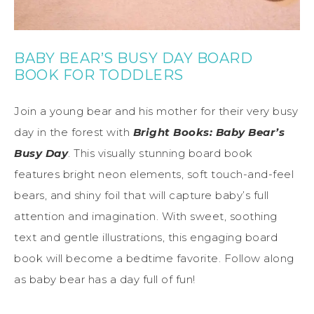
BABY BEAR’S BUSY DAY BOARD
BOOK FOR TODDLERS
Join a young bear and his mother for their very busy
day in the forest with
Bright Books: Baby Bear’s
Busy Day
. This visually stunning board book
features bright neon elements, soft touch-and-feel
bears, and shiny foil that will capture baby’s full
attention and imagination. With sweet, soothing
text and gentle illustrations, this engaging board
book will become a bedtime favorite. Follow along
as baby bear has a day full of fun!