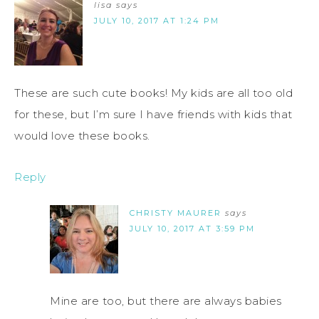
lisa
says
JULY 10, 2017 AT 1:24 PM
These are such cute books! My kids are all too old
for these, but I’m sure I have friends with kids that
would love these books.
Reply
CHRISTY MAURER
says
JULY 10, 2017 AT 3:59 PM
Mine are too, but there are always babies