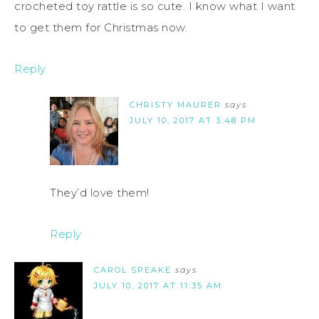
crocheted toy rattle is so cute. I know what I want
to get them for Christmas now.
Reply
CHRISTY MAURER
says
JULY 10, 2017 AT 3:48 PM
They’d love them!
Reply
CAROL SPEAKE
says
JULY 10, 2017 AT 11:35 AM