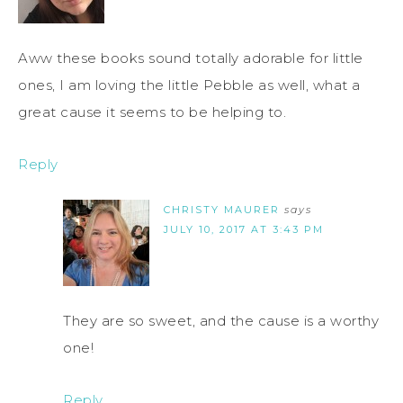
Aww these books sound totally adorable for little
ones, I am loving the little Pebble as well, what a
great cause it seems to be helping to.
Reply
CHRISTY MAURER
says
JULY 10, 2017 AT 3:43 PM
They are so sweet, and the cause is a worthy
one!
Reply