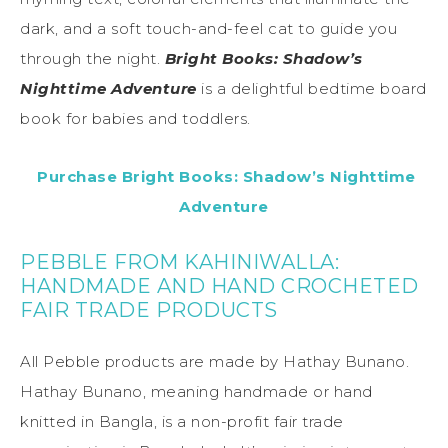
dark, and a soft touch-and-feel cat to guide you
through the night.
Bright Books: Shadow’s
Nighttime Adventure
is a delightful bedtime board
book for babies and toddlers.
Purchase Bright Books: Shadow’s Nighttime
Adventure
PEBBLE FROM KAHINIWALLA:
HANDMADE AND HAND CROCHETED
FAIR TRADE PRODUCTS
All Pebble products are made by Hathay Bunano.
Hathay Bunano, meaning handmade or hand
knitted in Bangla, is a non-profit fair trade