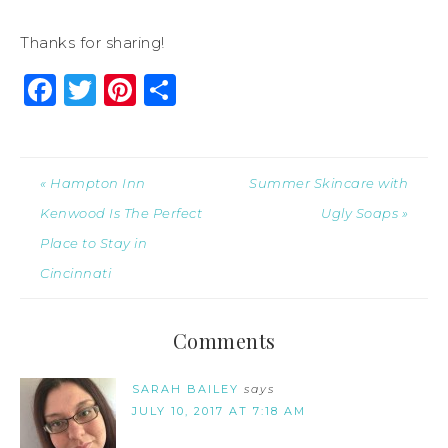
Thanks for sharing!
Facebook
Twitter
Pinterest
Share
« Hampton Inn
Summer Skincare with
Kenwood Is The Perfect
Ugly Soaps »
Place to Stay in
Cincinnati
Comments
SARAH BAILEY
says
JULY 10, 2017 AT 7:18 AM