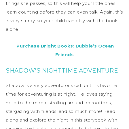
things she passes, so this will help your little ones
learn counting before they can even talk. Again, this
is very sturdy, so your child can play with the book
alone.
Purchase Bright Books: Bubble’s Ocean
Friends
SHADOW’S NIGHTTIME ADVENTURE
Shadow is a very adventurous cat, but his favorite
time for adventuring is at night. He loves saying
hello to the moon, strolling around on rooftops,
stargazing with friends, and so much more! Read
along and explore the night in this storybook with
rhyming text, colorful elements that illuminate the