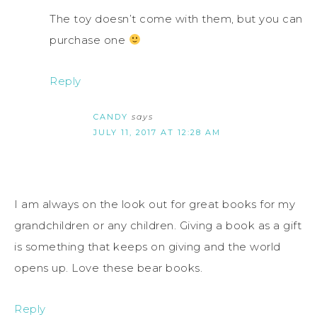
The toy doesn’t come with them, but you can
purchase one
Reply
CANDY
says
JULY 11, 2017 AT 12:28 AM
I am always on the look out for great books for my
grandchildren or any children. Giving a book as a gift
is something that keeps on giving and the world
opens up. Love these bear books.
Reply