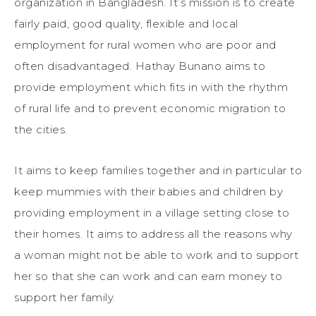
organization in Bangladesh. It’s mission is to create
fairly paid, good quality, flexible and local
employment for rural women who are poor and
often disadvantaged. Hathay Bunano aims to
provide employment which fits in with the rhythm
of rural life and to prevent economic migration to
the cities.
It aims to keep families together and in particular to
keep mummies with their babies and children by
providing employment in a village setting close to
their homes. It aims to address all the reasons why
a woman might not be able to work and to support
her so that she can work and can earn money to
support her family.