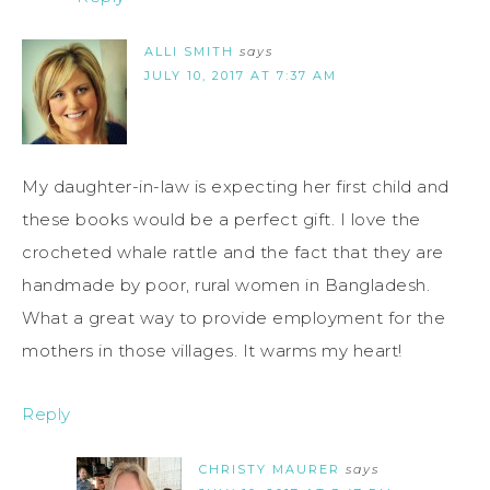
ALLI SMITH
says
JULY 10, 2017 AT 7:37 AM
My daughter-in-law is expecting her first child and
these books would be a perfect gift. I love the
crocheted whale rattle and the fact that they are
handmade by poor, rural women in Bangladesh.
What a great way to provide employment for the
mothers in those villages. It warms my heart!
Reply
CHRISTY MAURER
says