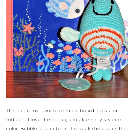
This one is my favorite of these board books for
toddlers! I love the ocean, and blue is my favorite
color. Bubble is so cute. In this book she counts the