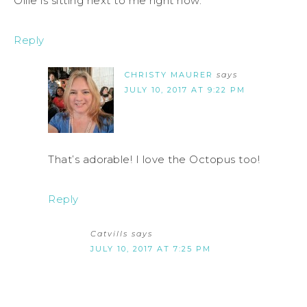
Ollie is sitting next to me right now.
Reply
CHRISTY MAURER
says
JULY 10, 2017 AT 9:22 PM
That’s adorable! I love the Octopus too!
Reply
Catvills
says
JULY 10, 2017 AT 7:25 PM