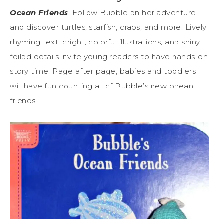
Ocean Friends
! Follow Bubble on her adventure
and discover turtles, starfish, crabs, and more. Lively
rhyming text, bright, colorful illustrations, and shiny
foiled details invite young readers to have hands-on
story time. Page after page, babies and toddlers
will have fun counting all of Bubble’s new ocean
friends.