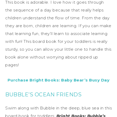
This book is adorable. I love how it goes through
the sequence of a day because that really helps
children understand the flow of time. From the day
they are born, children are learning. If you can make
that learning fun, they’ll learn to associate learning
with fun! This board book for your toddlers is really
sturdy, so you can allow your little one to handle this
book alone without worrying about ripped up
pages!
Purchase Bright Books: Baby Bear’s Busy Day
BUBBLE’S OCEAN FRIENDS
Swim along with Bubble in the deep, blue sea in this
board book for toddlers:
Bright Books: Bubble’s