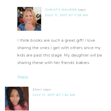
CHRISTY MAURER
says
JULY 11, 2017 AT 7:26 AM
I think books are such a great gift! I love
sharing the ones I get with others since my
kids are past this stage. My daughter will be
sharing these with her friends’ babies.
Reply
Sheri
says
JULY 11, 2017 AT 1:52 AM