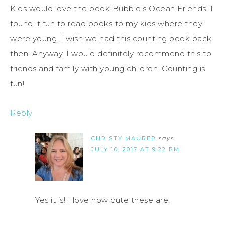
Kids would love the book Bubble’s Ocean Friends. I
found it fun to read books to my kids where they
were young. I wish we had this counting book back
then. Anyway, I would definitely recommend this to
friends and family with young children. Counting is
fun!
Reply
CHRISTY MAURER
says
JULY 10, 2017 AT 9:22 PM
Yes it is! I love how cute these are.