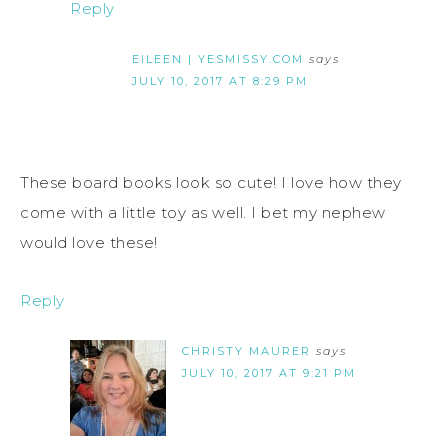
Reply
EILEEN | YESMISSY.COM
says
JULY 10, 2017 AT 8:29 PM
These board books look so cute! I love how they
come with a little toy as well. I bet my nephew
would love these!
Reply
CHRISTY MAURER
says
JULY 10, 2017 AT 9:21 PM