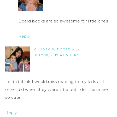
Board books are so awesome for little ones.
Reply
CHUBSKULIT ROSE
says
JULY 10, 2017 AT 5:31 PM
I didn’t think I would miss reading to my kids as I
often did when they were little but I do. These are
so cute!
Reply