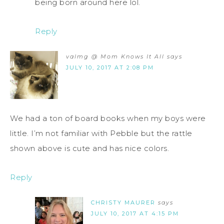
being born around here lol.
Reply
valmg @ Mom Knows It All
says
JULY 10, 2017 AT 2:08 PM
We had a ton of board books when my boys were
little. I’m not familiar with Pebble but the rattle
shown above is cute and has nice colors.
Reply
CHRISTY MAURER
says
JULY 10, 2017 AT 4:15 PM