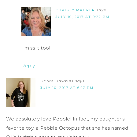
CHRISTY MAURER
says
JULY 10, 2017 AT 9:22 PM
I miss it too!
Reply
Debra Hawkins
says
JULY 10, 2017 AT 6:17 PM
We absolutely love Pebble! In fact, my daughter’s
favorite toy, a Pebble Octopus that she has named