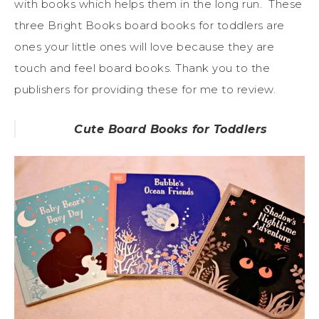
with books which helps them in the long run. These
three Bright Books board books for toddlers are
ones your little ones will love because they are
touch and feel board books. Thank you to the
publishers for providing these for me to review.
Cute Board Books for Toddlers