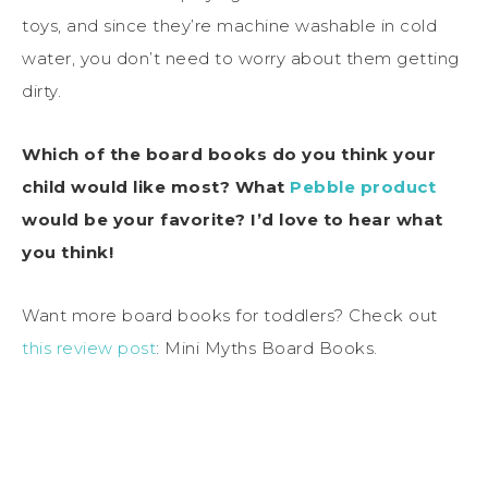
toys, and since they’re machine washable in cold
water, you don’t need to worry about them getting
dirty.
Which of the board books do you think your
child would like most? What
Pebble product
would be your favorite? I’d love to hear what
you think!
Want more board books for toddlers? Check out
this review post
: Mini Myths Board Books.