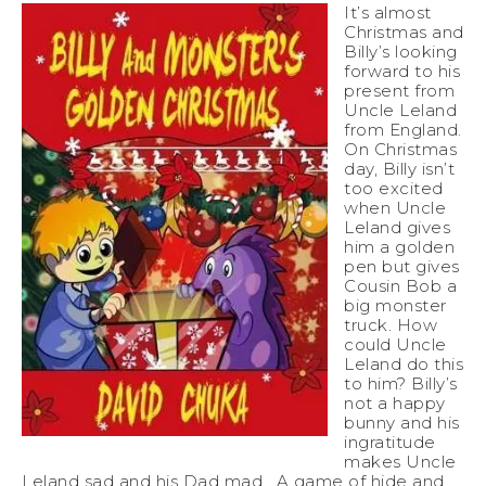
It’s almost
Christmas and
Billy’s looking
forward to his
present from
Uncle Leland
from England.
On Christmas
day, Billy isn’t
too excited
when Uncle
Leland gives
him a golden
pen but gives
Cousin Bob a
big monster
truck. How
could Uncle
Leland do this
to him? Billy’s
not a happy
bunny and his
ingratitude
makes Uncle
Leland sad and his Dad mad. A game of hide and