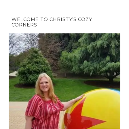
WELCOME TO CHRISTY’S COZY
CORNERS