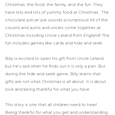
Christmas: the food, the family, and the fun. They
have lots and lots of yummy food at Christmas. The
chocolate pecan pie sounds scrumptious! All of the
cousins and aunts and uncles come together at
Christmas including Uncle Leland from England! The
fun includes games like cards and hide and seek.
Billy is excited to open his gift from Uncle Leland,
but he’s sad when he finds out it is only a pen. But
during the hide and seek game, Billy learns that
gifts are not what Christmas is all about. It is about
love and being thankful for what you have.
This story is one that all children need to hear!
Being thankful for what you get and understanding