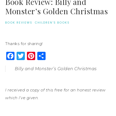
Book Review: Billy and
Monster’s Golden Christmas
BOOK REVIEWS
·
CHILDREN'S BOOKS
Thanks for sharing!
Facebook
Twitter
Pinterest
Share
Billy and Monster’s Golden Christmas
I received a copy of this free for an honest review
which I’ve given.