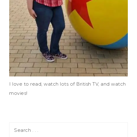
I love to read, watch lots of British TV, and watch
movies!