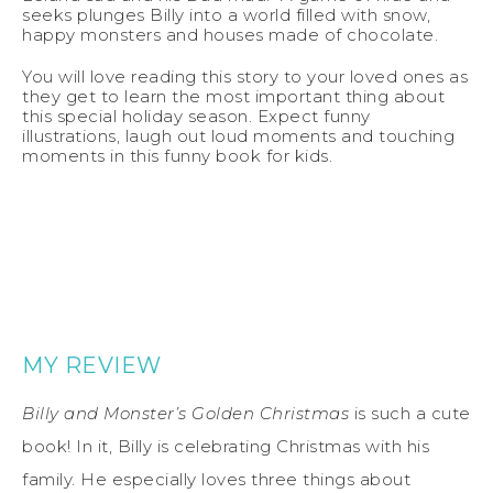
seeks plunges Billy into a world filled with snow,
happy monsters and houses made of chocolate.
You will love reading this story to your loved ones as
they get to learn the most important thing about
this special holiday season. Expect funny
illustrations, laugh out loud moments and touching
moments in this funny book for kids.
MY REVIEW
Billy and Monster’s Golden Christmas
is such a cute
book! In it, Billy is celebrating Christmas with his
family. He especially loves three things about