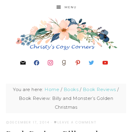
MENU
You are here:
Home
/
Books
/
Book Reviews
/
Book Review: Billy and Monster’s Golden
Christmas
DECEMBER 17, 2014
·
LEAVE A COMMENT