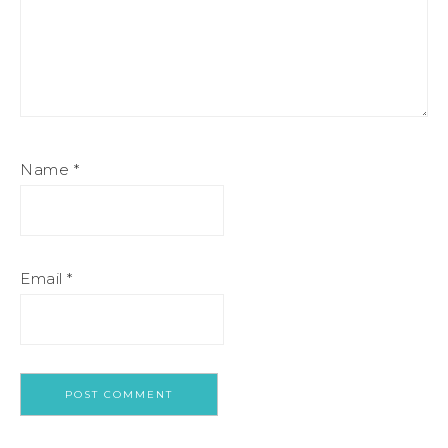
Name
*
Email
*