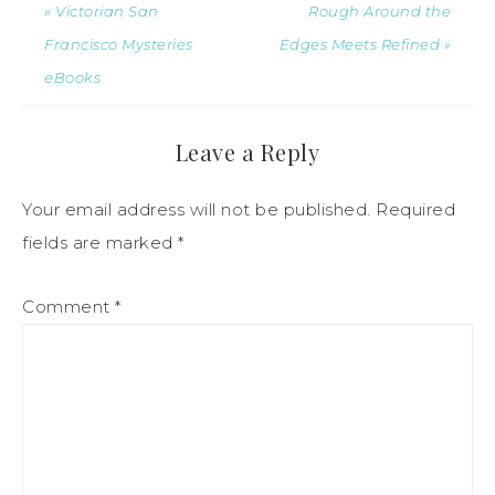
« Victorian San
Rough Around the
Francisco Mysteries
Edges Meets Refined »
eBooks
Leave a Reply
Your email address will not be published.
Required
fields are marked
*
Comment
*