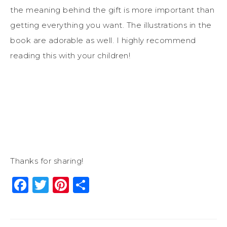
the meaning behind the gift is more important than
getting everything you want. The illustrations in the
book are adorable as well. I highly recommend
reading this with your children!
Thanks for sharing!
Facebook
Twitter
Pinterest
Share