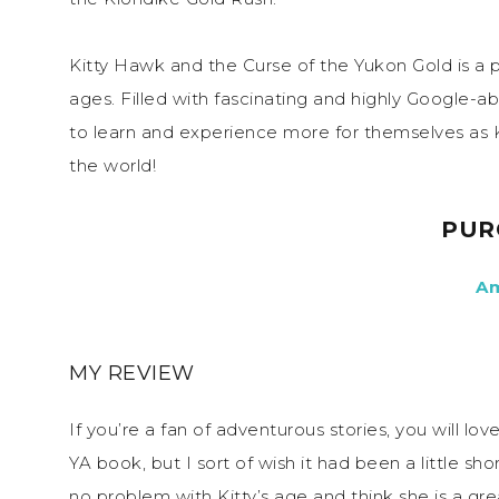
Kitty Hawk and the Curse of the Yukon Gold is a pe
ages. Filled with fascinating and highly Google-ab
to learn and experience more for themselves as K
the world!
PUR
A
MY REVIEW
If you’re a fan of adventurous stories, you will lo
YA book, but I sort of wish it had been a little sh
no problem with Kitty’s age and think she is a gre