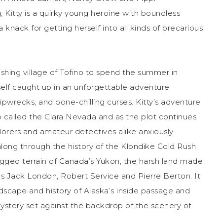
 Kitty is a quirky young heroine with boundless
a knack for getting herself into all kinds of precarious
shing village of Tofino to spend the summer in
elf caught up in an unforgettable adventure
hipwrecks, and bone-chilling curses. Kitty’s adventure
p called the Clara Nevada and as the plot continues
xplorers and amateur detectives alike anxiously
along through the history of the Klondike Gold Rush
rugged terrain of Canada’s Yukon, the harsh land made
as Jack London, Robert Service and Pierre Berton. It
landscape and history of Alaska’s inside passage and
mystery set against the backdrop of the scenery of