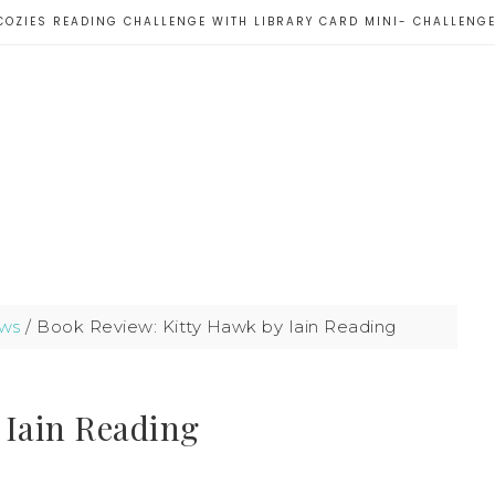
COZIES READING CHALLENGE WITH LIBRARY CARD MINI- CHALLENG
ws
/
Book Review: Kitty Hawk by Iain Reading
 Iain Reading