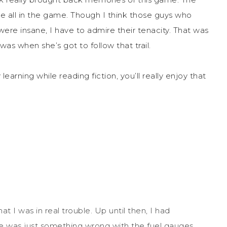
are all in the game. Though I think those guys who
were insane, I have to admire their tenacity. That was
was when she’s got to follow that trail.
learning while reading fiction, you’ll really enjoy that
t I was in real trouble. Up until then, I had
was just something wrong with the fuel gauges.