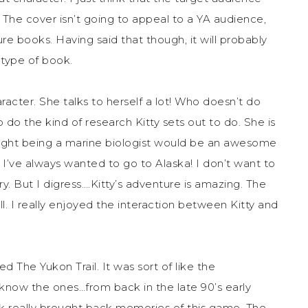
. The cover isn’t going to appeal to a YA audience,
re books. Having said that though, it will probably
 type of book.
aracter. She talks to herself a lot! Who doesn’t do
 to do the kind of research Kitty sets out to do. She is
ought being a marine biologist would be an awesome
d I’ve always wanted to go to Alaska! I don’t want to
ry. But I digress….Kitty’s adventure is amazing. The
l. I really enjoyed the interaction between Kitty and
The Yukon Trail. It was sort of like the
know the ones…from back in the late 90’s early
k really brought back memories of this game. The