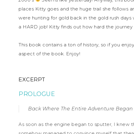
places Kitty goes and the huge trail she follows 
were hunting for gold back in the gold rush days 
a HARD job! Kitty finds out how hard the journey 
This book contains a ton of history, so if you enjoy 
aspect of the book. Enjoy!
EXCERPT
PROLOGUE
Back Where The Entire Adventure Began
As soon as the engine began to sputter, I knew tha
somehow managed to convince myself that there 