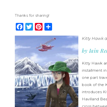
Thanks for sharing!
Facebook
Twitter
Pinterest
Share
Kitty Hawk 
by Iain R
Kitty Hawk and
installment i
one part trave
book of the 
introduces Ki
Havilland Bea
cross betwee