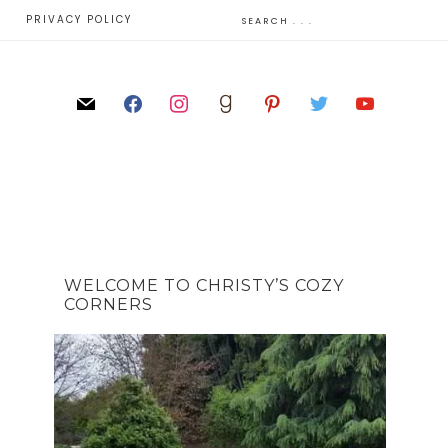
E
PRIVACY POLICY
WELCOME TO CHRISTY’S COZY
CORNERS