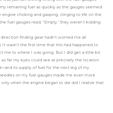
gh my remaining fuel as quickly as the gauges seemed
he engine choking and gasping, clinging to life on the
n the fuel gauges read, “Empty,” they weren’t kidding
 direction-finding gear hadn’t worried me all
.) It wasn’t the first time that this had happened to
t me to where I was going. But I did get a little bit
s far my eyes could see at precisely the location
—and its supply of fuel for the next leg of my
g needles on my fuel gauges made me even more
t only when the engine began to die did I realize that