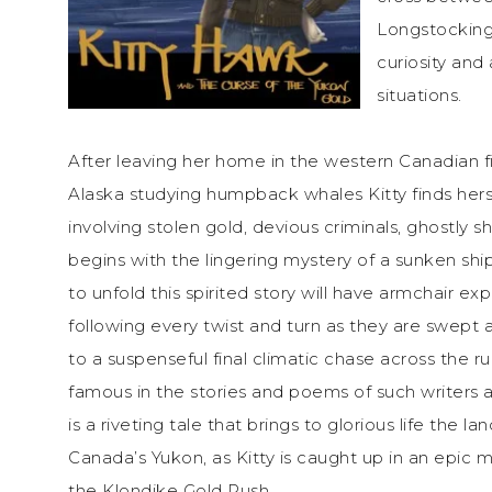
Longstocking,
curiosity and 
situations.
After leaving her home in the western Canadian fi
Alaska studying humpback whales Kitty finds hers
involving stolen gold, devious criminals, ghostly s
begins with the lingering mystery of a sunken shi
to unfold this spirited story will have armchair e
following every twist and turn as they are swept 
to a suspenseful final climatic chase across the 
famous in the stories and poems of such writers 
is a riveting tale that brings to glorious life the 
Canada’s Yukon, as Kitty is caught up in an epic 
the Klondike Gold Rush.