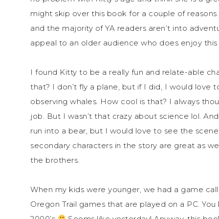
might skip over this book for a couple of reasons
and the majority of YA readers aren’t into adventu
appeal to an older audience who does enjoy this
I found Kitty to be a really fun and relate-able ch
that? I don’t fly a plane, but if I did, I would love
observing whales. How cool is that? I always th
job. But I wasn’t that crazy about science lol. An
run into a bear, but I would love to see the scene
secondary characters in the story are great as wel
the brothers.
When my kids were younger, we had a game called 
Oregon Trail games that are played on a PC. You 
2000’s
Seems like yesterday! Anyway, this boo