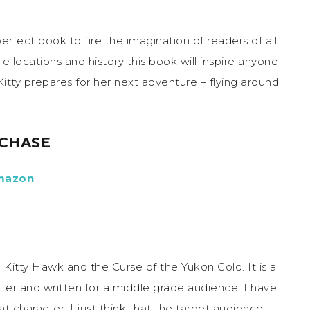
rfect book to fire the imagination of readers of all
le locations and history this book will inspire anyone
itty prepares for her next adventure – flying around
CHASE
mazon
ve Kitty Hawk and the Curse of the Yukon Gold. It is a
orter and written for a middle grade audience. I have
at character. I just think that the target audience