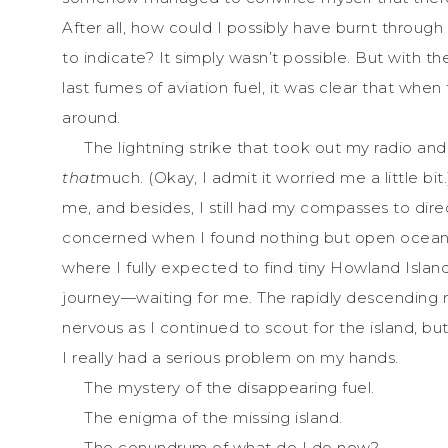
After all, how could I possibly have burnt throu
to indicate? It simply wasn’t possible. But with t
last fumes of aviation fuel, it was clear that whe
around.
The lightning strike that took out my radio and
that
much. (Okay, I admit it worried me a little bit
me, and besides, I still had my compasses to direc
concerned when I found nothing but open ocean a
where I fully expected to find tiny Howland Island
journey—waiting for me. The rapidly descendin
nervous as I continued to scout for the island, bu
I really had a serious problem on my hands.
The mystery of the disappearing fuel.
The enigma of the missing island.
The conundrum of what do I do now?