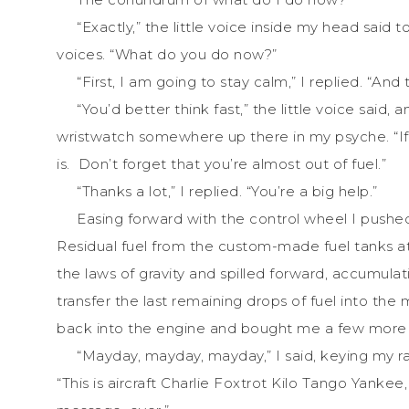
“Exactly,” the little voice inside my head said 
voices. “What do you do now?”
“First, I am going to stay calm,” I replied. “And 
“You’d better think fast,” the little voice said,
wristwatch somewhere up there in my psyche. “If 
is. Don’t forget that you’re almost out of fuel.”
“Thanks a lot,” I replied. “You’re a big help.”
Easing forward with the control wheel I pushe
Residual fuel from the custom-made fuel tanks at
the laws of gravity and spilled forward, accumulat
transfer the last remaining drops of fuel into the
back into the engine and bought me a few more 
“Mayday, mayday, mayday,” I said, keying my rad
“This is aircraft Charlie Foxtrot Kilo Tango Yankee,