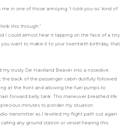
to me in one of those annoying ‘I-told-you-so’ kind of
think this through.”
 and I could almost hear it tapping on the face of a tiny
you want to make it to your twentieth birthday, that
d my trusty De Havilland Beaver into a nosedive.
 the back of the passenger cabin dutifully followed
ing at the front and allowing the fuel pumps to
 main forward belly tank. This maneuver breathed life
precious minutes to ponder my situation.
io transmitter as I leveled my flight path out again.
 calling any ground station or vessel hearing this