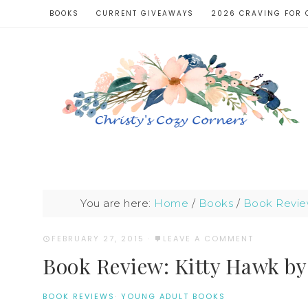
BOOKS
CURRENT GIVEAWAYS
2026 CRAVING FOR 
You are here:
Home
/
Books
/
Book Revie
FEBRUARY 27, 2015
·
LEAVE A COMMENT
Book Review: Kitty Hawk by
BOOK REVIEWS
·
YOUNG ADULT BOOKS