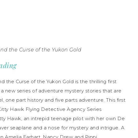
and the Curse of the Yukon Gold
eading
 the Curse of the Yukon Gold is the thrilling first
n a new series of adventure mystery stories that are
l, one part history and five parts adventure. This first
Kitty Hawk Flying Detective Agency Series
tty Hawk, an intrepid teenage pilot with her own De
ver seaplane and a nose for mystery and intrigue. A
n Amelia Earhart, Nancy Drew and Pippi