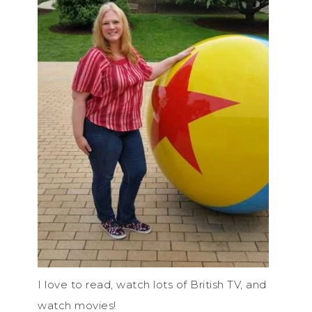
I love to read, watch lots of British TV, and
watch movies!