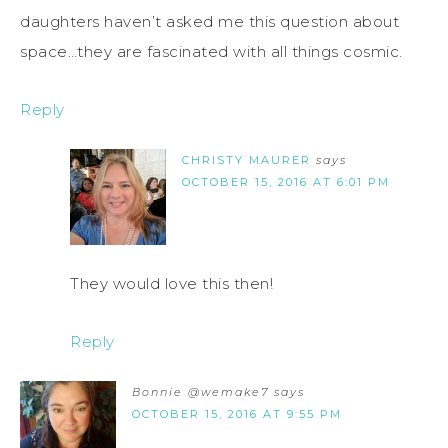
daughters haven’t asked me this question about
space…they are fascinated with all things cosmic.
Reply
CHRISTY MAURER
says
OCTOBER 15, 2016 AT 6:01 PM
They would love this then!
Reply
Bonnie @wemake7
says
OCTOBER 15, 2016 AT 9:55 PM