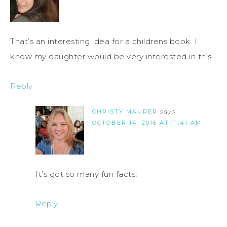
That’s an interesting idea for a childrens book. I
know my daughter would be very interested in this.
Reply
CHRISTY MAURER
says
OCTOBER 14, 2016 AT 11:41 AM
It’s got so many fun facts!
Reply