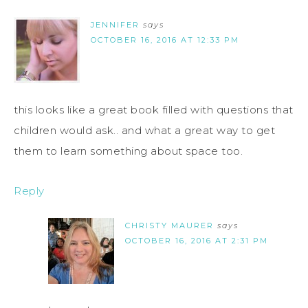
JENNIFER
says
OCTOBER 16, 2016 AT 12:33 PM
this looks like a great book filled with questions that
children would ask.. and what a great way to get
them to learn something about space too.
Reply
CHRISTY MAURER
says
OCTOBER 16, 2016 AT 2:31 PM