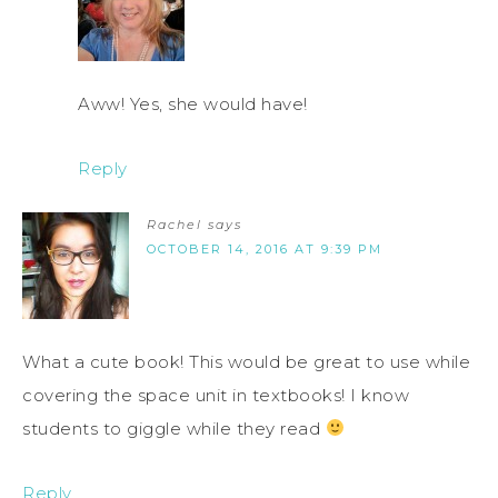
Aww! Yes, she would have!
Reply
Rachel
says
OCTOBER 14, 2016 AT 9:39 PM
What a cute book! This would be great to use while
covering the space unit in textbooks! I know
students to giggle while they read
Reply