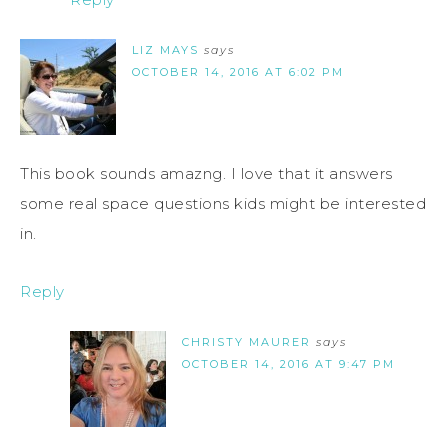
LIZ MAYS
says
OCTOBER 14, 2016 AT 6:02 PM
This book sounds amazng. I love that it answers
some real space questions kids might be interested
in.
Reply
CHRISTY MAURER
says
OCTOBER 14, 2016 AT 9:47 PM