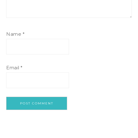
Name
*
Email
*