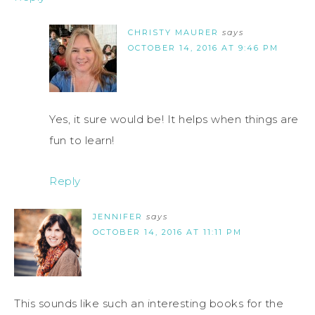
CHRISTY MAURER
says
OCTOBER 14, 2016 AT 9:46 PM
Yes, it sure would be! It helps when things are
fun to learn!
Reply
JENNIFER
says
OCTOBER 14, 2016 AT 11:11 PM
This sounds like such an interesting books for the