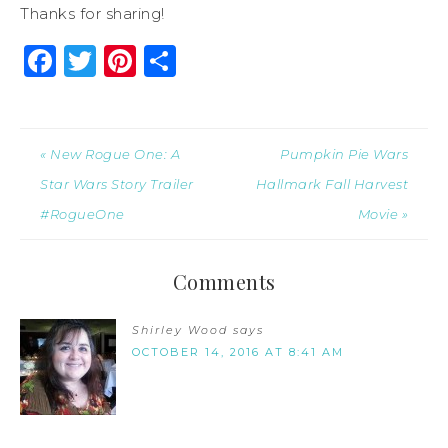
Thanks for sharing!
Facebook
Twitter
Pinterest
Share
« New Rogue One: A
Pumpkin Pie Wars
Star Wars Story Trailer
Hallmark Fall Harvest
#RogueOne
Movie »
Comments
Shirley Wood
says
OCTOBER 14, 2016 AT 8:41 AM