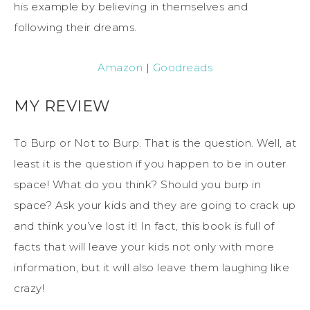
his example by believing in themselves and
following their dreams.
Amazon
|
Goodreads
MY REVIEW
To Burp or Not to Burp. That is the question. Well, at
least it is the question if you happen to be in outer
space! What do you think? Should you burp in
space? Ask your kids and they are going to crack up
and think you’ve lost it! In fact, this book is full of
facts that will leave your kids not only with more
information, but it will also leave them laughing like
crazy!