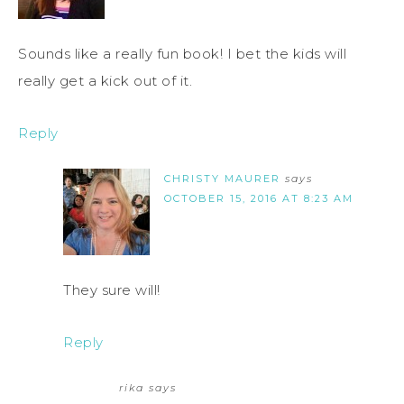
Sounds like a really fun book! I bet the kids will
really get a kick out of it.
Reply
CHRISTY MAURER
says
OCTOBER 15, 2016 AT 8:23 AM
They sure will!
Reply
rika
says