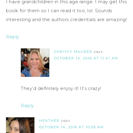
I have grandchildren in this age range. I may get this
book for them so I can read it too, lol. Sounds
interesting and the authors credentials are amazing!
Reply
CHRISTY MAURER
says
OCTOBER 14, 2016 AT 11:41 AM
They’d definitely enjoy it! It’s crazy!
Reply
HEATHER
says
OCTOBER 14, 2016 AT 10:09 AM