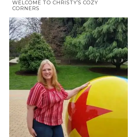
WELCOME TO CHRISTY’S COZY
CORNERS