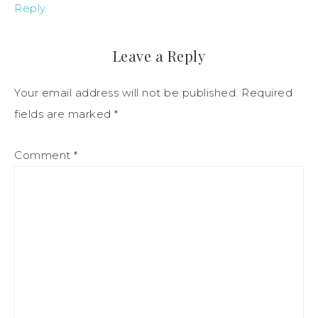
Reply
Leave a Reply
Your email address will not be published.
Required
fields are marked
*
Comment
*