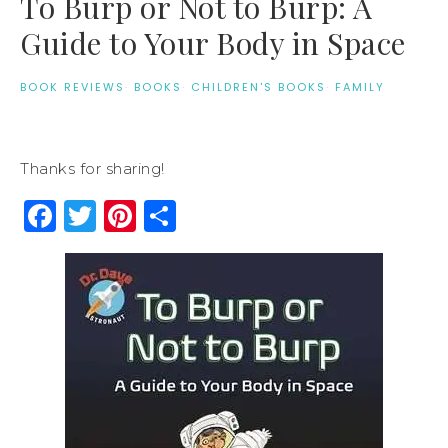
To Burp or Not to Burp: A
Guide to Your Body in Space
BOOK REVIEWS
·
BOOKS
·
CHILDREN'S BOOKS
·
FAMILY
Thanks for sharing!
Facebook
Twitter
Pinterest
Share