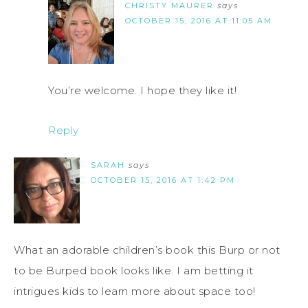
CHRISTY MAURER
says
OCTOBER 15, 2016 AT 11:05 AM
You’re welcome. I hope they like it!
Reply
SARAH
says
OCTOBER 15, 2016 AT 1:42 PM
What an adorable children’s book this Burp or not
to be Burped book looks like. I am betting it
intrigues kids to learn more about space too!