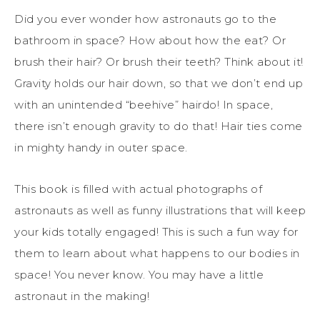
Did you ever wonder how astronauts go to the
bathroom in space? How about how the eat? Or
brush their hair? Or brush their teeth? Think about it!
Gravity holds our hair down, so that we don’t end up
with an unintended “beehive” hairdo! In space,
there isn’t enough gravity to do that! Hair ties come
in mighty handy in outer space.
This book is filled with actual photographs of
astronauts as well as funny illustrations that will keep
your kids totally engaged! This is such a fun way for
them to learn about what happens to our bodies in
space! You never know. You may have a little
astronaut in the making!