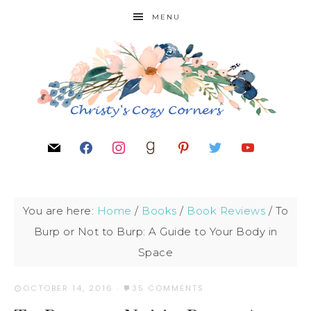
MENU
You are here:
Home
/
Books
/
Book Reviews
/
To
Burp or Not to Burp: A Guide to Your Body in
Space
OCTOBER 14, 2016
·
35 COMMENTS