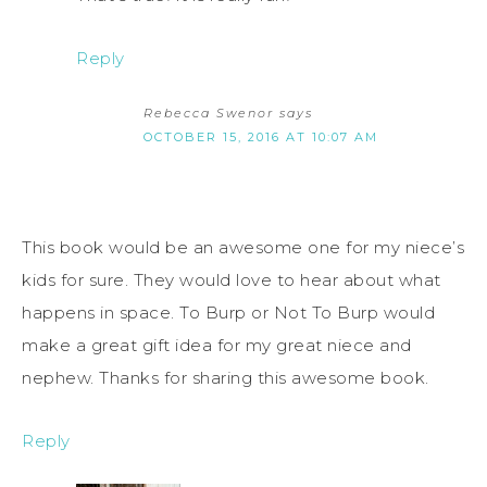
Reply
Rebecca Swenor
says
OCTOBER 15, 2016 AT 10:07 AM
This book would be an awesome one for my niece’s
kids for sure. They would love to hear about what
happens in space. To Burp or Not To Burp would
make a great gift idea for my great niece and
nephew. Thanks for sharing this awesome book.
Reply