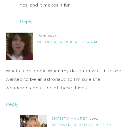
Yes, and it makes it fun!
Reply
Pam
says
OCTOBER 14, 2016 AT 7:14 PM
What a cool book. When my daughter was little, she
wanted to be an astronaut, so I’m sure she
wondered about lots of these things.
Reply
CHRISTY MAURER
says
OCTOBER 14, 2016 AT 9:47 PM