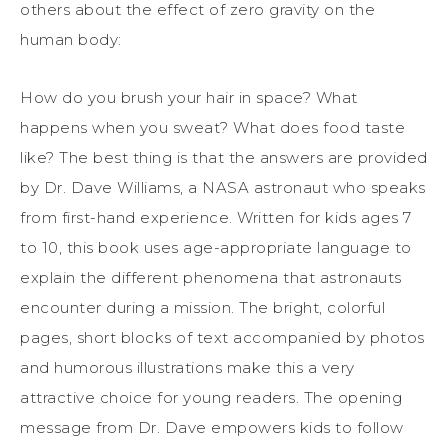
others about the effect of zero gravity on the
human body:
How do you brush your hair in space? What
happens when you sweat? What does food taste
like? The best thing is that the answers are provided
by Dr. Dave Williams, a NASA astronaut who speaks
from first-hand experience. Written for kids ages 7
to 10, this book uses age-appropriate language to
explain the different phenomena that astronauts
encounter during a mission. The bright, colorful
pages, short blocks of text accompanied by photos
and humorous illustrations make this a very
attractive choice for young readers. The opening
message from Dr. Dave empowers kids to follow