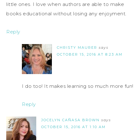
little ones. I love when authors are able to make
books educational without losing any enjoyment.
Reply
CHRISTY MAURER
says
OCTOBER 15, 2016 AT 8:23 AM
I do too! It makes learning so much more fun!
Reply
JOCELYN CAÑASA BROWN
says
OCTOBER 15, 2016 AT 1:10 AM