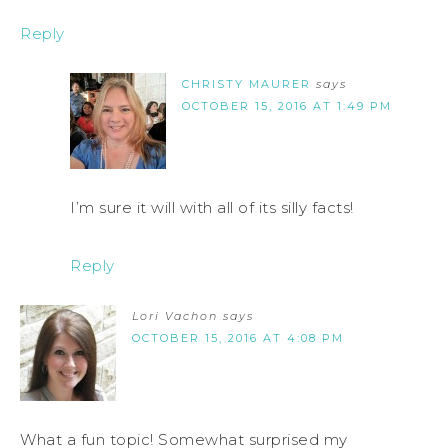
Reply
CHRISTY MAURER
says
OCTOBER 15, 2016 AT 1:49 PM
I’m sure it will with all of its silly facts!
Reply
Lori Vachon
says
OCTOBER 15, 2016 AT 4:08 PM
What a fun topic! Somewhat surprised my