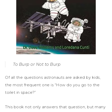
To Burp or Not to Burp
Of all the questions astronauts are asked by kids,
the most frequent one is “How do you go to the
toilet in space?”
This book not only answers that question, but many