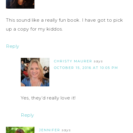
This sound like a really fun book. I have got to pick
up a copy for my kiddos.
Reply
CHRISTY MAURER
says
OCTOBER 15, 2016 AT 10:05 PM
Yes, they’d really love it!
Reply
JENNIFER
says