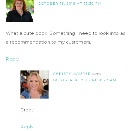
OCTOBER 15, 2016 AT 10:30 PM
What a cute book. Something I need to look into as
a recommendation to my customers.
Reply
CHRISTY MAURER
says
OCTOBER 16, 2016 AT 10:22 AM
Great!
Reply