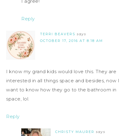
I agree!
Reply
TERRI BEAVERS
says
OCTOBER 17, 2016 AT 8:18 AM
I know my grand kids would love this. They are
interested in all things space and besides, now I
want to know how they go to the bathroom in
space, lol.
Reply
CHRISTY MAURER
says