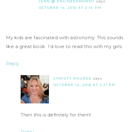
JENN @ ENGINEERMOMMY
says
OCTOBER 14, 2016 AT 2:14 PM
My kids are fascinated with astronomy. This sounds
like a great book. I’d love to read this with my girls.
Reply
CHRISTY MAURER
says
OCTOBER 14, 2016 AT 2:21 PM
Then this is definitely for them!
Reply