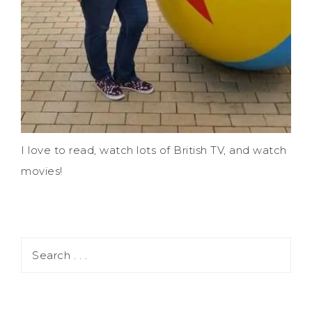
I love to read, watch lots of British TV, and watch
movies!