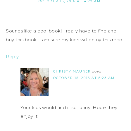
OCTOBER 15, 2016 AT 4:22 AM
Sounds like a cool book! I really have to find and
buy this book. I am sure my kids will enjoy this read
Reply
CHRISTY MAURER
says
OCTOBER 15, 2016 AT 8:23 AM
Your kids would find it so funny! Hope they
enjoy it!