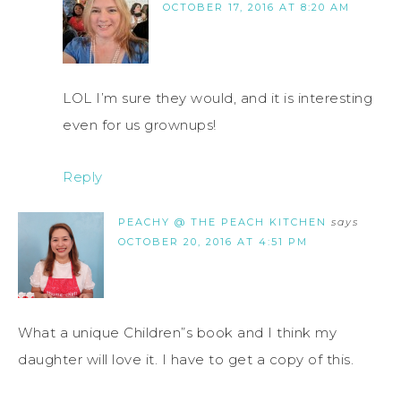
OCTOBER 17, 2016 AT 8:20 AM
LOL I’m sure they would, and it is interesting
even for us grownups!
Reply
PEACHY @ THE PEACH KITCHEN
says
OCTOBER 20, 2016 AT 4:51 PM
What a unique Children”s book and I think my
daughter will love it. I have to get a copy of this.