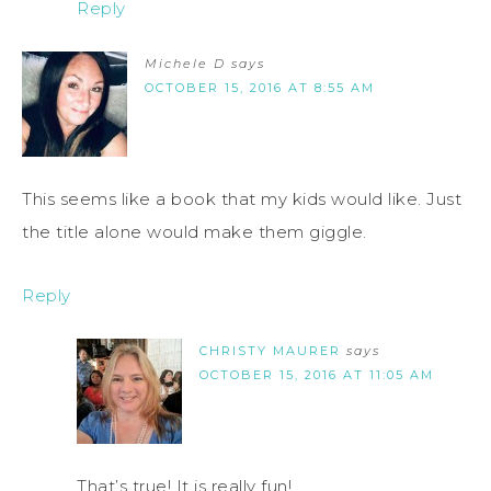
Reply
Michele D
says
OCTOBER 15, 2016 AT 8:55 AM
This seems like a book that my kids would like. Just
the title alone would make them giggle.
Reply
CHRISTY MAURER
says
OCTOBER 15, 2016 AT 11:05 AM
That’s true! It is really fun!