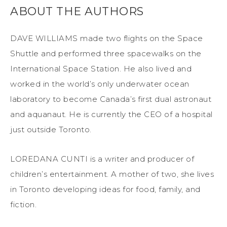
ABOUT THE AUTHORS
DAVE WILLIAMS made two flights on the Space
Shuttle and performed three spacewalks on the
International Space Station. He also lived and
worked in the world’s only underwater ocean
laboratory to become Canada’s first dual astronaut
and aquanaut. He is currently the CEO of a hospital
just outside Toronto.
LOREDANA CUNTI is a writer and producer of
children’s entertainment. A mother of two, she lives
in Toronto developing ideas for food, family, and
fiction.