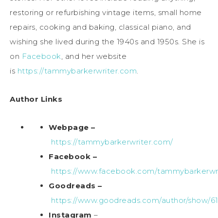
restoring or refurbishing vintage items, small home
repairs, cooking and baking, classical piano, and
wishing she lived during the 1940s and 1950s. She is
on
Facebook
, and her website
is
https://tammybarkerwriter.com
.
Author Links
Webpage –
https://tammybarkerwriter.com/
Facebook –
https://www.facebook.com/tammybarkerwri
Goodreads –
https://www.goodreads.com/author/show/6
Instagram
–