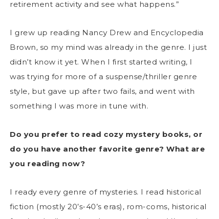
retirement activity and see what happens.”
I grew up reading Nancy Drew and Encyclopedia
Brown, so my mind was already in the genre. I just
didn’t know it yet. When I first started writing, I
was trying for more of a suspense/thriller genre
style, but gave up after two fails, and went with
something I was more in tune with.
Do you prefer to read cozy mystery books, or
do you have another favorite genre? What are
you reading now?
I ready every genre of mysteries. I read historical
fiction (mostly 20’s-40’s eras), rom-coms, historical