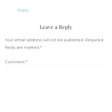
Reply
Leave a Reply
Your email address will not be published.
Required
fields are marked
*
Comment
*