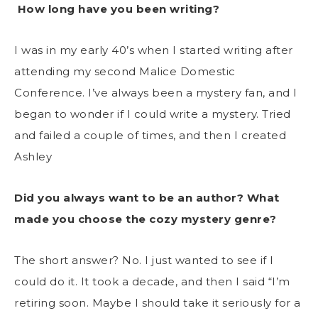
How long have you been writing?
I was in my early 40’s when I started writing after
attending my second Malice Domestic
Conference. I’ve always been a mystery fan, and I
began to wonder if I could write a mystery. Tried
and failed a couple of times, and then I created
Ashley
Did you always want to be an author? What
made you choose the cozy mystery genre?
The short answer? No. I just wanted to see if I
could do it. It took a decade, and then I said “I’m
retiring soon. Maybe I should take it seriously for a