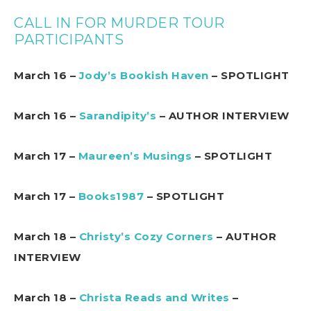
CALL IN FOR MURDER TOUR
PARTICIPANTS
March 16 –
Jody’s Bookish Haven
– SPOTLIGHT
March 16 –
Sarandipity’s
– AUTHOR INTERVIEW
March 17 –
Maureen’s Musings
– SPOTLIGHT
March 17 –
Books1987
– SPOTLIGHT
March 18 –
Christy’s Cozy Corners
– AUTHOR
INTERVIEW
March 18 –
Christa Reads and Writes
–