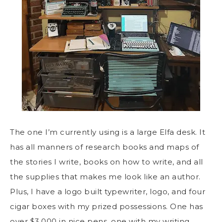
The one I’m currently using is a large Elfa desk. It
has all manners of research books and maps of
the stories I write, books on how to write, and all
the supplies that makes me look like an author.
Plus, I have a logo built typewriter, logo, and four
cigar boxes with my prized possessions. One has
over $3,000 in nice pens, one with my writing