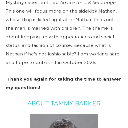
Mystery series, entitled
Advice for a Killer Image
.
This one will focus more on the sidekick Nathan,
whose fling is killed right after Nathan finds out
the man is married with children. The theme is
about keeping up with appearances and social
status, and fashion of course. Because what is
Nathan if he’s not fashionable? I am working hard
and hope to publish it in October 2026.
Thank you again for taking the time to answer
my questions!
ABOUT TAMMY BARKER