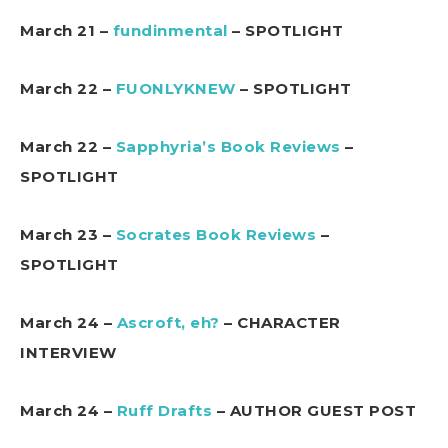
March 21 –
fundinmental
– SPOTLIGHT
March 22 –
FUONLYKNEW
– SPOTLIGHT
March 22 –
Sapphyria’s Book Reviews
–
SPOTLIGHT
March 23 –
Socrates Book Reviews
–
SPOTLIGHT
March 24 –
Ascroft, eh?
– CHARACTER
INTERVIEW
March 24 –
Ruff Drafts
– AUTHOR GUEST POST