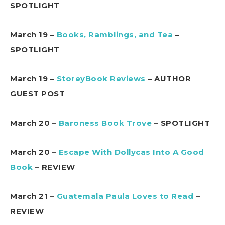
SPOTLIGHT
March 19 –
Books, Ramblings, and Tea
–
SPOTLIGHT
March 19 –
StoreyBook Reviews
– AUTHOR
GUEST POST
March 20 –
Baroness Book Trove
– SPOTLIGHT
March 20 –
Escape With Dollycas Into A Good
Book
– REVIEW
March 21 –
Guatemala Paula Loves to Read
–
REVIEW