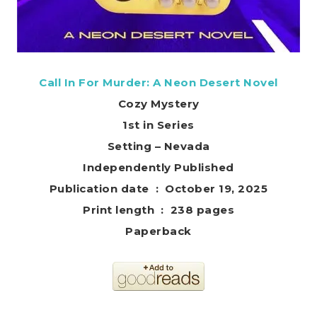
Call In For Murder: A Neon Desert Novel
Cozy Mystery
1st in Series
Setting – Nevada
Independently Published
Publication date ‏ : ‎ October 19, 2025
Print length ‏ : ‎ 238 pages
Paperback