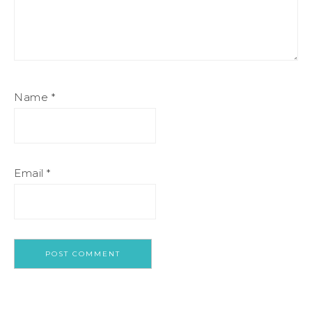
Name
*
Email
*