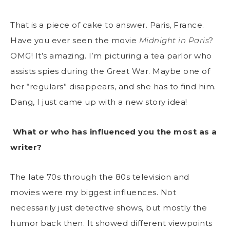
That is a piece of cake to answer. Paris, France.
Have you ever seen the movie
Midnight in Paris
?
OMG! It’s amazing. I’m picturing a tea parlor who
assists spies during the Great War. Maybe one of
her “regulars” disappears, and she has to find him.
Dang, I just came up with a new story idea!
What or who has influenced you the most as a
writer?
The late 70s through the 80s television and
movies were my biggest influences. Not
necessarily just detective shows, but mostly the
humor back then. It showed different viewpoints