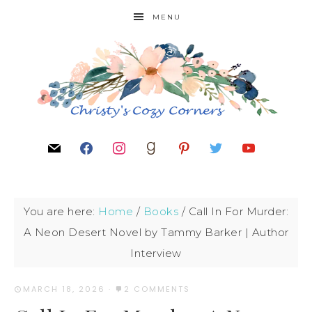
MENU
You are here:
Home
/
Books
/
Call In For Murder:
A Neon Desert Novel by Tammy Barker | Author
Interview
MARCH 18, 2026
·
2 COMMENTS