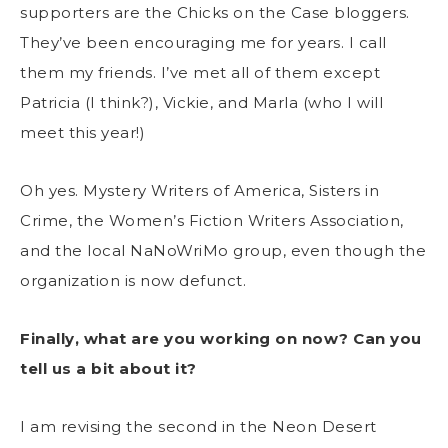
supporters are the Chicks on the Case bloggers.
They’ve been encouraging me for years. I call
them my friends. I’ve met all of them except
Patricia (I think?), Vickie, and Marla (who I will
meet this year!)
Oh yes. Mystery Writers of America, Sisters in
Crime, the Women’s Fiction Writers Association,
and the local NaNoWriMo group, even though the
organization is now defunct.
Finally, what are you working on now? Can you
tell us a bit about it?
I am revising the second in the Neon Desert