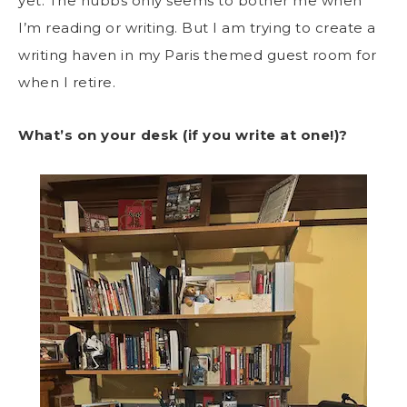
yet. The hubbs only seems to bother me when
I’m reading or writing. But I am trying to create a
writing haven in my Paris themed guest room for
when I retire.
What’s on your desk (if you write at one!)?