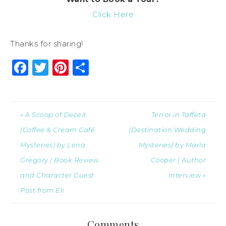
Click Here
Thanks for sharing!
Facebook
Twitter
Pinterest
Share
« A Scoop of Deceit
Terror in Taffeta
(Coffee & Cream Café
(Destination Wedding
Mysteries) by Lena
Mysteries) by Marla
Gregory | Book Review
Cooper | Author
and Character Guest
Interview »
Post from Eli
Comments