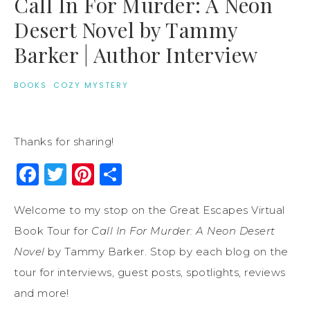
Call In For Murder: A Neon
Desert Novel by Tammy
Barker | Author Interview
BOOKS
·
COZY MYSTERY
Thanks for sharing!
Facebook
Twitter
Pinterest
Share
Welcome to my stop on the Great Escapes Virtual
Book Tour for
Call In For Murder: A Neon Desert
Novel
by Tammy Barker. Stop by each blog on the
tour for interviews, guest posts, spotlights, reviews
and more!