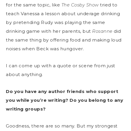
for the same topic, like
The Cosby Show
tried to
teach Vanessa a lesson about underage drinking
by pretending Rudy was playing the same
drinking game with her parents, but
Rosanne
did
the same thing by offering food and making loud
noises when Beck was hungover.
I can come up with a quote or scene from just
about anything.
Do you have any author friends who support
you while you’re writing? Do you belong to any
writing groups?
Goodness, there are so many. But my strongest