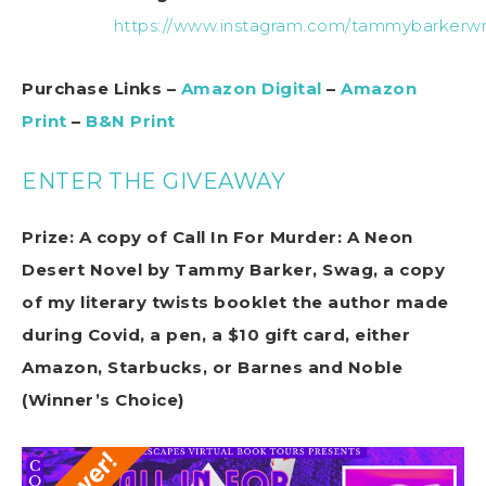
https://www.instagram.com/tammybarkerwri
Purchase Links –
Amazon Digital
–
Amazon
Print
–
B&N Print
ENTER THE GIVEAWAY
Prize: A copy of Call In For Murder: A Neon
Desert Novel by Tammy Barker, Swag, a copy
of my literary twists booklet the author made
during Covid, a pen, a $10 gift card, either
Amazon, Starbucks, or Barnes and Noble
(Winner’s Choice)