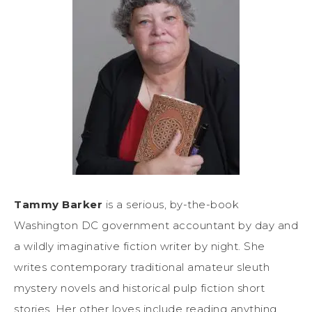
Tammy Barker
is a serious, by-the-book
Washington DC government accountant by day and
a wildly imaginative fiction writer by night. She
writes contemporary traditional amateur sleuth
mystery novels and historical pulp fiction short
stories. Her other loves include reading anything,