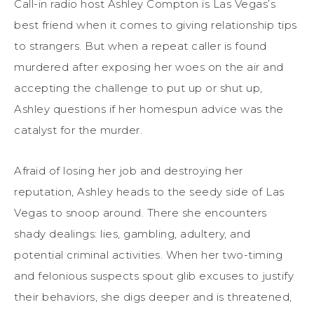
Call-in radio host Ashley Compton is Las Vegas’s
best friend when it comes to giving relationship tips
to strangers. But when a repeat caller is found
murdered after exposing her woes on the air and
accepting the challenge to put up or shut up,
Ashley questions if her homespun advice was the
catalyst for the murder.
Afraid of losing her job and destroying her
reputation, Ashley heads to the seedy side of Las
Vegas to snoop around. There she encounters
shady dealings: lies, gambling, adultery, and
potential criminal activities. When her two-timing
and felonious suspects spout glib excuses to justify
their behaviors, she digs deeper and is threatened,