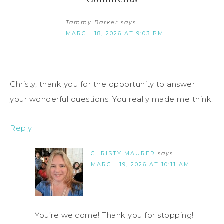
Tammy Barker
says
MARCH 18, 2026 AT 9:03 PM
Christy, thank you for the opportunity to answer
your wonderful questions. You really made me think.
Reply
CHRISTY MAURER
says
MARCH 19, 2026 AT 10:11 AM
You’re welcome! Thank you for stopping!