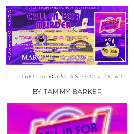
Call In For Murder: A Neon Desert Novel
BY TAMMY BARKER