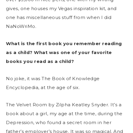
gives, one houses my Vegas inspiration kit, and
one has miscellaneous stuff from when I did
NaNoWriMo.
What is the first book you remember reading
as a child? What was one of your favorite
books you read as a child?
No joke, it was The Book of Knowledge
Encyclopedia, at the age of six.
The Velvet Room by Zilpha Keatley Snyder. It’s a
book about a girl, my age at the time, during the
Depression, who found a secret room in her
father’s employer’s house. It was so magical. And