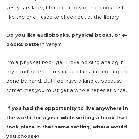
yes, years later, I found a copy of the book, just
like the one I used to check out at the library.
Do you like audiobooks, physical books, or e-
books better? Why?
I’m a physical book gal. I love holding analog in
my hand. After all, my initial plans and editing are
done by hand. But I do have a kindle, because
sometimes you must get a whole series at once.
If you had the opportunity to live anywhere in
the world for a year while writing a book that
took place in that same setting, where would
you choose?