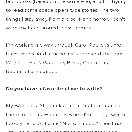
fact books (based on the same era), and I’m trying
to read some space opera type stories. The two
things I stay away from are sci-fi and horror. I can’t
wrap my head around those genres.
I’m working my way through Carol Pouliot’s time
travel series. And a friend just suggested
The Long
Way to a Small Planet
by Becky Chambers,
because I am curious.
Do you have a favorite place to write?
My B&N has a Starbucks for fortification. I can be
there for hours. Especially when I’m editing, which
I do by hand. At home? Not so much. At least not