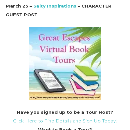
March 25 –
Salty Inspirations
– CHARACTER
GUEST POST
Have you signed up to be a Tour Host?
Click Here to Find Details and Sign Up Today!
Want to
Book
a Tour?