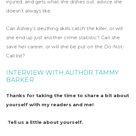
injured, and gets what she dishes out: advice she
doesn’t always like.
Can Ashley’s sleuthing skills catch the killer, or will
she end up just another crime statistic? Can she
save her career, or will she be put on the Do-Not-
Call list?
INTERVIEW WITH AUTHOR TAMMY
BARKER
Thanks for taking the time to share a bit about
yourself with my readers and me!
Tell us a little about yourself.